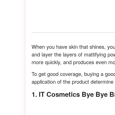
When you have skin that shines, you 
and layer the layers of mattifying po
more quickly, and produces even mor
To get good coverage, buying a good
application of the product determine t
1. IT Cosmetics Bye Bye 