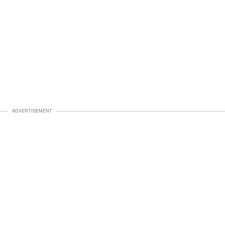
ADVERTISEMENT