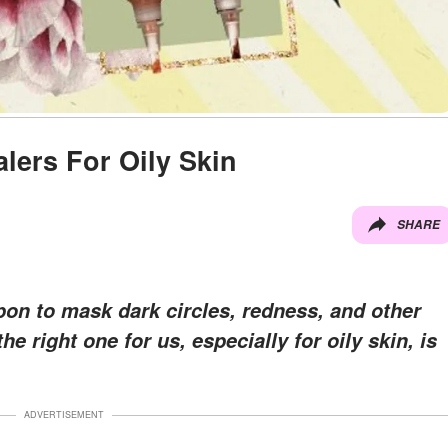
lers For Oily Skin
SHARE
on to mask dark circles, redness, and other
e right one for us, especially for oily skin, is
ADVERTISEMENT