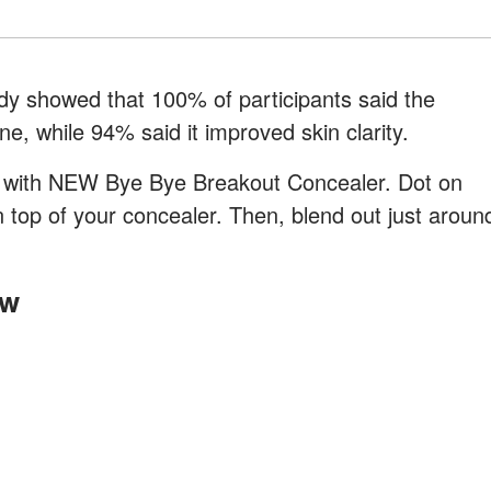
tudy showed that 100% of participants said the
, while 94% said it improved skin clarity.
e with NEW Bye Bye Breakout Concealer. Dot on
 top of your concealer. Then, blend out just aroun
ow