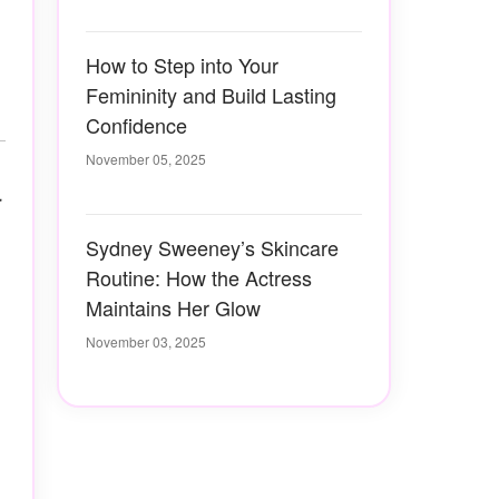
How to Step into Your
Femininity and Build Lasting
Confidence
November 05, 2025
r
Sydney Sweeney’s Skincare
Routine: How the Actress
Maintains Her Glow
November 03, 2025