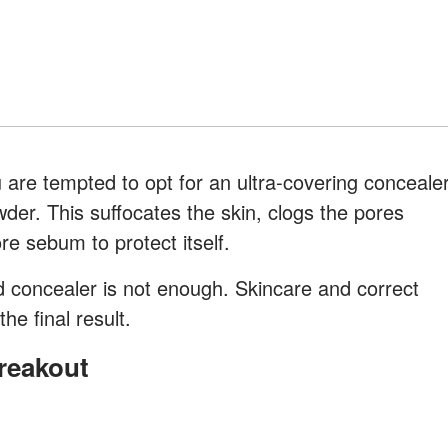
are tempted to opt for an ultra-covering conceale
wder. This suffocates the skin, clogs the pores
e sebum to protect itself.
 concealer is not enough. Skincare and correct
he final result.
Breakout