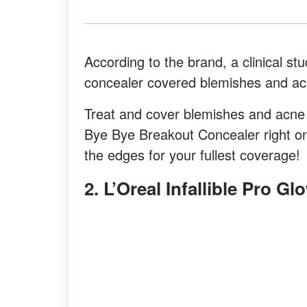
According to the brand, a clinical s
concealer covered blemishes and acne
Treat and cover blemishes and acn
Bye Bye Breakout Concealer right on
the edges for your fullest coverage!
2. L’Oreal Infallible Pro Gl