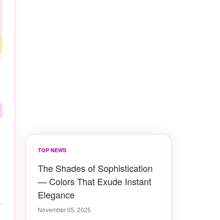
TOP NEWS
The Shades of Sophistication
— Colors That Exude Instant
Elegance
November 05, 2025