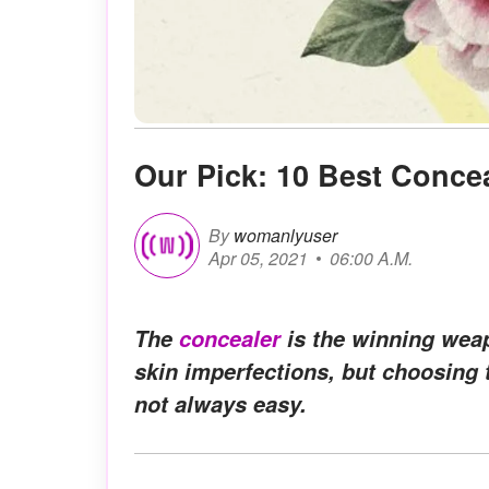
Our Pick: 10 Best Concea
By
womanlyuser
Apr 05, 2021
06:00 A.M.
The
concealer
is the winning weap
skin imperfections, but choosing th
not always easy.