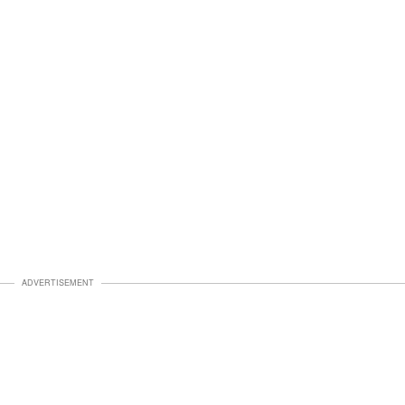
ADVERTISEMENT