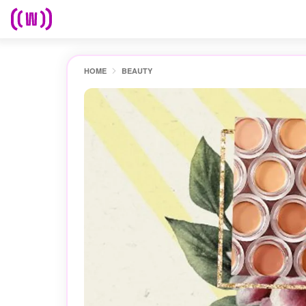
HOME
BEAUTY