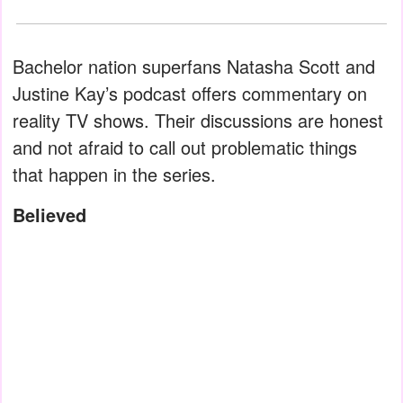
Bachelor nation superfans Natasha Scott and
Justine Kay’s podcast offers commentary on
reality TV shows. Their discussions are honest
and not afraid to call out problematic things
that happen in the series.
Believed