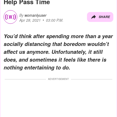
Help Pass Time
By
womanlyuser
SHARE
Apr 28, 2021
03:00 P.M.
You’d think after spending more than a year
socially distancing that boredom wouldn’t
affect us anymore. Unfortunately, it still
does, and sometimes it feels like there is
nothing entertaining to do.
ADVERTISEMENT