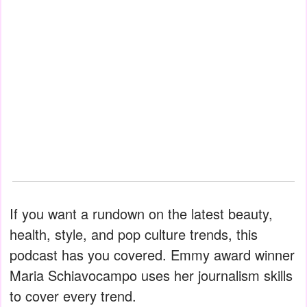
If you want a rundown on the latest beauty,
health, style, and pop culture trends, this
podcast has you covered. Emmy award winner
Maria Schiavocampo uses her journalism skills
to cover every trend.