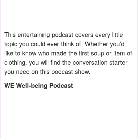
This entertaining podcast covers every little
topic you could ever think of. Whether you’d
like to know who made the first soup or item of
clothing, you will find the conversation starter
you need on this podcast show.
WE Well-being Podcast