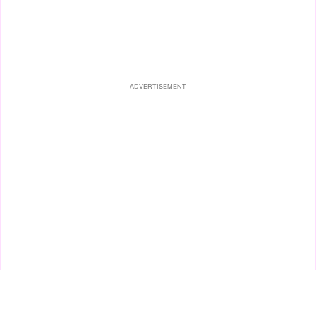
ADVERTISEMENT