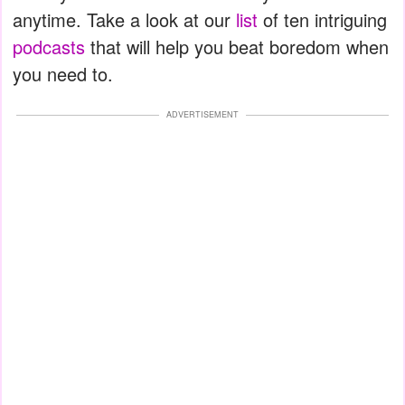
anytime. Take a look at our
list
of ten intriguing
podcasts
that will help you beat boredom when
you need to.
ADVERTISEMENT