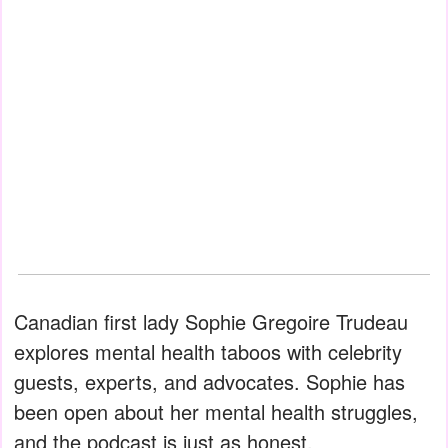
Canadian first lady Sophie Gregoire Trudeau
explores mental health taboos with celebrity
guests, experts, and advocates. Sophie has
been open about her mental health struggles,
and the podcast is just as honest.