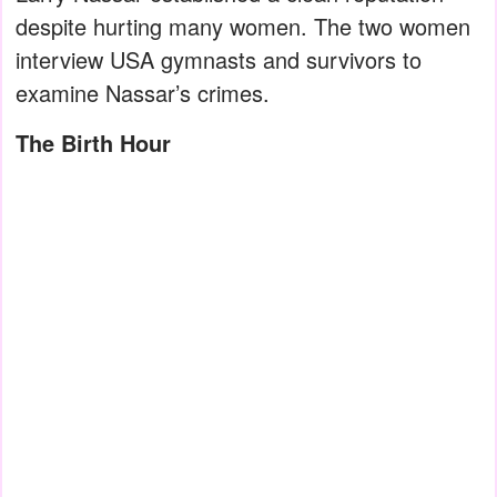
despite hurting many women. The two women
interview USA gymnasts and survivors to
examine Nassar’s crimes.
The Birth Hour