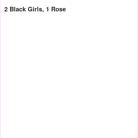
2 Black Girls, 1 Rose