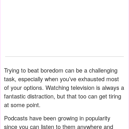
Trying to beat boredom can be a challenging
task, especially when you’ve exhausted most
of your options. Watching television is always a
fantastic distraction, but that too can get tiring
at some point.
Podcasts have been growing in popularity
since you can listen to them anywhere and