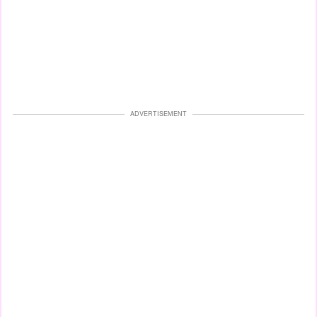
ADVERTISEMENT