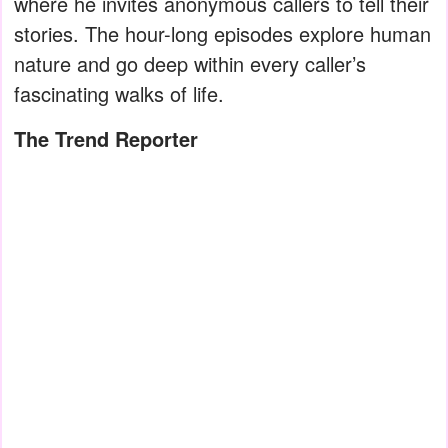
where he invites anonymous callers to tell their
stories. The hour-long episodes explore human
nature and go deep within every caller’s
fascinating walks of life.
The Trend Reporter