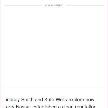
ADVERTISEMENT
Lindsey Smith and Kate Wells explore how
Larry Nassar established a clean reputation