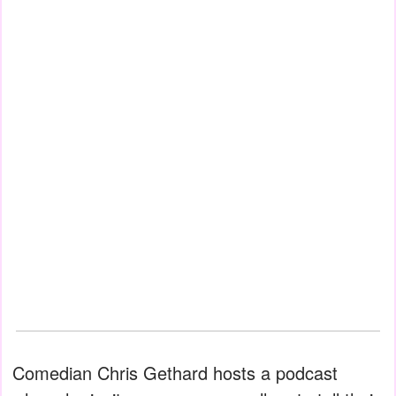
Comedian Chris Gethard hosts a podcast