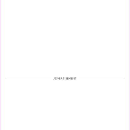
ADVERTISEMENT