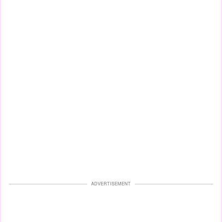
ADVERTISEMENT