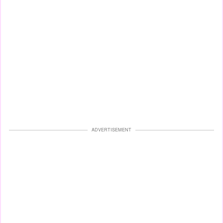
ADVERTISEMENT