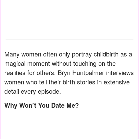
Many women often only portray childbirth as a
magical moment without touching on the
realities for others. Bryn Huntpalmer interviews
women who tell their birth stories in extensive
detail every episode.
Why Won’t You Date Me?