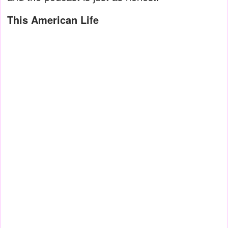
This American Life