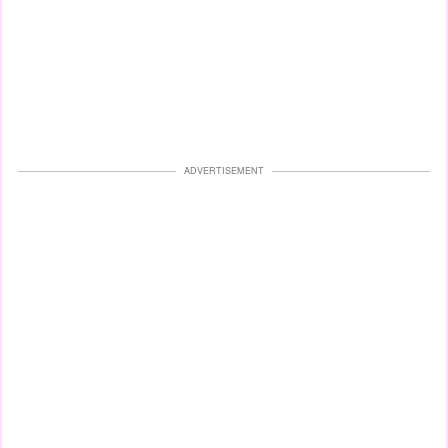
ADVERTISEMENT