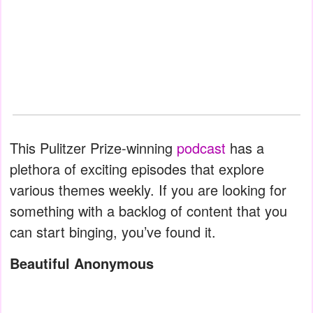
This Pulitzer Prize-winning
podcast
has a
plethora of exciting episodes that explore
various themes weekly. If you are looking for
something with a backlog of content that you
can start binging, you’ve found it.
Beautiful Anonymous