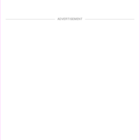
ADVERTISEMENT