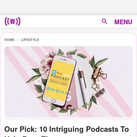
MENU
HOME
LIFESTYLE
Our Pick: 10 Intriguing Podcasts To