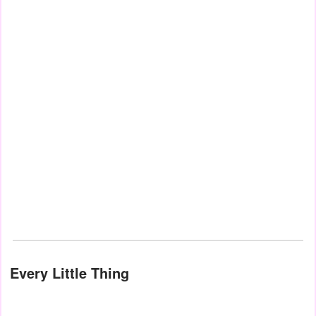
Every Little Thing