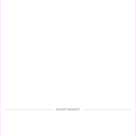
ADVERTISEMENT