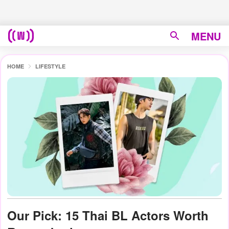
MENU
HOME
LIFESTYLE
Our Pick: 15 Thai BL Actors Worth