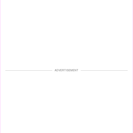
ADVERTISEMENT