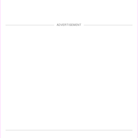
ADVERTISEMENT