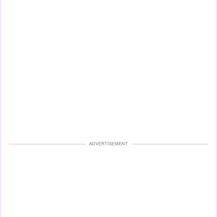
ADVERTISEMENT