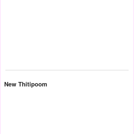
New Thitipoom