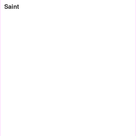
Saint