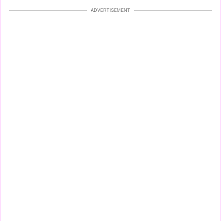
ADVERTISEMENT