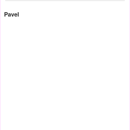
Pavel