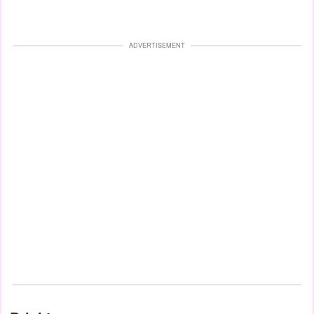
ADVERTISEMENT