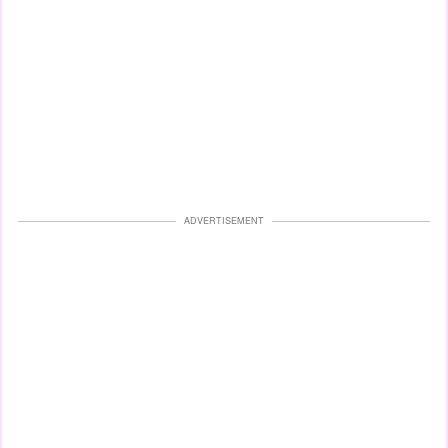
ADVERTISEMENT