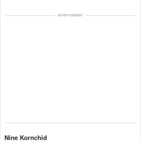
ADVERTISEMENT
Nine Kornchid