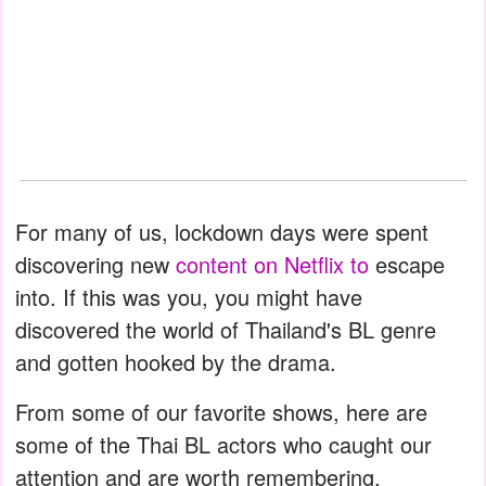
For many of us, lockdown days were spent
discovering new
content on Netflix to
escape
into. If this was you, you might have
discovered the world of Thailand's BL genre
and gotten hooked by the drama.
From some of our favorite shows, here are
some of the Thai BL actors who caught our
attention and are worth remembering.