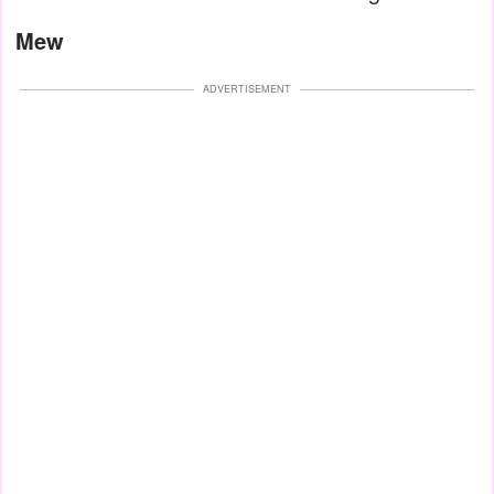
Mew
ADVERTISEMENT