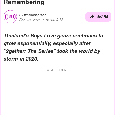
Remembering
By
womanlyuser
SHARE
Feb 26, 2021
02:00 A.M.
Thailand's Boys Love genre continues to
grow exponentially, especially after
"2gether: The Series" took the world by
storm in 2020.
ADVERTISEMENT