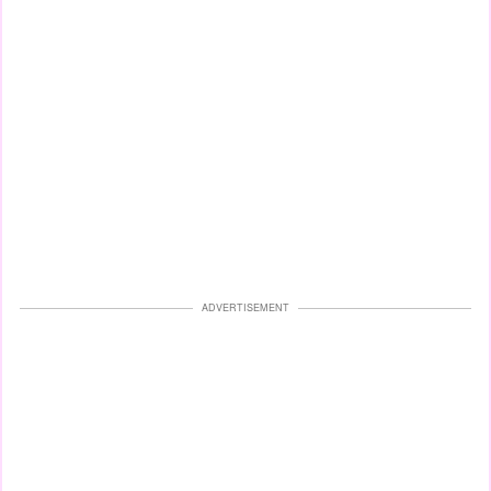
ADVERTISEMENT