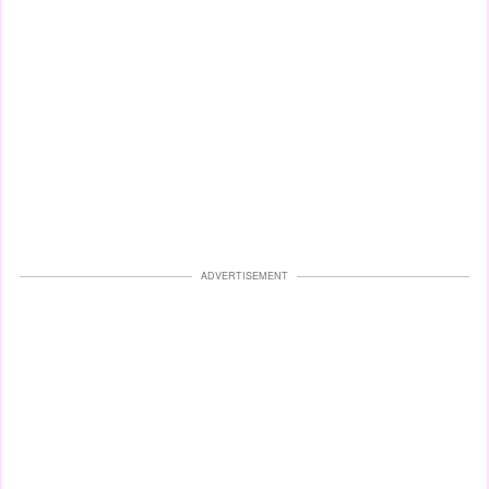
ADVERTISEMENT