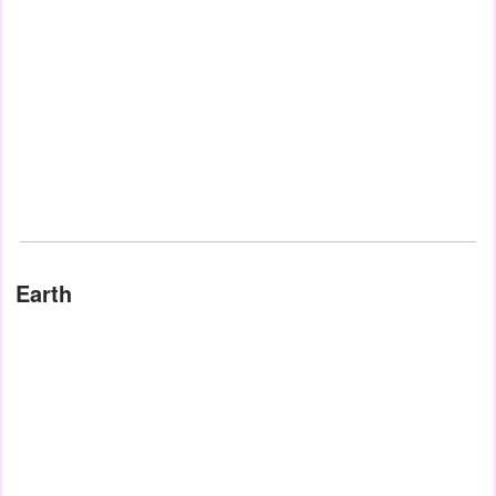
Earth