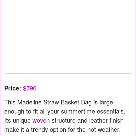
Price:
$790
This Madeline Straw Basket Bag is large
enough to fit all your summertime essentials.
Its unique
woven
structure and leather finish
make it a trendy option for the hot weather.