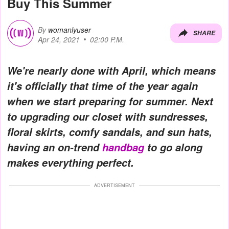
Buy This Summer
By
womanlyuser
SHARE
Apr 24, 2021
02:00 P.M.
We're nearly done with April, which means
it's officially that time of the year again
when we start preparing for summer. Next
to upgrading our closet with sundresses,
floral skirts, comfy sandals, and sun hats,
having an on-trend
handbag
to go along
makes everything perfect.
ADVERTISEMENT