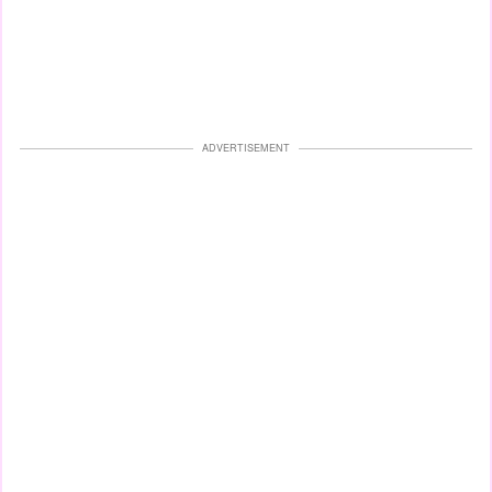
ADVERTISEMENT