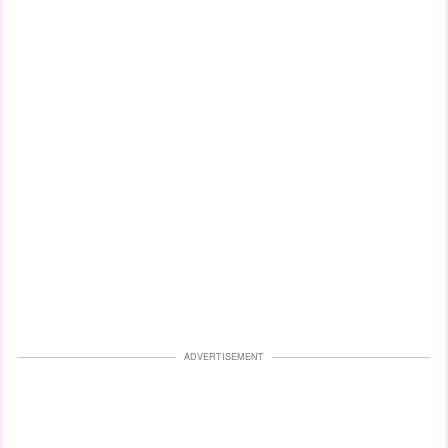
ADVERTISEMENT