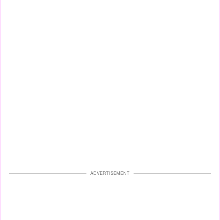
ADVERTISEMENT