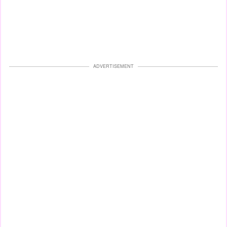
ADVERTISEMENT