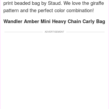
print beaded bag by Staud. We love the giraffe
pattern and the perfect color combination!
Wandler Amber Mini Heavy Chain Carly Bag
ADVERTISEMENT