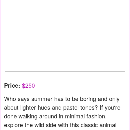
Price:
$250
Who says summer has to be boring and only
about lighter hues and pastel tones? If you're
done walking around in minimal fashion,
explore the wild side with this classic animal