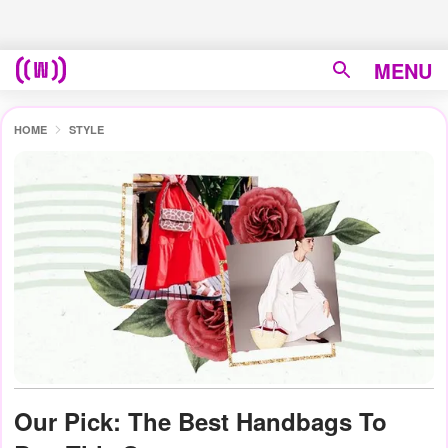
MENU
HOME
STYLE
Our Pick: The Best Handbags To