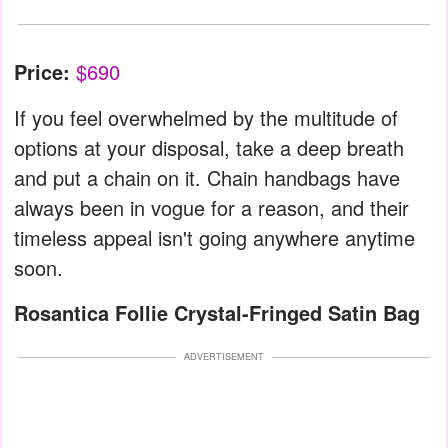
Price:
$690
If you feel overwhelmed by the multitude of
options at your disposal, take a deep breath
and put a chain on it. Chain handbags have
always been in vogue for a reason, and their
timeless appeal isn't going anywhere anytime
soon.
Rosantica Follie Crystal-Fringed Satin Bag
ADVERTISEMENT