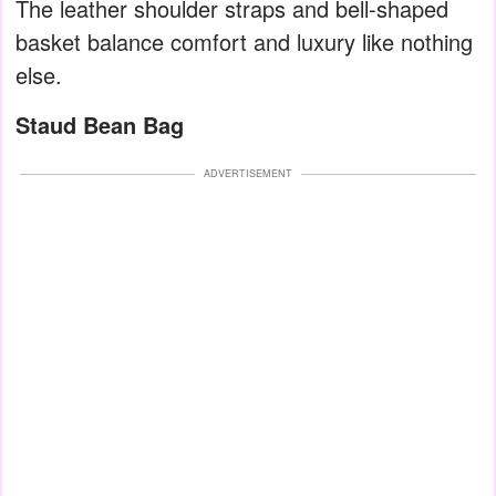
The leather shoulder straps and bell-shaped
basket balance comfort and luxury like nothing
else.
Staud Bean Bag
ADVERTISEMENT