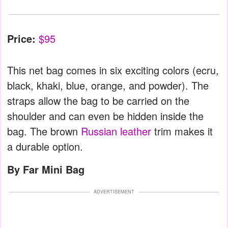
Price:
$95
This net bag comes in six exciting colors (ecru,
black, khaki, blue, orange, and powder). The
straps allow the bag to be carried on the
shoulder and can even be hidden inside the
bag. The brown
Russian leather
trim makes it
a durable option.
By Far Mini Bag
ADVERTISEMENT