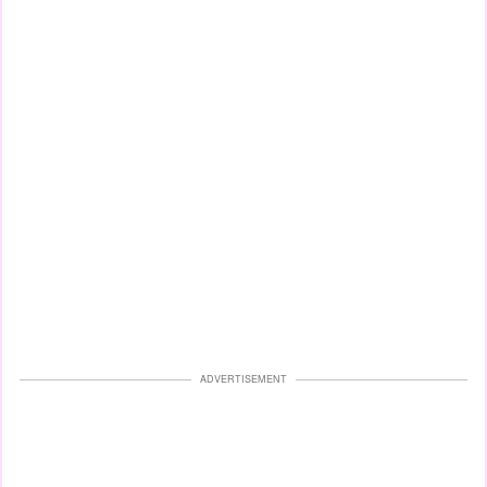
ADVERTISEMENT