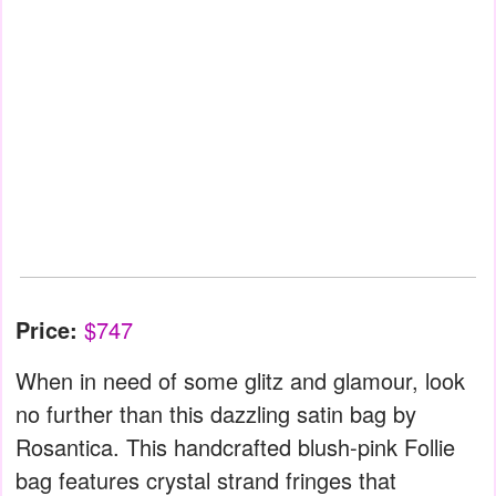
Price:
$747
When in need of some glitz and glamour, look
no further than this dazzling satin bag by
Rosantica. This handcrafted blush-pink Follie
bag features crystal strand fringes that