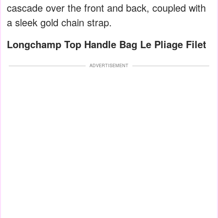
cascade over the front and back, coupled with
a sleek gold chain strap.
Longchamp Top Handle Bag Le Pliage Filet
ADVERTISEMENT