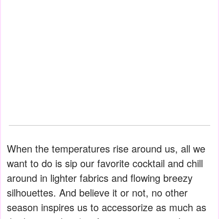
When the temperatures rise around us, all we
want to do is sip our favorite cocktail and chill
around in lighter fabrics and flowing breezy
silhouettes. And believe it or not, no other
season inspires us to accessorize as much as