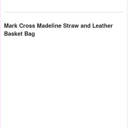
Mark Cross Madeline Straw and Leather
Basket Bag