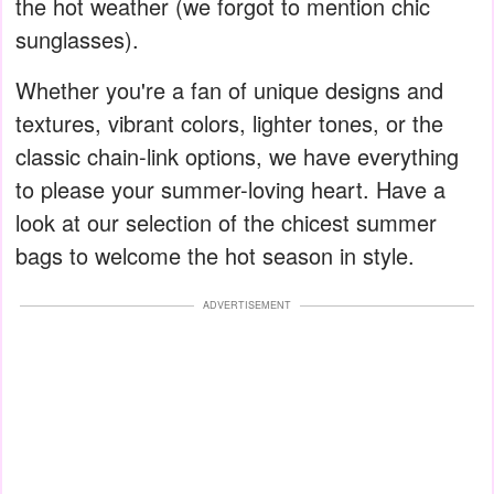
the hot weather (we forgot to mention chic
sunglasses).
Whether you're a fan of unique designs and
textures, vibrant colors, lighter tones, or the
classic chain-link options, we have everything
to please your summer-loving heart. Have a
look at our selection of the chicest summer
bags to welcome the hot season in style.
ADVERTISEMENT