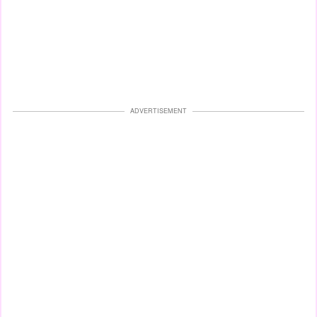
ADVERTISEMENT