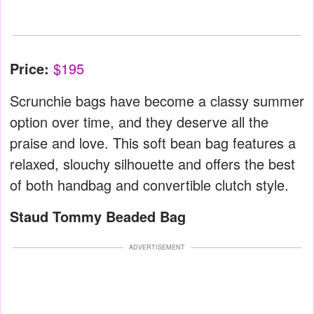
Price:
$195
Scrunchie bags have become a classy summer
option over time, and they deserve all the
praise and love. This soft bean bag features a
relaxed, slouchy silhouette and offers the best
of both handbag and convertible clutch style.
Staud Tommy Beaded Bag
ADVERTISEMENT