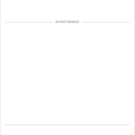
ADVERTISEMENT