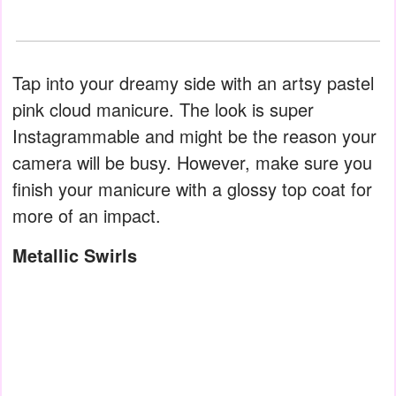
Tap into your dreamy side with an artsy pastel
pink cloud manicure. The look is super
Instagrammable and might be the reason your
camera will be busy. However, make sure you
finish your manicure with a glossy top coat for
more of an impact.
Metallic Swirls