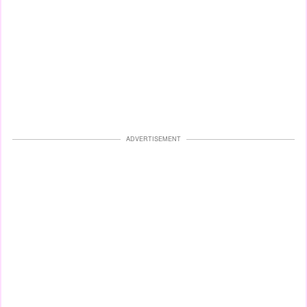
ADVERTISEMENT