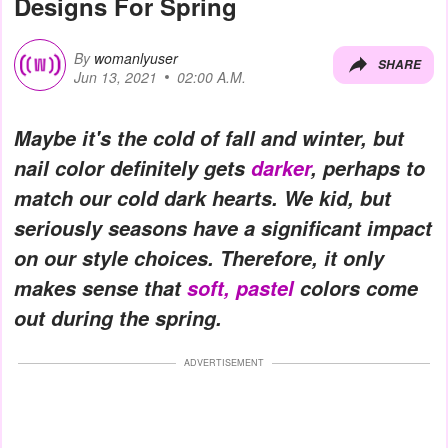
Designs For Spring
By
womanlyuser
SHARE
Jun 13, 2021
02:00 A.M.
Maybe it's the cold of fall and winter, but
nail color definitely gets
darker
, perhaps to
match our cold dark hearts. We kid, but
seriously seasons have a significant impact
on our style choices. Therefore, it only
makes sense that
soft, pastel
colors come
out during the spring.
ADVERTISEMENT