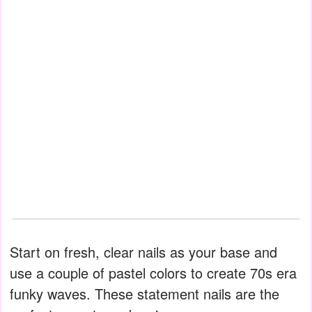
Start on fresh, clear nails as your base and
use a couple of pastel colors to create 70s era
funky waves. These statement nails are the