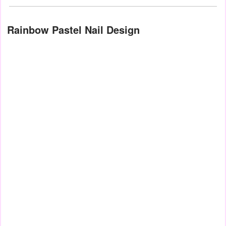
Rainbow Pastel Nail Design