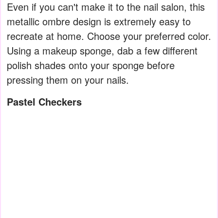
Even if you can't make it to the nail salon, this
metallic ombre design is extremely easy to
recreate at home. Choose your preferred color.
Using a makeup sponge, dab a few different
polish shades onto your sponge before
pressing them on your nails.
Pastel Checkers