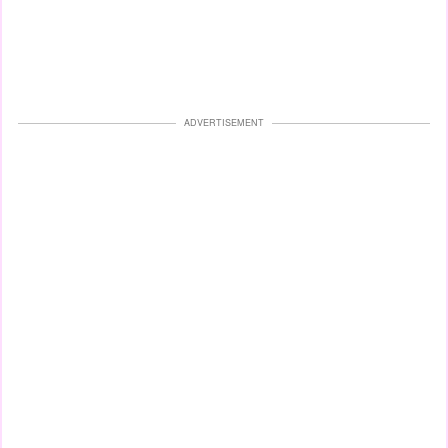
ADVERTISEMENT