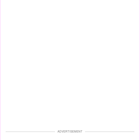
ADVERTISEMENT