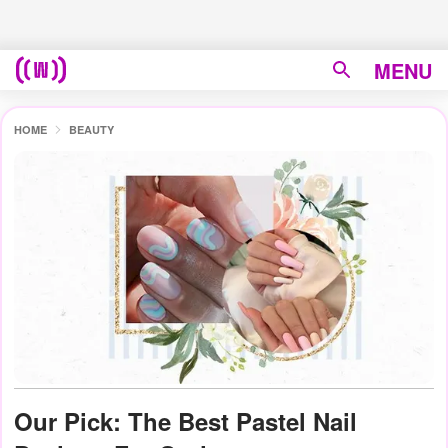
MENU
HOME
BEAUTY
Our Pick: The Best Pastel Nail