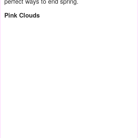
perfect ways to end spring.
Pink Clouds