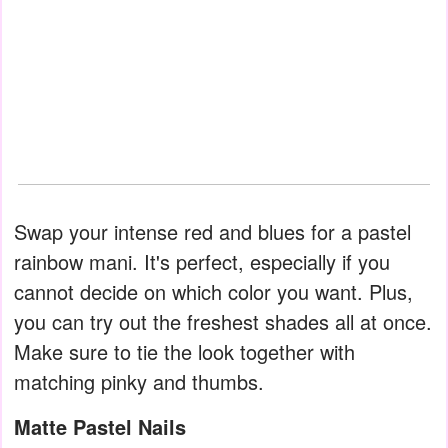
Swap your intense red and blues for a pastel
rainbow mani. It's perfect, especially if you
cannot decide on which color you want. Plus,
you can try out the freshest shades all at once.
Make sure to tie the look together with
matching pinky and thumbs.
Matte Pastel Nails