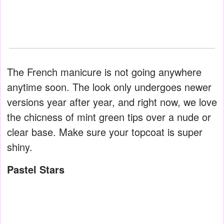
The French manicure is not going anywhere
anytime soon. The look only undergoes newer
versions year after year, and right now, we love
the chicness of mint green tips over a nude or
clear base. Make sure your topcoat is super
shiny.
Pastel Stars