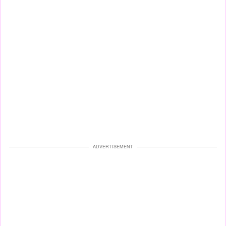
ADVERTISEMENT