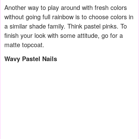
Another way to play around with fresh colors
without going full rainbow is to choose colors in
a similar shade family. Think pastel pinks. To
finish your look with some attitude, go for a
matte topcoat.
Wavy Pastel Nails