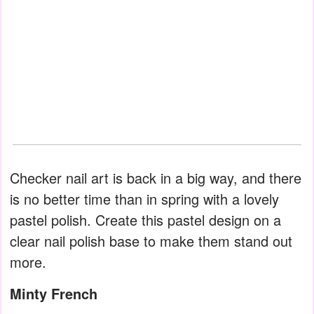
Checker nail art is back in a big way, and there
is no better time than in spring with a lovely
pastel polish. Create this pastel design on a
clear nail polish base to make them stand out
more.
Minty French