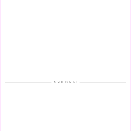
ADVERTISEMENT