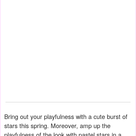
Bring out your playfulness with a cute burst of
stars this spring. Moreover, amp up the
playfulness of the look with pastel stars in a