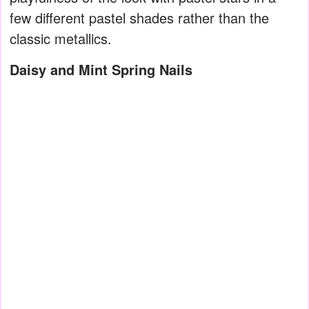
few different pastel shades rather than the
classic metallics.
Daisy and Mint Spring Nails