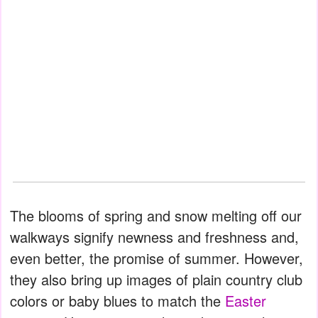
The blooms of spring and snow melting off our
walkways signify newness and freshness and,
even better, the promise of summer. However,
they also bring up images of plain country club
colors or baby blues to match the
Easter