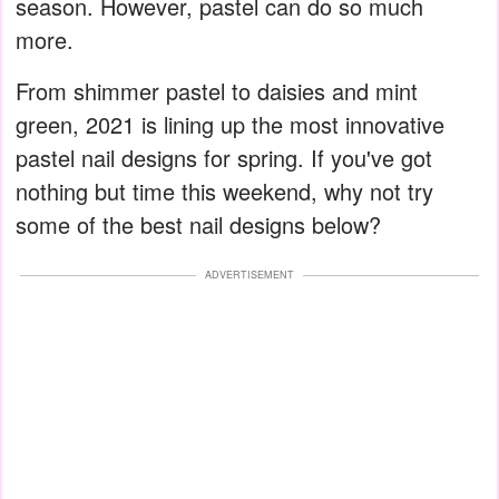
season. However, pastel can do so much
more.
From shimmer pastel to daisies and mint
green, 2021 is lining up the most innovative
pastel nail designs for spring. If you've got
nothing but time this weekend, why not try
some of the best nail designs below?
ADVERTISEMENT