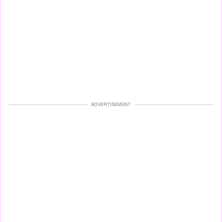
ADVERTISEMENT