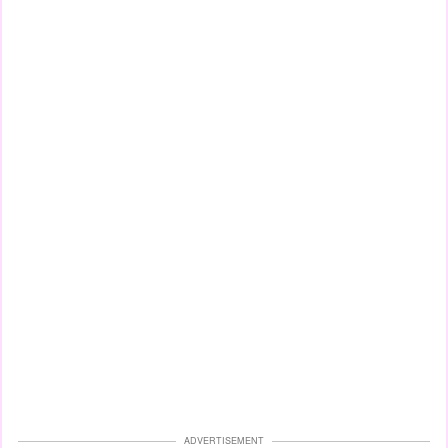
ADVERTISEMENT