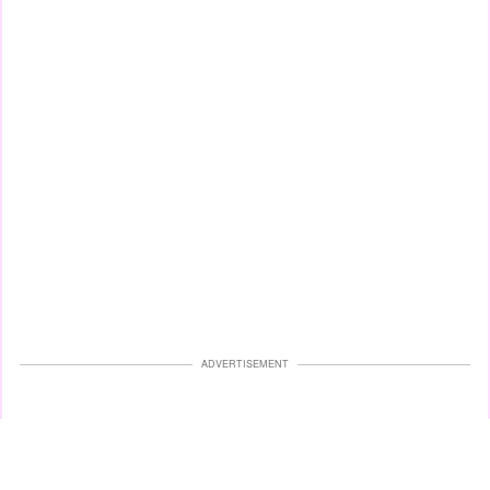
ADVERTISEMENT