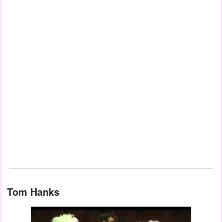
Tom Hanks