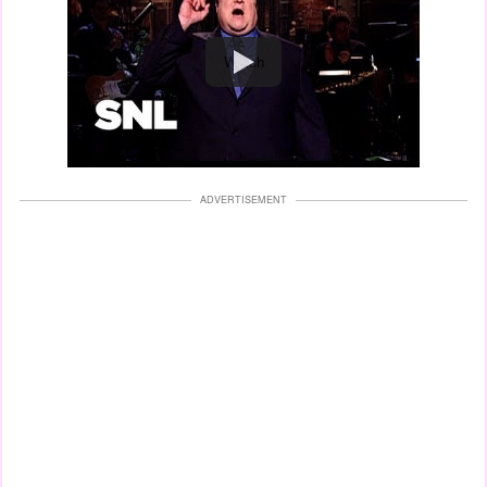
Watch
ADVERTISEMENT