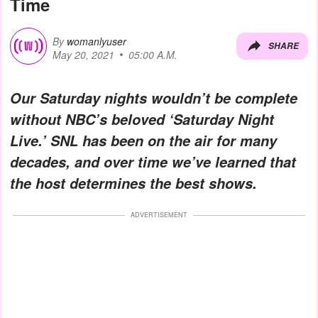
Time
By
womanlyuser
SHARE
May 20, 2021
05:00 A.M.
Our Saturday nights wouldn’t be complete
without NBC’s beloved ‘Saturday Night
Live.’ SNL has been on the air for many
decades, and over time we’ve learned that
the host determines the best shows.
ADVERTISEMENT