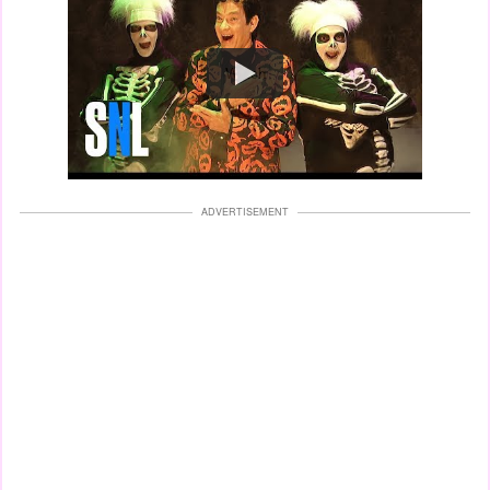
Watch
ADVERTISEMENT