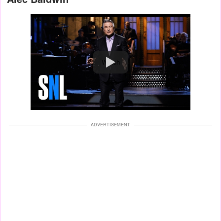
Watch
ADVERTISEMENT