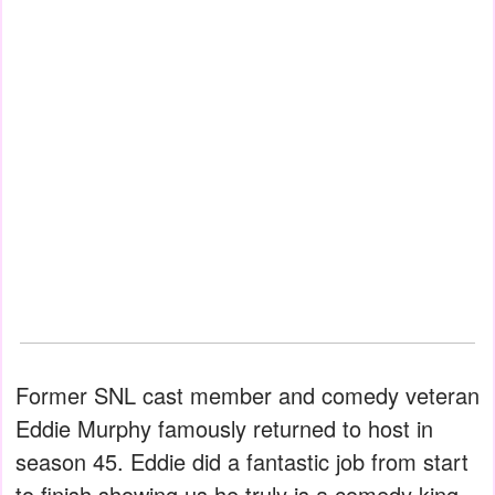
Former SNL cast member and comedy veteran
Eddie Murphy famously returned to host in
season 45. Eddie did a fantastic job from start
to finish showing us he truly is a comedy king.