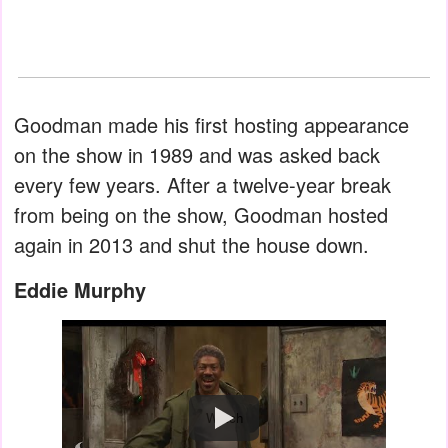
Goodman made his first hosting appearance
on the show in 1989 and was asked back
every few years. After a twelve-year break
from being on the show, Goodman hosted
again in 2013 and shut the house down.
Eddie Murphy
Watch