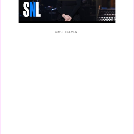
ADVERTISEMENT