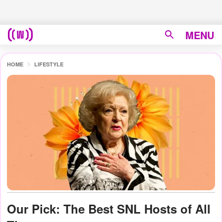
MENU
HOME
LIFESTYLE
Our Pick: The Best SNL Hosts of All