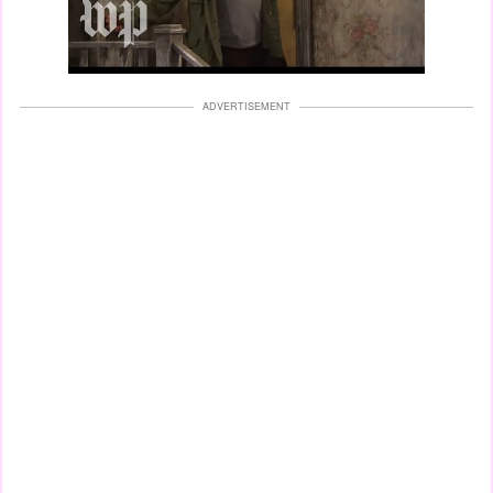
ADVERTISEMENT