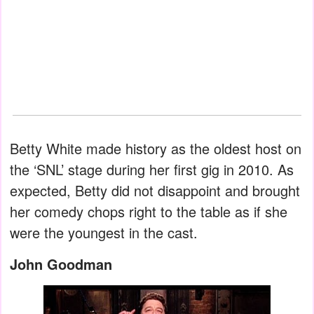
Betty White made history as the oldest host on
the ‘SNL’ stage during her first gig in 2010. As
expected, Betty did not disappoint and brought
her comedy chops right to the table as if she
were the youngest in the cast.
John Goodman