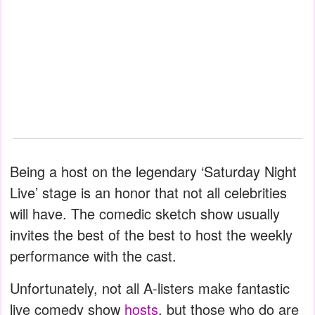
Being a host on the legendary ‘Saturday Night
Live’ stage is an honor that not all celebrities
will have. The comedic sketch show usually
invites the best of the best to host the weekly
performance with the cast.
Unfortunately, not all A-listers make fantastic
live comedy show
hosts
, but those who do are