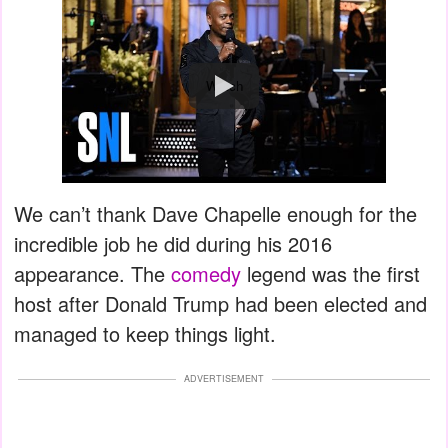
Watch
We can’t thank Dave Chapelle enough for the
incredible job he did during his 2016
appearance. The
comedy
legend was the first
host after Donald Trump had been elected and
managed to keep things light.
ADVERTISEMENT