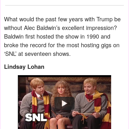
What would the past few years with Trump be
without Alec Baldwin’s excellent impression?
Baldwin first hosted the show in 1990 and
broke the record for the most hosting gigs on
‘SNL’ at seventeen shows.
Lindsay Lohan
Watch