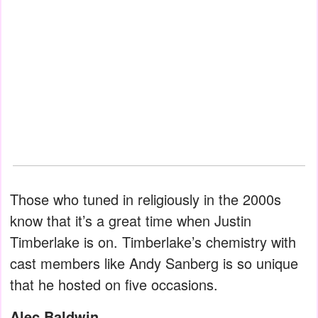
Those who tuned in religiously in the 2000s
know that it’s a great time when Justin
Timberlake is on. Timberlake’s chemistry with
cast members like Andy Sanberg is so unique
that he hosted on five occasions.
Alec Baldwin