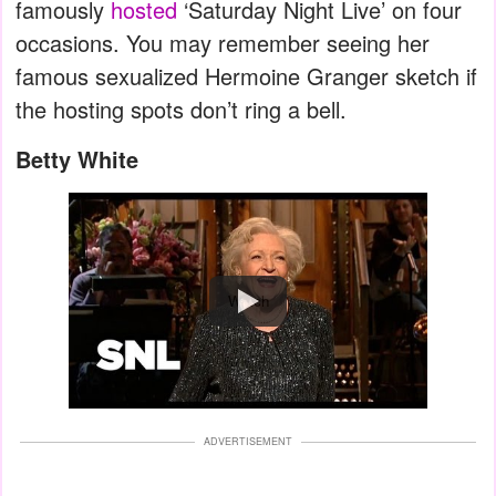
famously
hosted
‘Saturday Night Live’ on four
occasions. You may remember seeing her
famous sexualized Hermoine Granger sketch if
the hosting spots don’t ring a bell.
Betty White
Watch
ADVERTISEMENT