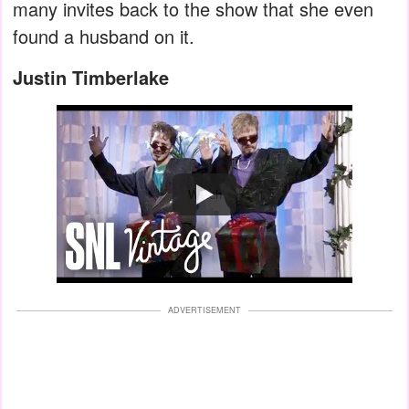
many invites back to the show that she even
found a husband on it.
Justin Timberlake
Watch
ADVERTISEMENT