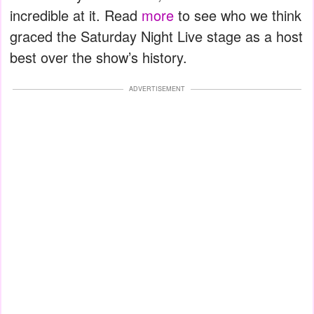
incredible at it. Read
more
to see who we think
graced the Saturday Night Live stage as a host
best over the show’s history.
ADVERTISEMENT