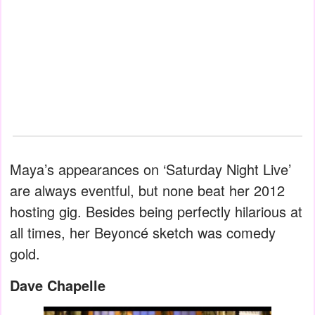
Maya’s appearances on ‘Saturday Night Live’
are always eventful, but none beat her 2012
hosting gig. Besides being perfectly hilarious at
all times, her Beyoncé sketch was comedy
gold.
Dave Chapelle