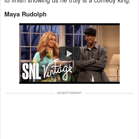
Maya Rudolph
Watch
ADVERTISEMENT