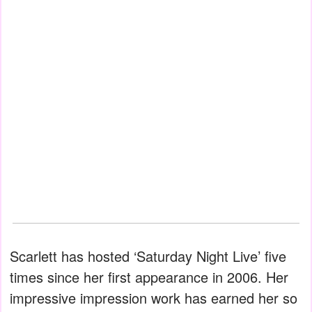
Scarlett has hosted ‘Saturday Night Live’ five
times since her first appearance in 2006. Her
impressive impression work has earned her so