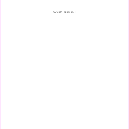
ADVERTISEMENT