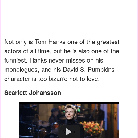
Not only is Tom Hanks one of the greatest
actors of all time, but he is also one of the
funniest. Hanks never misses on his
monologues, and his David S. Pumpkins
character is too bizarre not to love.
Scarlett Johansson
Watch