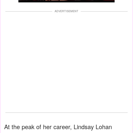
ADVERTISEMENT
At the peak of her career, Lindsay Lohan