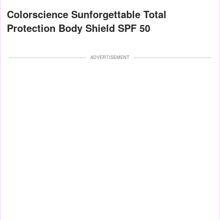
Colorscience Sunforgettable Total
Protection Body Shield SPF 50
ADVERTISEMENT