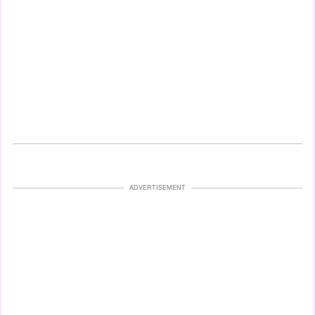
ADVERTISEMENT