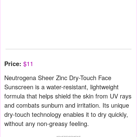
Price:
$11
Neutrogena Sheer Zinc Dry-Touch Face
Sunscreen is a water-resistant, lightweight
formula that helps shield the skin from UV rays
and combats sunburn and irritation. Its unique
dry-touch technology enables it to dry quickly,
without any non-greasy feeling.