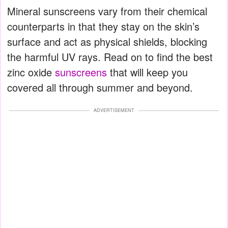
Mineral sunscreens vary from their chemical
counterparts in that they stay on the skin’s
surface and act as physical shields, blocking
the harmful UV rays. Read on to find the best
zinc oxide
sunscreens
that will keep you
covered all through summer and beyond.
ADVERTISEMENT