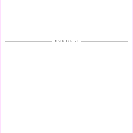
ADVERTISEMENT