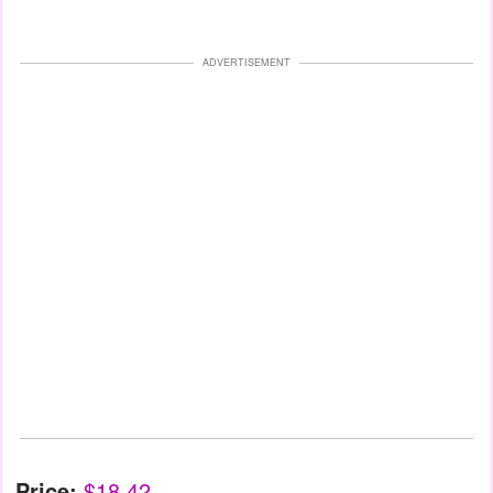
ADVERTISEMENT
Price:
$18.42