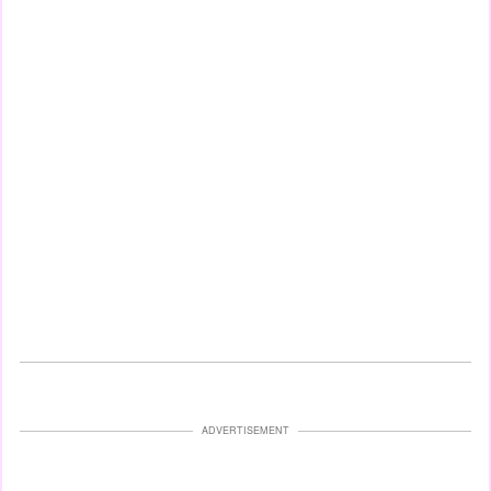
ADVERTISEMENT