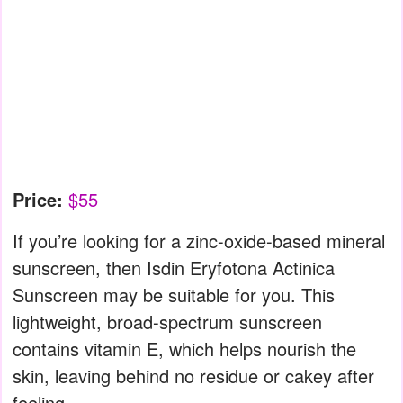
Price:
$55
If you’re looking for a zinc-oxide-based mineral
sunscreen, then Isdin Eryfotona Actinica
Sunscreen may be suitable for you. This
lightweight, broad-spectrum sunscreen
contains vitamin E, which helps nourish the
skin, leaving behind no residue or cakey after
feeling.