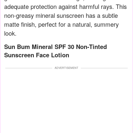
adequate protection against harmful rays. This
non-greasy mineral sunscreen has a subtle
matte finish, perfect for a natural, summery
look.
Sun Bum Mineral SPF 30 Non-Tinted
Sunscreen Face Lotion
ADVERTISEMENT