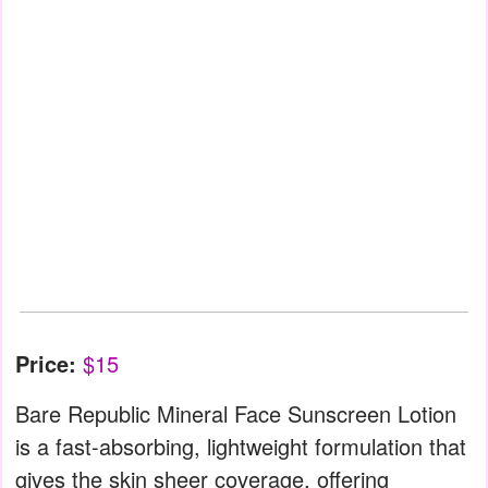
Price:
$15
Bare Republic Mineral Face Sunscreen Lotion
is a fast-absorbing, lightweight formulation that
gives the skin sheer coverage, offering