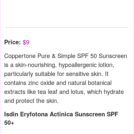
Price:
$9
Coppertone Pure & Simple SPF 50 Sunscreen
is a skin-nourishing, hypoallergenic lotion,
particularly suitable for sensitive skin. It
contains zinc oxide and natural botanical
extracts like tea leaf and lotus, which hydrate
and protect the skin.
Isdin Eryfotona Actinica Sunscreen SPF
50+