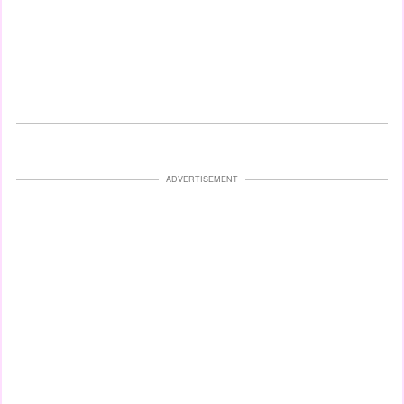
ADVERTISEMENT