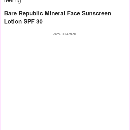
Bare Republic Mineral Face Sunscreen
Lotion SPF 30
ADVERTISEMENT