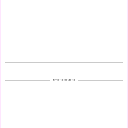
ADVERTISEMENT