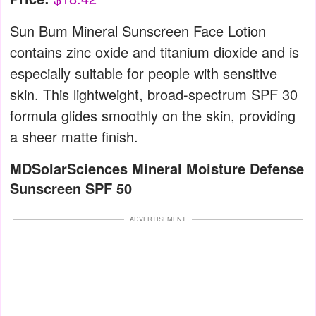
Sun Bum Mineral Sunscreen Face Lotion
contains zinc oxide and titanium dioxide and is
especially suitable for people with sensitive
skin. This lightweight, broad-spectrum SPF 30
formula glides smoothly on the skin, providing
a sheer matte finish.
MDSolarSciences Mineral Moisture Defense
Sunscreen SPF 50
ADVERTISEMENT