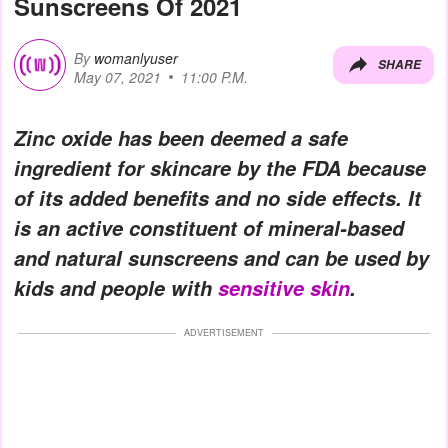
Sunscreens Of 2021
By
womanlyuser
SHARE
May 07, 2021
11:00 P.M.
Zinc oxide has been deemed a safe
ingredient for skincare by the FDA because
of its added benefits and no side effects. It
is an active constituent of mineral-based
and natural sunscreens and can be used by
kids and people with
sensitive skin
.
ADVERTISEMENT