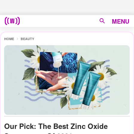
MENU
HOME
BEAUTY
Our Pick: The Best Zinc Oxide