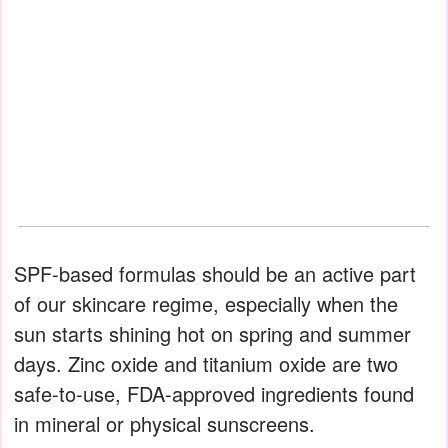
SPF-based formulas should be an active part
of our skincare regime, especially when the
sun starts shining hot on spring and summer
days. Zinc oxide and titanium oxide are two
safe-to-use, FDA-approved ingredients found
in mineral or physical sunscreens.