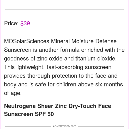
Price:
$39
MDSolarSciences Mineral Moisture Defense
Sunscreen is another formula enriched with the
goodness of zinc oxide and titanium dioxide.
This lightweight, fast-absorbing sunscreen
provides thorough protection to the face and
body and is safe for children above six months
of age.
Neutrogena Sheer Zinc Dry-Touch Face
Sunscreen SPF 50
ADVERTISEMENT