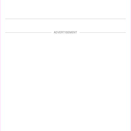
ADVERTISEMENT