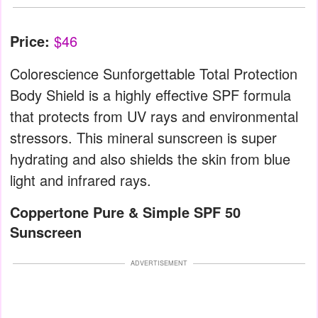
Price:
$46
Colorescience Sunforgettable Total Protection
Body Shield is a highly effective SPF formula
that protects from UV rays and environmental
stressors. This mineral sunscreen is super
hydrating and also shields the skin from blue
light and infrared rays.
Coppertone Pure & Simple SPF 50
Sunscreen
ADVERTISEMENT