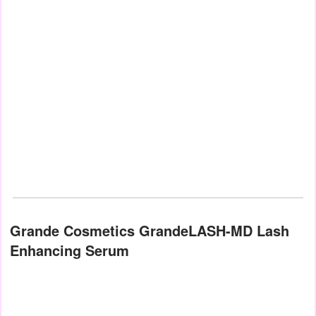
Grande Cosmetics GrandeLASH-MD Lash
Enhancing Serum