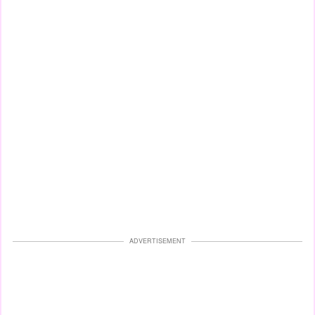
ADVERTISEMENT