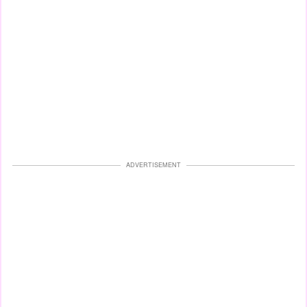
ADVERTISEMENT