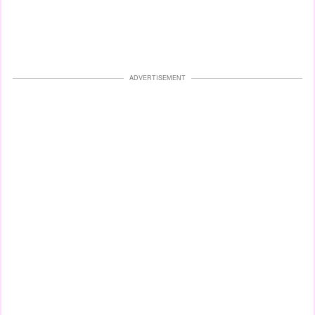
ADVERTISEMENT