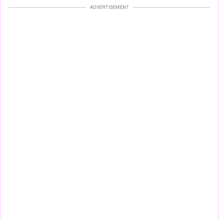
ADVERTISEMENT