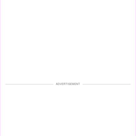
ADVERTISEMENT