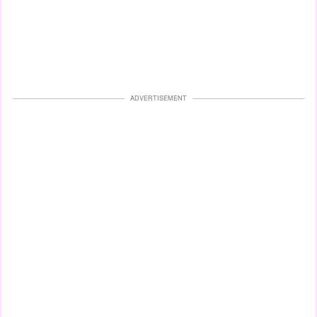
ADVERTISEMENT