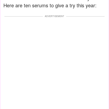
Here are ten serums to give a try this year:
ADVERTISEMENT