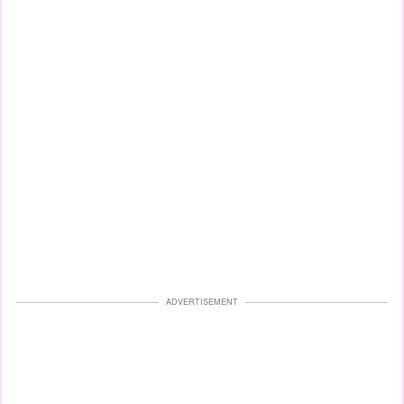
ADVERTISEMENT