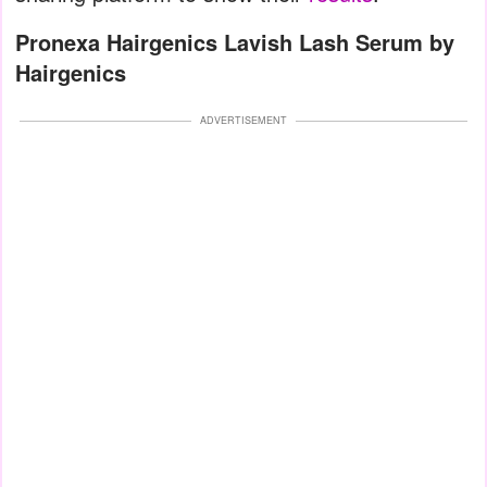
Pronexa Hairgenics Lavish Lash Serum by
Hairgenics
ADVERTISEMENT