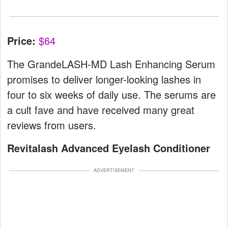
Price:
$64
The GrandeLASH-MD Lash Enhancing Serum
promises to deliver longer-looking lashes in
four to six weeks of daily use. The serums are
a cult fave and have received many great
reviews from users.
Revitalash Advanced Eyelash Conditioner
ADVERTISEMENT