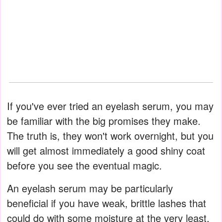
If you've ever tried an eyelash serum, you may
be familiar with the big promises they make.
The truth is, they won't work overnight, but you
will get almost immediately a good shiny coat
before you see the eventual magic.
An eyelash serum may be particularly
beneficial if you have weak, brittle lashes that
could do with some moisture at the very least.