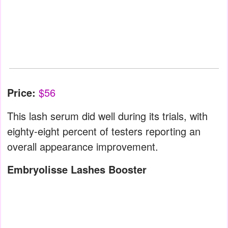
Price:
$56
This lash serum did well during its trials, with
eighty-eight percent of testers reporting an
overall appearance improvement.
Embryolisse Lashes Booster