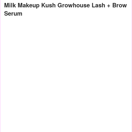
Milk Makeup Kush Growhouse Lash + Brow
Serum