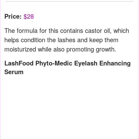
Price:
$28
The formula for this contains castor oil, which
helps condition the lashes and keep them
moisturized while also promoting growth.
LashFood Phyto-Medic Eyelash Enhancing
Serum