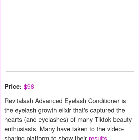
Price:
$98
Revitalash Advanced Eyelash Conditioner is
the eyelash growth elixir that's captured the
hearts (and eyelashes) of many Tiktok beauty
enthusiasts. Many have taken to the video-
sharing platform to show their
results
.