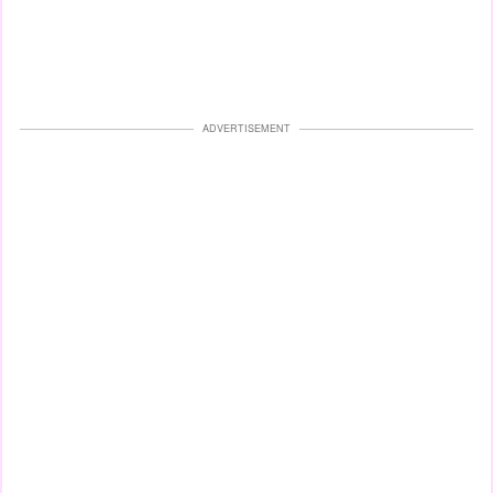
ADVERTISEMENT