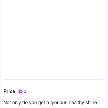
Price:
$30
Not only do you get a glorious healthy shine