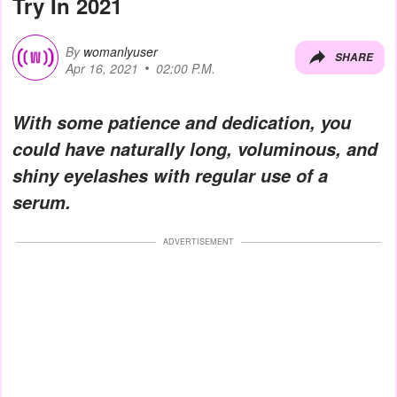
Try In 2021
By
womanlyuser
SHARE
Apr 16, 2021
02:00 P.M.
With some patience and dedication, you
could have naturally long, voluminous, and
shiny eyelashes with regular use of a
serum.
ADVERTISEMENT