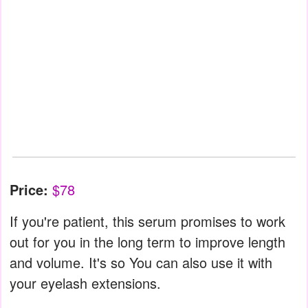
Price:
$78
If you're patient, this serum promises to work
out for you in the long term to improve length
and volume. It's so You can also use it with
your eyelash extensions.