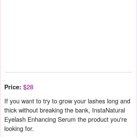
Price:
$28
If you want to try to grow your lashes long and
thick without breaking the bank, InstaNatural
Eyelash Enhancing Serum the product you're
looking for.