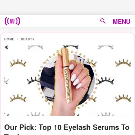
MENU
HOME
BEAUTY
Our Pick: Top 10 Eyelash Serums To