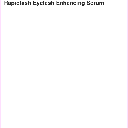
Rapidlash Eyelash Enhancing Serum