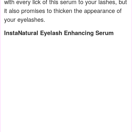
with every lick of this serum to your lashes, but
it also promises to thicken the appearance of
your eyelashes.
InstaNatural Eyelash Enhancing Serum