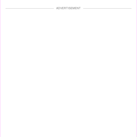
ADVERTISEMENT