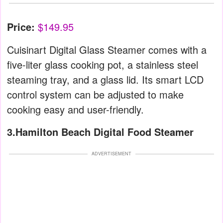
Price:
$149.95
Cuisinart Digital Glass Steamer comes with a
five-liter glass cooking pot, a stainless steel
steaming tray, and a glass lid. Its smart LCD
control system can be adjusted to make
cooking easy and user-friendly.
3.Hamilton Beach Digital Food Steamer
ADVERTISEMENT