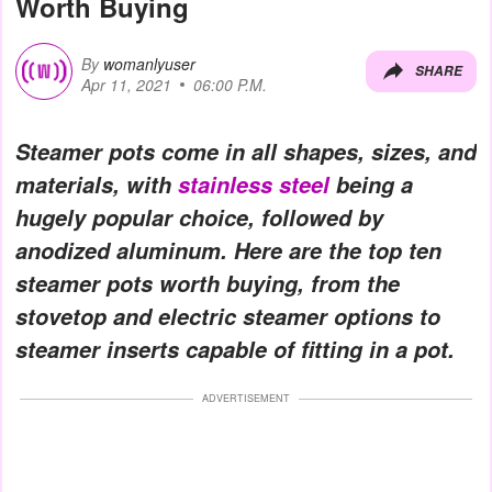
Worth Buying
By
womanlyuser
SHARE
Apr 11, 2021
06:00 P.M.
Steamer pots come in all shapes, sizes, and
materials, with
stainless steel
being a
hugely popular choice, followed by
anodized aluminum. Here are the top ten
steamer pots worth buying, from the
stovetop and electric steamer options to
steamer inserts capable of fitting in a pot.
ADVERTISEMENT