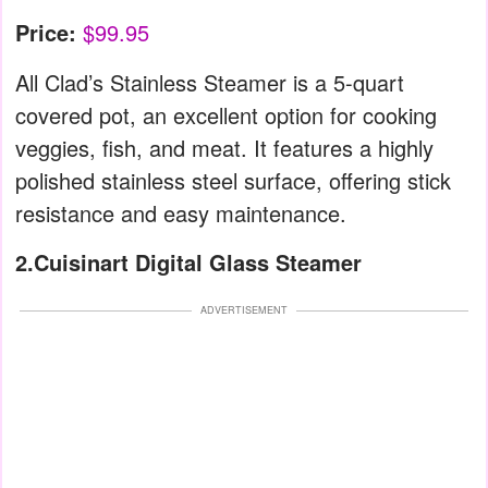
Price:
$99.95
All Clad’s Stainless Steamer is a 5-quart
covered pot, an excellent option for cooking
veggies, fish, and meat. It features a highly
polished stainless steel surface, offering stick
resistance and easy maintenance.
2.Cuisinart Digital Glass Steamer
ADVERTISEMENT