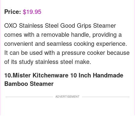
Price:
$19.95
OXO Stainless Steel Good Grips Steamer
comes with a removable handle, providing a
convenient and seamless cooking experience.
It can be used with a pressure cooker because
of its study stainless steel make.
10.Mister Kitchenware 10 Inch Handmade
Bamboo Steamer
ADVERTISEMENT