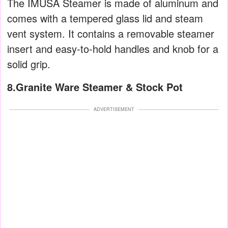
The IMUSA Steamer is made of aluminum and
comes with a tempered glass lid and steam
vent system. It contains a removable steamer
insert and easy-to-hold handles and knob for a
solid grip.
8.Granite Ware Steamer & Stock Pot
ADVERTISEMENT