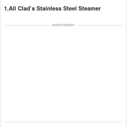
1.All Clad’s Stainless Steel Steamer
ADVERTISEMENT