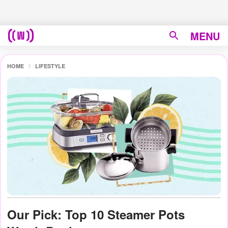
MENU
HOME
LIFESTYLE
Our Pick: Top 10 Steamer Pots