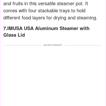
and fruits in this versatile steamer pot. It
comes with four stackable trays to hold
different food layers for drying and steaming.
7.IMUSA USA Aluminum Steamer with
Glass Lid
ADVERTISEMENT