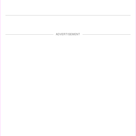
ADVERTISEMENT