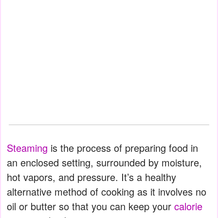
Steaming
is the process of preparing food in
an enclosed setting, surrounded by moisture,
hot vapors, and pressure. It’s a healthy
alternative method of cooking as it involves no
oil or butter so that you can keep your
calorie