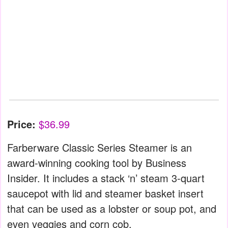
Price:
$36.99
Farberware Classic Series Steamer is an
award-winning cooking tool by Business
Insider. It includes a stack ‘n’ steam 3-quart
saucepot with lid and steamer basket insert
that can be used as a lobster or soup pot, and
even veggies and corn cob.