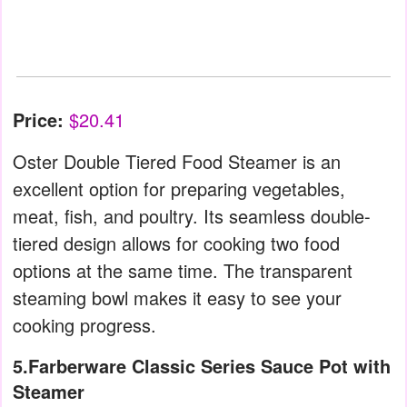
Price:
$20.41
Oster Double Tiered Food Steamer is an
excellent option for preparing vegetables,
meat, fish, and poultry. Its seamless double-
tiered design allows for cooking two food
options at the same time. The transparent
steaming bowl makes it easy to see your
cooking progress.
5.Farberware Classic Series Sauce Pot with
Steamer