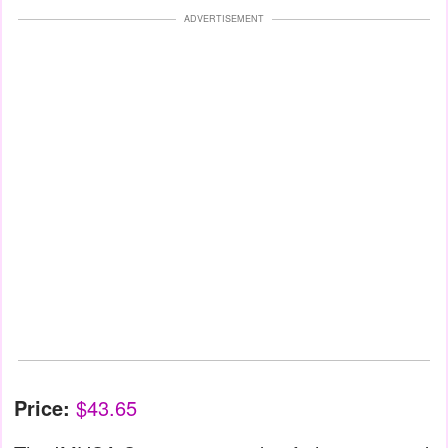
ADVERTISEMENT
Price:
$43.65