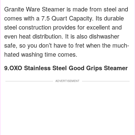
Granite Ware Steamer is made from steel and
comes with a 7.5 Quart Capacity. Its durable
steel construction provides for excellent and
even heat distribution. It is also dishwasher
safe, so you don’t have to fret when the much-
hated washing time comes.
9.OXO Stainless Steel Good Grips Steamer
ADVERTISEMENT