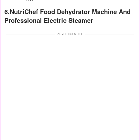
6.NutriChef Food Dehydrator Machine And
Professional Electric Steamer
ADVERTISEMENT