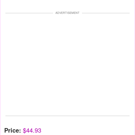
ADVERTISEMENT
Price:
$44.93