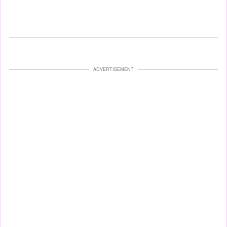
ADVERTISEMENT