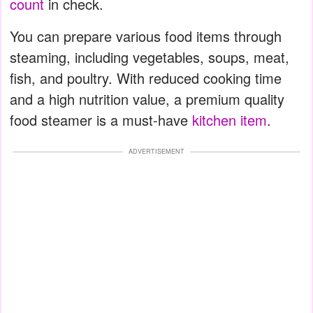
count
in check.
You can prepare various food items through
steaming, including vegetables, soups, meat,
fish, and poultry. With reduced cooking time
and a high nutrition value, a premium quality
food steamer is a must-have
kitchen item
.
ADVERTISEMENT