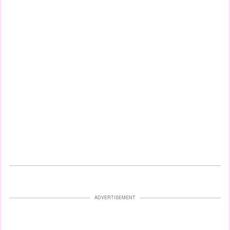
ADVERTISEMENT