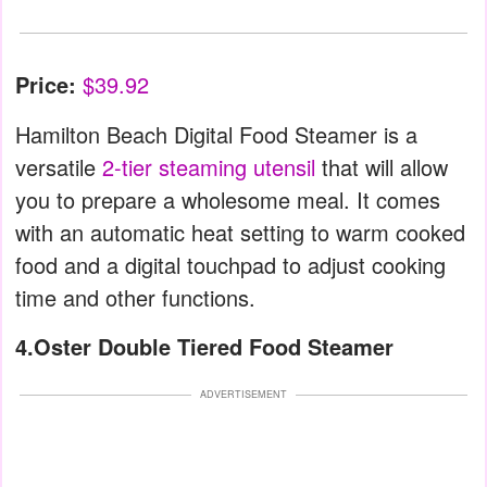
Price:
$39.92
Hamilton Beach Digital Food Steamer is a
versatile
2-tier steaming utensil
that will allow
you to prepare a wholesome meal. It comes
with an automatic heat setting to warm cooked
food and a digital touchpad to adjust cooking
time and other functions.
4.Oster Double Tiered Food Steamer
ADVERTISEMENT