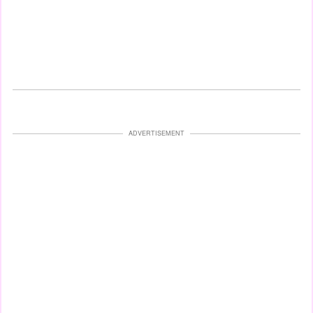
ADVERTISEMENT