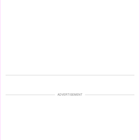
ADVERTISEMENT