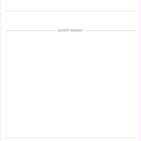
ADVERTISEMENT