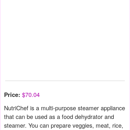
Price:
$70.04
NutriChef is a multi-purpose steamer appliance
that can be used as a food dehydrator and
steamer. You can prepare veggies, meat, rice,