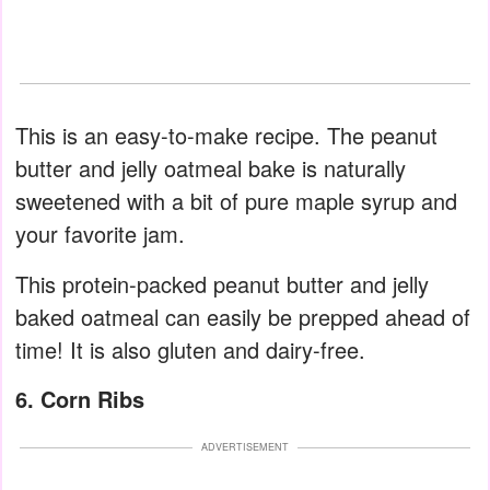
This is an easy-to-make recipe. The peanut
butter and jelly oatmeal bake is naturally
sweetened with a bit of pure maple syrup and
your favorite jam.
This protein-packed peanut butter and jelly
baked oatmeal can easily be prepped ahead of
time! It is also gluten and dairy-free.
6. Corn Ribs
ADVERTISEMENT