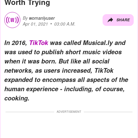
Worth Trying
By
womanlyuser
SHARE
Apr 01, 2021
03:00 A.M.
In 2016,
TikTok
was called Musical.ly and
was used to publish short music videos
when it was born. But like all social
networks, as users increased, TikTok
expanded to encompass all aspects of the
human experience - including, of course,
cooking.
ADVERTISEMENT