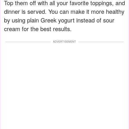
Top them off with all your favorite toppings, and
dinner is served. You can make it more healthy
by using plain Greek yogurt instead of sour
cream for the best results.
ADVERTISEMENT