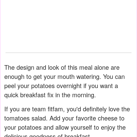
The design and look of this meal alone are
enough to get your mouth watering. You can
peel your potatoes overnight if you want a
quick breakfast fix in the morning.
If you are team fitfam, you'd definitely love the
tomatoes salad. Add your favorite cheese to
your potatoes and allow yourself to enjoy the
delicious goodness of breakfast.