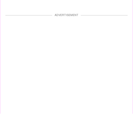
ADVERTISEMENT
This is one of the latest TikTok trends that has