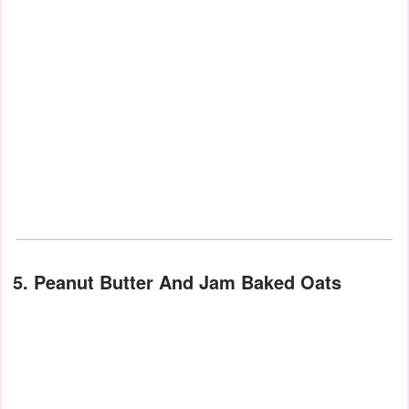
5. Peanut Butter And Jam Baked Oats