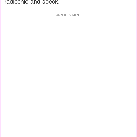
radicchio and speck.
ADVERTISEMENT