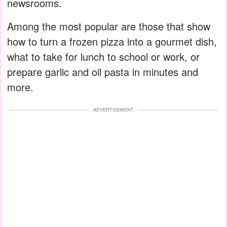
newsrooms.
Among the most popular are those that show
how to turn a frozen pizza into a gourmet dish,
what to take for lunch to school or work, or
prepare garlic and oil pasta in minutes and
more.
ADVERTISEMENT