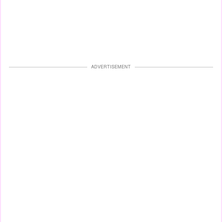
ADVERTISEMENT