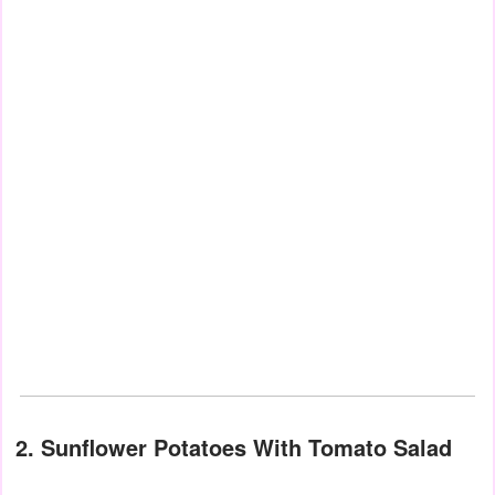
2. Sunflower Potatoes With Tomato Salad