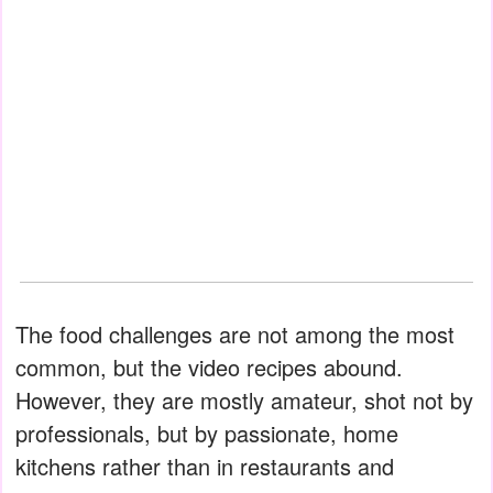
The food challenges are not among the most
common, but the video recipes abound.
However, they are mostly amateur, shot not by
professionals, but by passionate, home
kitchens rather than in restaurants and