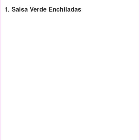
1. Salsa Verde Enchiladas