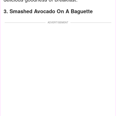
3. Smashed Avocado On A Baguette
ADVERTISEMENT