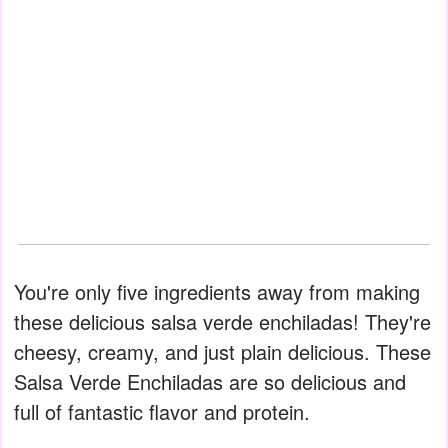
You're only five ingredients away from making
these delicious salsa verde enchiladas! They're
cheesy, creamy, and just plain delicious. These
Salsa Verde Enchiladas are so delicious and
full of fantastic flavor and protein.