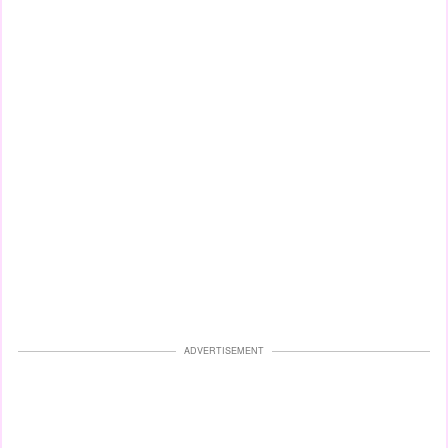
ADVERTISEMENT