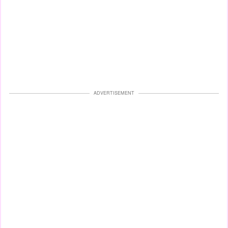
ADVERTISEMENT