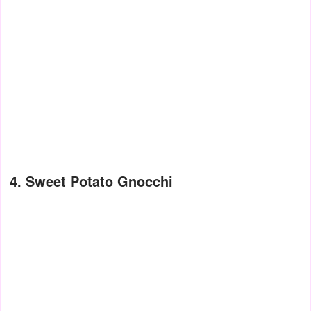
4. Sweet Potato Gnocchi