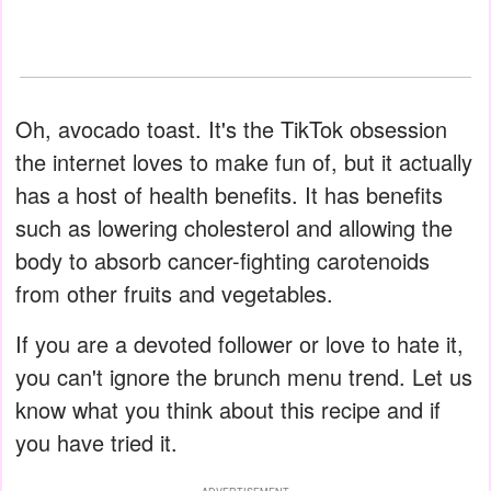
Oh, avocado toast. It's the TikTok obsession
the internet loves to make fun of, but it actually
has a host of health benefits. It has benefits
such as lowering cholesterol and allowing the
body to absorb cancer-fighting carotenoids
from other fruits and vegetables.
If you are a devoted follower or love to hate it,
you can't ignore the brunch menu trend. Let us
know what you think about this recipe and if
you have tried it.