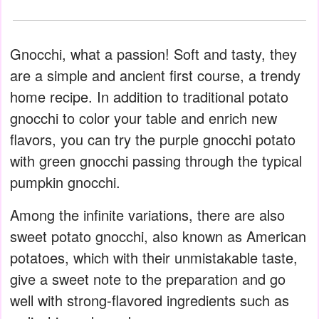
Gnocchi, what a passion! Soft and tasty, they
are a simple and ancient first course, a trendy
home recipe. In addition to traditional potato
gnocchi to color your table and enrich new
flavors, you can try the purple gnocchi potato
with green gnocchi passing through the typical
pumpkin gnocchi.
Among the infinite variations, there are also
sweet potato gnocchi, also known as American
potatoes, which with their unmistakable taste,
give a sweet note to the preparation and go
well with strong-flavored ingredients such as