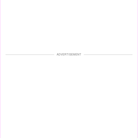
ADVERTISEMENT