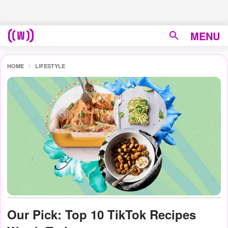
MENU
HOME
LIFESTYLE
Our Pick: Top 10 TikTok Recipes