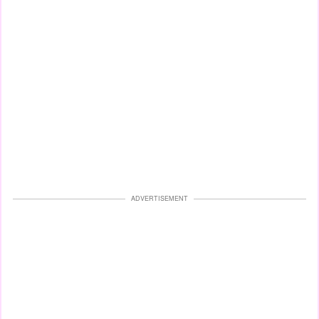
ADVERTISEMENT