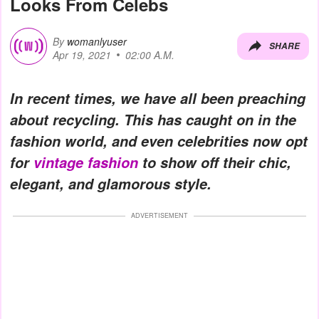
Looks From Celebs
By
womanlyuser
SHARE
Apr 19, 2021
02:00 A.M.
In recent times, we have all been preaching
about recycling. This has caught on in the
fashion world, and even celebrities now opt
for
vintage fashion
to show off their chic,
elegant, and glamorous style.
ADVERTISEMENT