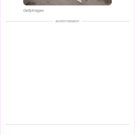
GettyImages
ADVERTISEMENT