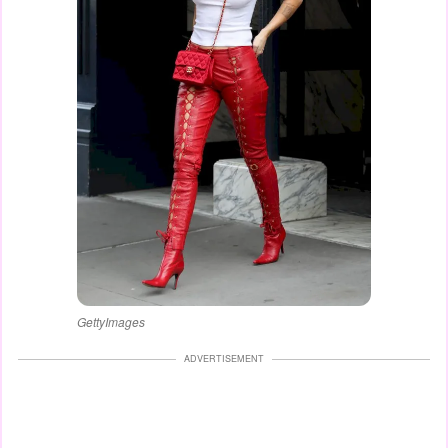
GettyImages
ADVERTISEMENT