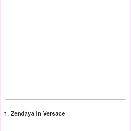
1. Zendaya In Versace