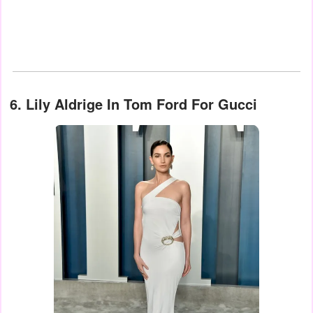
6. Lily Aldrige In Tom Ford For Gucci