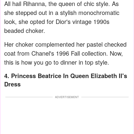
All hail Rihanna, the queen of chic style. As
she stepped out in a stylish monochromatic
look, she opted for Dior's vintage 1990s
beaded choker.
Her choker complemented her pastel checked
coat from Chanel's 1996 Fall collection. Now,
this is how you go to dinner in top style.
4. Princess Beatrice In Queen Elizabeth II's
Dress
ADVERTISEMENT