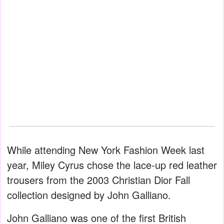
While attending New York Fashion Week last
year, Miley Cyrus chose the lace-up red leather
trousers from the 2003 Christian Dior Fall
collection designed by John Galliano.
John Galliano was one of the first British