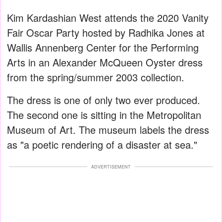
Kim Kardashian West attends the 2020 Vanity
Fair Oscar Party hosted by Radhika Jones at
Wallis Annenberg Center for the Performing
Arts in an Alexander McQueen Oyster dress
from the spring/summer 2003 collection.
The dress is one of only two ever produced.
The second one is sitting in the Metropolitan
Museum of Art. The museum labels the dress
as "a poetic rendering of a disaster at sea."
ADVERTISEMENT