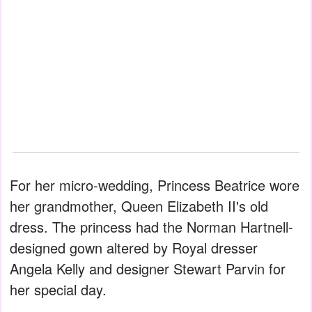
For her micro-wedding, Princess Beatrice wore
her grandmother, Queen Elizabeth II's old
dress. The princess had the Norman Hartnell-
designed gown altered by Royal dresser
Angela Kelly and designer Stewart Parvin for
her special day.