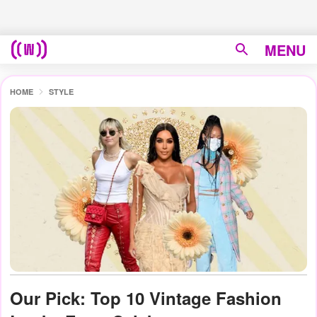
MENU
HOME
STYLE
Our Pick: Top 10 Vintage Fashion