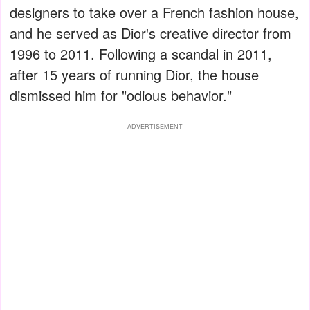
designers to take over a French fashion house,
and he served as Dior's creative director from
1996 to 2011. Following a scandal in 2011,
after 15 years of running Dior, the house
dismissed him for "odious behavior."
ADVERTISEMENT