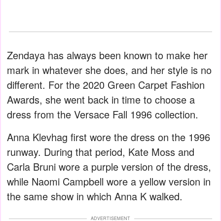
Zendaya has always been known to make her
mark in whatever she does, and her style is no
different. For the 2020 Green Carpet Fashion
Awards, she went back in time to choose a
dress from the Versace Fall 1996 collection.
Anna Klevhag first wore the dress on the 1996
runway. During that period, Kate Moss and
Carla Bruni wore a purple version of the dress,
while Naomi Campbell wore a yellow version in
the same show in which Anna K walked.
ADVERTISEMENT