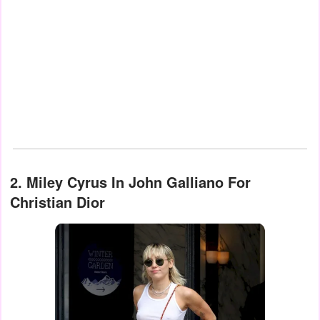
2. Miley Cyrus In John Galliano For
Christian Dior