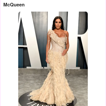
McQueen