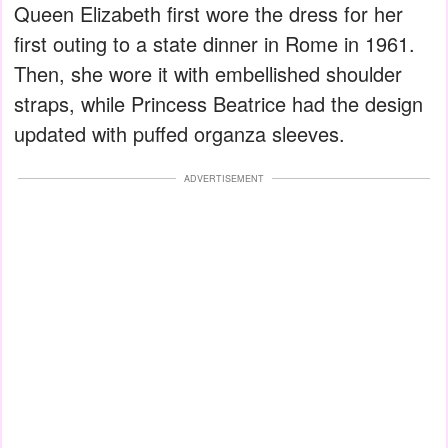
Queen Elizabeth first wore the dress for her
first outing to a state dinner in Rome in 1961.
Then, she wore it with embellished shoulder
straps, while Princess Beatrice had the design
updated with puffed organza sleeves.
ADVERTISEMENT