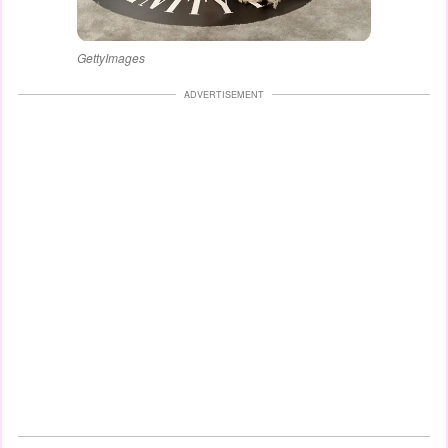
GettyImages
ADVERTISEMENT