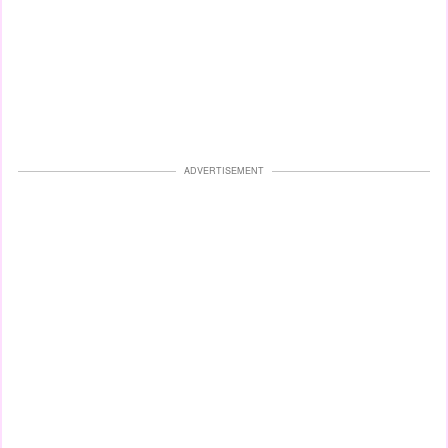
ADVERTISEMENT