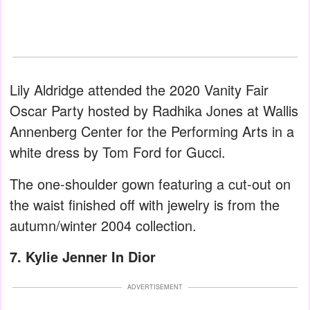
Lily Aldridge attended the 2020 Vanity Fair
Oscar Party hosted by Radhika Jones at Wallis
Annenberg Center for the Performing Arts in a
white dress by Tom Ford for Gucci.
The one-shoulder gown featuring a cut-out on
the waist finished off with jewelry is from the
autumn/winter 2004 collection.
7. Kylie Jenner In Dior
ADVERTISEMENT