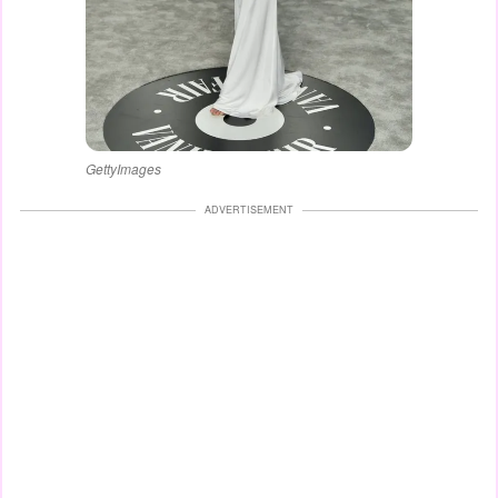
GettyImages
ADVERTISEMENT