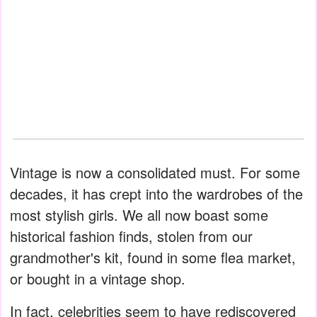
Vintage is now a consolidated must. For some
decades, it has crept into the wardrobes of the
most stylish girls. We all now boast some
historical fashion finds, stolen from our
grandmother's kit, found in some flea market,
or bought in a vintage shop.
In fact, celebrities seem to have rediscovered