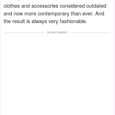
clothes and accessories considered outdated
and now more contemporary than ever. And
the result is always very fashionable.
ADVERTISEMENT