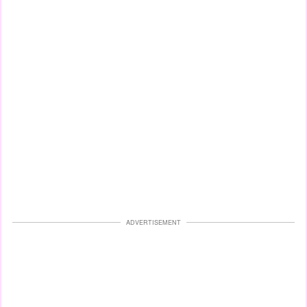
ADVERTISEMENT