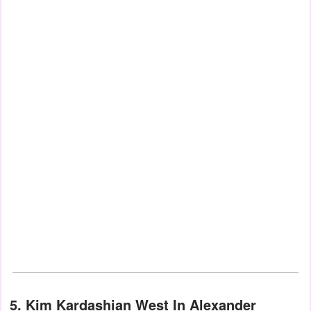
5. Kim Kardashian West In Alexander