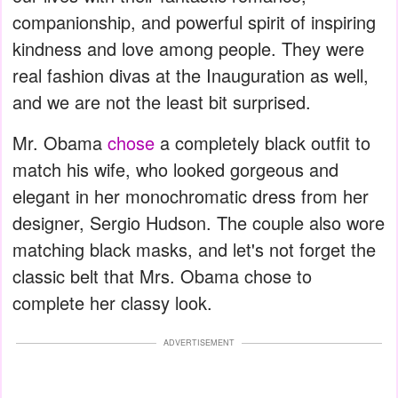
companionship, and powerful spirit of inspiring
kindness and love among people. They were
real fashion divas at the Inauguration as well,
and we are not the least bit surprised.
Mr. Obama
chose
a completely black outfit to
match his wife, who looked gorgeous and
elegant in her monochromatic dress from her
designer, Sergio Hudson. The couple also wore
matching black masks, and let's not forget the
classic belt that Mrs. Obama chose to
complete her classy look.
ADVERTISEMENT