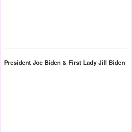
President Joe Biden & First Lady Jill Biden