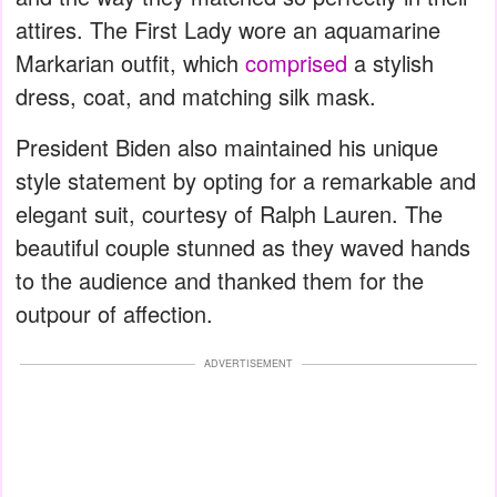
attires. The First Lady wore an aquamarine
Markarian outfit, which
comprised
a stylish
dress, coat, and matching silk mask.
President Biden also maintained his unique
style statement by opting for a remarkable and
elegant suit, courtesy of Ralph Lauren. The
beautiful couple stunned as they waved hands
to the audience and thanked them for the
outpour of affection.
ADVERTISEMENT