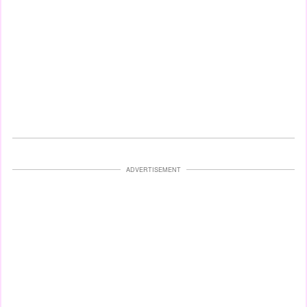
ADVERTISEMENT