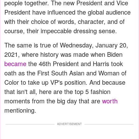
people together. The new President and Vice
President have influenced the global audience
with their choice of words, character, and of
course, their impeccable dressing sense.
The same is true of Wednesday, January 20,
2021, where history was made when Biden
became
the 46th President and Harris took
oath as the First South Asian and Woman of
Color to take up VP's position. And because
that isn't all, here are the top 5 fashion
moments from the big day that are
worth
mentioning.
ADVERTISEMENT