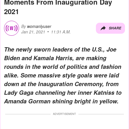
Moments From Inauguration Day
2021
By
womanlyuser
SHARE
Jan 21, 2021
11:31 A.M.
The newly sworn leaders of the U.S., Joe
Biden and Kamala Harris, are making
rounds in the world of politics and fashion
alike. Some massive style goals were laid
down at the Inauguration Ceremony, from
Lady Gaga channeling her inner Katniss to
Amanda Gorman shining bright in yellow.
ADVERTISEMENT