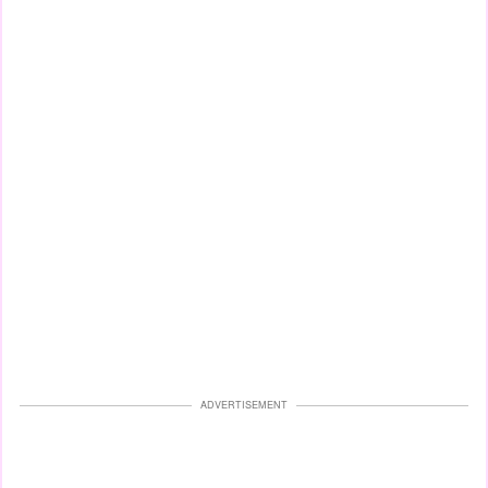
ADVERTISEMENT