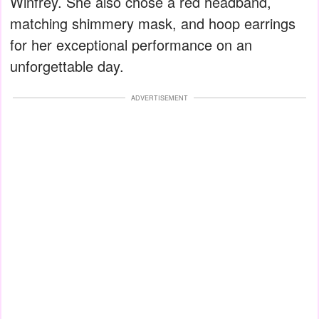
Winfrey. She also chose a red headband,
matching shimmery mask, and hoop earrings
for her exceptional performance on an
unforgettable day.
ADVERTISEMENT