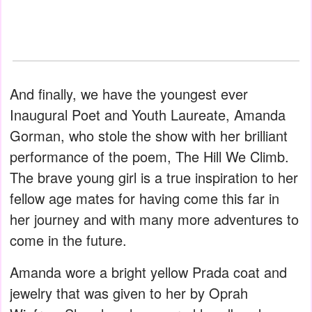
And finally, we have the youngest ever
Inaugural Poet and Youth Laureate, Amanda
Gorman, who stole the show with her brilliant
performance of the poem, The Hill We Climb.
The brave young girl is a true inspiration to her
fellow age mates for having come this far in
her journey and with many more adventures to
come in the future.
Amanda wore a bright yellow Prada coat and
jewelry that was given to her by Oprah