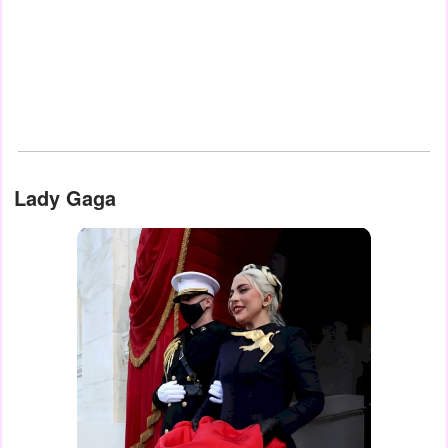
Lady Gaga