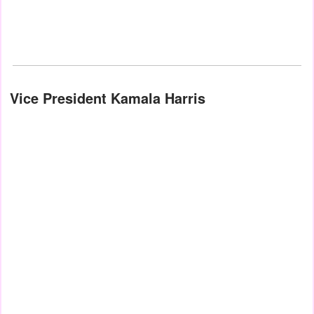
Vice President Kamala Harris