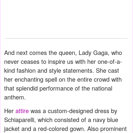
And next comes the queen, Lady Gaga, who
never ceases to inspire us with her one-of-a-
kind fashion and style statements. She cast
her enchanting spell on the entire crowd with
that splendid performance of the national
anthem.
Her
attire
was a custom-designed dress by
Schiaparelli, which consisted of a navy blue
jacket and a red-colored gown. Also prominent