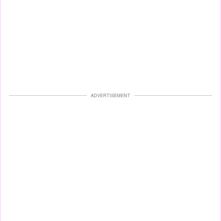
ADVERTISEMENT