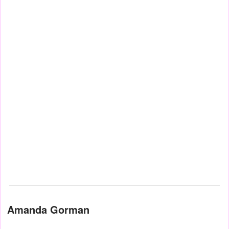
Amanda Gorman