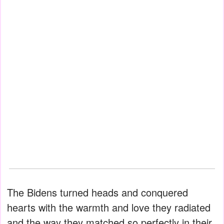
The Bidens turned heads and conquered
hearts with the warmth and love they radiated
and the way they matched so perfectly in their