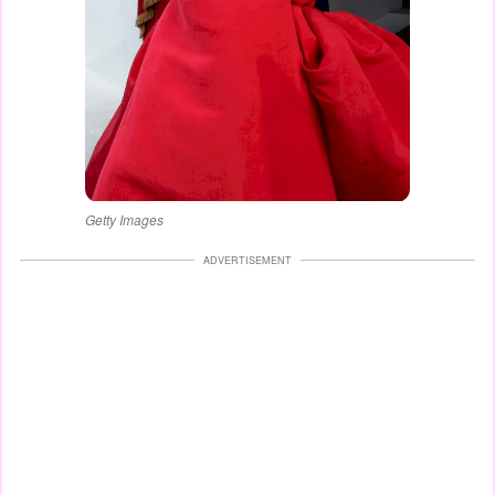
Getty Images
ADVERTISEMENT