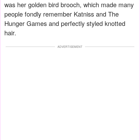
was her golden bird brooch, which made many
people fondly remember Katniss and The
Hunger Games and perfectly styled knotted
hair.
ADVERTISEMENT