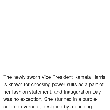
The newly sworn Vice President Kamala Harris
is known for choosing power suits as a part of
her fashion statement, and Inauguration Day
was no exception. She stunned in a purple-
colored overcoat, designed by a budding