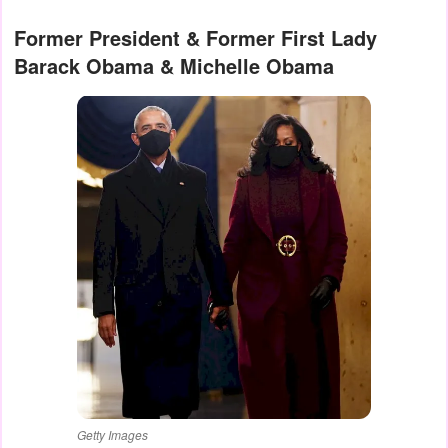
Former President & Former First Lady
Barack Obama & Michelle Obama
Getty Images