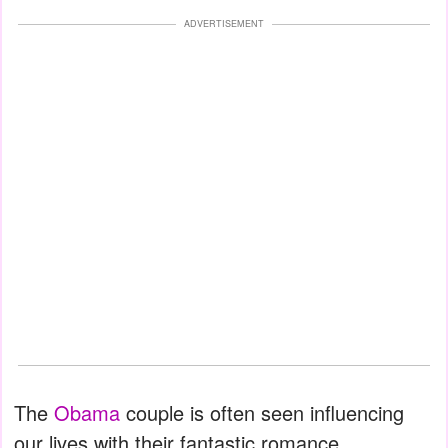
ADVERTISEMENT
The
Obama
couple is often seen influencing
our lives with their fantastic romance,