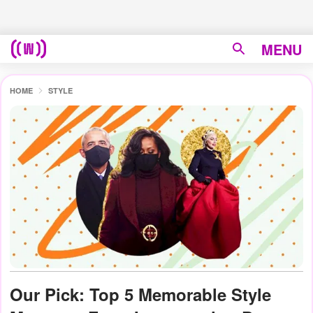
MENU
HOME
STYLE
Our Pick: Top 5 Memorable Style