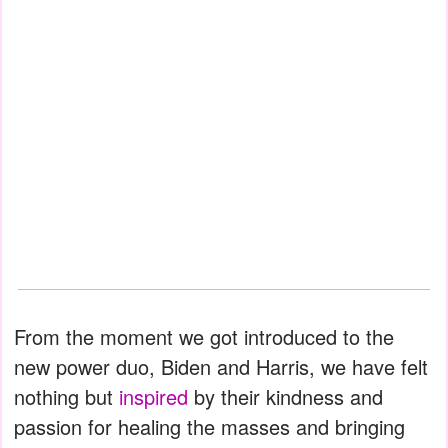
From the moment we got introduced to the
new power duo, Biden and Harris, we have felt
nothing but
inspired
by their kindness and
passion for healing the masses and bringing