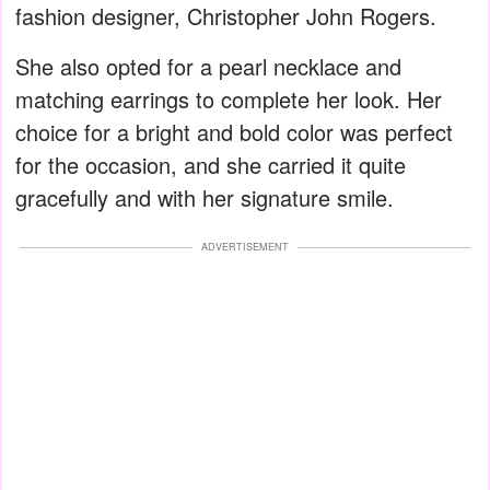
fashion designer, Christopher John Rogers.
She also opted for a pearl necklace and
matching earrings to complete her look. Her
choice for a bright and bold color was perfect
for the occasion, and she carried it quite
gracefully and with her signature smile.
ADVERTISEMENT