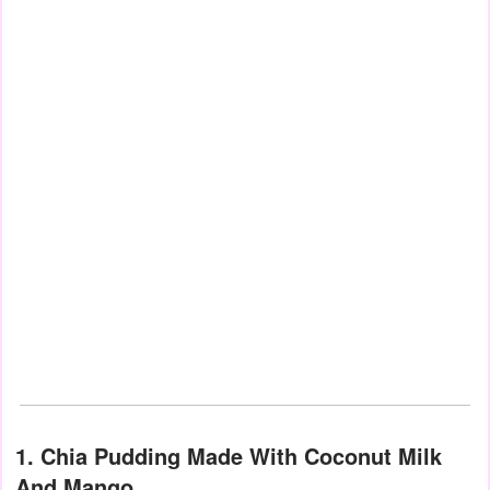
1. Chia Pudding Made With Coconut Milk
And Mango