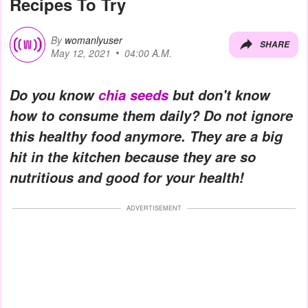
Recipes To Try
By
womanlyuser
SHARE
May 12, 2021
04:00 A.M.
Do you know
chia seeds
but don't know
how to consume them daily? Do not ignore
this healthy food anymore. They are a big
hit in the kitchen because they are so
nutritious and good for your health!
ADVERTISEMENT