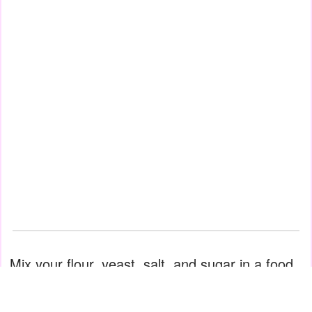
Mix your flour, yeast, salt, and sugar in a food
processor. Pour in water at room temperature
and mix for 5 minutes. Add olive oil, sesame