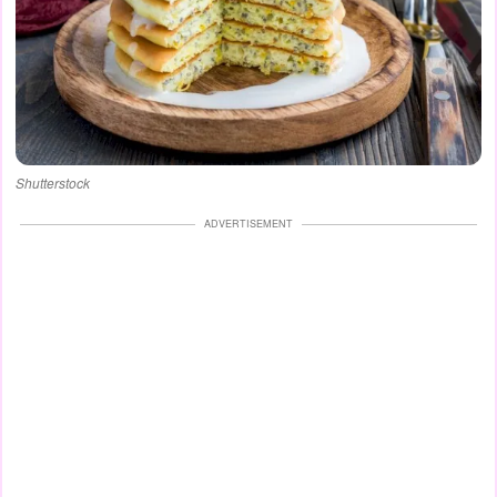
Shutterstock
ADVERTISEMENT