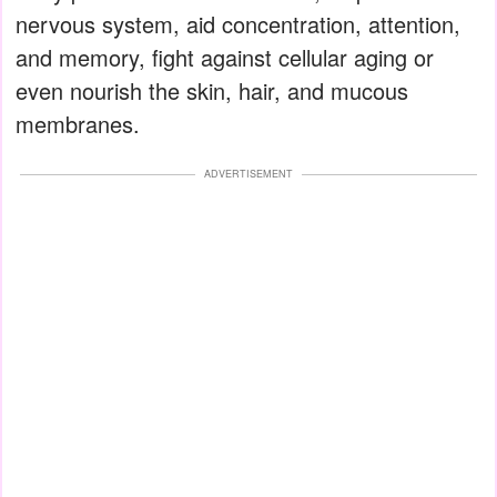
nervous system, aid concentration, attention,
and memory, fight against cellular aging or
even nourish the skin, hair, and mucous
membranes.
ADVERTISEMENT