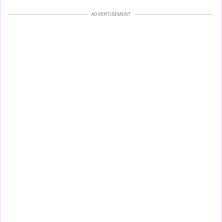
ADVERTISEMENT