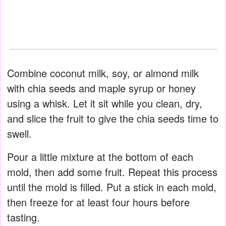
Combine coconut milk, soy, or almond milk
with chia seeds and maple syrup or honey
using a whisk. Let it sit while you clean, dry,
and slice the fruit to give the chia seeds time to
swell.
Pour a little mixture at the bottom of each
mold, then add some fruit. Repeat this process
until the mold is filled. Put a stick in each mold,
then freeze for at least four hours before
tasting.