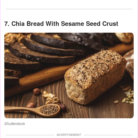
7. Chia Bread With Sesame Seed Crust
Shutterstock
ADVERTISEMENT