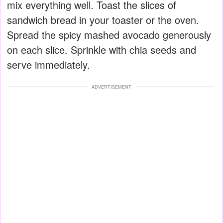
mix everything well. Toast the slices of
sandwich bread in your toaster or the oven.
Spread the spicy mashed avocado generously
on each slice. Sprinkle with chia seeds and
serve immediately.
ADVERTISEMENT