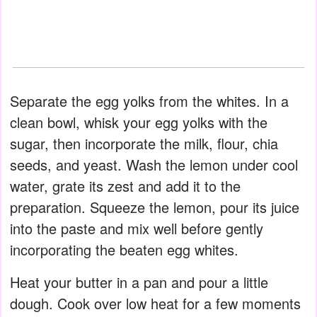
Separate the egg yolks from the whites. In a
clean bowl, whisk your egg yolks with the
sugar, then incorporate the milk, flour, chia
seeds, and yeast. Wash the lemon under cool
water, grate its zest and add it to the
preparation. Squeeze the lemon, pour its juice
into the paste and mix well before gently
incorporating the beaten egg whites.
Heat your butter in a pan and pour a little
dough. Cook over low heat for a few moments