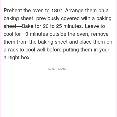
Preheat the oven to 180°. Arrange them on a
baking sheet, previously covered with a baking
sheet—Bake for 20 to 25 minutes. Leave to
cool for 10 minutes outside the oven, remove
them from the baking sheet and place them on
a rack to cool well before putting them in your
airtight box.
ADVERTISEMENT