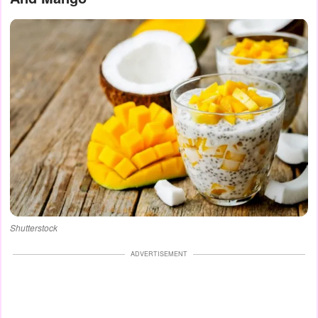
Shutterstock
ADVERTISEMENT