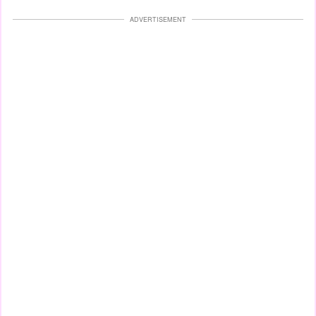
ADVERTISEMENT