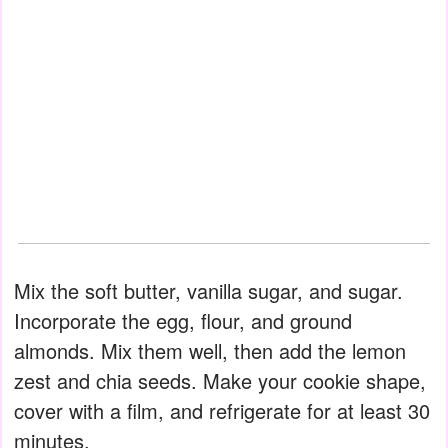
Mix the soft butter, vanilla sugar, and sugar.
Incorporate the egg, flour, and ground
almonds. Mix them well, then add the lemon
zest and chia seeds. Make your cookie shape,
cover with a film, and refrigerate for at least 30
minutes.