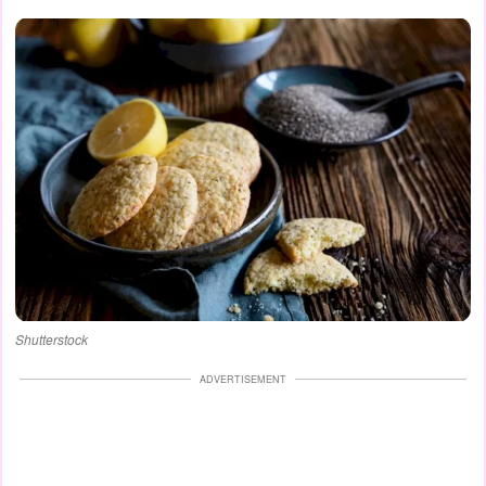
Shutterstock
ADVERTISEMENT