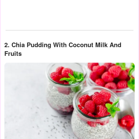
2. Chia Pudding With Coconut Milk And
Fruits