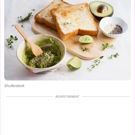
Shutterstock
ADVERTISEMENT