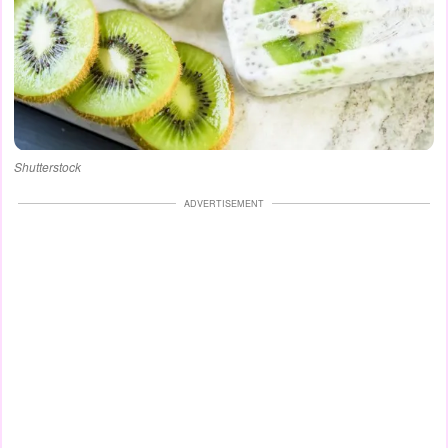
Shutterstock
ADVERTISEMENT