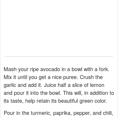
Mash your ripe avocado in a bowl with a fork.
Mix it until you get a nice puree. Crush the
garlic and add it. Juice half a slice of lemon
and pour it into the bowl. This will, in addition to
its taste, help retain its beautiful green color.
Pour in the turmeric, paprika, pepper, and chili,