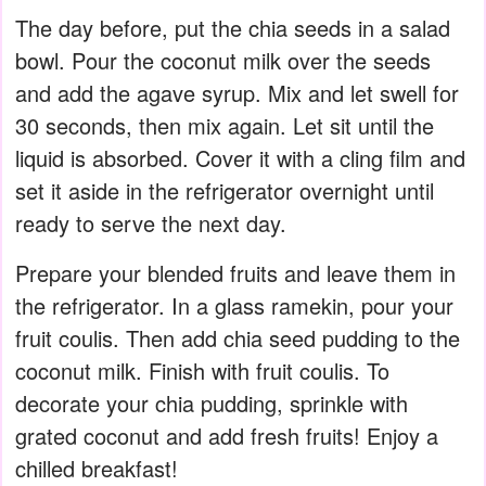
The day before, put the chia seeds in a salad
bowl. Pour the coconut milk over the seeds
and add the agave syrup. Mix and let swell for
30 seconds, then mix again. Let sit until the
liquid is absorbed. Cover it with a cling film and
set it aside in the refrigerator overnight until
ready to serve the next day.
Prepare your blended fruits and leave them in
the refrigerator. In a glass ramekin, pour your
fruit coulis. Then add chia seed pudding to the
coconut milk. Finish with fruit coulis. To
decorate your chia pudding, sprinkle with
grated coconut and add fresh fruits! Enjoy a
chilled breakfast!