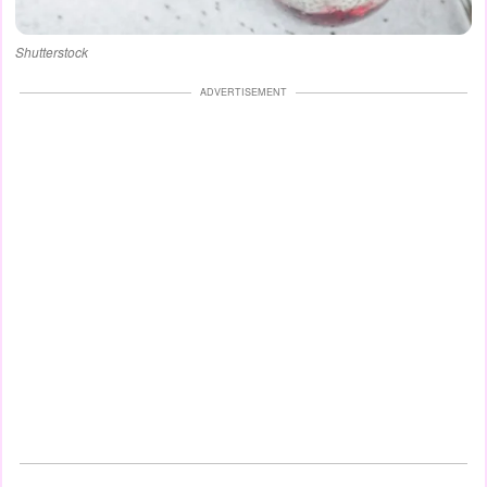
Shutterstock
ADVERTISEMENT