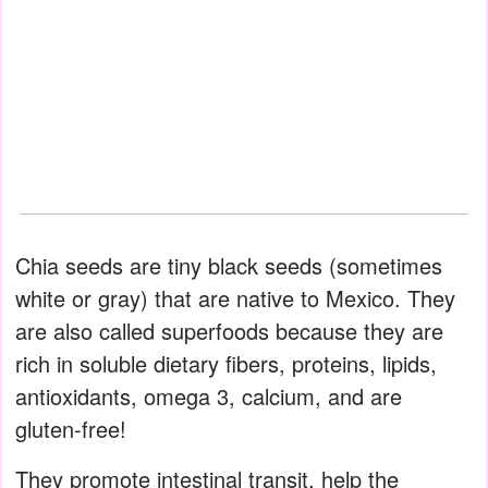
Chia seeds are tiny black seeds (sometimes
white or gray) that are native to Mexico. They
are also called superfoods because they are
rich in soluble dietary fibers, proteins, lipids,
antioxidants, omega 3, calcium, and are
gluten-free!
They promote intestinal transit, help the