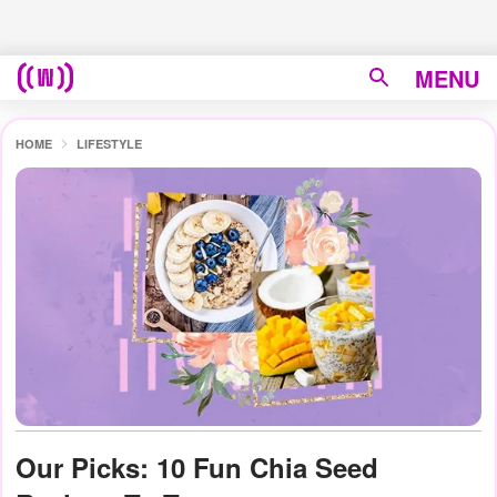
MENU
HOME
LIFESTYLE
Our Picks: 10 Fun Chia Seed