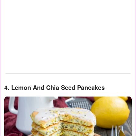
4. Lemon And Chia Seed Pancakes