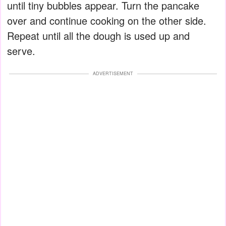
until tiny bubbles appear. Turn the pancake
over and continue cooking on the other side.
Repeat until all the dough is used up and
serve.
ADVERTISEMENT