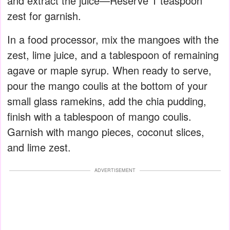
and extract the juice—Reserve 1 teaspoon
zest for garnish.
In a food processor, mix the mangoes with the
zest, lime juice, and a tablespoon of remaining
agave or maple syrup. When ready to serve,
pour the mango coulis at the bottom of your
small glass ramekins, add the chia pudding,
finish with a tablespoon of mango coulis.
Garnish with mango pieces, coconut slices,
and lime zest.
ADVERTISEMENT