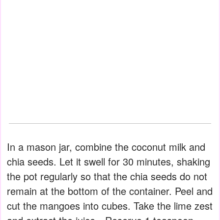
In a mason jar, combine the coconut milk and
chia seeds. Let it swell for 30 minutes, shaking
the pot regularly so that the chia seeds do not
remain at the bottom of the container. Peel and
cut the mangoes into cubes. Take the lime zest