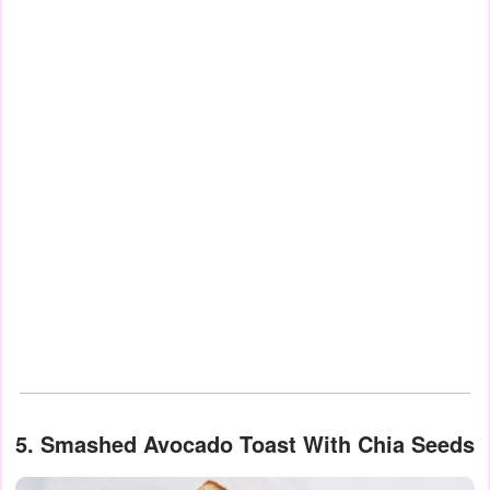
5. Smashed Avocado Toast With Chia Seeds