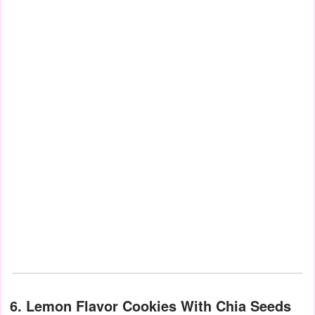
6. Lemon Flavor Cookies With Chia Seeds