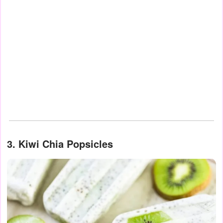
3. Kiwi Chia Popsicles