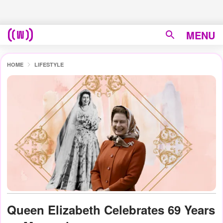
MENU
HOME
LIFESTYLE
Queen Elizabeth Celebrates 69 Years