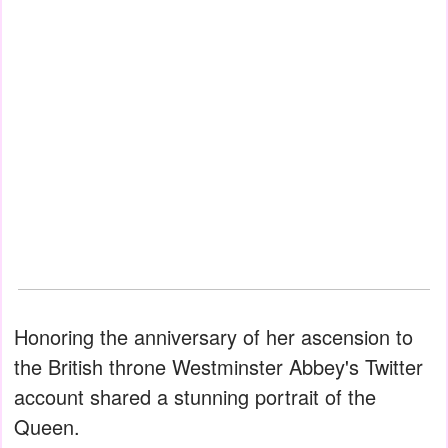
Honoring the anniversary of her ascension to
the British throne Westminster Abbey's Twitter
account shared a stunning portrait of the
Queen.