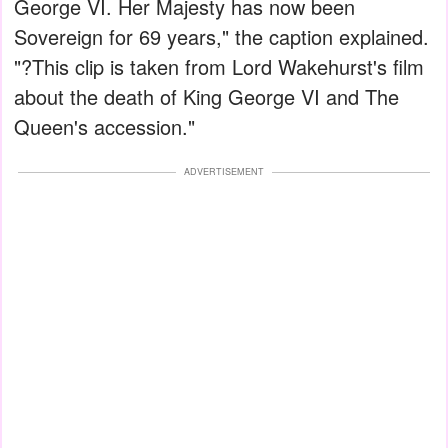
George VI. Her Majesty has now been
Sovereign for 69 years," the caption explained.
"?This clip is taken from Lord Wakehurst's film
about the death of King George VI and The
Queen's accession."
ADVERTISEMENT