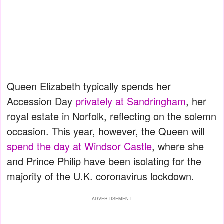
Queen Elizabeth typically spends her
Accession Day
privately at Sandringham
, her
royal estate in Norfolk, reflecting on the solemn
occasion. This year, however, the Queen will
spend the day at Windsor Castle
, where she
and Prince Philip have been isolating for the
majority of the U.K. coronavirus lockdown.
ADVERTISEMENT