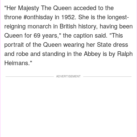
"Her Majesty The Queen acceded to the
throne #onthisday in 1952. She is the longest-
reigning monarch in British history, having been
Queen for 69 years," the caption said. "This
portrait of the Queen wearing her State dress
and robe and standing in the Abbey is by Ralph
Heimans."
ADVERTISEMENT