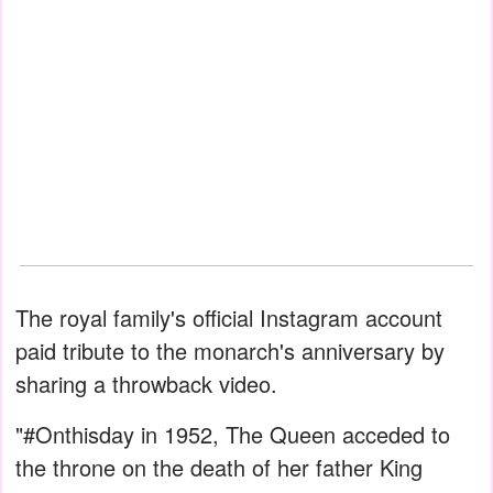
The royal family's official Instagram account
paid tribute to the monarch's anniversary by
sharing a throwback video.
"#Onthisday in 1952, The Queen acceded to
the throne on the death of her father King