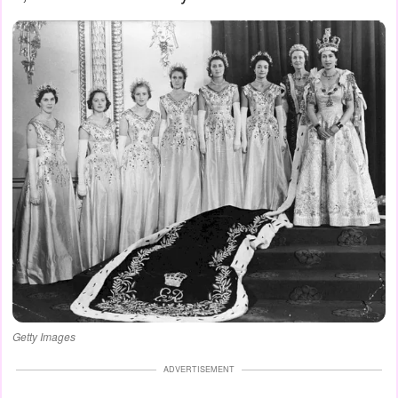
Getty Images
ADVERTISEMENT