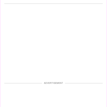
ADVERTISEMENT