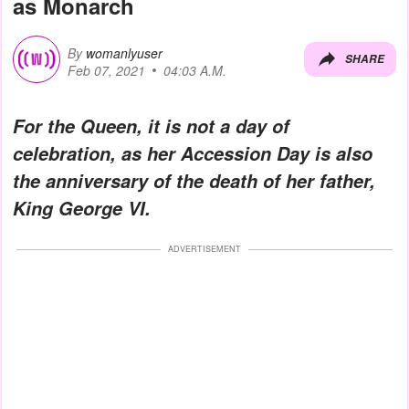
as Monarch
By
womanlyuser
SHARE
Feb 07, 2021
04:03 A.M.
For the Queen, it is not a day of
celebration, as her Accession Day is also
the anniversary of the death of her father,
King George VI.
ADVERTISEMENT