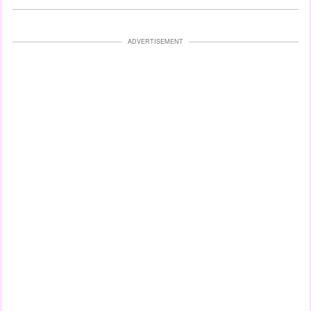
ADVERTISEMENT