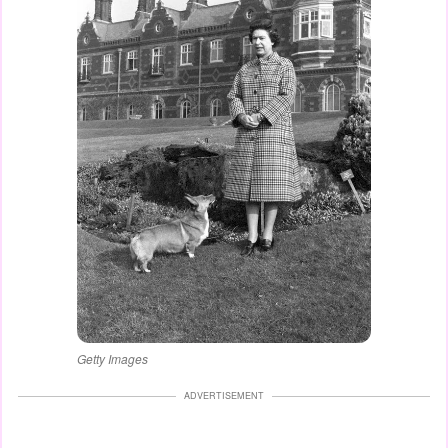
Getty Images
ADVERTISEMENT