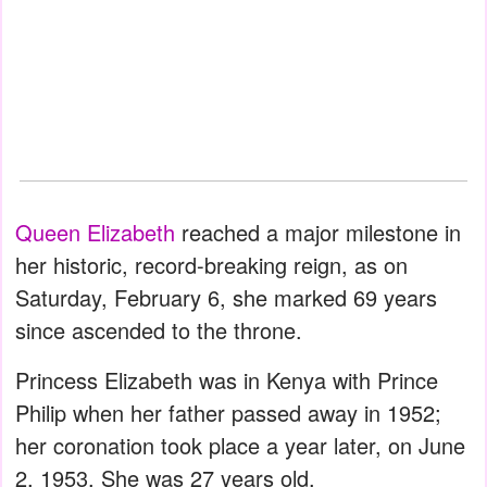
Queen Elizabeth
reached a major milestone in
her historic, record-breaking reign, as on
Saturday, February 6, she marked 69 years
since ascended to the throne.
Princess Elizabeth was in Kenya with Prince
Philip when her father passed away in 1952;
her coronation took place a year later, on June
2, 1953. She was 27 years old.