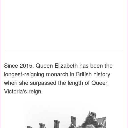
Since 2015, Queen Elizabeth has been the
longest-reigning monarch in British history
when she surpassed the length of Queen
Victoria's reign.