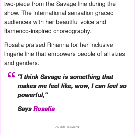
two-piece from the Savage line during the
show. The international sensation graced
audiences with her beautiful voice and
flamenco-inspired choreography.
Rosalia praised Rihanna for her inclusive
lingerie line that empowers people of all sizes
and genders.
"I think Savage is something that
makes me feel like, wow, I can feel so
powerful,"
Says
Rosalia
ADVERTISEMENT