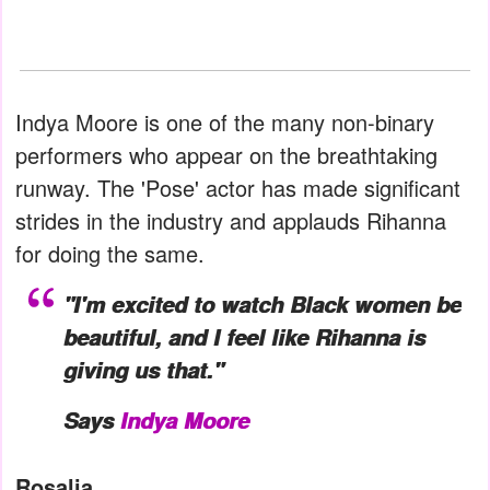
Indya Moore is one of the many non-binary
performers who appear on the breathtaking
runway. The 'Pose' actor has made significant
strides in the industry and applauds Rihanna
for doing the same.
"I'm excited to watch Black women be
beautiful, and I feel like Rihanna is
giving us that."
Says
Indya Moore
Rosalia