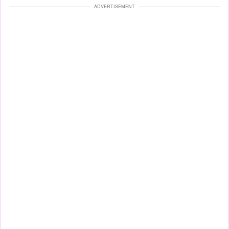
ADVERTISEMENT