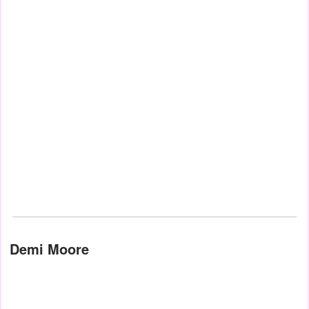
Demi Moore