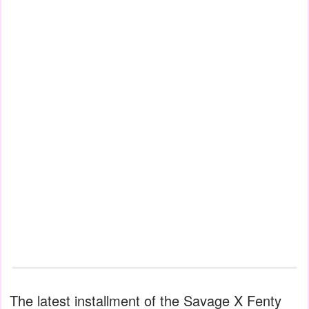
The latest installment of the Savage X Fenty