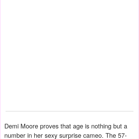
Demi Moore proves that age is nothing but a
number in her sexy surprise cameo. The 57-