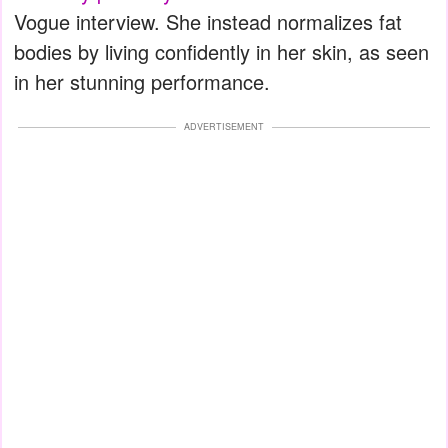
Vogue interview. She instead normalizes fat
bodies by living confidently in her skin, as seen
in her stunning performance.
ADVERTISEMENT