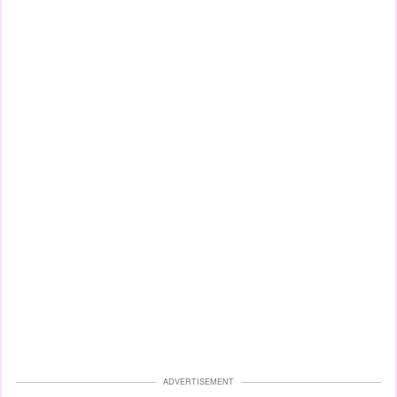
ADVERTISEMENT