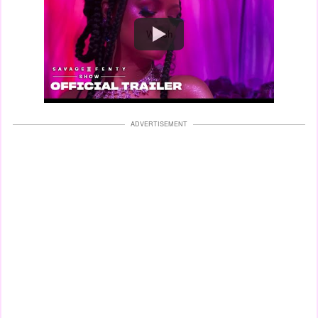
Watch
ADVERTISEMENT