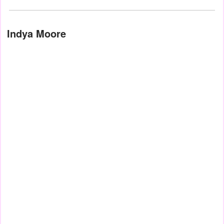
Indya Moore