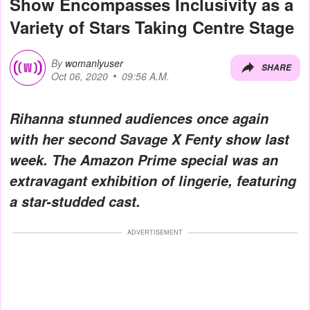
Show Encompasses Inclusivity as a
Variety of Stars Taking Centre Stage
By
womanlyuser
SHARE
Oct 06, 2020
09:56 A.M.
Rihanna stunned audiences once again
with her second Savage X Fenty show last
week. The Amazon Prime special was an
extravagant exhibition of lingerie, featuring
a star-studded cast.
ADVERTISEMENT