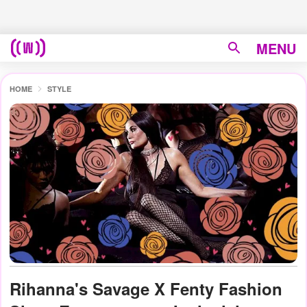
MENU
HOME
STYLE
Rihanna's Savage X Fenty Fashion