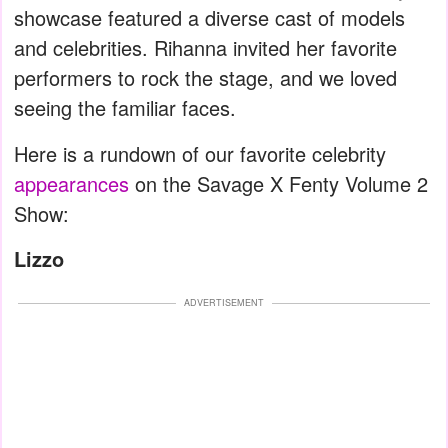
showcase featured a diverse cast of models
and celebrities. Rihanna invited her favorite
performers to rock the stage, and we loved
seeing the familiar faces.
Here is a rundown of our favorite celebrity
appearances
on the Savage X Fenty Volume 2
Show:
Lizzo
ADVERTISEMENT