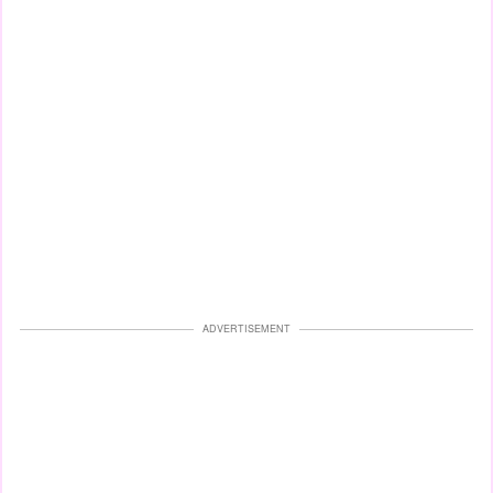
ADVERTISEMENT