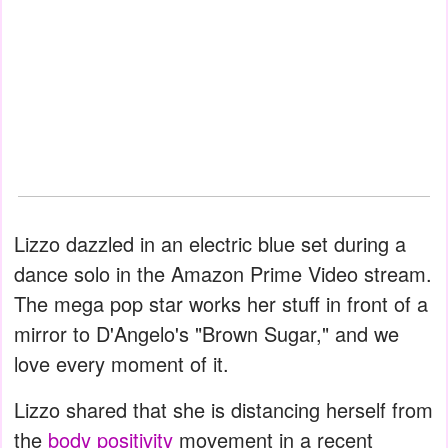
Lizzo dazzled in an electric blue set during a
dance solo in the Amazon Prime Video stream.
The mega pop star works her stuff in front of a
mirror to D'Angelo's "Brown Sugar," and we
love every moment of it.
Lizzo shared that she is distancing herself from
the
body positivity
movement in a recent