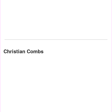
Christian Combs