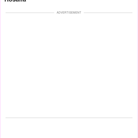
ADVERTISEMENT