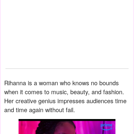
Rihanna is a woman who knows no bounds
when it comes to music, beauty, and fashion.
Her creative genius impresses audiences time
and time again without fail.