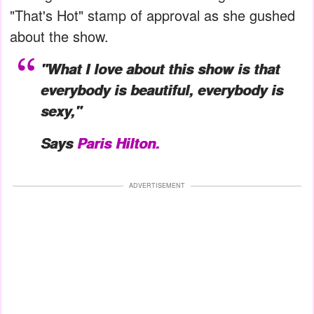
"That's Hot" stamp of approval as she gushed
about the show.
"What I love about this show is that
everybody is beautiful, everybody is
sexy,"
Says
Paris Hilton.
ADVERTISEMENT