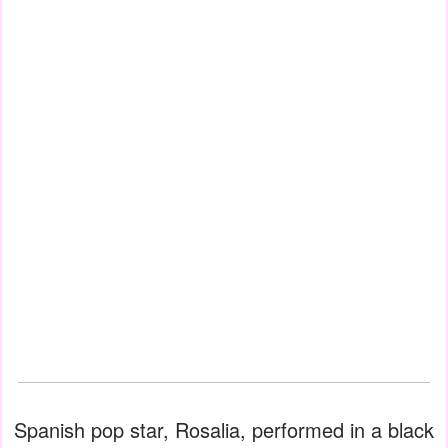
Spanish pop star, Rosalia, performed in a black