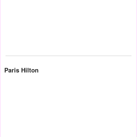
Paris Hilton