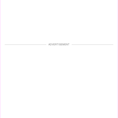
ADVERTISEMENT