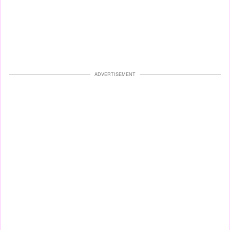
ADVERTISEMENT