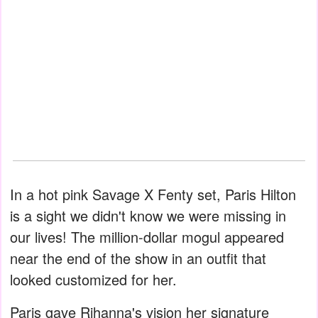
In a hot pink Savage X Fenty set, Paris Hilton
is a sight we didn't know we were missing in
our lives! The million-dollar mogul appeared
near the end of the show in an outfit that
looked customized for her.
Paris gave Rihanna's vision her signature