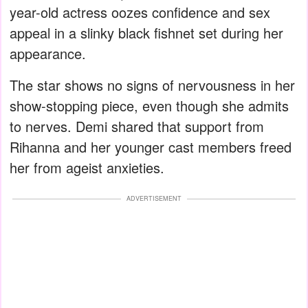
year-old actress oozes confidence and sex
appeal in a slinky black fishnet set during her
appearance.
The star shows no signs of nervousness in her
show-stopping piece, even though she admits
to nerves. Demi shared that support from
Rihanna and her younger cast members freed
her from ageist anxieties.
ADVERTISEMENT