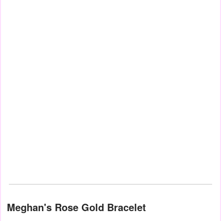
Meghan's Rose Gold Bracelet