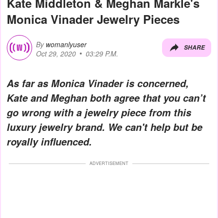
Kate Middleton & Meghan Markle's
Monica Vinader Jewelry Pieces
By
womanlyuser
SHARE
Oct 29, 2020
03:29 P.M.
As far as Monica Vinader is concerned,
Kate and Meghan both agree that you can’t
go wrong with a jewelry piece from this
luxury jewelry brand. We can't help but be
royally influenced.
ADVERTISEMENT