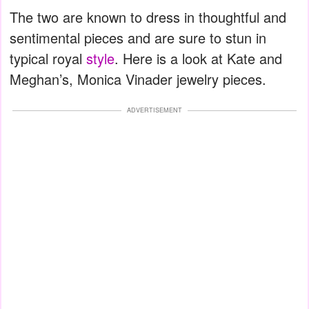
The two are known to dress in thoughtful and
sentimental pieces and are sure to stun in
typical royal
style
. Here is a look at Kate and
Meghan’s, Monica Vinader jewelry pieces.
ADVERTISEMENT