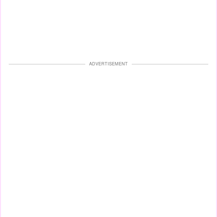
ADVERTISEMENT