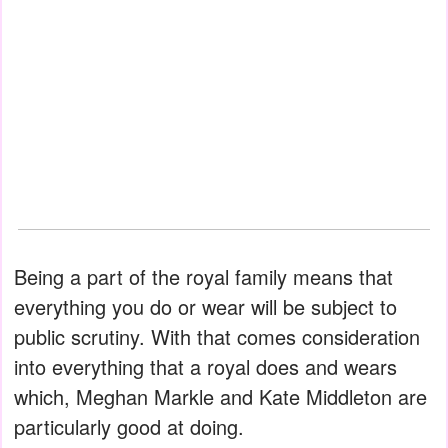
Being a part of the royal family means that
everything you do or wear will be subject to
public scrutiny. With that comes consideration
into everything that a royal does and wears
which, Meghan Markle and Kate Middleton are
particularly good at doing.