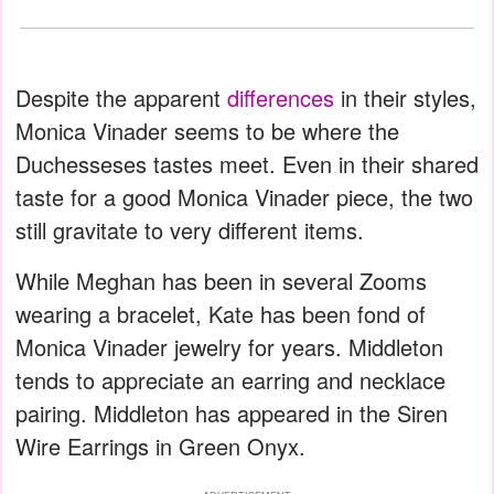
Despite the apparent
differences
in their styles,
Monica Vinader seems to be where the
Duchesseses tastes meet. Even in their shared
taste for a good Monica Vinader piece, the two
still gravitate to very different items.
While Meghan has been in several Zooms
wearing a bracelet, Kate has been fond of
Monica Vinader jewelry for years. Middleton
tends to appreciate an earring and necklace
pairing. Middleton has appeared in the Siren
Wire Earrings in Green Onyx.