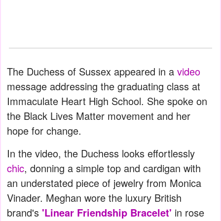
The Duchess of Sussex appeared in a
video
message addressing the graduating class at
Immaculate Heart High School. She spoke on
the Black Lives Matter movement and her
hope for change.
In the video, the Duchess looks effortlessly
chic
, donning a simple top and cardigan with
an understated piece of jewelry from Monica
Vinader. Meghan wore the luxury British
brand's
'Linear Friendship Bracelet'
in rose