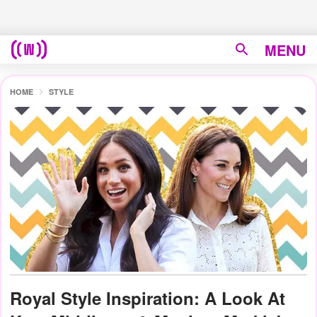
MENU
HOME
STYLE
Royal Style Inspiration: A Look At