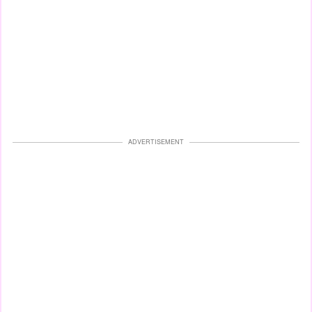
ADVERTISEMENT