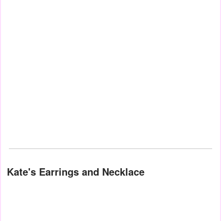
Kate's Earrings and Necklace