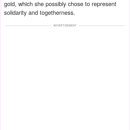
gold, which she possibly chose to represent
solidarity and togetherness.
ADVERTISEMENT