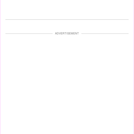
ADVERTISEMENT