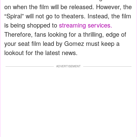
on when the film will be released. However, the
“Spiral” will not go to theaters. Instead, the film
is being shopped to
streaming services.
Therefore, fans looking for a thrilling, edge of
your seat film lead by Gomez must keep a
lookout for the latest news.
ADVERTISEMENT