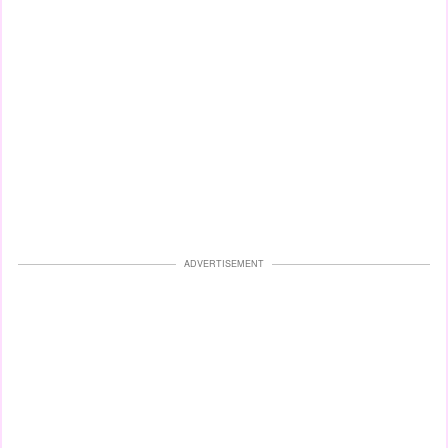
ADVERTISEMENT