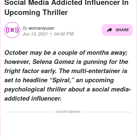
Social Media Addicted Influencer In
Upcoming Thriller
By
womanlyuser
SHARE
Jun 13, 2021
04:00 P.M.
October may be a couple of months away;
however, Selena Gomez is gunning for the
fright factor early. The multi-entertainer is
set to headline “Spiral,” an upcoming
psychological thriller about a social media-
addicted influencer.
ADVERTISEMENT