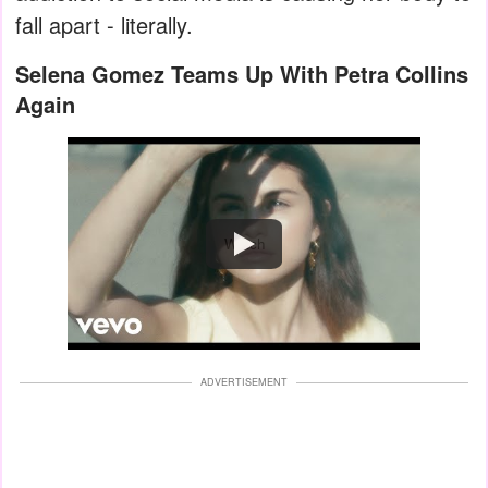
fall apart - literally.
Selena Gomez Teams Up With Petra Collins
Again
Watch
ADVERTISEMENT