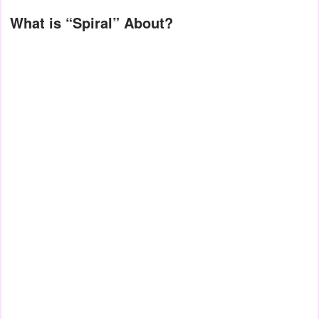
What is “Spiral” About?