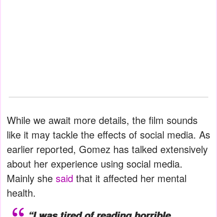
While we await more details, the film sounds
like it may tackle the effects of social media. As
earlier reported, Gomez has talked extensively
about her experience using social media.
Mainly she
said
that it affected her mental
health.
“I was tired of reading horrible