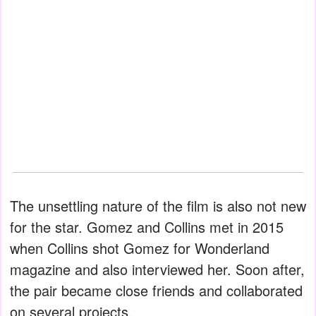
The unsettling nature of the film is also not new
for the star. Gomez and Collins met in 2015
when Collins shot Gomez for Wonderland
magazine and also interviewed her. Soon after,
the pair became close friends and collaborated
on several projects.