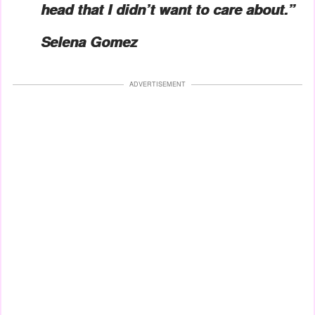
head that I didn’t want to care about.”
Selena Gomez
ADVERTISEMENT