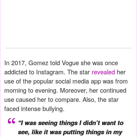
In 2017, Gomez told Vogue she was once
addicted to Instagram. The star
revealed
her
use of the popular social media app was from
morning to evening. Moreover, her continued
use caused her to compare. Also, the star
faced intense bullying.
“I was seeing things I didn’t want to
see, like it was putting things in my