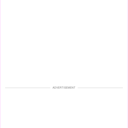
ADVERTISEMENT