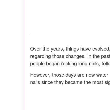
Over the years, things have evolved,
regarding those changes. In the pas
people began rocking long nails, follo
However, those days are now water u
nails since they became the most sig