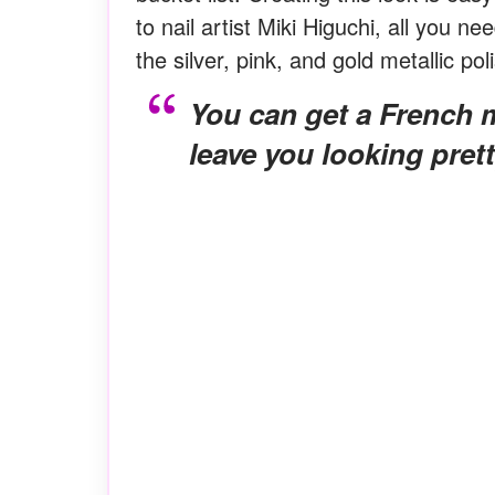
to nail artist Miki Higuchi, all you 
the silver, pink, and gold metallic pol
You can get a French manicure with short nails that will
leave you looking pret