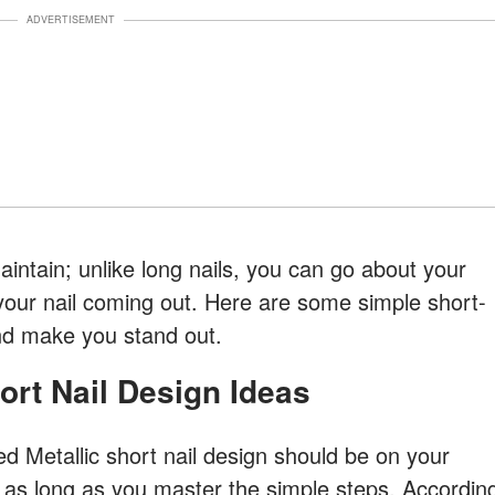
ADVERTISEMENT
intain; unlike long nails, you can go about your
 your nail coming out. Here are some simple short-
nd make you stand out.
hort Nail Design Ideas
ed Metallic short nail design should be on your
sy as long as you master the simple steps. Accordin