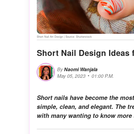
Short Nail Art Design | Source: Shutterstock
Short Nail Design Ideas 
By
Naomi Wanjala
May 05, 2023
01:00 P.M.
Short nails have become the most 
simple, clean, and elegant. The t
with many wanting to know more a