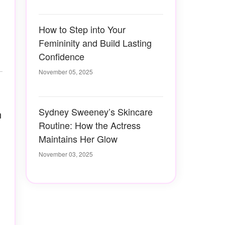
How to Step into Your
Femininity and Build Lasting
Confidence
November 05, 2025
Sydney Sweeney’s Skincare
n
Routine: How the Actress
Maintains Her Glow
November 03, 2025