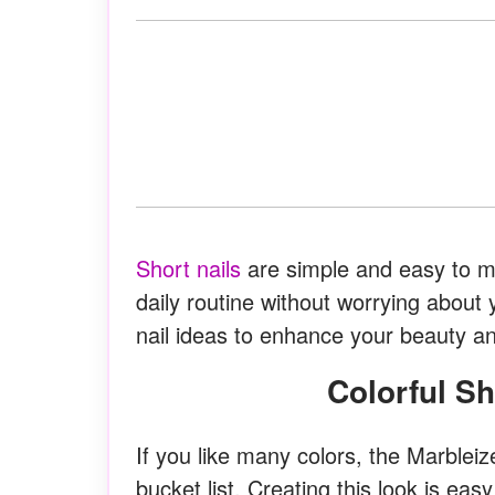
Short nails
are simple and easy to ma
daily routine without worrying about
nail ideas to enhance your beauty a
Colorful S
If you like many colors, the Marbleiz
bucket list. Creating this look is ea