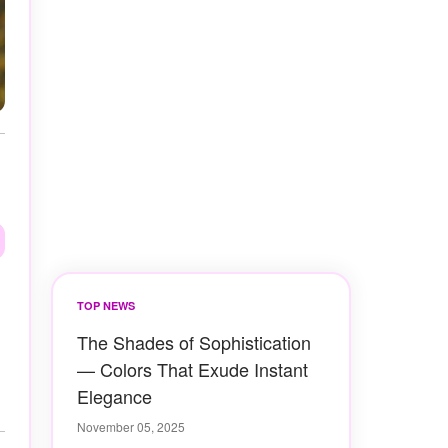
TOP NEWS
The Shades of Sophistication
— Colors That Exude Instant
Elegance
November 05, 2025