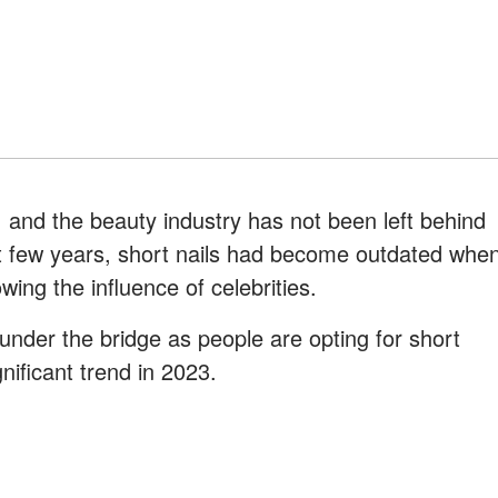
 and the beauty industry has not been left behind
t few years, short nails had become outdated whe
wing the influence of celebrities.
nder the bridge as people are opting for short
nificant trend in 2023.