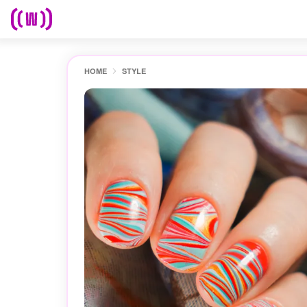
HOME
STYLE