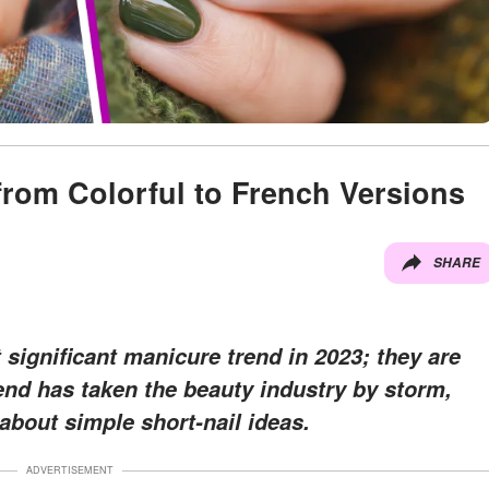
from Colorful to French Versions
SHARE
significant manicure trend in 2023; they are
rend has taken the beauty industry by storm,
bout simple short-nail ideas.
ADVERTISEMENT