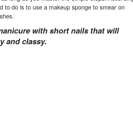
need to do is to use a makeup sponge to smear on
ishes.
ty and classy.