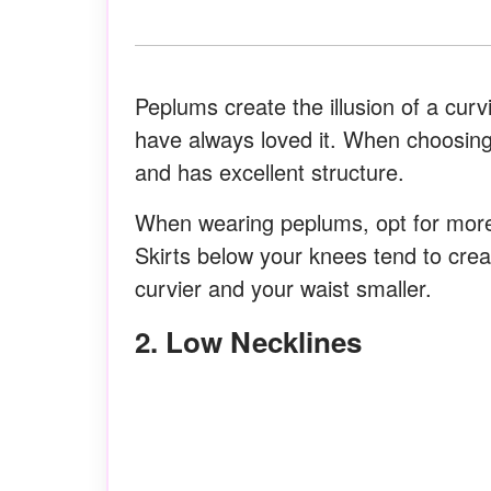
Peplums create the illusion of a curv
have always loved it. When choosing
and has excellent structure.
When wearing peplums, opt for more f
Skirts below your knees tend to crea
curvier and your waist smaller.
2. Low Necklines