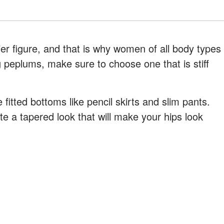
ier figure, and that is why women of all body types
 peplums, make sure to choose one that is stiff
itted bottoms like pencil skirts and slim pants.
te a tapered look that will make your hips look