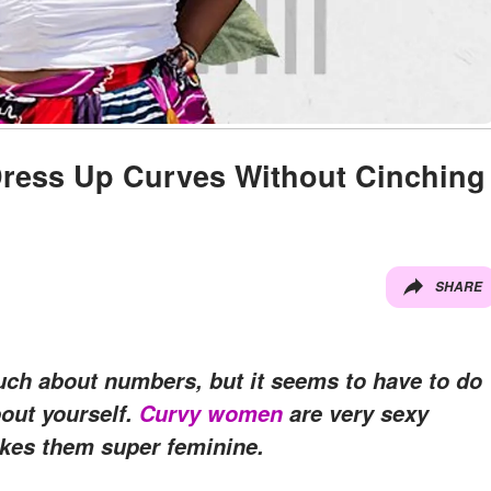
Dress Up Curves Without Cinching
SHARE
ch about numbers, but it seems to have to do
out yourself.
Curvy women
are very sexy
akes them super feminine.