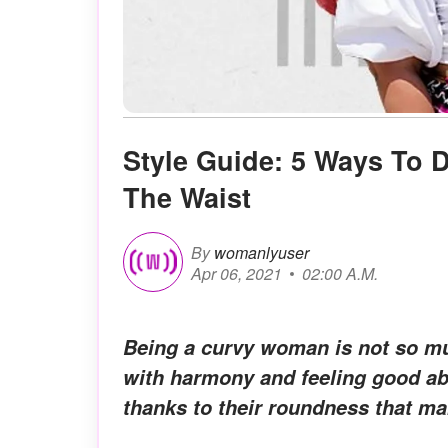
Style Guide: 5 Ways To 
The Waist
By
womanlyuser
Apr 06, 2021
02:00 A.M.
Being a curvy woman is not so mu
with harmony and feeling good ab
thanks to their roundness that m