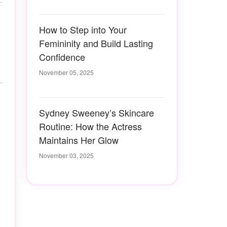
How to Step into Your
Femininity and Build Lasting
Confidence
November 05, 2025
Sydney Sweeney’s Skincare
Routine: How the Actress
Maintains Her Glow
November 03, 2025