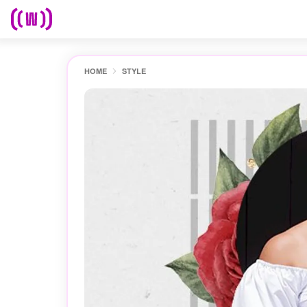
HOME
STYLE