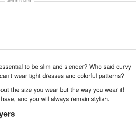
ADVERTISEMENT
s essential to be slim and slender? Who said curvy
an't wear tight dresses and colorful patterns?
bout the size you wear but the way you wear it!
have, and you will always remain stylish.
yers