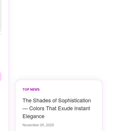
TOP NEWS
The Shades of Sophistication
— Colors That Exude Instant
Elegance
November 05, 2025