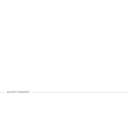
ADVERTISEMENT