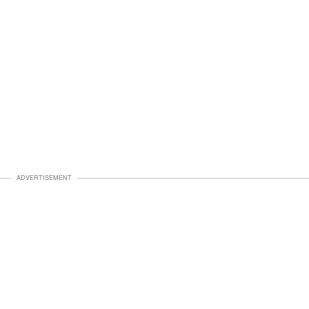
ADVERTISEMENT