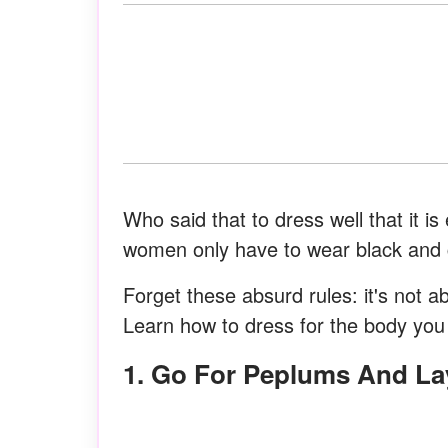
Who said that to dress well that it i
women only have to wear black and c
Forget these absurd rules: it's not a
Learn how to dress for the body you 
1. Go For Peplums And La