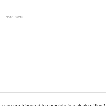
ADVERTISEMENT
s you are triggered to complete in a single sitting?