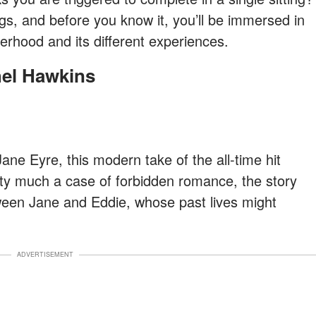
ngs, and before you know it, you’ll be immersed in
rhood and its different experiences.
hel Hawkins
Jane Eyre, this modern take of the all-time hit
etty much a case of forbidden romance, the story
ween Jane and Eddie, whose past lives might
ADVERTISEMENT