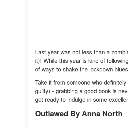
Last year was not less than a zombie
it)! While this year is kind of follo
of ways to shake the lockdown blues
Take it from someone who definitel
guilty) - grabbing a good book is ne
get ready to indulge in some excell
Outlawed By Anna North