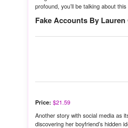
profound, you’ll be talking about this
Fake Accounts By Lauren 
Price:
$21.59
Another story with social media as 
discovering her boyfriend’s hidden id