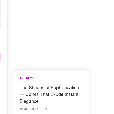
TOP NEWS
The Shades of Sophistication
— Colors That Exude Instant
Elegance
November 05, 2025