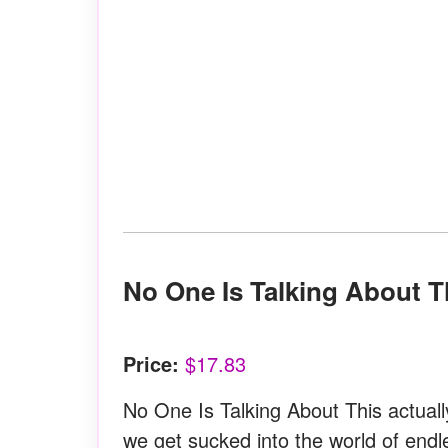
No One Is Talking About 
Price:
$17.83
No One Is Talking About This actuall
we get sucked into the world of endl