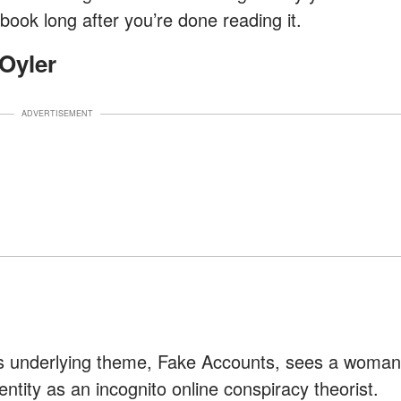
 book long after you’re done reading it.
Oyler
ADVERTISEMENT
its underlying theme, Fake Accounts, sees a woman
entity as an incognito online conspiracy theorist.