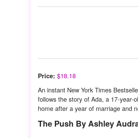
Price:
$18.18
An instant New York Times Bestseller 
follows the story of Ada, a 17-year-o
home after a year of marriage and 
The Push By Ashley Audr