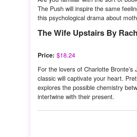
The Push will inspire the same feeli
this psychological drama about mothe
The Wife Upstairs By Rac
Price:
$18.24
For the lovers of Charlotte Bronte’s 
classic will captivate your heart. Pr
explores the possible chemistry bet
intertwine with their present.