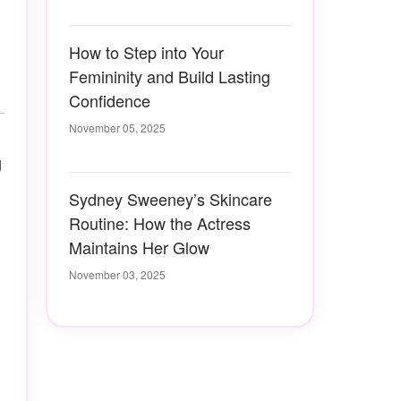
How to Step into Your
Femininity and Build Lasting
Confidence
November 05, 2025
g
Sydney Sweeney’s Skincare
Routine: How the Actress
Maintains Her Glow
November 03, 2025