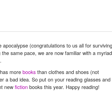
 apocalypse (congratulations to us all for survivin
wing the same pace, we are now familiar with a myriad
.
y has more
books
than clothes and shoes (not
ver a bad idea. So put on your reading glasses and
ent new
fiction
books this year. Happy reading!