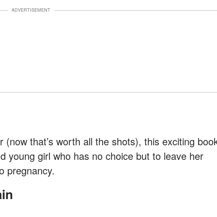
ADVERTISEMENT
(now that’s worth all the shots), this exciting boo
ld young girl who has no choice but to leave her
no pregnancy.
ain