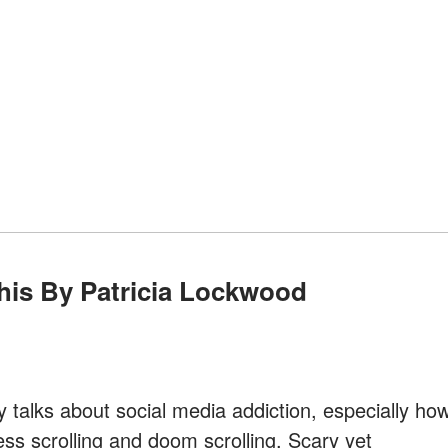
This By Patricia Lockwood
y talks about social media addiction, especially ho
ess scrolling and doom scrolling. Scary yet