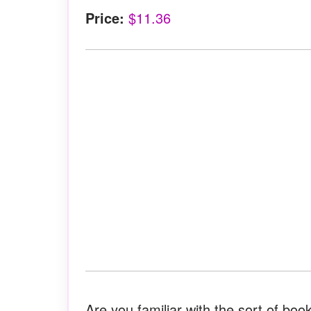
Price:
$11.36
Are you familiar with the sort of book