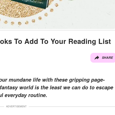
oks To Add To Your Reading List
SHARE
our mundane life with these gripping page-
e fantasy world is the least we can do to escape
ul everyday routine.
ADVERTISEMENT