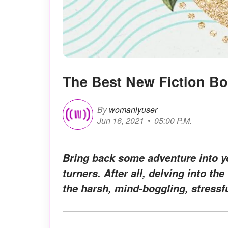
The Best New Fiction Bo
By
womanlyuser
Jun 16, 2021
05:00 P.M.
Bring back some adventure into y
turners. After all, delving into th
the harsh, mind-boggling, stressf