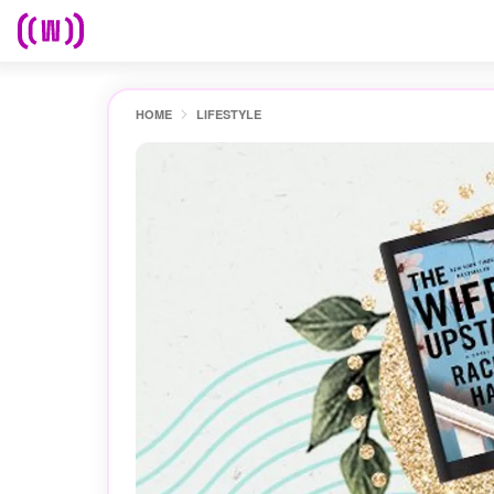
HOME
LIFESTYLE