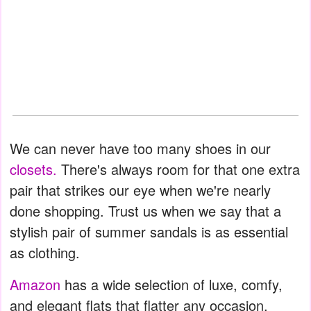
We can never have too many shoes in our
closets.
There's always room for that one extra
pair that strikes our eye when we're nearly
done shopping. Trust us when we say that a
stylish pair of summer sandals is as essential
as clothing.
Amazon
has a wide selection of luxe, comfy,
and elegant flats that flatter any occasion.