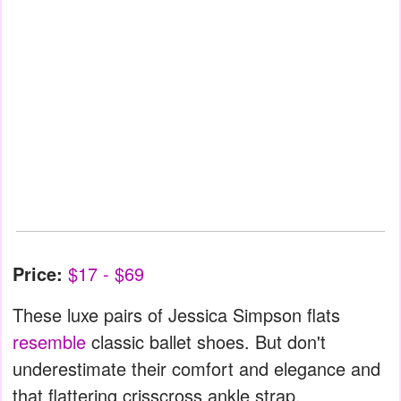
Price:
$17 - $69
These luxe pairs of Jessica Simpson flats
resemble
classic ballet shoes. But don't
underestimate their comfort and elegance and
that flattering crisscross ankle strap.