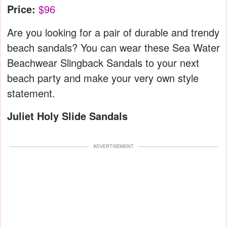
Price:
$96
Are you looking for a pair of durable and trendy
beach sandals? You can wear these Sea Water
Beachwear Slingback Sandals to your next
beach party and make your very own style
statement.
Juliet Holy Slide Sandals
ADVERTISEMENT