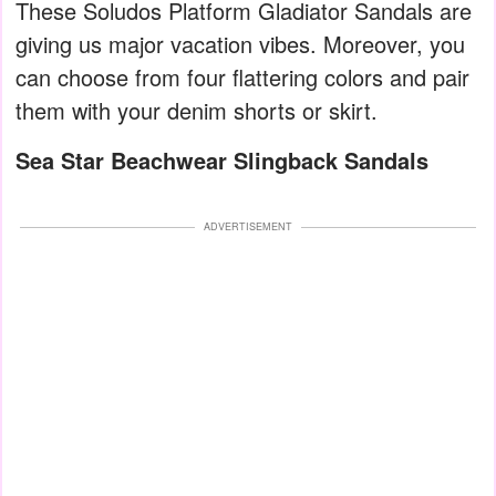
These Soludos Platform Gladiator Sandals are
giving us major vacation vibes. Moreover, you
can choose from four flattering colors and pair
them with your denim shorts or skirt.
Sea Star Beachwear Slingback Sandals
ADVERTISEMENT