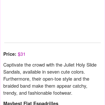
Price:
$31
Captivate the crowd with the Juliet Holy Slide
Sandals, available in seven cute colors.
Furthermore, their open-toe style and the
braided band make them appear catchy,
trendy, and fashionable footwear.
Maybest Flat Espadrilles