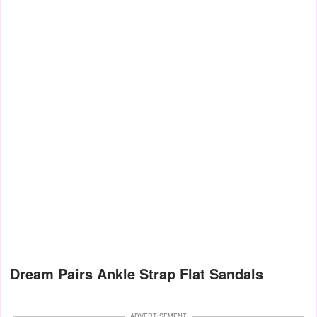
Dream Pairs Ankle Strap Flat Sandals
ADVERTISEMENT