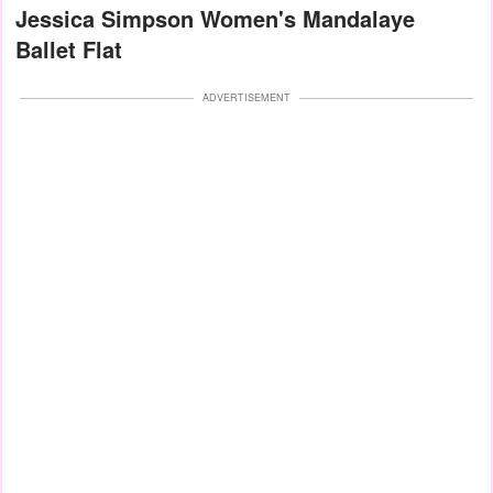
Jessica Simpson Women's Mandalaye
Ballet Flat
ADVERTISEMENT