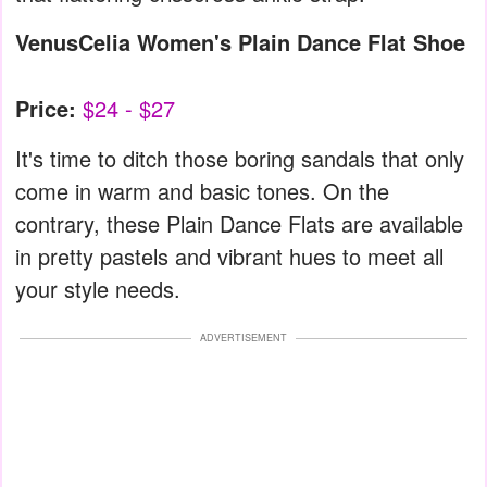
VenusCelia Women's Plain Dance Flat Shoe
Price:
$24 - $27
It's time to ditch those boring sandals that only
come in warm and basic tones. On the
contrary, these Plain Dance Flats are available
in pretty pastels and vibrant hues to meet all
your style needs.
ADVERTISEMENT