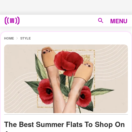
MENU
HOME
STYLE
The Best Summer Flats To Shop On