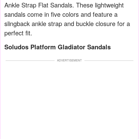
Ankle Strap Flat Sandals. These lightweight
sandals come in five colors and feature a
slingback ankle strap and buckle closure for a
perfect fit.
Soludos Platform Gladiator Sandals
ADVERTISEMENT