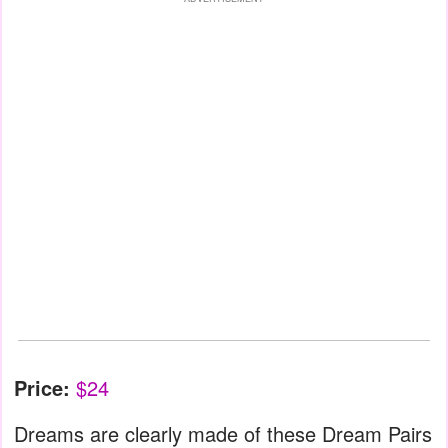
Price:
$24
Dreams are clearly made of these Dream Pairs