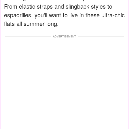
From elastic straps and slingback styles to
espadrilles, you'll want to live in these ultra-chic
flats all summer long.
ADVERTISEMENT