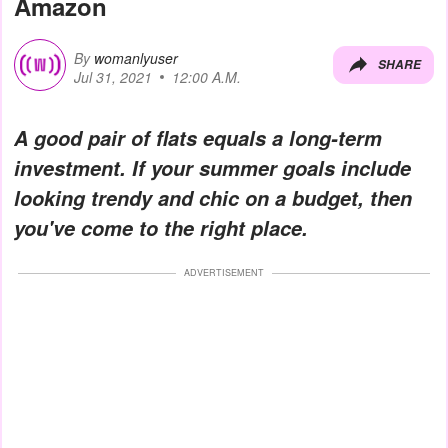
Amazon
By
womanlyuser
SHARE
Jul 31, 2021
12:00 A.M.
A good pair of flats equals a long-term
investment. If your summer goals include
looking trendy and chic on a budget, then
you've come to the right place.
ADVERTISEMENT