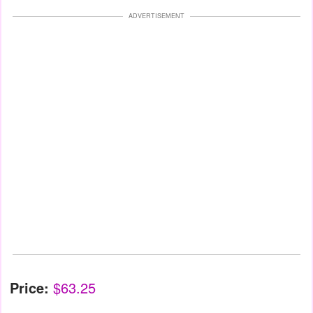
ADVERTISEMENT
Price:
$63.25