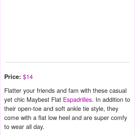
Price:
$14
Flatter your friends and fam with these casual
yet chic Maybest Flat
Espadrilles
. In addition to
their open-toe and soft ankle tie style, they
come with a flat low heel and are super comfy
to wear all day.