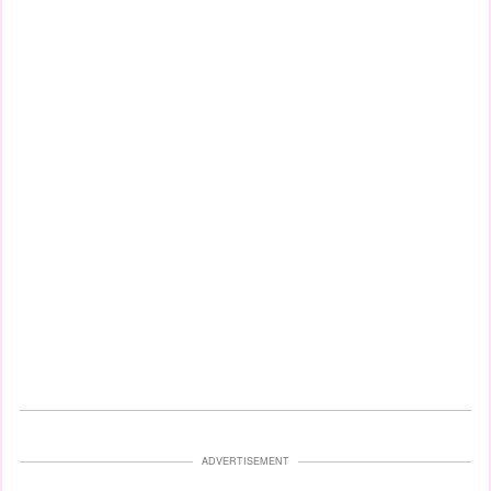
ADVERTISEMENT