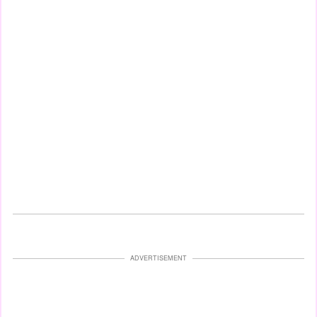
ADVERTISEMENT