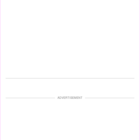
ADVERTISEMENT