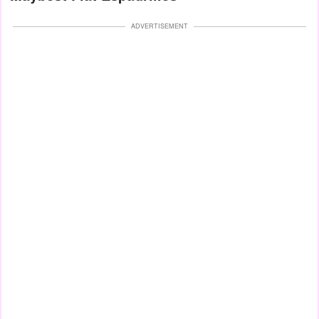
ADVERTISEMENT