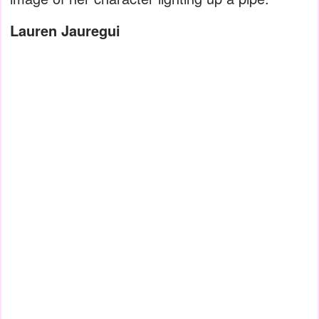
Lauren Jauregui