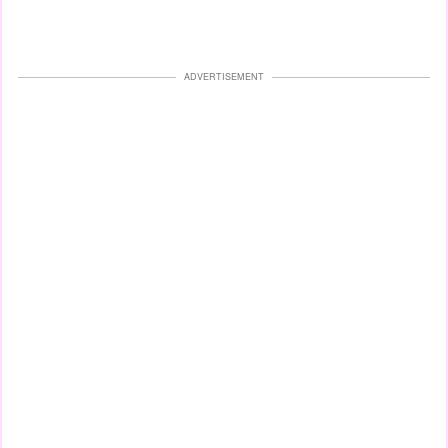
ADVERTISEMENT