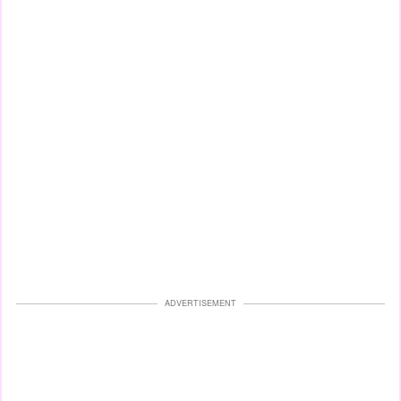
ADVERTISEMENT