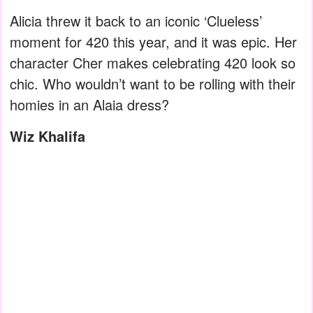
Alicia threw it back to an iconic ‘Clueless’
moment for 420 this year, and it was epic. Her
character Cher makes celebrating 420 look so
chic. Who wouldn’t want to be rolling with their
homies in an Alaia dress?
Wiz Khalifa