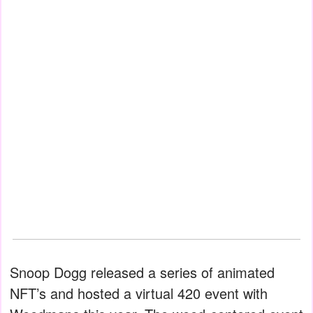
Snoop Dogg released a series of animated
NFT’s and hosted a virtual 420 event with