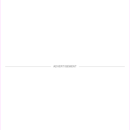
ADVERTISEMENT