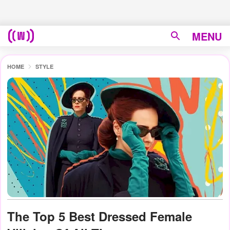
MENU
HOME
STYLE
The Top 5 Best Dressed Female