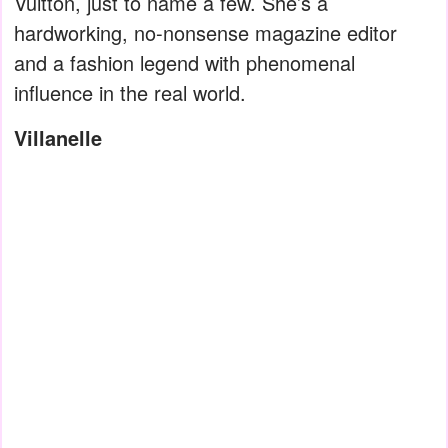
Vuitton, just to name a few. She’s a
hardworking, no-nonsense magazine editor
and a fashion legend with phenomenal
influence in the real world.
Villanelle