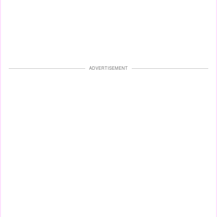
ADVERTISEMENT