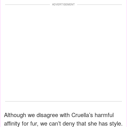
ADVERTISEMENT
Although we disagree with Cruella’s harmful
affinity for fur, we can’t deny that she has style.