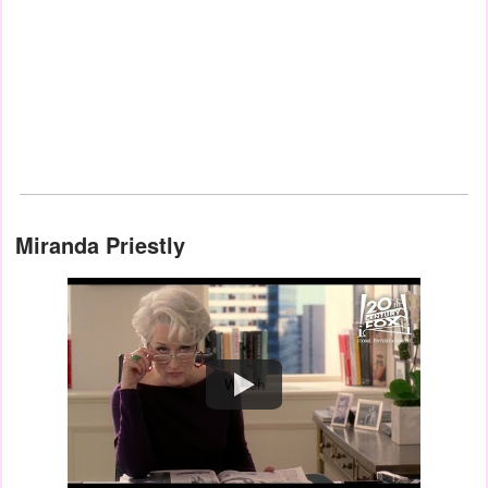
Miranda Priestly
Watch