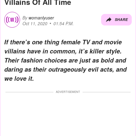
Villains Of All Time
By
womanlyuser
SHARE
Oct 11, 2020
01:54 P.M.
If there’s one thing female TV and movie
villains have in common, it’s killer style.
Their fashion choices are just as bold and
daring as their outrageously evil acts, and
we love it.
ADVERTISEMENT