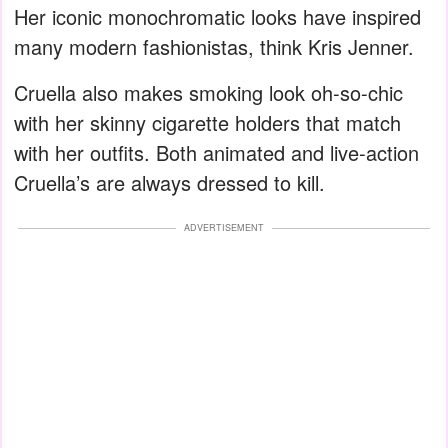
Her iconic monochromatic looks have inspired
many modern fashionistas, think Kris Jenner.
Cruella also makes smoking look oh-so-chic
with her skinny cigarette holders that match
with her outfits. Both animated and live-action
Cruella’s are always dressed to kill.
ADVERTISEMENT