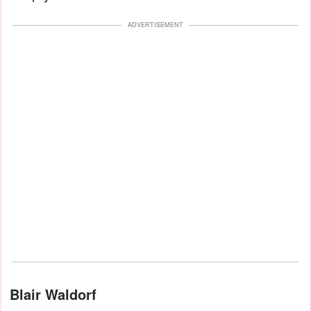
ADVERTISEMENT
Blair Waldorf