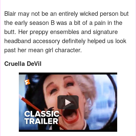
Blair may not be an entirely wicked person but
the early season B was a bit of a pain in the
butt. Her preppy ensembles and signature
headband accessory definitely helped us look
past her mean girl character.
Cruella DeVil
Watch