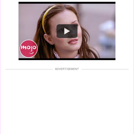
Watch
ADVERTISEMENT