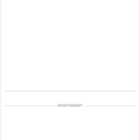
ADVERTISEMENT