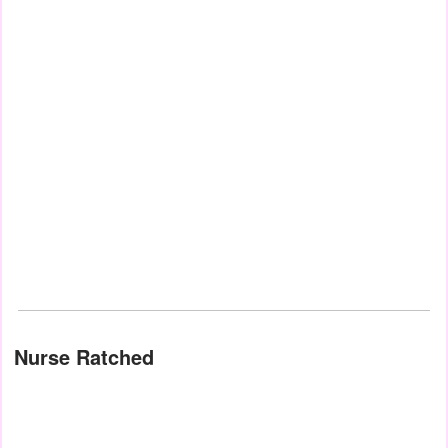
Nurse Ratched