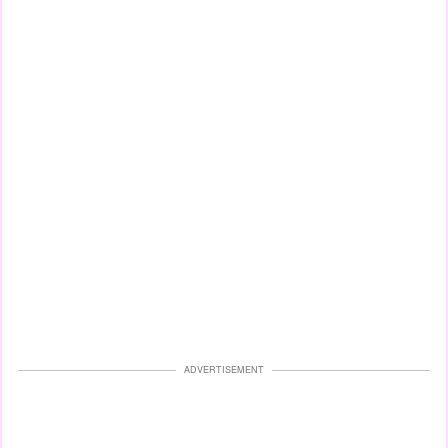
ADVERTISEMENT