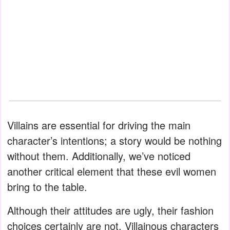
Villains are essential for driving the main
character’s intentions; a story would be nothing
without them. Additionally, we’ve noticed
another critical element that these evil women
bring to the table.
Although their attitudes are ugly, their fashion
choices certainly are not. Villainous characters