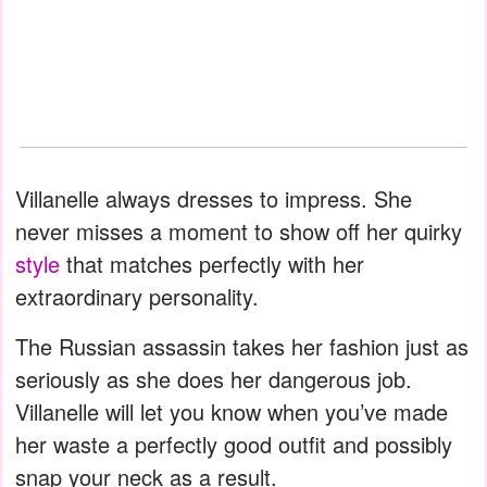
Villanelle always dresses to impress. She
never misses a moment to show off her quirky
style
that matches perfectly with her
extraordinary personality.
The Russian assassin takes her fashion just as
seriously as she does her dangerous job.
Villanelle will let you know when you’ve made
her waste a perfectly good outfit and possibly
snap your neck as a result.