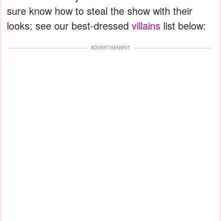
sure know how to steal the show with their
looks; see our best-dressed
villains
list below:
ADVERTISEMENT