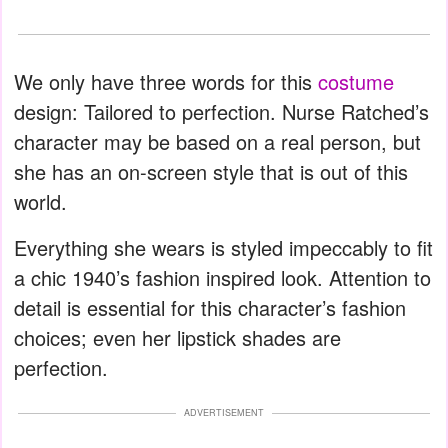
We only have three words for this
costume
design: Tailored to perfection. Nurse Ratched’s
character may be based on a real person, but
she has an on-screen style that is out of this
world.
Everything she wears is styled impeccably to fit
a chic 1940’s fashion inspired look. Attention to
detail is essential for this character’s fashion
choices; even her lipstick shades are
perfection.
ADVERTISEMENT