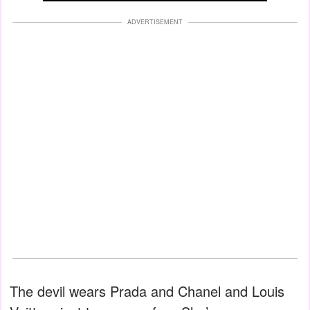
ADVERTISEMENT
The devil wears Prada and Chanel and Louis