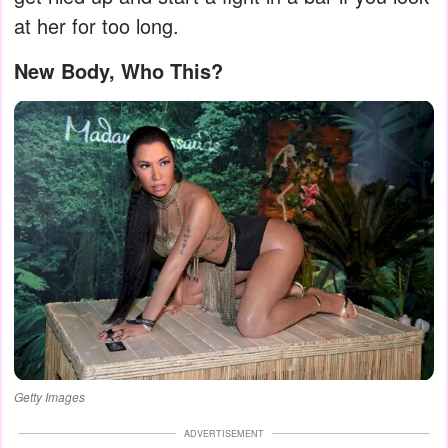
at her for too long.
New Body, Who This?
Getty Images
ADVERTISEMENT