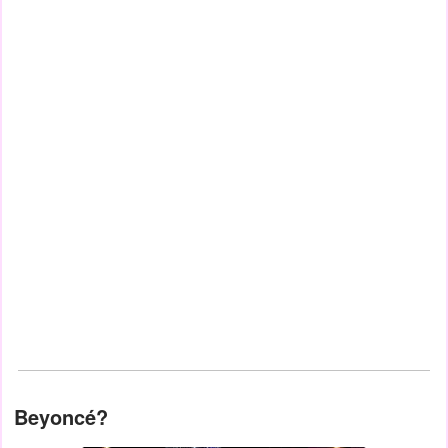
Beyoncé?