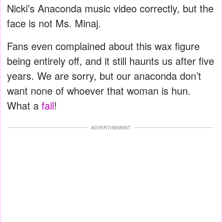
Nicki’s Anaconda music video correctly, but the
face is not Ms. Minaj.
Fans even complained about this wax figure
being entirely off, and it still haunts us after five
years. We are sorry, but our anaconda don’t
want none of whoever that woman is hun.
What a
fail
!
ADVERTISEMENT