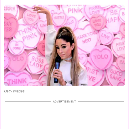
Getty Images
ADVERTISEMENT