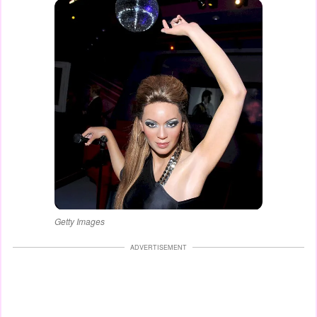
Getty Images
ADVERTISEMENT