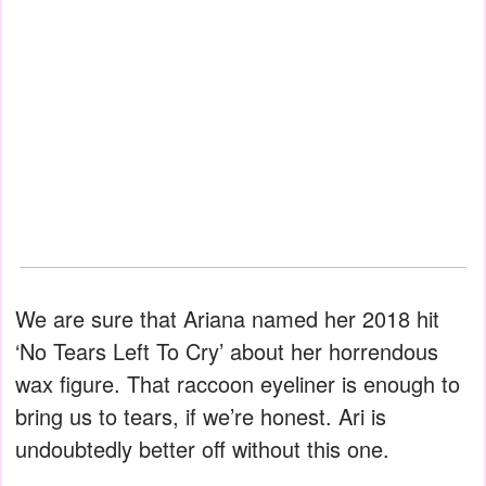
We are sure that Ariana named her 2018 hit
‘No Tears Left To Cry’ about her horrendous
wax figure. That raccoon eyeliner is enough to
bring us to tears, if we’re honest. Ari is
undoubtedly better off without this one.