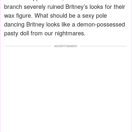
branch severely ruined Britney’s looks for their
wax figure. What should be a sexy pole
dancing Britney looks like a demon-possessed
pasty doll from our nightmares.
ADVERTISEMENT