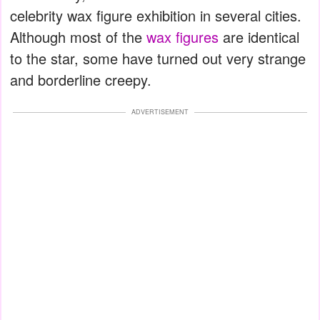
celebrity wax figure exhibition in several cities.
Although most of the
wax figures
are identical
to the star, some have turned out very strange
and borderline creepy.
ADVERTISEMENT