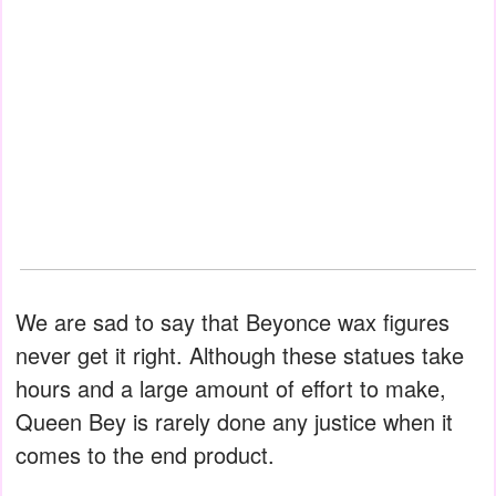
We are sad to say that Beyonce wax figures
never get it right. Although these statues take
hours and a large amount of effort to make,
Queen Bey is rarely done any justice when it
comes to the end product.