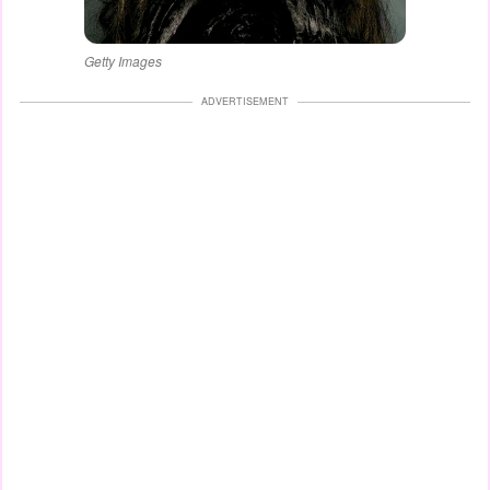
Getty Images
ADVERTISEMENT