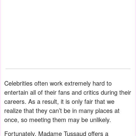
Celebrities often work extremely hard to
entertain all of their fans and critics during their
careers. As a result, it is only fair that we
realize that they can’t be in many places at
once, so meeting them may be unlikely.
Fortunately, Madame Tussaud offers a