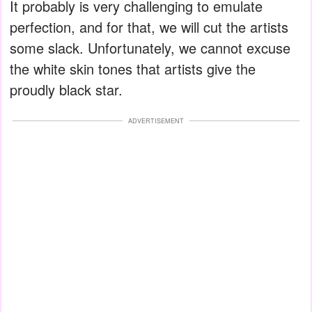
It probably is very challenging to emulate
perfection, and for that, we will cut the artists
some slack. Unfortunately, we cannot excuse
the white skin tones that artists give the
proudly black star.
ADVERTISEMENT