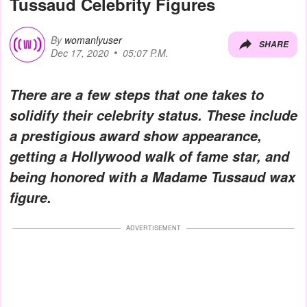
Tussaud Celebrity Figures
By
womanlyuser
SHARE
Dec 17, 2020
05:07 P.M.
There are a few steps that one takes to
solidify their celebrity status. These include
a prestigious award show appearance,
getting a Hollywood walk of fame star, and
being honored with a Madame Tussaud wax
figure.
ADVERTISEMENT