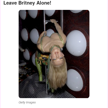
Leave Britney Alone!
Getty Images