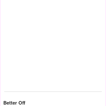
Better Off