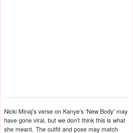
Nicki Minaj’s verse on Kanye’s ‘New Body’ may
have gone viral, but we don’t think this is what
she meant. The outfit and pose may match