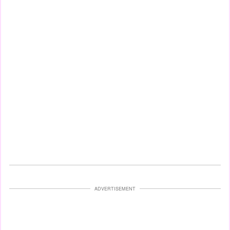
ADVERTISEMENT