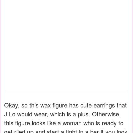
Okay, so this wax figure has cute earrings that
J.Lo would wear, which is a plus. Otherwise,
this figure looks like a woman who is ready to
get riled up and start a fight in a bar if you look