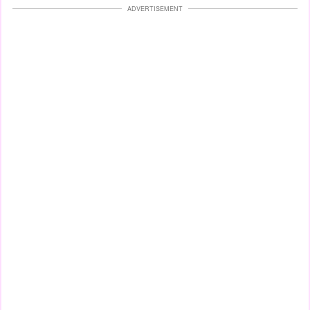
ADVERTISEMENT