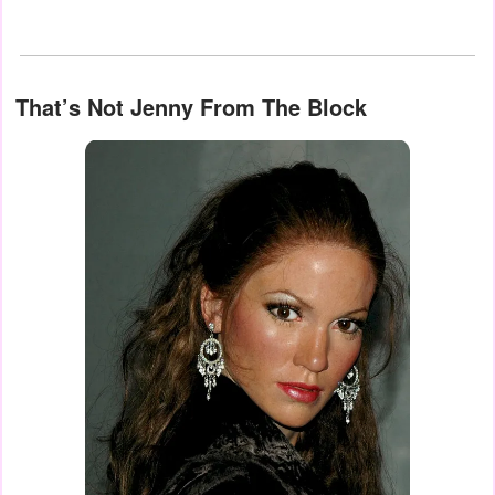
That’s Not Jenny From The Block