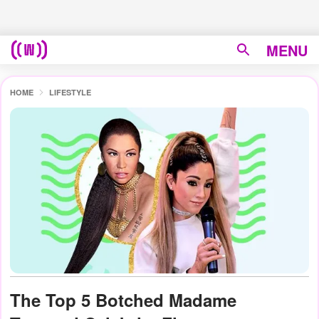
MENU
HOME
LIFESTYLE
The Top 5 Botched Madame