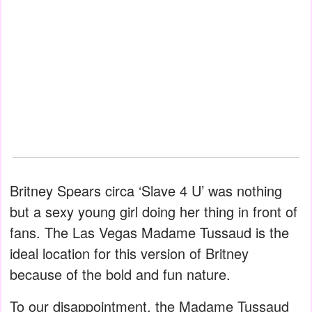
Britney Spears circa ‘Slave 4 U’ was nothing
but a sexy young girl doing her thing in front of
fans. The Las Vegas Madame Tussaud is the
ideal location for this version of Britney
because of the bold and fun nature.
To our disappointment, the Madame Tussaud