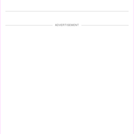
ADVERTISEMENT