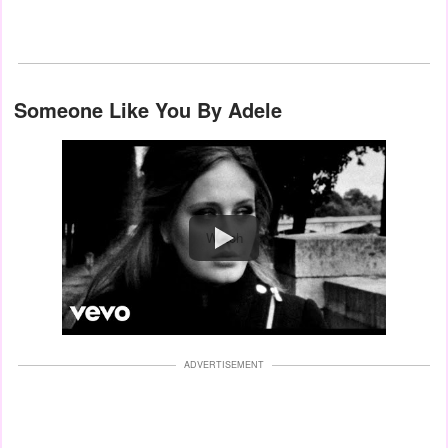
Someone Like You By Adele
Watch
ADVERTISEMENT