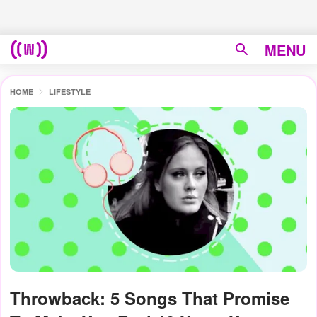
MENU
HOME
LIFESTYLE
Throwback: 5 Songs That Promise