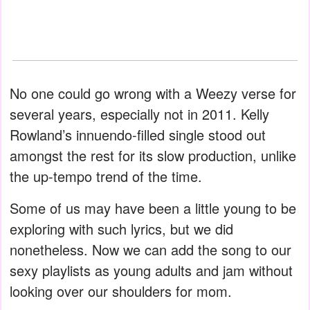
No one could go wrong with a Weezy verse for
several years, especially not in 2011. Kelly
Rowland’s innuendo-filled single stood out
amongst the rest for its slow production, unlike
the up-tempo trend of the time.
Some of us may have been a little young to be
exploring with such lyrics, but we did
nonetheless. Now we can add the song to our
sexy playlists as young adults and jam without
looking over our shoulders for mom.