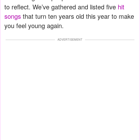
to reflect. We’ve gathered and listed five
hit
songs
that turn ten years old this year to make
you feel young again.
ADVERTISEMENT