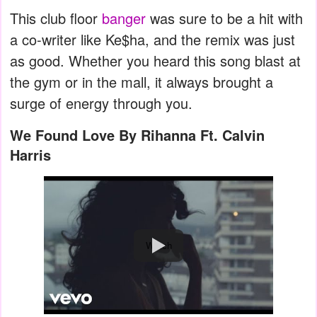
This club floor
banger
was sure to be a hit with
a co-writer like Ke$ha, and the remix was just
as good. Whether you heard this song blast at
the gym or in the mall, it always brought a
surge of energy through you.
We Found Love By Rihanna Ft. Calvin
Harris
Watch