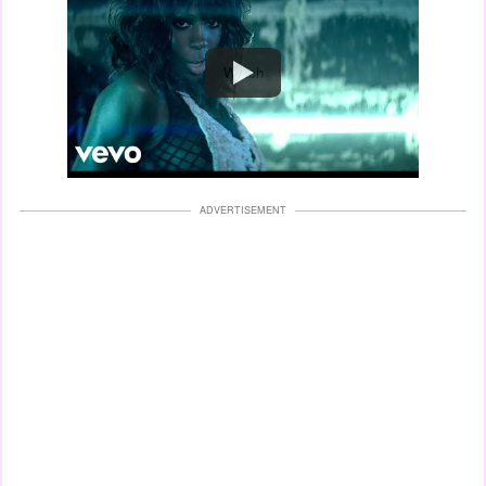
Watch
ADVERTISEMENT