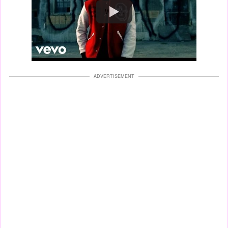
Watch
ADVERTISEMENT