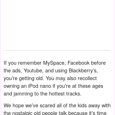
If you remember MySpace, Facebook before
the ads, Youtube, and using Blackberry’s,
you’re getting old. You may also recollect
owning an iPod nano if you’re at these ages
and jamming to the hottest tracks.
We hope we’ve scared all of the kids away with
the nostalgic old people talk because it’s time