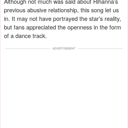
Although not much was said about Rihanna’s
previous abusive relationship, this song let us
in. It may not have portrayed the star’s reality,
but fans appreciated the openness in the form
of a dance track.
ADVERTISEMENT