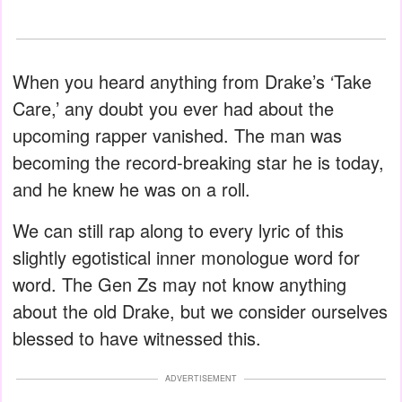
When you heard anything from Drake’s ‘Take
Care,’ any doubt you ever had about the
upcoming rapper vanished. The man was
becoming the record-breaking star he is today,
and he knew he was on a roll.
We can still rap along to every lyric of this
slightly egotistical inner monologue word for
word. The Gen Zs may not know anything
about the old Drake, but we consider ourselves
blessed to have witnessed this.
ADVERTISEMENT