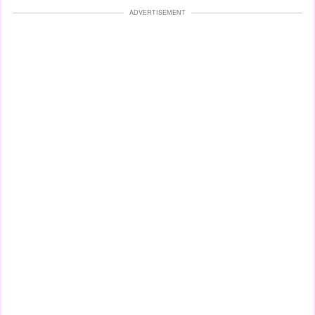
ADVERTISEMENT