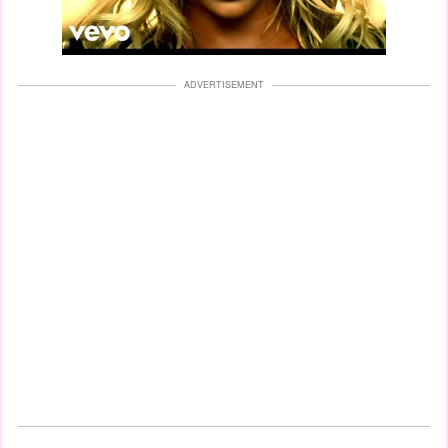
ADVERTISEMENT