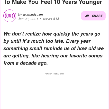
To Make You Feel 10 Years Younger
By
womanlyuser
SHARE
Jan 26, 2021
03:43 A.M.
We don’t realize how quickly the years go
by until it’s much too late. Every year
something small reminds us of how old we
are getting, like hearing our favorite songs
from a decade ago.
ADVERTISEMENT