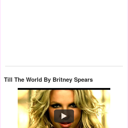
Till The World By Britney Spears
Watch