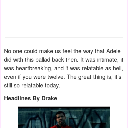
No one could make us feel the way that Adele
did with this ballad back then. It was intimate, it
was heartbreaking, and it was relatable as hell,
even if you were twelve. The great thing is, it’s
still so relatable today.
Headlines By Drake