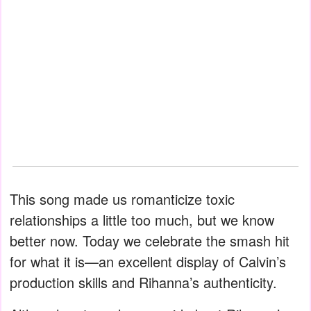
This song made us romanticize toxic
relationships a little too much, but we know
better now. Today we celebrate the smash hit
for what it is—an excellent display of Calvin’s
production skills and Rihanna’s authenticity.