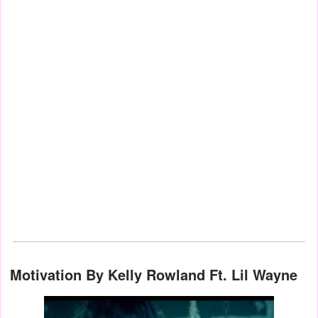
Motivation By Kelly Rowland Ft. Lil Wayne