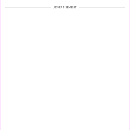
ADVERTISEMENT