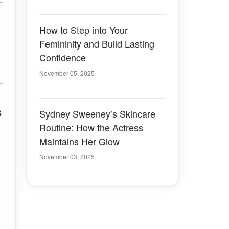
How to Step into Your
Femininity and Build Lasting
Confidence
November 05, 2025
s
Sydney Sweeney’s Skincare
Routine: How the Actress
Maintains Her Glow
November 03, 2025