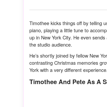
Timothee kicks things off by telling
piano, playing a little tune to acc
up in New York City. He even sends 
the studio audience.
He’s shortly joined by fellow New Y
contrasting Christmas memories growi
York with a very different experienc
Timothee And Pete As A