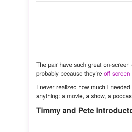
The pair have such great on-screen c
probably because they’re
off-screen
I never realized how much I needed s
anything: a movie, a show, a podcas
Timmy and Pete Introduc