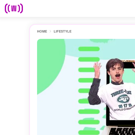
HOME
LIFESTYLE