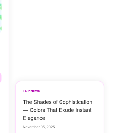
TOP NEWS
The Shades of Sophistication
— Colors That Exude Instant
Elegance
November 05, 2025