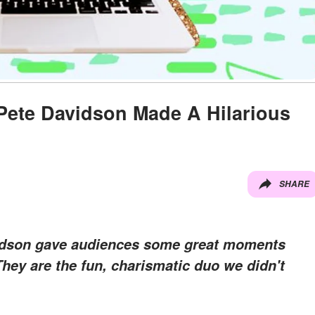
Pete Davidson Made A Hilarious
SHARE
idson gave audiences some great moments
They are the fun, charismatic duo we didn't