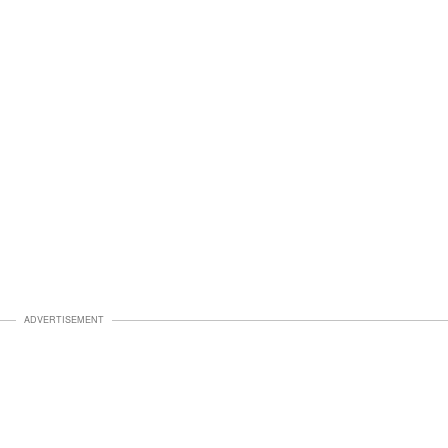
ADVERTISEMENT