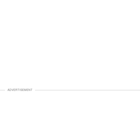
ADVERTISEMENT