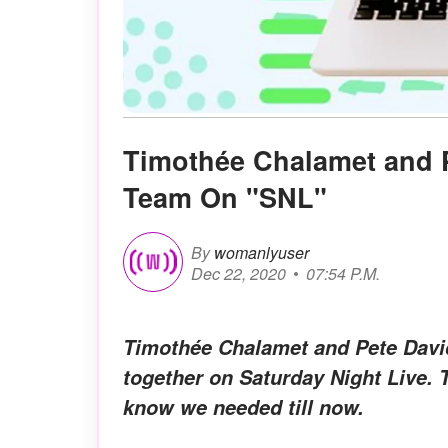
Timothée Chalamet and 
Team On "SNL"
By
womanlyuser
Dec 22, 2020
07:54 P.M.
Timothée Chalamet and Pete Dav
together on Saturday Night Live. 
know we needed till now.