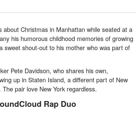
 us about Christmas in Manhattan while seated at a
ompany his humorous childhood memories of growing
a sweet shout-out to his mother who was part of
orker Pete Davidson, who shares his own,
ng up in Staten Island, a different part of New
e. The pair love New York regardless.
 SoundCloud Rap Duo