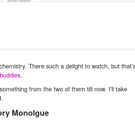
ADVERTISEMENT
hemistry. There such a delight to watch, but that’
 buddies
.
omething from the two of them till now. I’ll take
t.
tory Monolgue