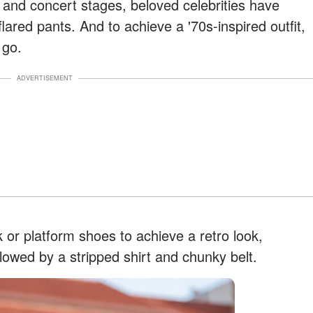
and concert stages, beloved celebrities have
flared pants. And to achieve a '70s-inspired outfit,
 go.
ADVERTISEMENT
 or platform shoes to achieve a retro look,
lowed by a stripped shirt and chunky belt.