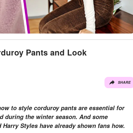
rduroy Pants and Look
SHARE
how to style corduroy pants are essential for
nd during the winter season. And some
nd Harry Styles have already shown fans how.