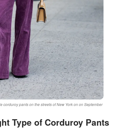
 corduroy pants on the streets of New York on on September
ght Type of Corduroy Pants