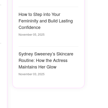
How to Step into Your
Femininity and Build Lasting
Confidence
November 05, 2025
Sydney Sweeney’s Skincare
Routine: How the Actress
Maintains Her Glow
November 03, 2025