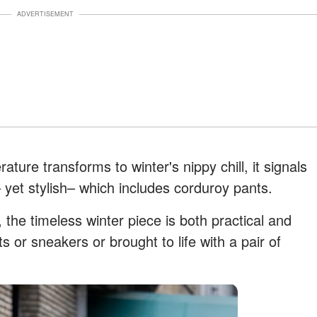
ADVERTISEMENT
ture transforms to winter's nippy chill, it signals
 yet stylish– which includes corduroy pants.
the timeless winter piece is both practical and
s or sneakers or brought to life with a pair of