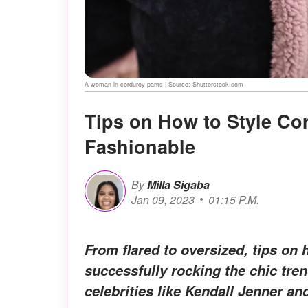
A woman in corduroy pants | Source: Shutterstock.com
Tips on How to Style Co
Fashionable
By
Milla Sigaba
Jan 09, 2023
01:15 P.M.
From flared to oversized, tips on 
successfully rocking the chic tre
celebrities like Kendall Jenner a