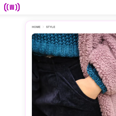
HOME
STYLE