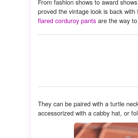
From fashion shows to award shows 
proved the vintage look is back with 
flared corduroy pants
are the way to
They can be paired with a turtle neck
accessorized with a cabby hat, or fol