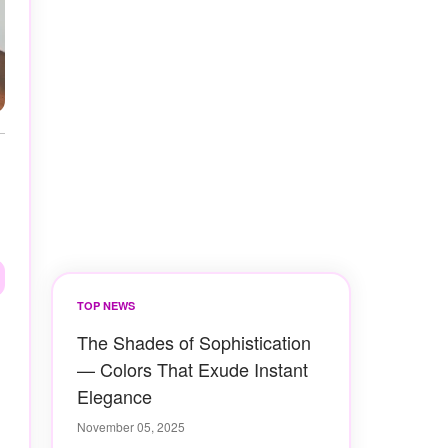
TOP NEWS
The Shades of Sophistication
— Colors That Exude Instant
Elegance
November 05, 2025