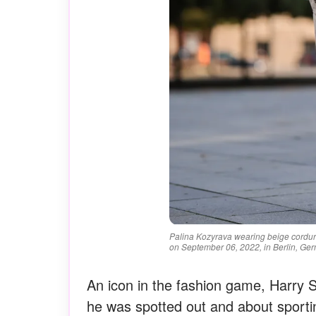
Palina Kozyrava wearing beige cordu
on September 06, 2022, in Berlin, Ger
An icon in the fashion game, Harry 
he was spotted out and about sportin