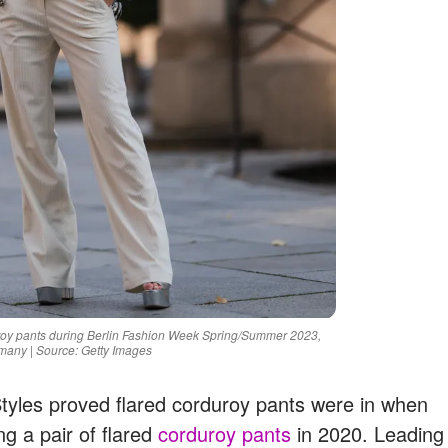
roy pants during Berlin Fashion Week Spring/Summer 2023,
many | Source: Getty Images
Styles proved flared corduroy pants were in when
g a pair of flared
corduroy pants
in 2020. Leading