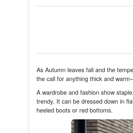
As Autumn leaves fall and the tempera
the call for anything thick and warm–
A wardrobe and fashion show staple, 
trendy. It can be dressed down in flat
heeled boots or red bottoms.