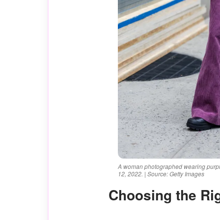
A woman photographed wearing purple
12, 2022. | Source: Getty Images
Choosing the Ri