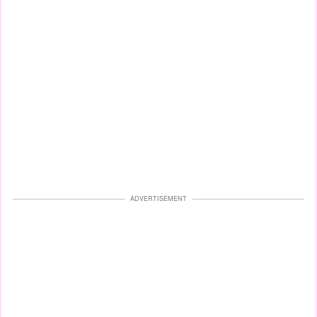
ADVERTISEMENT