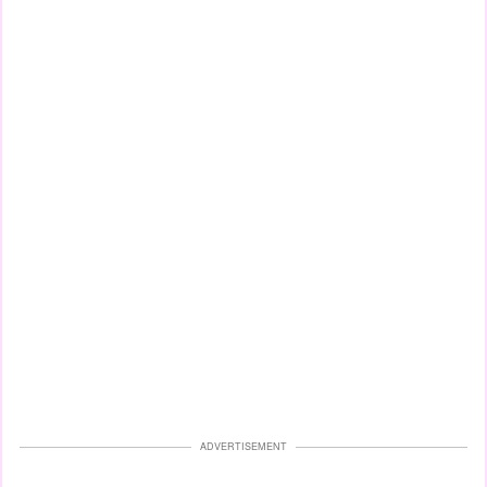
ADVERTISEMENT