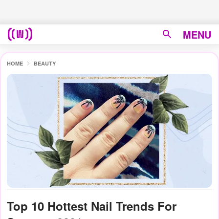
MENU
HOME
BEAUTY
Top 10 Hottest Nail Trends For