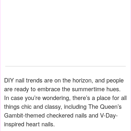
DIY nail trends are on the horizon, and people
are ready to embrace the summertime hues.
In case you’re wondering, there’s a place for all
things chic and classy, including The Queen’s
Gambit-themed checkered nails and V-Day-
inspired heart nails.