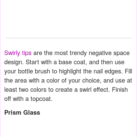
Swirly tips
are the most trendy negative space
design. Start with a base coat, and then use
your bottle brush to highlight the nail edges. Fill
the area with a color of your choice, and use at
least two colors to create a swirl effect. Finish
off with a topcoat.
Prism Glass