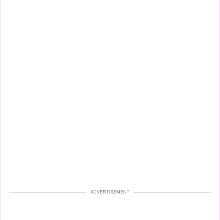
ADVERTISEMENT