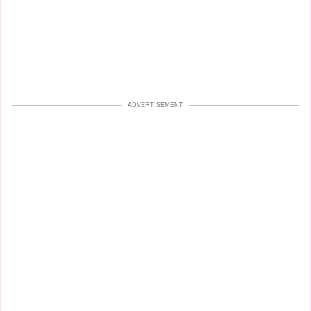
ADVERTISEMENT