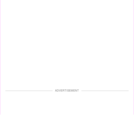
ADVERTISEMENT