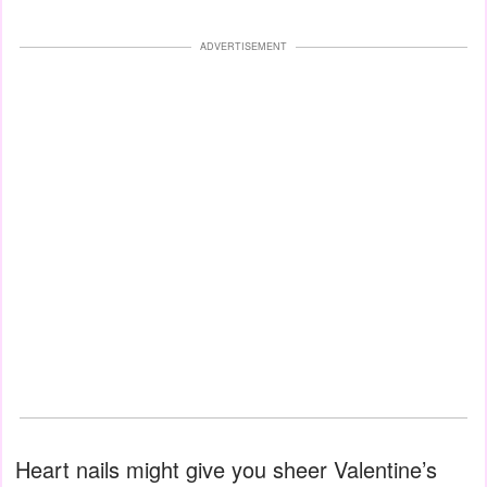
ADVERTISEMENT
Heart nails might give you sheer Valentine’s