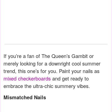
If you’re a fan of The Queen’s Gambit or
merely looking for a downright cool summer
trend, this one’s for you. Paint your nails as
mixed checkerboards
and get ready to
embrace the ultra-chic summery vibes.
Mismatched Nails