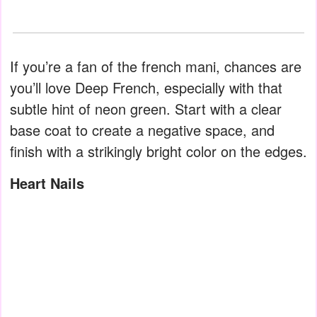
If you’re a fan of the french mani, chances are
you’ll love Deep French, especially with that
subtle hint of neon green. Start with a clear
base coat to create a negative space, and
finish with a strikingly bright color on the edges.
Heart Nails