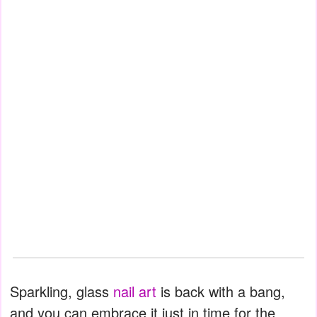
Sparkling, glass
nail art
is back with a bang,
and you can embrace it just in time for the