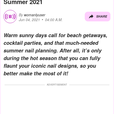
Summer 2021
By
womanlyuser
SHARE
Jun 04, 2021
04:00 A.M.
Warm sunny days call for beach getaways,
cocktail parties, and that much-needed
summer nail planning. After all, it’s only
during the hot season that you can fully
flaunt your iconic nail designs, so you
better make the most of it!
ADVERTISEMENT