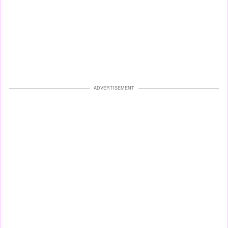
ADVERTISEMENT