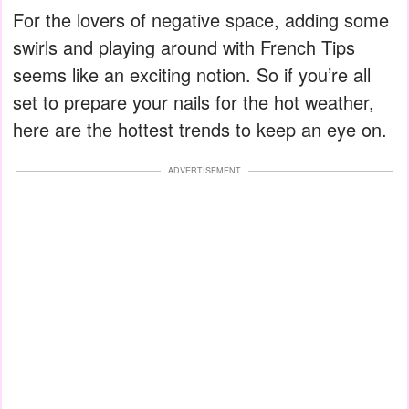
For the lovers of negative space, adding some
swirls and playing around with French Tips
seems like an exciting notion. So if you’re all
set to prepare your nails for the hot weather,
here are the hottest trends to keep an eye on.
ADVERTISEMENT