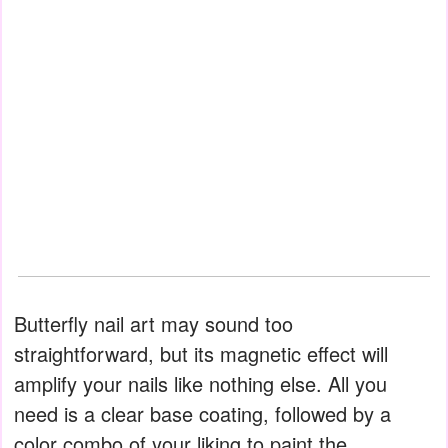
Butterfly nail art may sound too
straightforward, but its magnetic effect will
amplify your nails like nothing else. All you
need is a clear base coating, followed by a
color combo of your liking to paint the