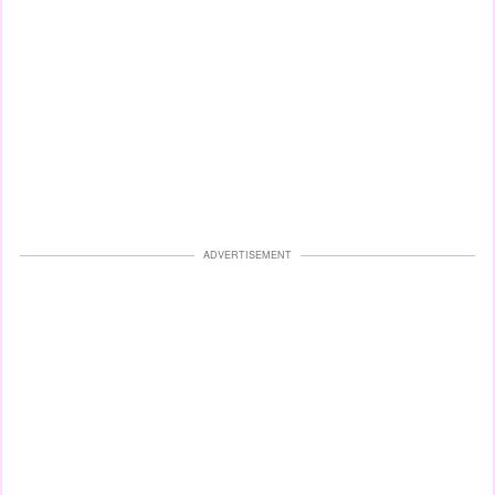
ADVERTISEMENT