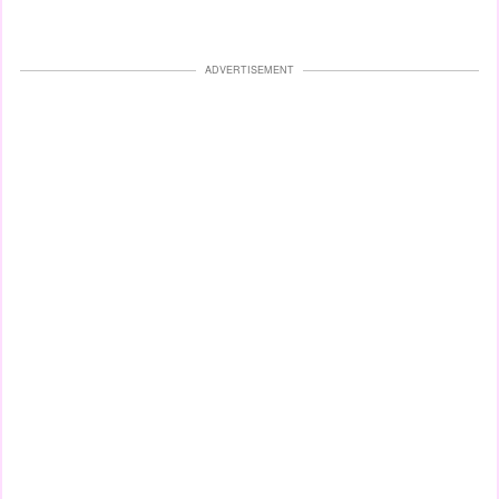
ADVERTISEMENT