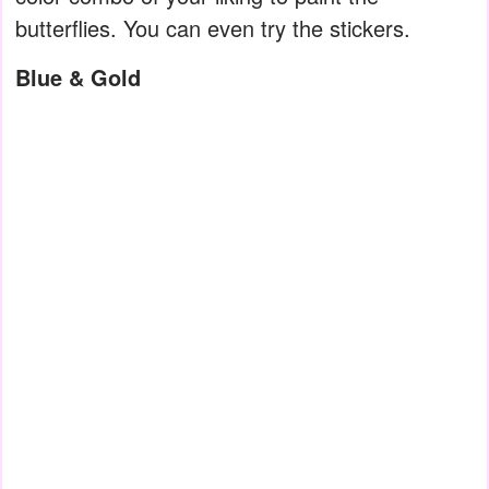
butterflies. You can even try the stickers.
Blue & Gold