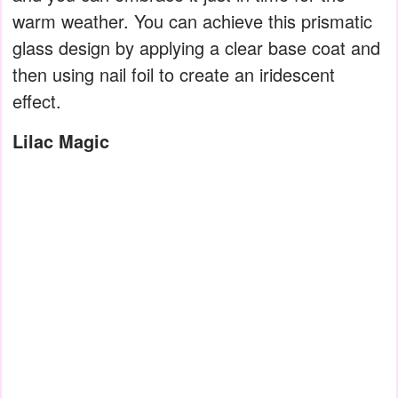
warm weather. You can achieve this prismatic
glass design by applying a clear base coat and
then using nail foil to create an iridescent
effect.
Lilac Magic