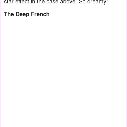
star effect in the case above. So dreamy!
The Deep French