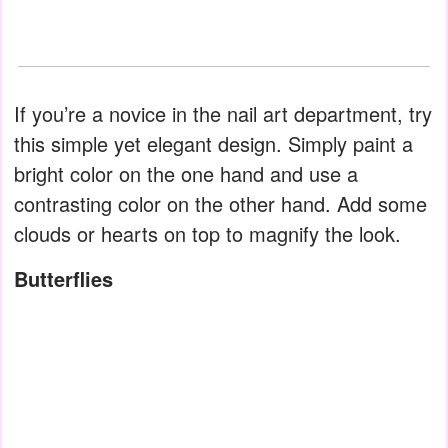
If you’re a novice in the nail art department, try
this simple yet elegant design. Simply paint a
bright color on the one hand and use a
contrasting color on the other hand. Add some
clouds or hearts on top to magnify the look.
Butterflies