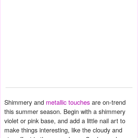
Shimmery and
metallic touches
are on-trend
this summer season. Begin with a shimmery
violet or pink base, and add a little nail art to
make things interesting, like the cloudy and