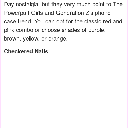
Day nostalgia, but they very much point to The
Powerpuff Girls and Generation Z’s phone
case trend. You can opt for the classic red and
pink combo or choose shades of purple,
brown, yellow, or orange.
Checkered Nails