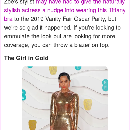
Zoe’s stylist
may have had to give the naturally
stylish actress a nudge into wearing this Tiffany
bra
to the 2019 Vanity Fair Oscar Party, but
we’re so glad it happened. If you’re looking to
emmulate the look but are looking for more
coverage, you can throw a blazer on top.
The Girl in Gold