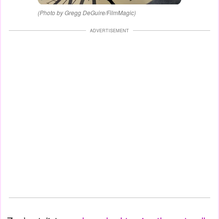
(Photo by Gregg DeGuire/FilmMagic)
ADVERTISEMENT