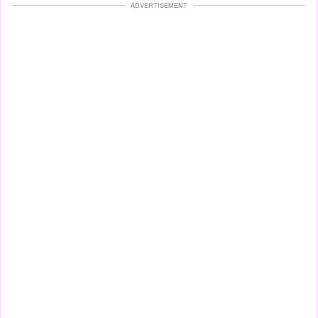
ADVERTISEMENT