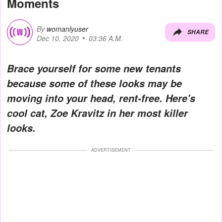
Moments
By
womanlyuser
SHARE
Dec 10, 2020
03:36 A.M.
Brace yourself for some new tenants
because some of these looks may be
moving into your head, rent-free. Here's
cool cat, Zoe Kravitz in her most killer
looks.
ADVERTISEMENT