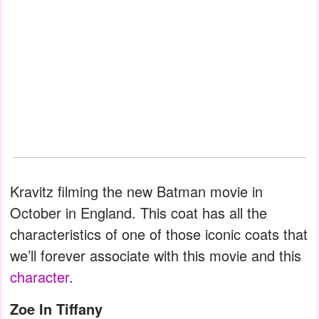
Kravitz filming the new Batman movie in
October in England. This coat has all the
characteristics of one of those iconic coats that
we’ll forever associate with this movie and this
character
.
Zoe In Tiffany