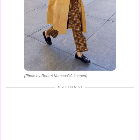
(Photo by Robert Kamau/GC Images)
ADVERTISEMENT