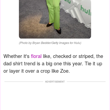
(Photo by Bryan Bedder/Getty Images for Hulu)
Whether it's
floral
like, checked or striped, the
dad shirt trend is a big one this year. Tie it up
or layer it over a crop like Zoe.
ADVERTISEMENT