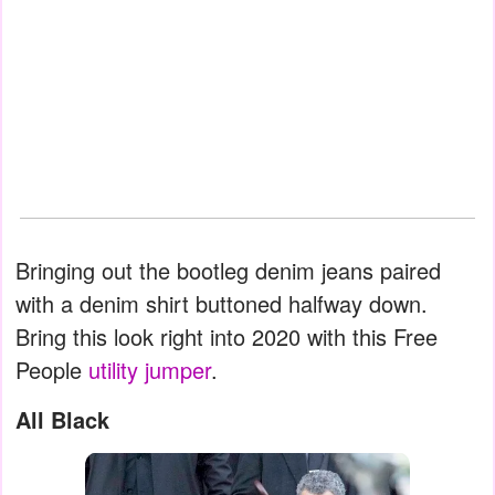
Bringing out the bootleg denim jeans paired
with a denim shirt buttoned halfway down.
Bring this look right into 2020 with this Free
People
utility jumper
.
All Black