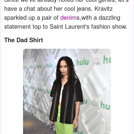
have a chat about her cool jeans. Kravitz
sparkled up a pair of
denim
s,with a dazzling
statement top to Saint Laurent's fashion show.
The Dad Shirt