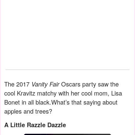
The 2017
Vanity Fair
Oscars party saw the
cool Kravitz matchy with her cool mom, Lisa
Bonet in all black.What’s that saying about
apples and trees?
A Little Razzle Dazzle