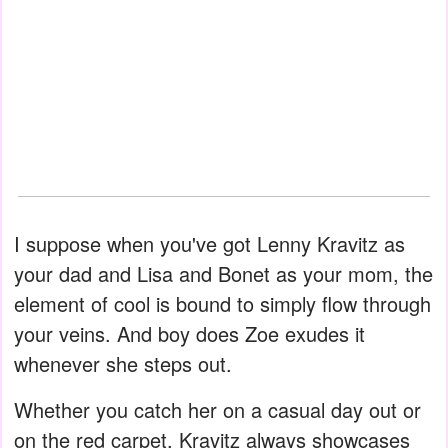
I suppose when you've got Lenny Kravitz as
your dad and Lisa and Bonet as your mom, the
element of cool is bound to simply flow through
your veins. And boy does Zoe exudes it
whenever she steps out.
Whether you catch her on a casual day out or
on the red carpet, Kravitz always showcases