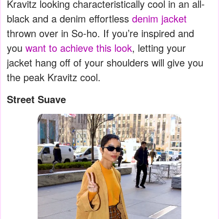
Kravitz looking characteristically cool in an all-
black and a denim effortless
denim jacket
thrown over in So-ho. If you’re inspired and
you
want to achieve this look
, letting your
jacket hang off of your shoulders will give you
the peak Kravitz cool.
Street Suave