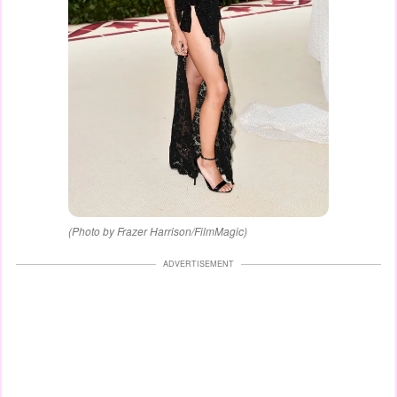
(Photo by Frazer Harrison/FilmMagic)
ADVERTISEMENT