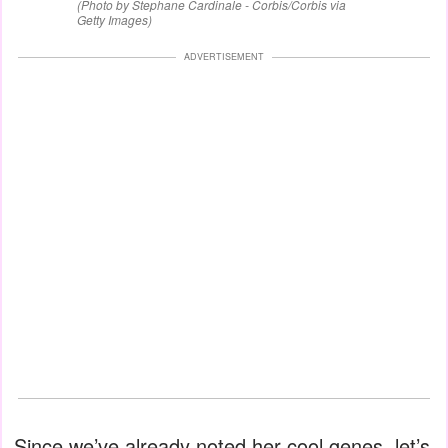
(Photo by Stephane Cardinale - Corbis/Corbis via
Getty Images)
ADVERTISEMENT
Since we’ve already noted her cool genes, let’s