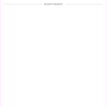
ADVERTISEMENT