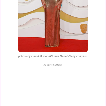
(Photo by David M. Benett/Dave Benett/Getty Images)
ADVERTISEMENT