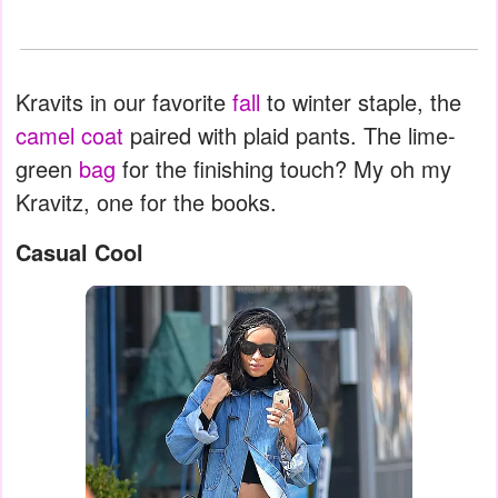
Kravits in our favorite
fall
to winter staple, the
camel coat
paired with plaid pants. The lime-
green
bag
for the finishing touch? My oh my
Kravitz, one for the books.
Casual Cool