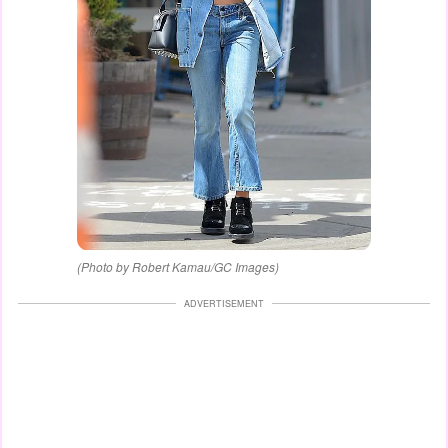
(Photo by Robert Kamau/GC Images)
ADVERTISEMENT