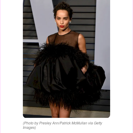
(Photo by Presley Ann/Patrick McMullan via Getty
Images)