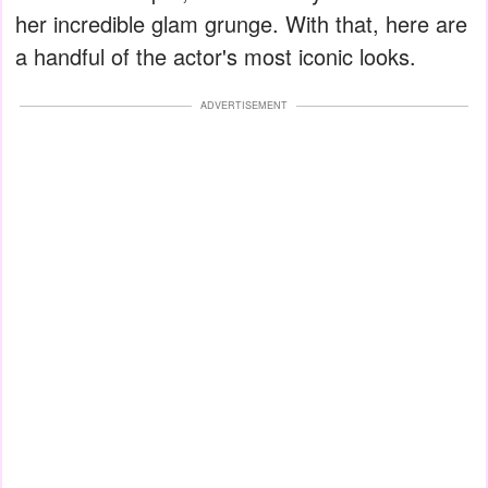
her incredible glam grunge. With that, here are
a handful of the actor's most iconic looks.
ADVERTISEMENT