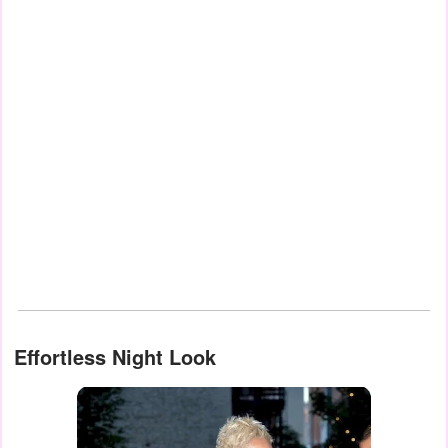
Effortless Night Look