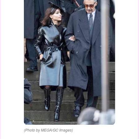
(Photo by MEGA/GC Images)