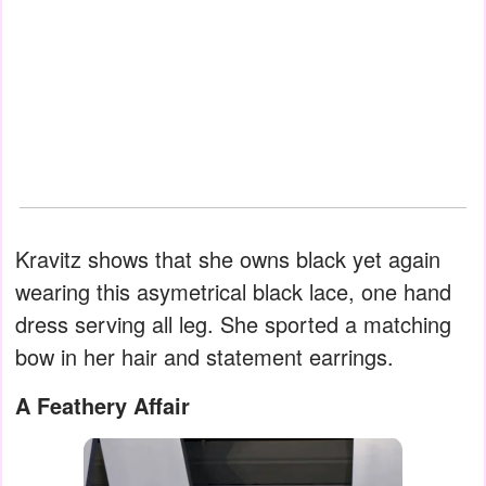
Kravitz shows that she owns black yet again
wearing this asymetrical black lace, one hand
dress serving all leg. She sported a matching
bow in her hair and statement earrings.
A Feathery Affair