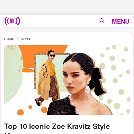
MENU
HOME
STYLE
Top 10 Iconic Zoe Kravitz Style