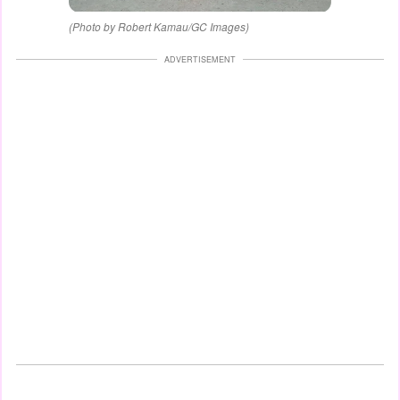
(Photo by Robert Kamau/GC Images)
ADVERTISEMENT