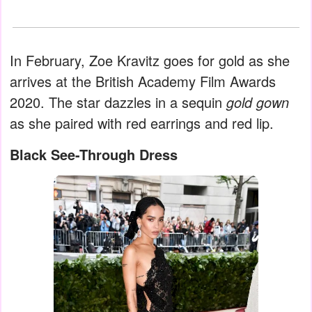
In February, Zoe Kravitz goes for gold as she
arrives at the British Academy Film Awards
2020. The star dazzles in a sequin
gold gown
as she paired with red earrings and red lip.
Black See-Through Dress