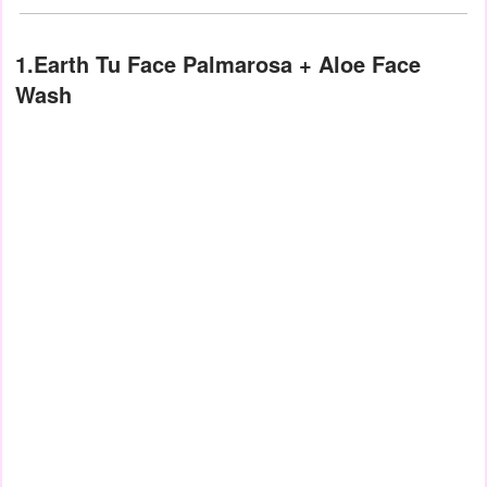
1.Earth Tu Face Palmarosa + Aloe Face
Wash