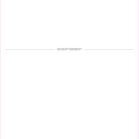
ADVERTISEMENT