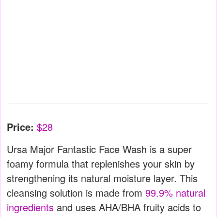
Price:
$28
Ursa Major Fantastic Face Wash is a super
foamy formula that replenishes your skin by
strengthening its natural moisture layer. This
cleansing solution is made from
99.9% natural
ingredients
and uses AHA/BHA fruity acids to