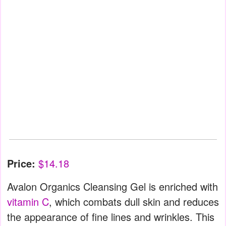
Price:
$14.18
Avalon Organics Cleansing Gel is enriched with
vitamin C
, which combats dull skin and reduces
the appearance of fine lines and wrinkles. This