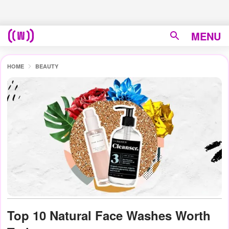
MENU
HOME
BEAUTY
Top 10 Natural Face Washes Worth