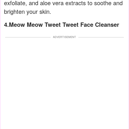
exfoliate, and aloe vera extracts to soothe and
brighten your skin.
4.Meow Meow Tweet Tweet Face Cleanser
ADVERTISEMENT