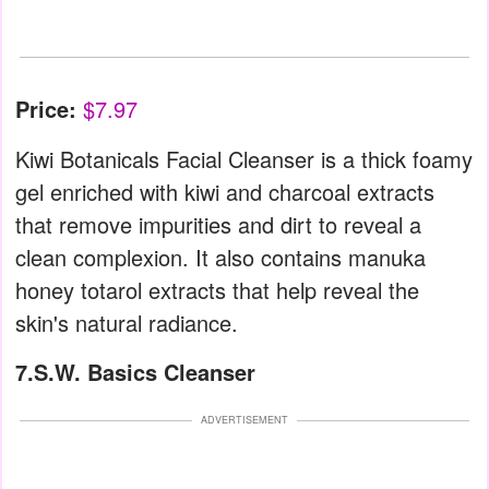
Price:
$7.97
Kiwi Botanicals Facial Cleanser is a thick foamy
gel enriched with kiwi and charcoal extracts
that remove impurities and dirt to reveal a
clean complexion. It also contains manuka
honey totarol extracts that help reveal the
skin's natural radiance.
7.S.W. Basics Cleanser
ADVERTISEMENT