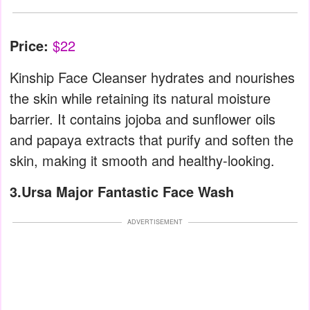
Price:
$22
Kinship Face Cleanser hydrates and nourishes
the skin while retaining its natural moisture
barrier. It contains jojoba and sunflower oils
and papaya extracts that purify and soften the
skin, making it smooth and healthy-looking.
3.Ursa Major Fantastic Face Wash
ADVERTISEMENT