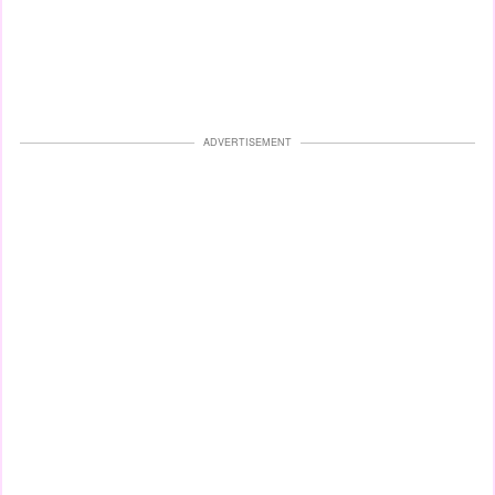
ADVERTISEMENT