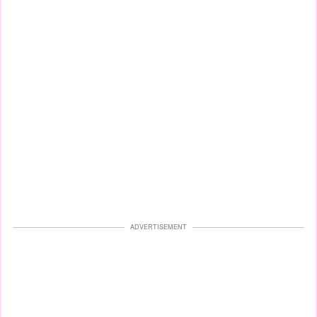
ADVERTISEMENT