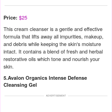
Price:
$25
This cream cleanser is a gentle and effective
formula that lifts away all impurities, makeup,
and debris while keeping the skin's moisture
intact. It contains a blend of fresh and herbal
restorative oils which tone and nourish your
skin.
5.Avalon Organics Intense Defense
Cleansing Gel
ADVERTISEMENT