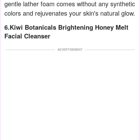
gentle lather foam comes without any synthetic
colors and rejuvenates your skin's natural glow.
6.Kiwi Botanicals Brightening Honey Melt
Facial Cleanser
ADVERTISEMENT