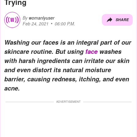
Trying
By
womanlyuser
SHARE
Feb 24, 2021
06:00 P.M.
Washing our faces is an integral part of our
skincare routine. But using
face
washes
with harsh ingredients can irritate our skin
and even distort its natural moisture
barrier, causing redness, itching, and even
acne.
ADVERTISEMENT