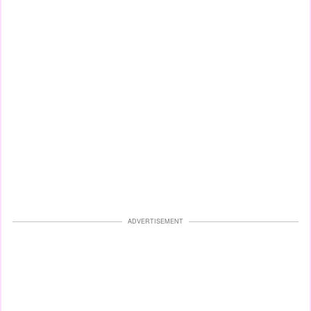
ADVERTISEMENT