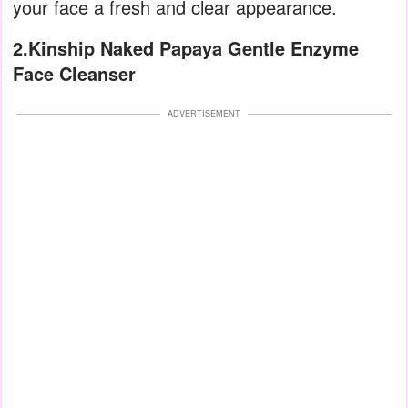
your face a fresh and clear appearance.
2.Kinship Naked Papaya Gentle Enzyme
Face Cleanser
ADVERTISEMENT