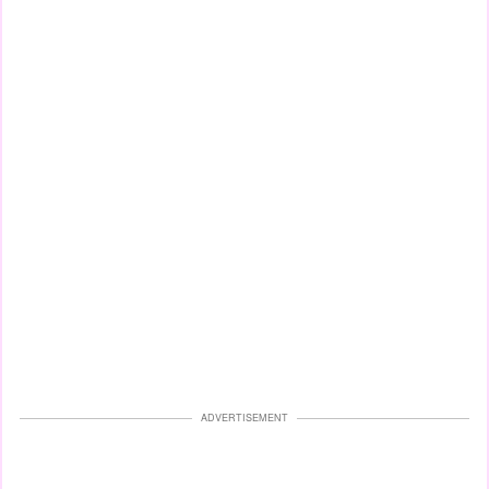
ADVERTISEMENT