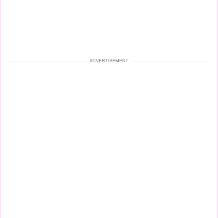
ADVERTISEMENT