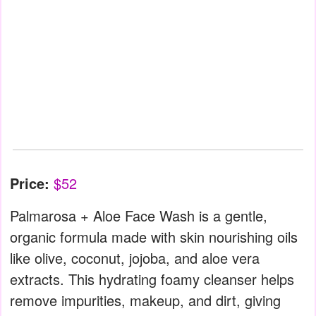
Price:
$52
Palmarosa + Aloe Face Wash is a gentle,
organic formula made with skin nourishing oils
like olive, coconut, jojoba, and aloe vera
extracts. This hydrating foamy cleanser helps
remove impurities, makeup, and dirt, giving