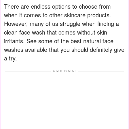
There are endless options to choose from
when it comes to other skincare products.
However, many of us struggle when finding a
clean face wash that comes without skin
irritants. See some of the best natural face
washes available that you should definitely give
a try.
ADVERTISEMENT