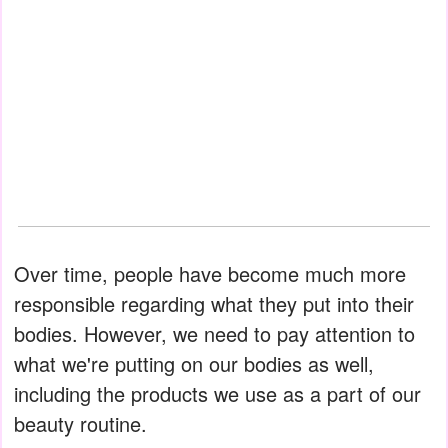
Over time, people have become much more
responsible regarding what they put into their
bodies. However, we need to pay attention to
what we're putting on our bodies as well,
including the products we use as a part of our
beauty routine.