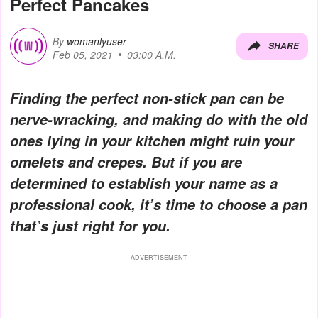
Perfect Pancakes
By
womanlyuser
SHARE
Feb 05, 2021
03:00 A.M.
Finding the perfect non-stick pan can be
nerve-wracking, and making do with the old
ones lying in your kitchen might ruin your
omelets and crepes. But if you are
determined to establish your name as a
professional cook, it’s time to choose a pan
that’s just right for you.
ADVERTISEMENT