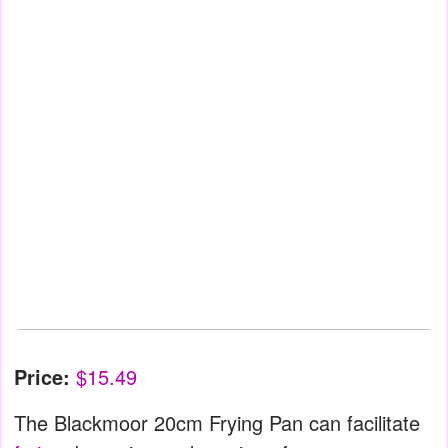
Price:
$15.49
The Blackmoor 20cm Frying Pan can facilitate