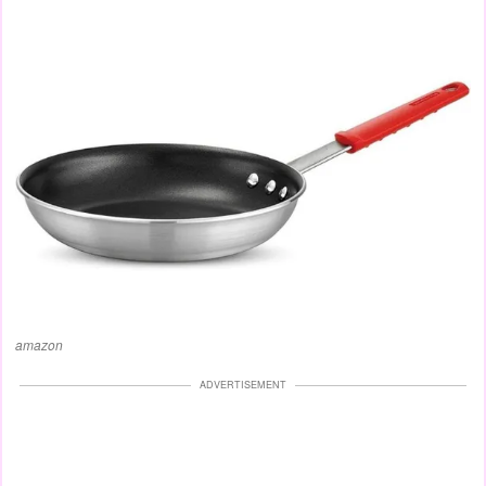
amazon
ADVERTISEMENT