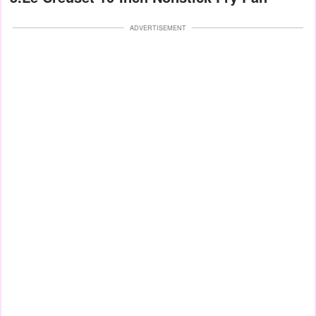
ADVERTISEMENT