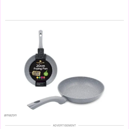
amazon
ADVERTISEMENT