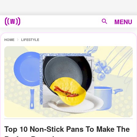
MENU
HOME
LIFESTYLE
Top 10 Non-Stick Pans To Make The