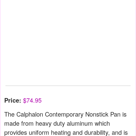
Price:
$74.95
The Calphalon Contemporary Nonstick Pan is
made from heavy duty aluminum which
provides uniform heating and durability, and is