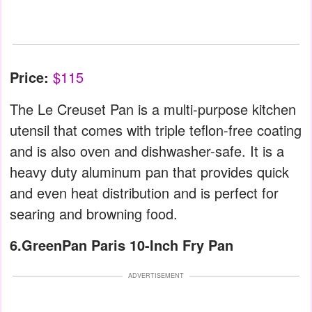
Price:
$115
The Le Creuset Pan is a multi-purpose kitchen
utensil that comes with triple teflon-free coating
and is also oven and dishwasher-safe. It is a
heavy duty aluminum pan that provides quick
and even heat distribution and is perfect for
searing and browning food.
6.GreenPan Paris 10-Inch Fry Pan
ADVERTISEMENT