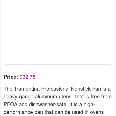
Price:
$32.75
The Tramontina Professional Nonstick Pan is a
heavy-gauge aluminum utensil that is free from
PFOA and dishwasher-safe. It is a high-
performance pan that can be used in ovens