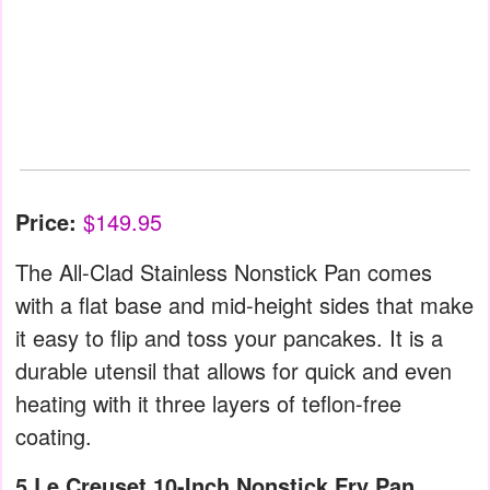
Price:
$149.95
The All-Clad Stainless Nonstick Pan comes
with a flat base and mid-height sides that make
it easy to flip and toss your pancakes. It is a
durable utensil that allows for quick and even
heating with it three layers of teflon-free
coating.
5.Le Creuset 10-Inch Nonstick Fry Pan