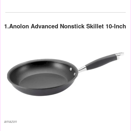
1.Anolon Advanced Nonstick Skillet 10-Inch
amazon