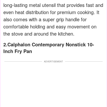
long-lasting metal utensil that provides fast and
even heat distribution for premium cooking. It
also comes with a super grip handle for
comfortable holding and easy movement on
the stove and around the kitchen.
2.Calphalon Contemporary Nonstick 10-
Inch Fry Pan
ADVERTISEMENT