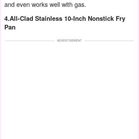
and even works well with gas.
4.All-Clad Stainless 10-Inch Nonstick Fry
Pan
ADVERTISEMENT