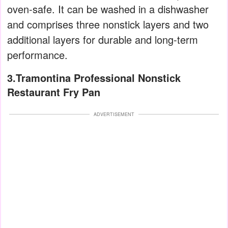
oven-safe. It can be washed in a dishwasher
and comprises three nonstick layers and two
additional layers for durable and long-term
performance.
3.Tramontina Professional Nonstick
Restaurant Fry Pan
ADVERTISEMENT