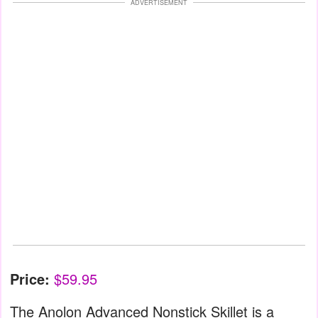
ADVERTISEMENT
Price:
$59.95
The Anolon Advanced Nonstick Skillet is a