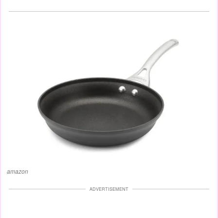
amazon
ADVERTISEMENT