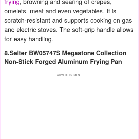
frying
, browning and searing of crepes,
omelets, meat and even vegetables. It is
scratch-resistant and supports cooking on gas
and electric stoves. The soft-grip handle allows
for easy handling.
8.Salter BW05747S Megastone Collection
Non-Stick Forged Aluminum Frying Pan
ADVERTISEMENT