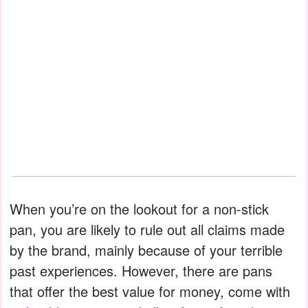
When you’re on the lookout for a non-stick
pan, you are likely to rule out all claims made
by the brand, mainly because of your terrible
past experiences. However, there are pans
that offer the best value for money, come with