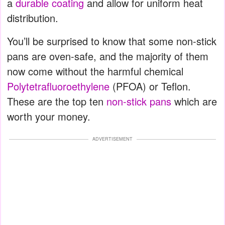
a
durable coating
and allow for uniform heat
distribution.
You’ll be surprised to know that some non-stick
pans are oven-safe, and the majority of them
now come without the harmful chemical
Polytetrafluoroethylene
(PFOA) or Teflon.
These are the top ten
non-stick pans
which are
worth your money.
ADVERTISEMENT