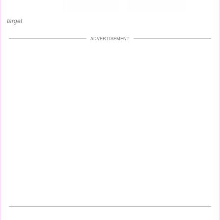
target
ADVERTISEMENT