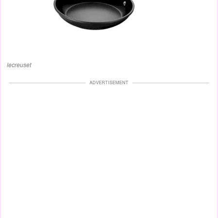
lecreuset
ADVERTISEMENT