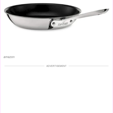
amazon
ADVERTISEMENT