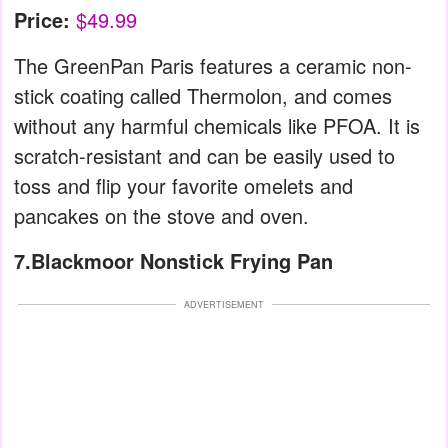
Price:
$49.99
The GreenPan Paris features a ceramic non-
stick coating called Thermolon, and comes
without any harmful chemicals like PFOA. It is
scratch-resistant and can be easily used to
toss and flip your favorite omelets and
pancakes on the stove and oven.
7.Blackmoor Nonstick Frying Pan
ADVERTISEMENT