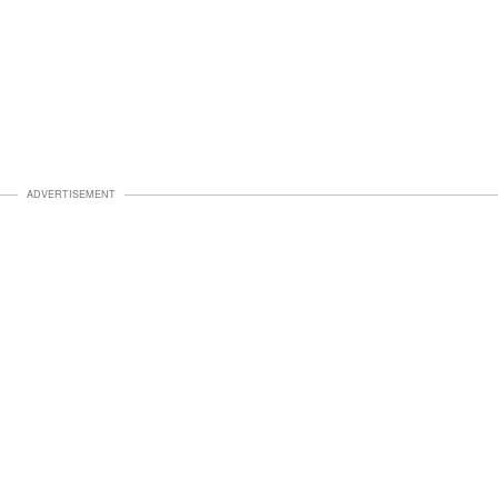
ADVERTISEMENT