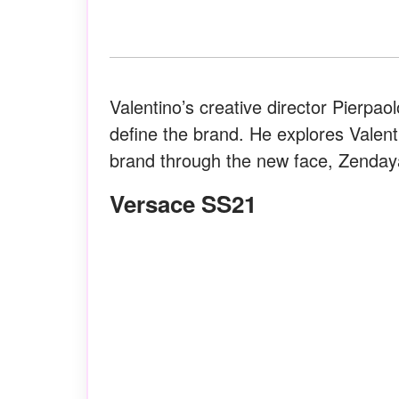
Valentino’s creative director Pierpao
define the brand. He explores Valenti
brand through the new face, Zenday
Versace SS21