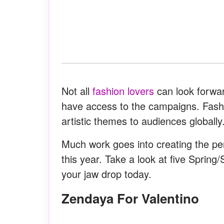
Not all
fashion lovers
can look forward
have access to the campaigns. Fash
artistic themes to audiences globally
Much work goes into creating the per
this year. Take a look at five Spri
your jaw drop today.
Zendaya For Valentino