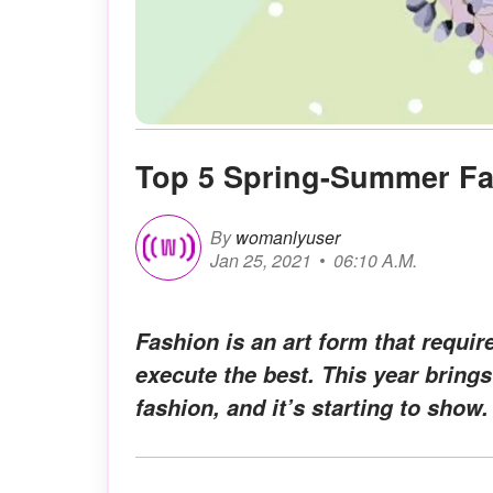
Top 5 Spring-Summer F
By
womanlyuser
Jan 25, 2021
06:10 A.M.
Fashion is an art form that requir
execute the best. This year brings
fashion, and it’s starting to show.