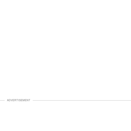
ADVERTISEMENT