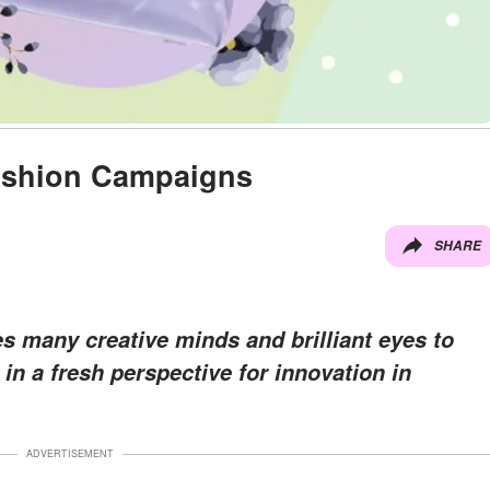
ashion Campaigns
SHARE
es many creative minds and brilliant eyes to
 in a fresh perspective for innovation in
ADVERTISEMENT