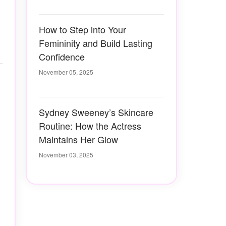
How to Step into Your
Femininity and Build Lasting
Confidence
November 05, 2025
Sydney Sweeney’s Skincare
Routine: How the Actress
Maintains Her Glow
November 03, 2025