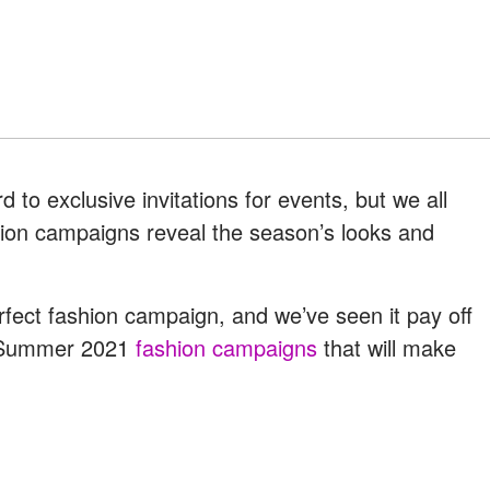
 to exclusive invitations for events, but we all
ion campaigns reveal the season’s looks and
.
fect fashion campaign, and we’ve seen it pay off
ng/Summer 2021
fashion campaigns
that will make