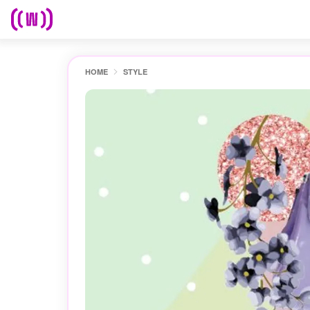
HOME
STYLE