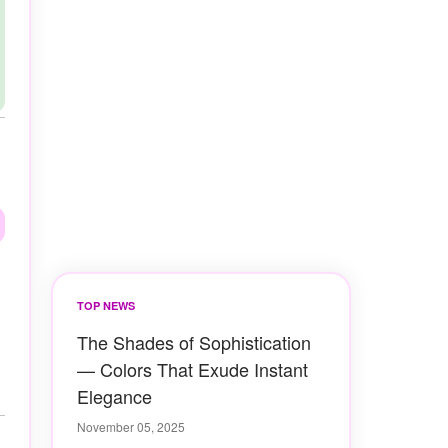
TOP NEWS
The Shades of Sophistication
— Colors That Exude Instant
Elegance
November 05, 2025