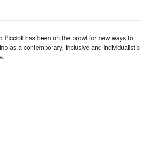
lo Piccioli has been on the prowl for new ways to
no as a contemporary, inclusive and individualistic
a.