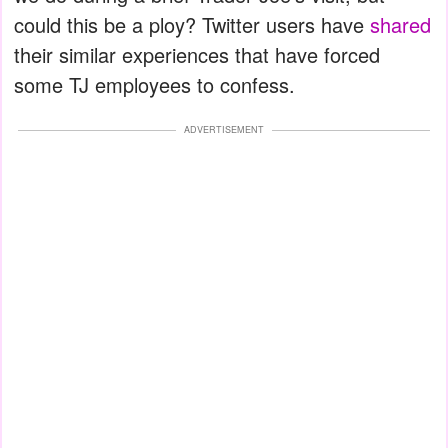
could this be a ploy? Twitter users have
shared
their similar experiences that have forced
some TJ employees to confess.
ADVERTISEMENT