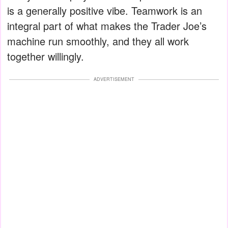
is a generally positive vibe. Teamwork is an
integral part of what makes the Trader Joe’s
machine run smoothly, and they all work
together willingly.
ADVERTISEMENT