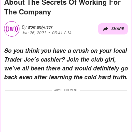
About The Secrets Of Working For
The Company
By
womanlyuser
SHARE
Jan 26, 2021
03:41 A.M.
So you think you have a crush on your local
Trader Joe’s cashier? Join the club girl,
we’ve all been there and would definitely go
back even after learning the cold hard truth.
ADVERTISEMENT