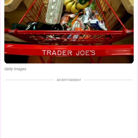
Getty Images
ADVERTISEMENT