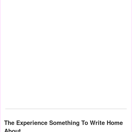
The Experience Something To Write Home
About