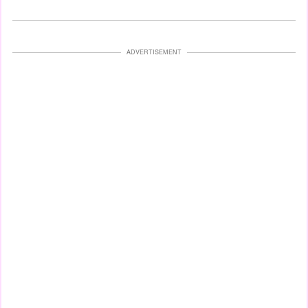
ADVERTISEMENT