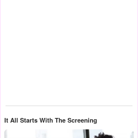
It All Starts With The Screening