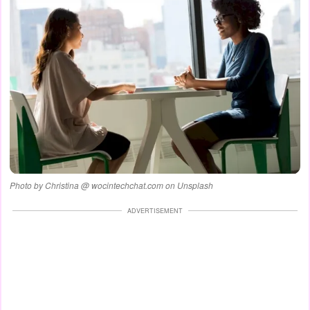
Photo by Christina @ wocintechchat.com on Unsplash
ADVERTISEMENT