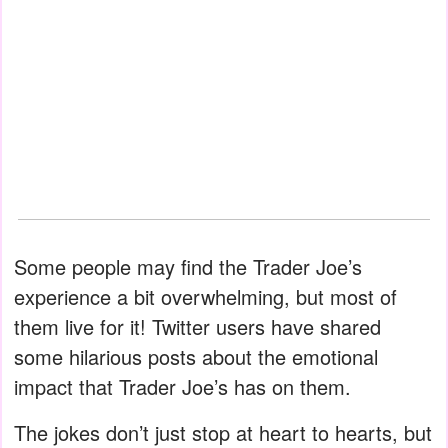
Some people may find the Trader Joe’s
experience a bit overwhelming, but most of
them live for it! Twitter users have shared
some hilarious posts about the emotional
impact that Trader Joe’s has on them.
The jokes don’t just stop at heart to hearts, but