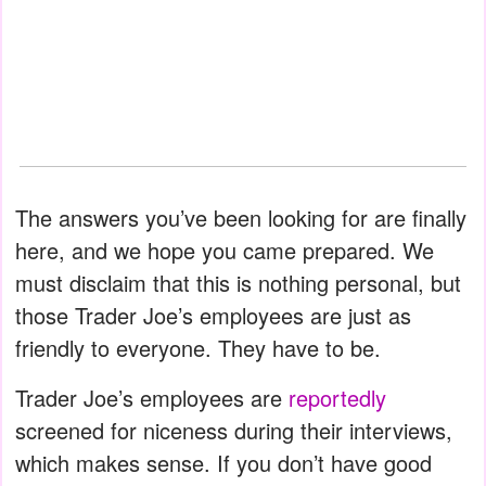
The answers you’ve been looking for are finally
here, and we hope you came prepared. We
must disclaim that this is nothing personal, but
those Trader Joe’s employees are just as
friendly to everyone. They have to be.
Trader Joe’s employees are
reportedly
screened for niceness during their interviews,
which makes sense. If you don’t have good