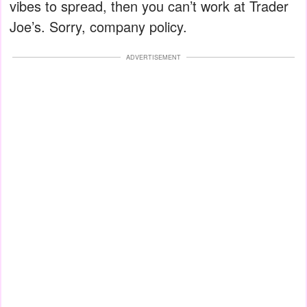
vibes to spread, then you can’t work at Trader
Joe’s. Sorry, company policy.
ADVERTISEMENT