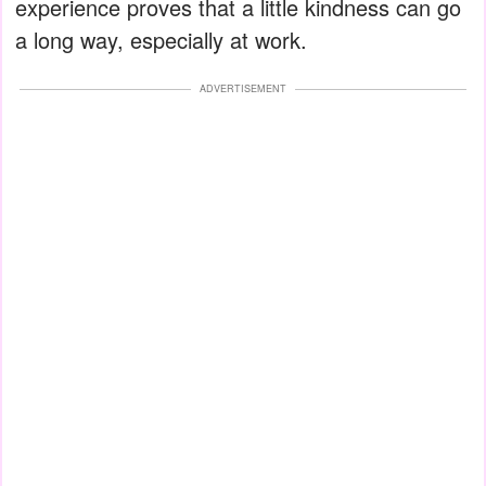
experience proves that a little kindness can go
a long way, especially at work.
ADVERTISEMENT