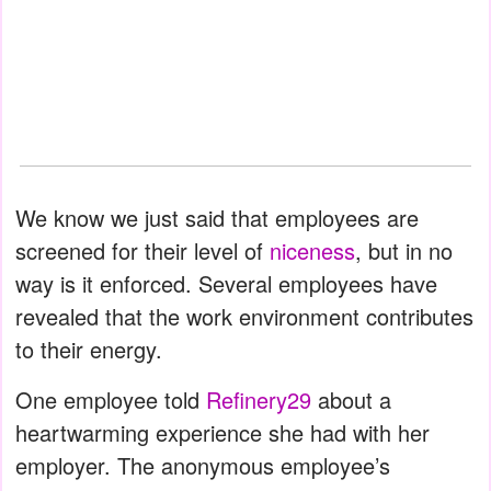
We know we just said that employees are
screened for their level of
niceness
, but in no
way is it enforced. Several employees have
revealed that the work environment contributes
to their energy.
One employee told
Refinery29
about a
heartwarming experience she had with her
employer. The anonymous employee’s