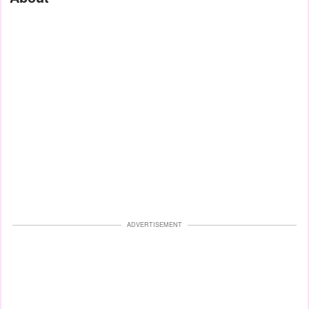
ADVERTISEMENT