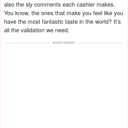
also the sly comments each cashier makes.
You know, the ones that make you feel like you
have the most fantastic taste in the world? It’s
all the validation we need.
ADVERTISEMENT