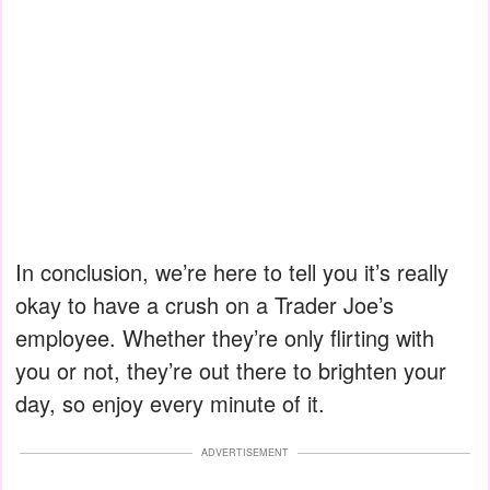
In conclusion, we’re here to tell you it’s really
okay to have a crush on a Trader Joe’s
employee. Whether they’re only flirting with
you or not, they’re out there to brighten your
day, so enjoy every minute of it.
ADVERTISEMENT