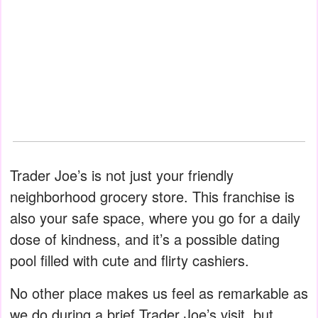
Trader Joe’s is not just your friendly
neighborhood grocery store. This franchise is
also your safe space, where you go for a daily
dose of kindness, and it’s a possible dating
pool filled with cute and flirty cashiers.
No other place makes us feel as remarkable as
we do during a brief Trader Joe’s visit, but