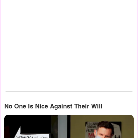
No One Is Nice Against Their Will