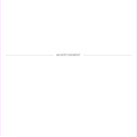
ADVERTISEMENT