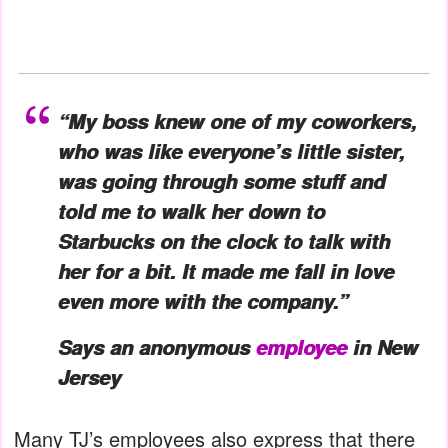
“My boss knew one of my coworkers,
who was like everyone’s little sister,
was going through some stuff and
told me to walk her down to
Starbucks on the clock to talk with
her for a bit. It made me fall in love
even more with the company.”
Says an anonymous
employee
in New
Jersey
Many TJ’s employees also express that there