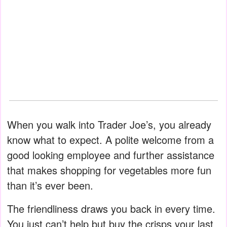
When you walk into Trader Joe’s, you already
know what to expect. A polite welcome from a
good looking employee and further assistance
that makes shopping for vegetables more fun
than it’s ever been.
The friendliness draws you back in every time.
You just can’t help but buy the crisps your last