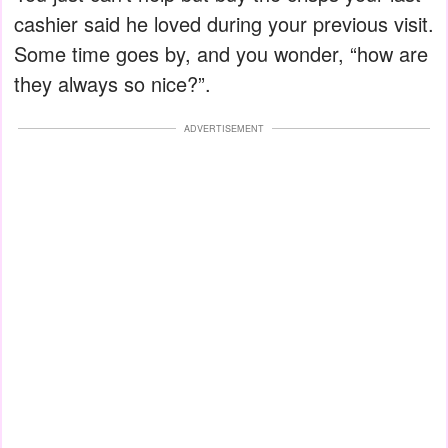
cashier said he loved during your previous visit.
Some time goes by, and you wonder, “how are
they always so nice?”.
ADVERTISEMENT