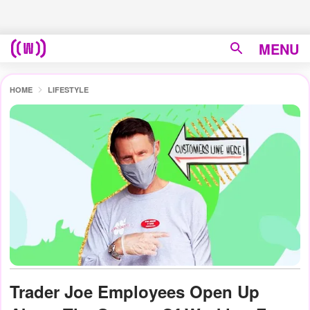
MENU
HOME
LIFESTYLE
Trader Joe Employees Open Up