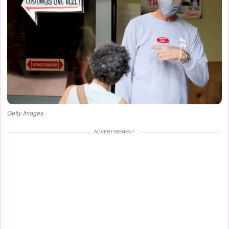
Getty Images
ADVERTISEMENT