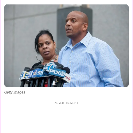
Getty Images
ADVERTISEMENT