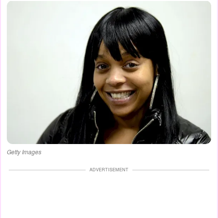
Getty Images
ADVERTISEMENT