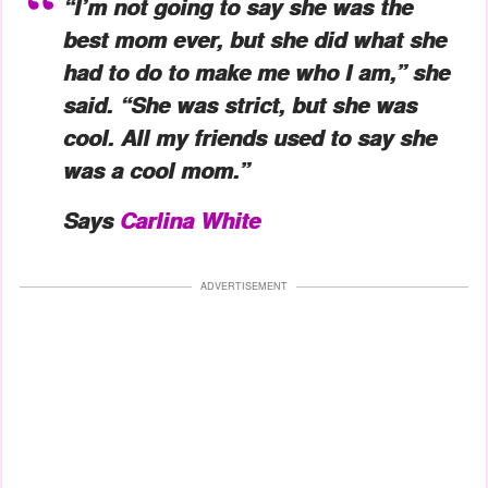
“I’m not going to say she was the
best mom ever, but she did what she
had to do to make me who I am,” she
said. “She was strict, but she was
cool. All my friends used to say she
was a cool mom.”
Says
Carlina White
ADVERTISEMENT