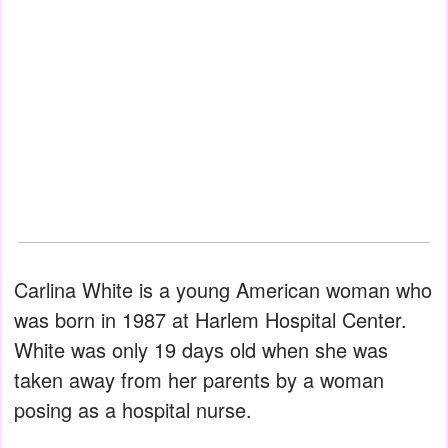
Carlina White is a young American woman who
was born in 1987 at Harlem Hospital Center.
White was only 19 days old when she was
taken away from her parents by a woman
posing as a hospital nurse.