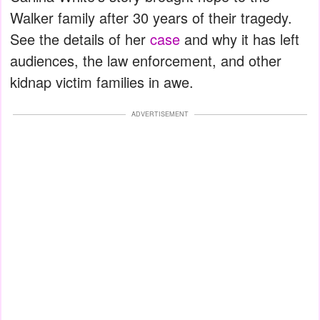
Walker family after 30 years of their tragedy.
See the details of her
case
and why it has left
audiences, the law enforcement, and other
kidnap victim families in awe.
ADVERTISEMENT