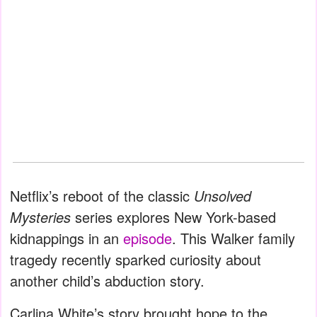
Netflix’s reboot of the classic
Unsolved
Mysteries
series explores New York-based
kidnappings in an
episode
. This Walker family
tragedy recently sparked curiosity about
another child’s abduction story.
Carlina White’s story brought hope to the