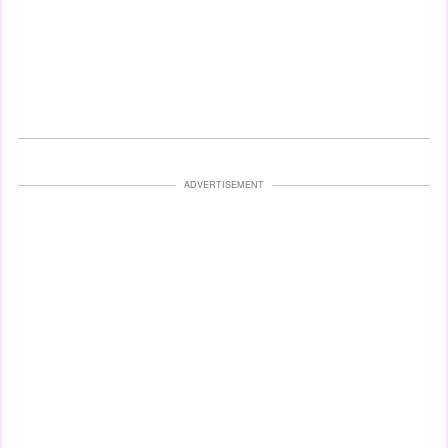
ADVERTISEMENT