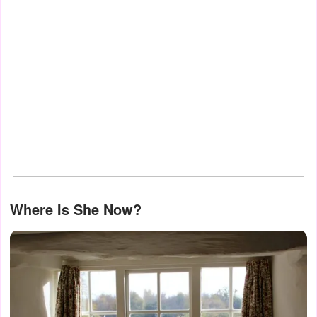
Where Is She Now?