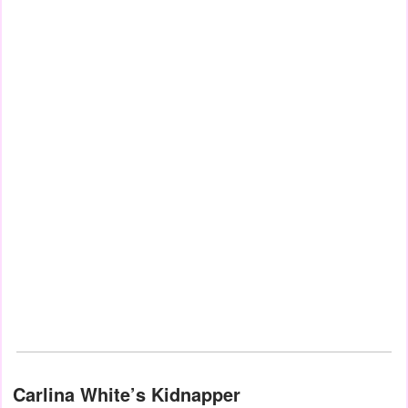
Carlina White’s Kidnapper