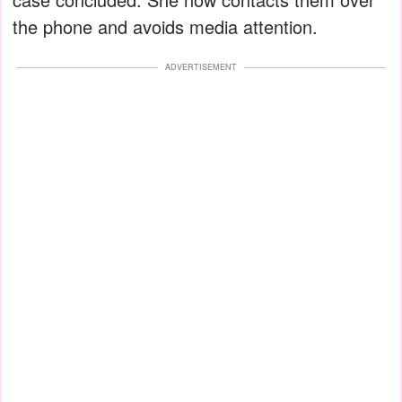
the phone and avoids media attention.
ADVERTISEMENT