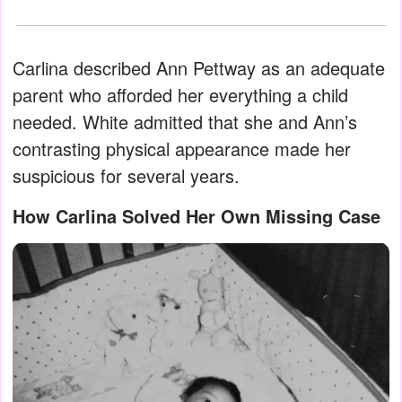
Carlina described Ann Pettway as an adequate
parent who afforded her everything a child
needed. White admitted that she and Ann’s
contrasting physical appearance made her
suspicious for several years.
How Carlina Solved Her Own Missing Case