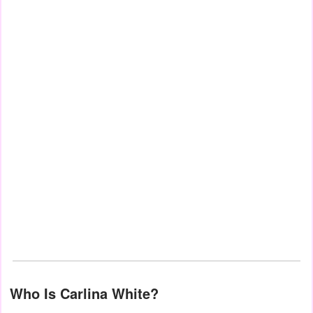
Who Is Carlina White?