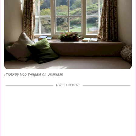
Photo by Rob Wingate on Unsplash
ADVERTISEMENT