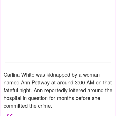
Carlina White was kidnapped by a woman
named Ann Pettway at around 3:00 AM on that
fateful night. Ann reportedly loitered around the
hospital in question for months before she
committed the crime.