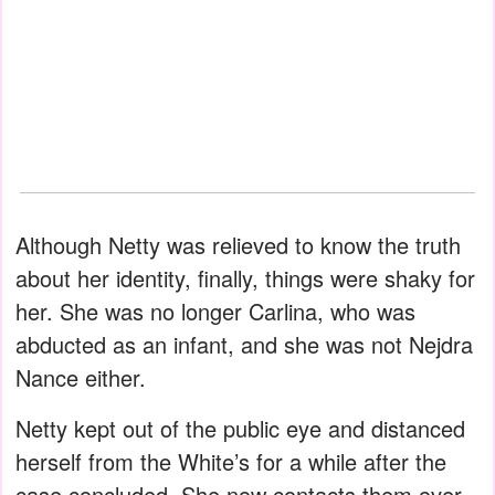
Although Netty was relieved to know the truth
about her identity, finally, things were shaky for
her. She was no longer Carlina, who was
abducted as an infant, and she was not Nejdra
Nance either.
Netty kept out of the public eye and distanced
herself from the White’s for a while after the
case concluded. She now contacts them over