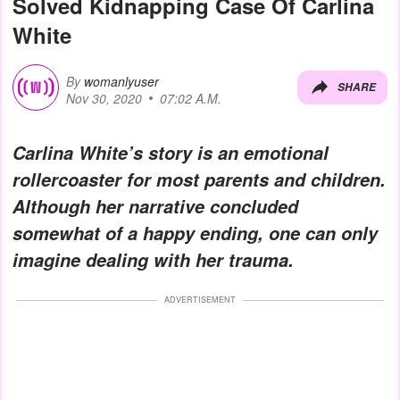
Solved Kidnapping Case Of Carlina
White
By
womanlyuser
SHARE
Nov 30, 2020
07:02 A.M.
Carlina White’s story is an emotional
rollercoaster for most parents and children.
Although her narrative concluded
somewhat of a happy ending, one can only
imagine dealing with her trauma.
ADVERTISEMENT