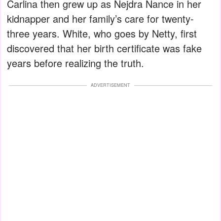
Carlina then grew up as Nejdra Nance in her
kidnapper and her family’s care for twenty-
three years. White, who goes by Netty, first
discovered that her birth certificate was fake
years before realizing the truth.
ADVERTISEMENT