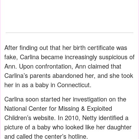
After finding out that her birth certificate was
fake, Carlina became increasingly suspicious of
Ann. Upon confrontation, Ann claimed that
Carlina’s parents abandoned her, and she took
her in as a baby in Connecticut.
Carlina soon started her investigation on the
National Center for Missing & Exploited
Children’s website. In 2010, Netty identified a
picture of a baby who looked like her daughter
and called the center’s hotline.