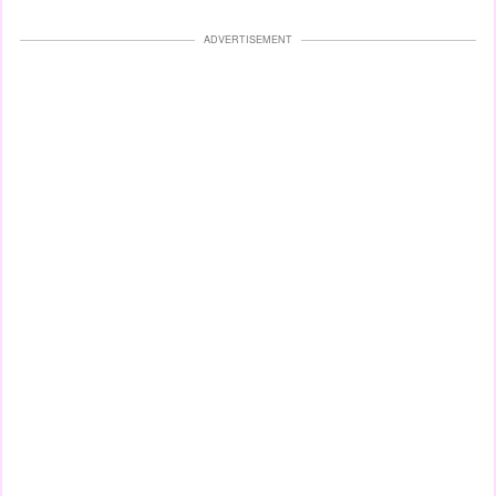
ADVERTISEMENT