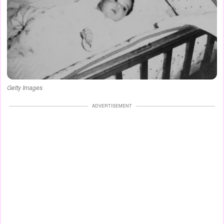
Getty Images
ADVERTISEMENT