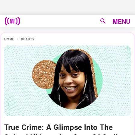
MENU
HOME
BEAUTY
True Crime: A Glimpse Into The