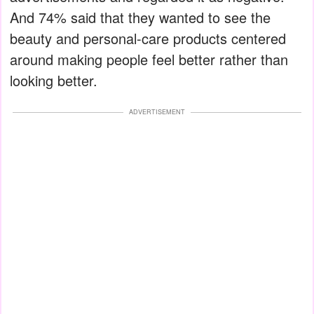
And 74% said that they wanted to see the
beauty and personal-care products centered
around making people feel better rather than
looking better.
ADVERTISEMENT