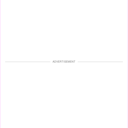
ADVERTISEMENT