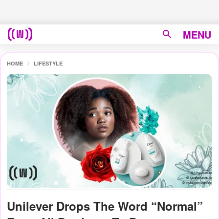
MENU
HOME
LIFESTYLE
Unilever Drops The Word “Normal”