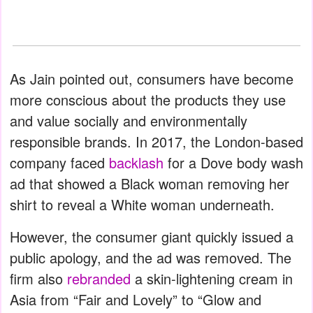
As Jain pointed out, consumers have become
more conscious about the products they use
and value socially and environmentally
responsible brands. In 2017, the London-based
company faced
backlash
for a Dove body wash
ad that showed a Black woman removing her
shirt to reveal a White woman underneath.
However, the consumer giant quickly issued a
public apology, and the ad was removed. The
firm also
rebranded
a skin-lightening cream in
Asia from “Fair and Lovely” to “Glow and