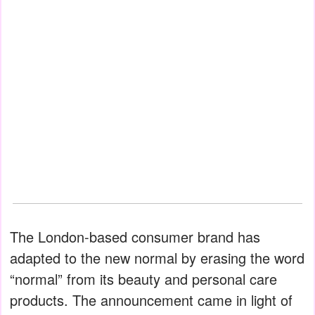
The London-based consumer brand has
adapted to the new normal by erasing the word
“normal” from its beauty and personal care
products. The announcement came in light of