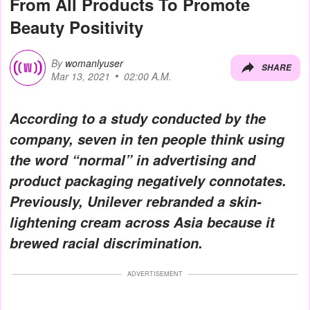
From All Products To Promote
Beauty Positivity
By
womanlyuser
SHARE
Mar 13, 2021
02:00 A.M.
According to a study conducted by the
company, seven in ten people think using
the word “normal” in advertising and
product packaging negatively connotates.
Previously, Unilever rebranded a skin-
lightening cream across Asia because it
brewed racial discrimination.
ADVERTISEMENT