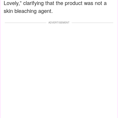
Lovely,” clarifying that the product was not a
skin bleaching agent.
ADVERTISEMENT