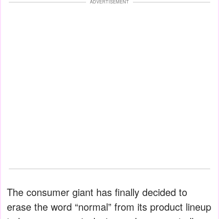
ADVERTISEMENT
The consumer giant has finally decided to
erase the word “normal” from its product lineup