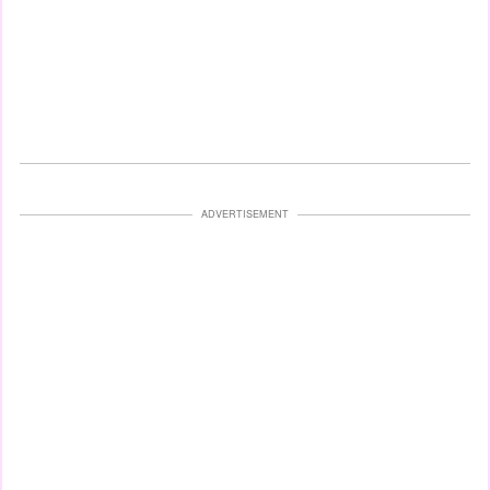
ADVERTISEMENT