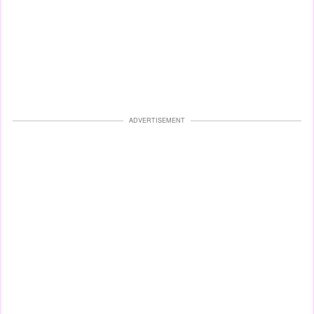
ADVERTISEMENT