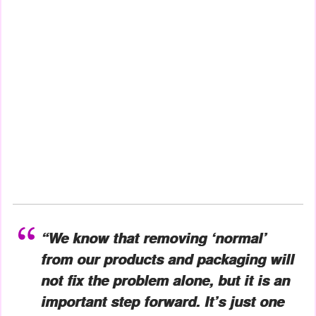
“We know that removing ‘normal’
from our products and packaging will
not fix the problem alone, but it is an
important step forward. It’s just one