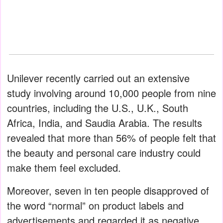
Unilever recently carried out an extensive
study involving around 10,000 people from nine
countries, including the U.S., U.K., South
Africa, India, and Saudia Arabia. The results
revealed that more than 56% of people felt that
the beauty and personal care industry could
make them feel excluded.
Moreover, seven in ten people disapproved of
the word “normal” on product labels and
advertisements and regarded it as negative.