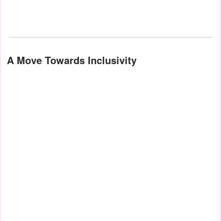
A Move Towards Inclusivity