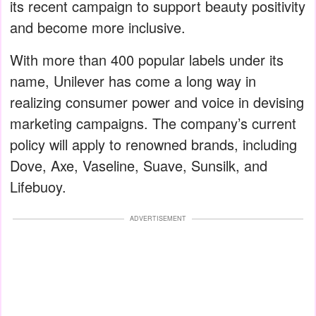
its recent campaign to support beauty positivity
and become more inclusive.
With more than 400 popular labels under its
name, Unilever has come a long way in
realizing consumer power and voice in devising
marketing campaigns. The company’s current
policy will apply to renowned brands, including
Dove, Axe, Vaseline, Suave, Sunsilk, and
Lifebuoy.
ADVERTISEMENT