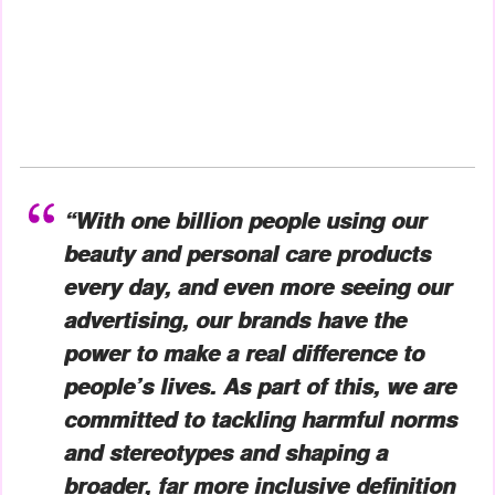
“With one billion people using our
beauty and personal care products
every day, and even more seeing our
advertising, our brands have the
power to make a real difference to
people’s lives. As part of this, we are
committed to tackling harmful norms
and stereotypes and shaping a
broader, far more inclusive definition