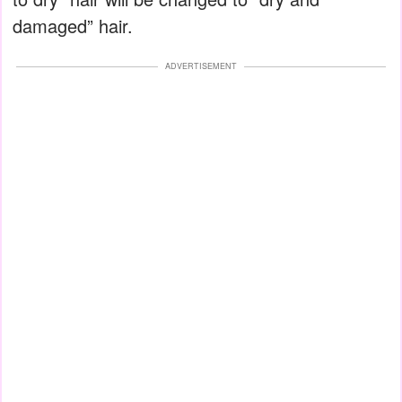
damaged” hair.
ADVERTISEMENT