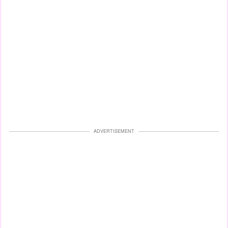
ADVERTISEMENT