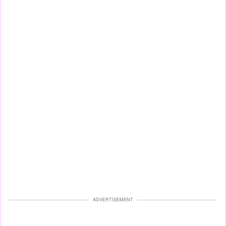
ADVERTISEMENT