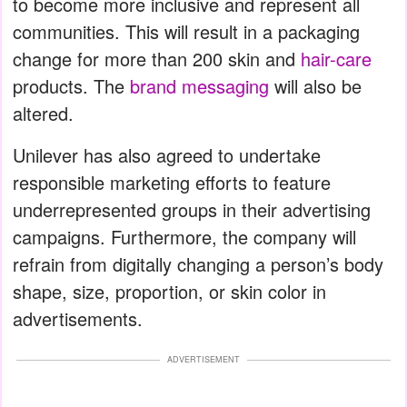
to become more inclusive and represent all
communities. This will result in a packaging
change for more than 200 skin and
hair-care
products. The
brand messaging
will also be
altered.
Unilever has also agreed to undertake
responsible marketing efforts to feature
underrepresented groups in their advertising
campaigns. Furthermore, the company will
refrain from digitally changing a person’s body
shape, size, proportion, or skin color in
advertisements.
ADVERTISEMENT