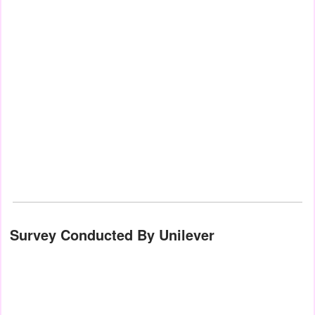
Survey Conducted By Unilever