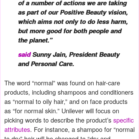
of a number of actions we are taking
as part of our Positive Beauty vision,
which aims not only to do less harm,
but more good for both people and
the planet.”
said
Sunny Jain, President Beauty
and Personal Care.
The word “normal” was found on hair-care
products, including shampoos and conditioners
as “normal to oily hair,” and on face products
as “for normal skin.” Unilever will focus on
picking words to describe the product’s
specific
attributes
. For instance, a shampoo for “normal
to dry” hair will be changed to “dry and