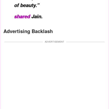
of beauty.”
shared
Jain.
Advertising Backlash
ADVERTISEMENT