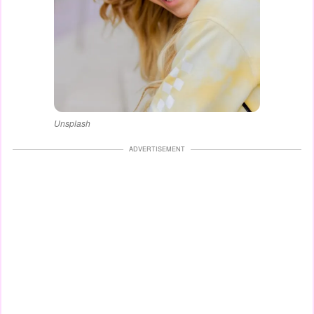
Unsplash
ADVERTISEMENT