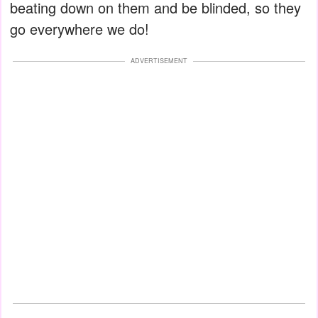
beating down on them and be blinded, so they
go everywhere we do!
ADVERTISEMENT