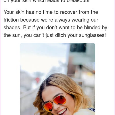
Your skin has no time to recover from the
friction because we’re always wearing our
shades. But if you don’t want to be blinded by
the sun, you can’t just ditch your sunglasses!