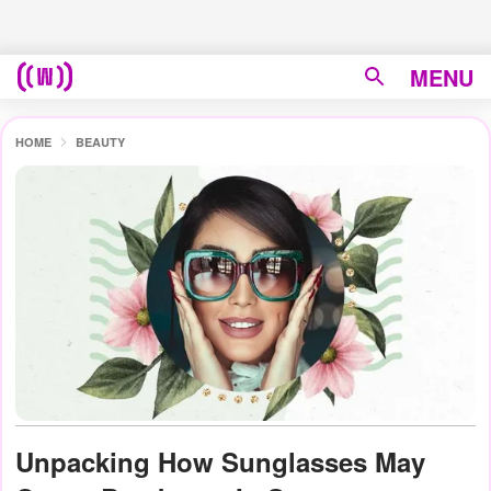
MENU
HOME
BEAUTY
Unpacking How Sunglasses May