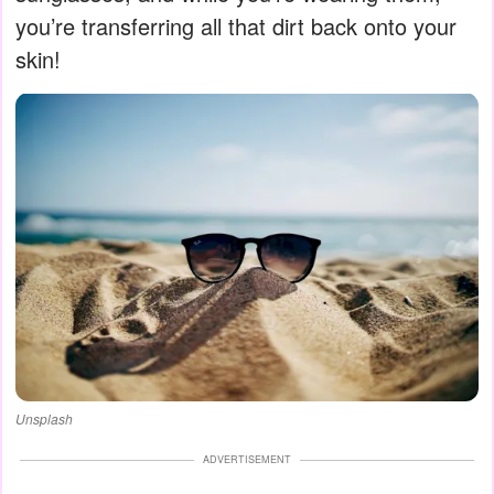
you’re transferring all that dirt back onto your
skin!
Unsplash
ADVERTISEMENT