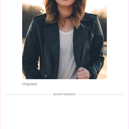
Unsplash
ADVERTISEMENT