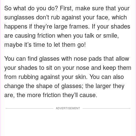
So what do you do? First, make sure that your
sunglasses don’t rub against your face, which
happens if they’re large frames. If your shades
are causing friction when you talk or smile,
maybe it’s time to let them go!
You can find glasses with nose pads that allow
your shades to sit on your nose and keep them
from rubbing against your skin. You can also
change the shape of glasses; the larger they
are, the more friction they’ll cause.
ADVERTISEMENT