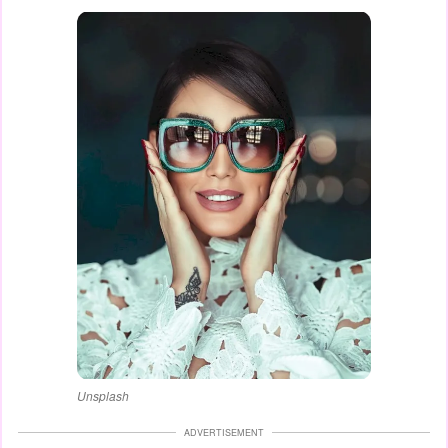
Unsplash
ADVERTISEMENT