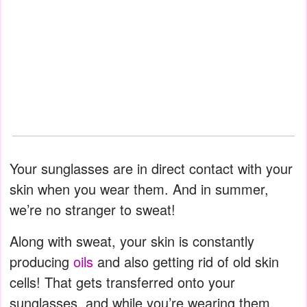
Your sunglasses are in direct contact with your
skin when you wear them. And in summer,
we’re no stranger to sweat!
Along with sweat, your skin is constantly
producing
oils
and also getting rid of old skin
cells! That gets transferred onto your
sunglasses, and while you’re wearing them,