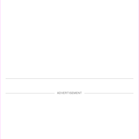
ADVERTISEMENT