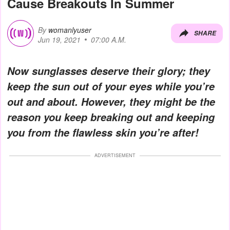
Cause Breakouts In Summer
By
womanlyuser
SHARE
Jun 19, 2021
07:00 A.M.
Now sunglasses deserve their glory; they
keep the sun out of your eyes while you’re
out and about. However, they might be the
reason you keep breaking out and keeping
you from the flawless skin you’re after!
ADVERTISEMENT