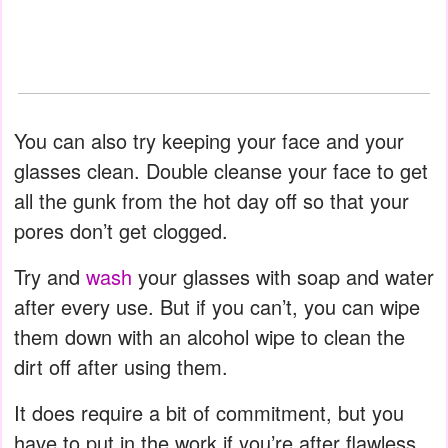
You can also try keeping your face and your
glasses clean. Double cleanse your face to get
all the gunk from the hot day off so that your
pores don’t get clogged.
Try and
wash
your glasses with soap and water
after every use. But if you can’t, you can wipe
them down with an alcohol wipe to clean the
dirt off after using them.
It does require a bit of commitment, but you
have to put in the work if you’re after flawless