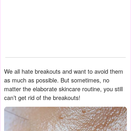
We all hate breakouts and want to avoid them
as much as possible. But sometimes, no
matter the elaborate skincare routine, you still
can’t get rid of the breakouts!