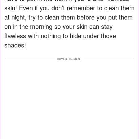
skin! Even if you don’t remember to clean them
at night, try to clean them before you put them
on in the morning so your skin can stay
flawless with nothing to hide under those
shades!
ADVERTISEMENT