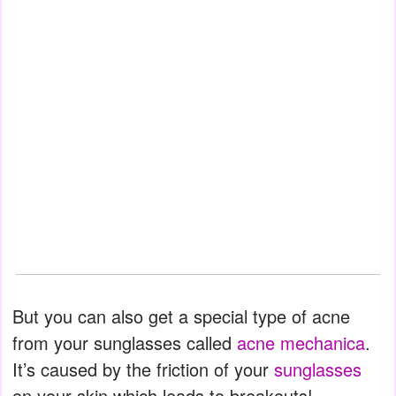
But you can also get a special type of acne
from your sunglasses called
acne mechanica
.
It’s caused by the friction of your
sunglasses
on your skin which leads to breakouts!