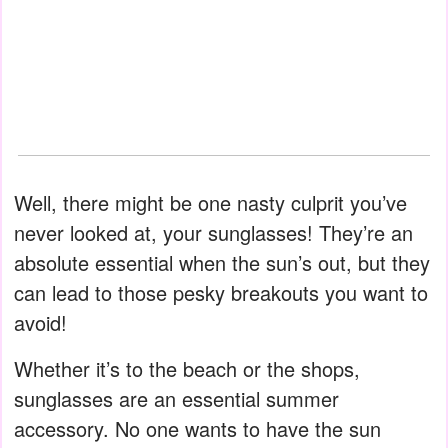
Well, there might be one nasty culprit you’ve
never looked at, your sunglasses! They’re an
absolute essential when the sun’s out, but they
can lead to those pesky breakouts you want to
avoid!
Whether it’s to the beach or the shops,
sunglasses are an essential summer
accessory. No one wants to have the sun