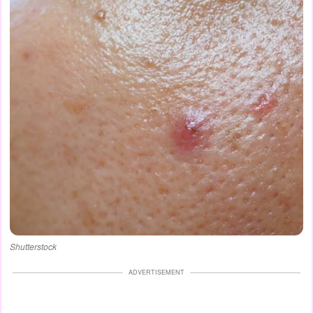
Shutterstock
ADVERTISEMENT