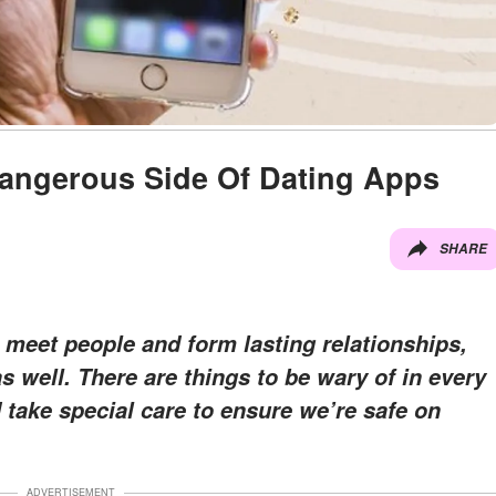
angerous Side Of Dating Apps
SHARE
 meet people and form lasting relationships,
 well. There are things to be wary of in every
 take special care to ensure we’re safe on
ADVERTISEMENT