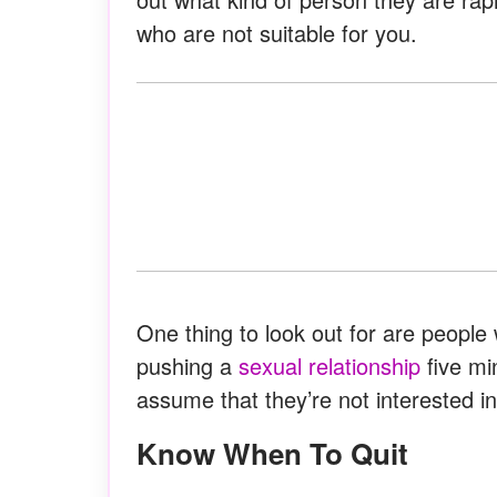
who are not suitable for you.
One thing to look out for are peopl
pushing a
sexual relationship
five mi
assume that they’re not interested i
Know When To Quit