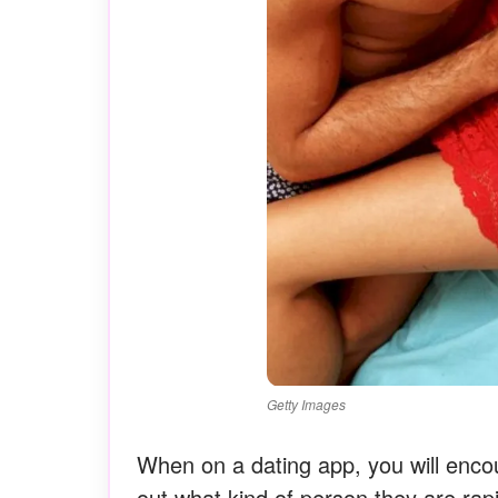
Getty Images
When on a dating app, you will enco
out what kind of person they are rapi