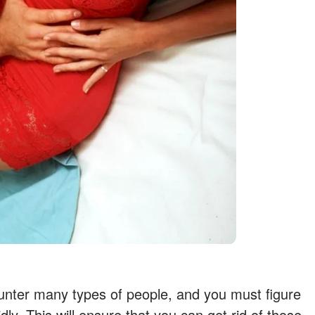
unter many types of people, and you must figure
dly. This will ensure that you can get rid of those