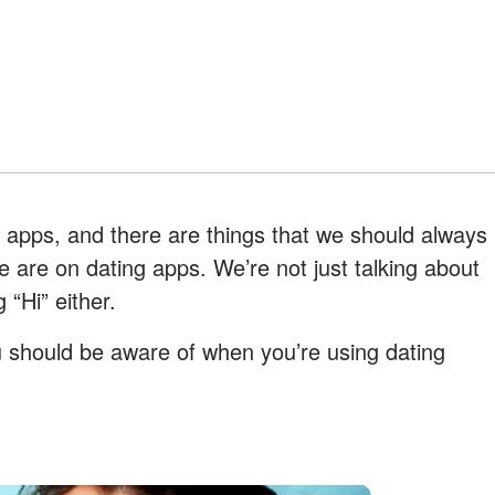
g apps, and there are things that we should always
 are on dating apps. We’re not just talking about
 “Hi” either.
u should be aware of when you’re using dating