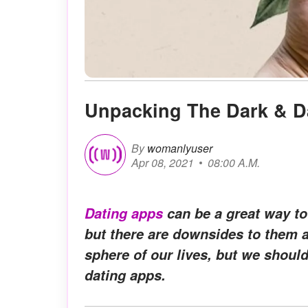
Unpacking The Dark & D
By
womanlyuser
Apr 08, 2021
08:00 A.M.
Dating apps
can be a great way to
but there are downsides to them as
sphere of our lives, but we should
dating apps.