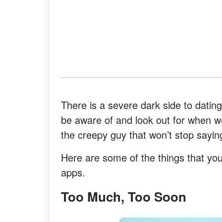
There is a severe dark side to datin
be aware of and look out for when we
the creepy guy that won’t stop saying
Here are some of the things that yo
apps.
Too Much, Too Soon