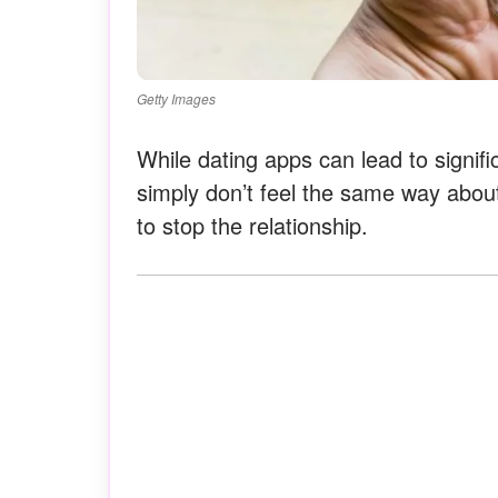
Getty Images
While dating apps can lead to signif
simply don’t feel the same way abou
to stop the relationship.