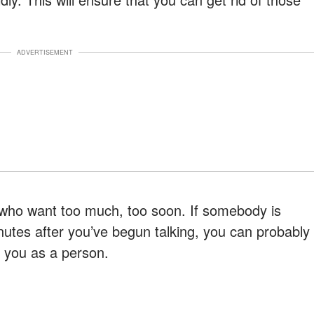
ADVERTISEMENT
e who want too much, too soon. If somebody is
nutes after you’ve begun talking, you can probably
n you as a person.