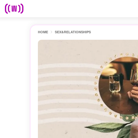
HOME
SEX&RELATIONSHIPS