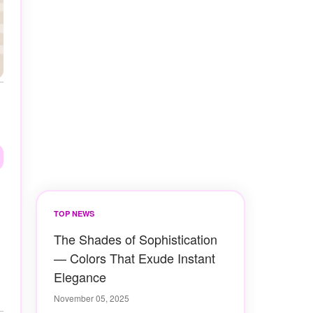
TOP NEWS
The Shades of Sophistication
— Colors That Exude Instant
Elegance
November 05, 2025