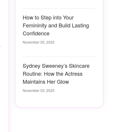
How to Step into Your
Femininity and Build Lasting
Confidence
November 05, 2025
Sydney Sweeney’s Skincare
Routine: How the Actress
Maintains Her Glow
November 03, 2025