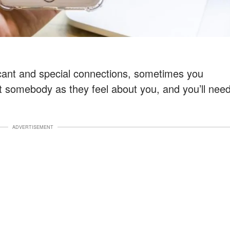
icant and special connections, sometimes you
t somebody as they feel about you, and you’ll nee
ADVERTISEMENT