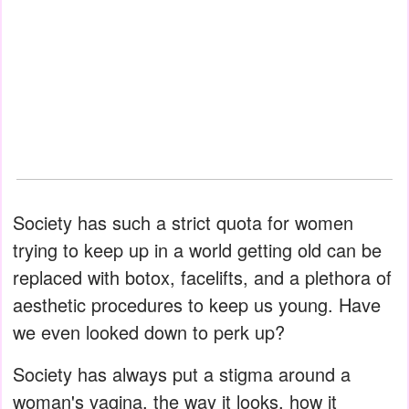
Society has such a strict quota for women
trying to keep up in a world getting old can be
replaced with botox, facelifts, and a plethora of
aesthetic procedures to keep us young. Have
we even looked down to perk up?
Society has always put a stigma around a
woman's vagina, the way it looks, how it