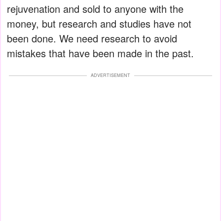
rejuvenation and sold to anyone with the
money, but research and studies have not
been done. We need research to avoid
mistakes that have been made in the past.
ADVERTISEMENT