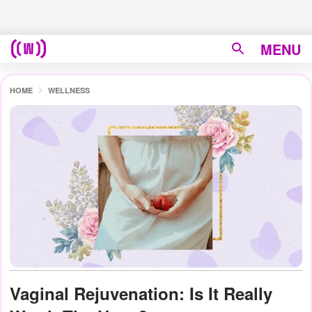
MENU
HOME
WELLNESS
Vaginal Rejuvenation: Is It Really