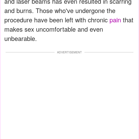
and laser beams has even resulted in scarring
and burns. Those who've undergone the
procedure have been left with chronic
pain
that
makes sex uncomfortable and even
unbearable.
ADVERTISEMENT