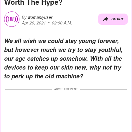
Worth The Hype?
By
womanlyuser
SHARE
Apr 20, 2021
02:00 A.M.
We all wish we could stay young forever,
but however much we try to stay youthful,
our age catches up somehow. With all the
devices to keep our skin new, why not try
to perk up the old machine?
ADVERTISEMENT