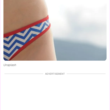
Unsplash
ADVERTISEMENT