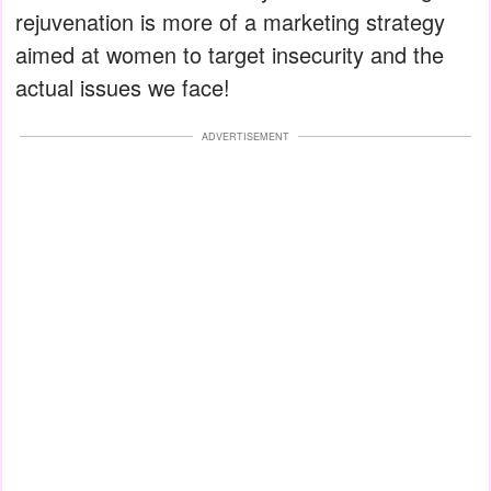
rejuvenation is more of a marketing strategy
aimed at women to target insecurity and the
actual issues we face!
ADVERTISEMENT