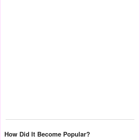
How Did It Become Popular?