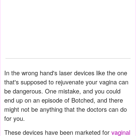
In the wrong hand's laser devices like the one
that's supposed to rejuvenate your vagina can
be dangerous. One mistake, and you could
end up on an episode of Botched, and there
might not be anything that the doctors can do
for you.
These devices have been marketed for
vaginal