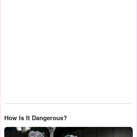
How Is It Dangerous?