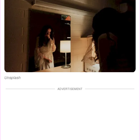
Unsplash
ADVERTISEMENT