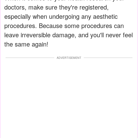
doctors, make sure they're registered,
especially when undergoing any aesthetic
procedures. Because some procedures can
leave irreversible damage, and you'll never feel
the same again!
ADVERTISEMENT