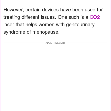
However, certain devices have been used for
treating different issues. One such is a
CO2
laser that helps women with genitourinary
syndrome of menopause.
ADVERTISEMENT