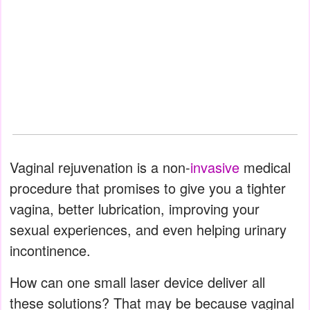
Vaginal rejuvenation is a non-
invasive
medical
procedure that promises to give you a tighter
vagina, better lubrication, improving your
sexual experiences, and even helping urinary
incontinence.
How can one small laser device deliver all
these solutions? That may be because vaginal