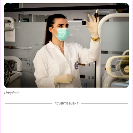
Unsplash
ADVERTISEMENT