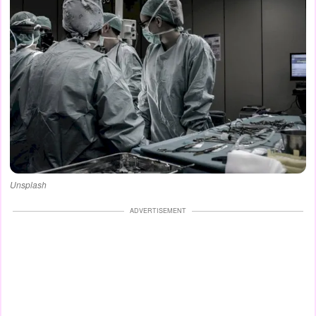
Unsplash
ADVERTISEMENT