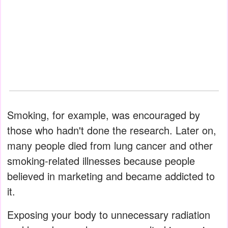
Smoking, for example, was encouraged by
those who hadn't done the research. Later on,
many people died from lung cancer and other
smoking-related illnesses because people
believed in marketing and became addicted to
it.
Exposing your body to unnecessary radiation