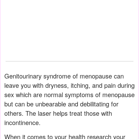
Genitourinary syndrome of menopause can
leave you with dryness, itching, and pain during
sex which are normal symptoms of menopause
but can be unbearable and debilitating for
others. The laser helps treat those with
incontinence.
When it comes to your health research your