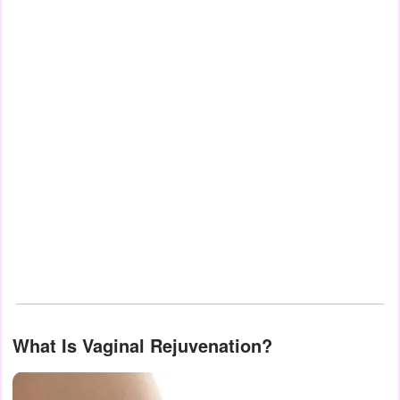
What Is Vaginal Rejuvenation?