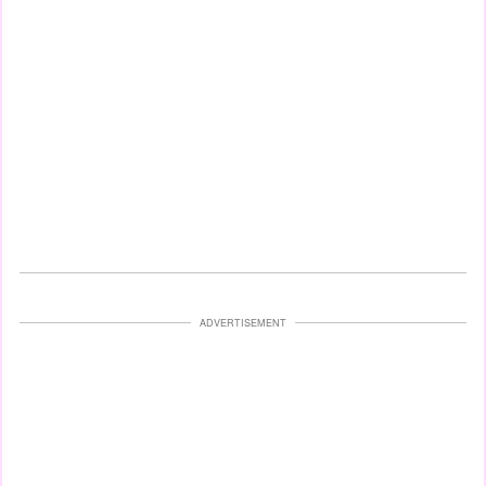
ADVERTISEMENT