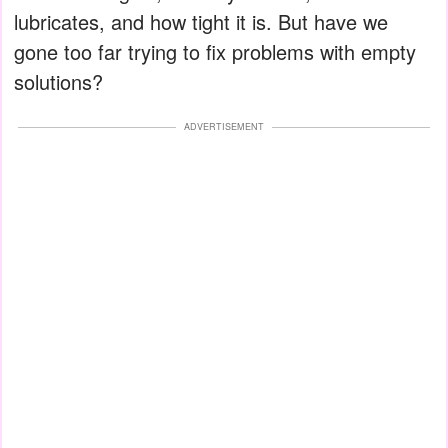
lubricates, and how tight it is. But have we
gone too far trying to fix problems with empty
solutions?
ADVERTISEMENT