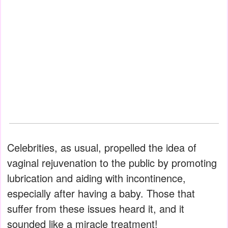
Celebrities, as usual, propelled the idea of
vaginal rejuvenation to the public by promoting
lubrication and aiding with incontinence,
especially after having a baby. Those that
suffer from these issues heard it, and it
sounded like a miracle treatment!