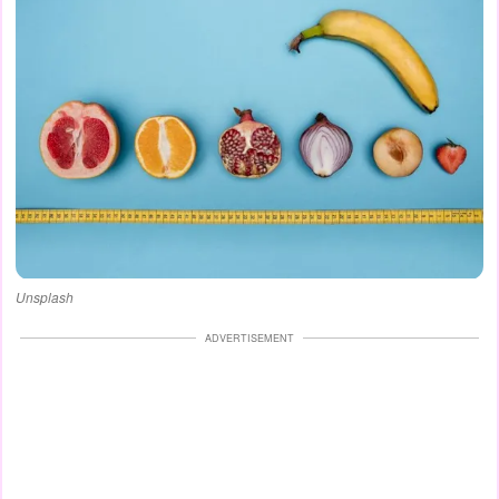
Unsplash
ADVERTISEMENT