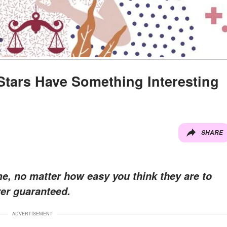
tars Have Something Interesting
SHARE
e, no matter how easy you think they are to
ver guaranteed.
ADVERTISEMENT