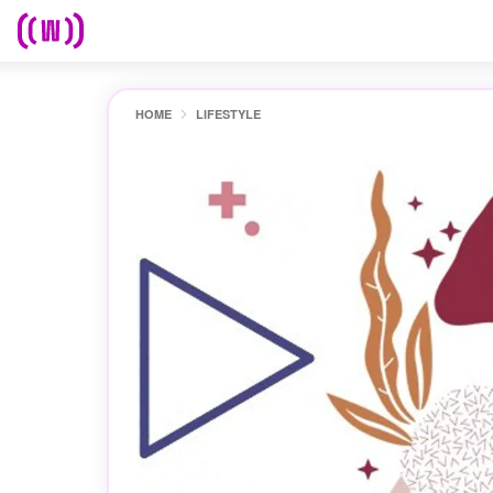
HOME
LIFESTYLE