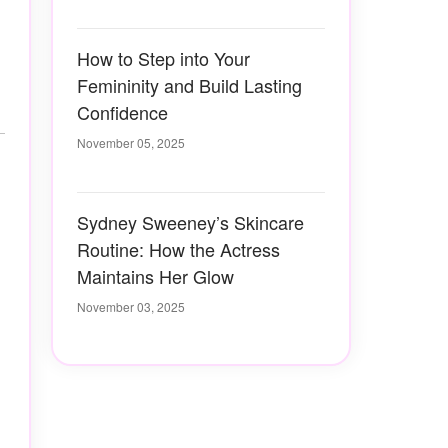
How to Step into Your
Femininity and Build Lasting
Confidence
November 05, 2025
Sydney Sweeney’s Skincare
Routine: How the Actress
Maintains Her Glow
November 03, 2025