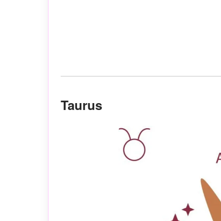
Taurus