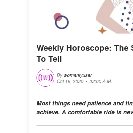
Weekly Horoscope: The S
To Tell
By
womanlyuser
Oct 16, 2020
02:00 A.M.
Most things need patience and tim
achieve. A comfortable ride is ne