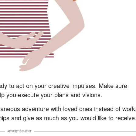
eady to act on your creative impulses. Make sure
help you execute your plans and visions.
taneous adventure with loved ones instead of work
ships and give as much as you would like to receive
ADVERTISEMENT