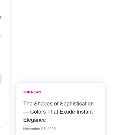
TOP NEWS
The Shades of Sophistication
— Colors That Exude Instant
Elegance
November 05, 2025