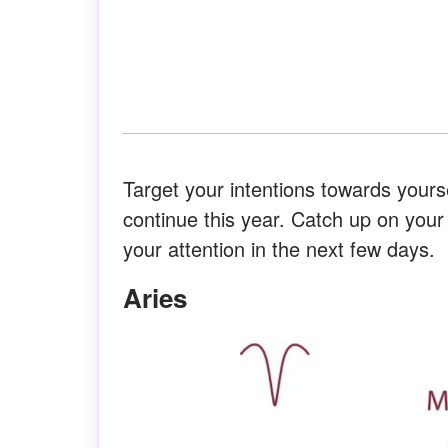
Target your intentions towards yours
continue this year. Catch up on you
your attention in the next few days.
Aries