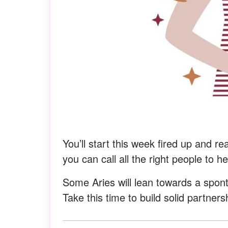
You’ll start this week fired up and r
you can call all the right people to 
Some Aries will lean towards a spon
Take this time to build solid partner