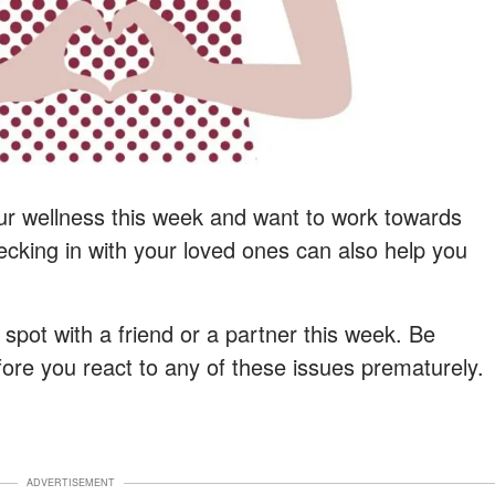
ur wellness this week and want to work towards
cking in with your loved ones can also help you
y spot with a friend or a partner this week. Be
efore you react to any of these issues prematurely.
ADVERTISEMENT