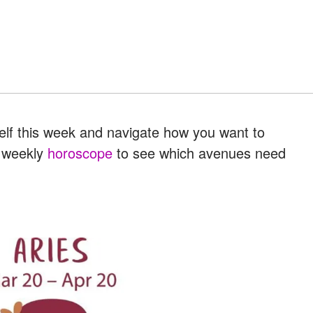
elf this week and navigate how you want to
r weekly
horoscope
to see which avenues need