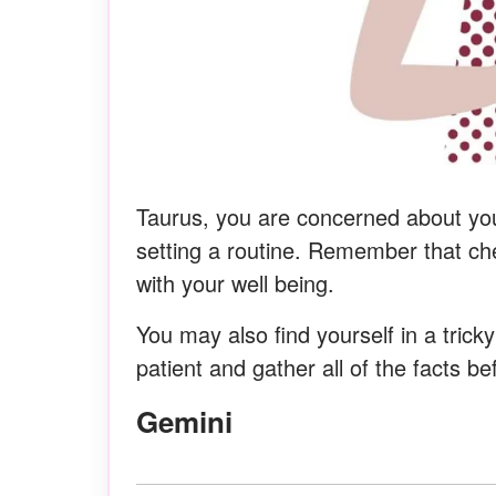
Taurus, you are concerned about yo
setting a routine. Remember that che
with your well being.
You may also find yourself in a trick
patient and gather all of the facts b
Gemini