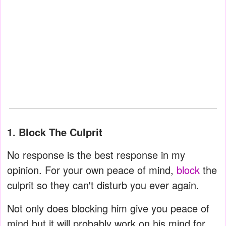
1. Block The Culprit
No response is the best response in my
opinion. For your own peace of mind,
block
the
culprit so they can't disturb you ever again.
Not only does blocking him give you peace of
mind but it will probably work on his mind for