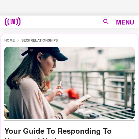
MENU
HOME
SEX&RELATIONSHIPS
Your Guide To Responding To