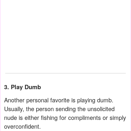
3. Play Dumb
Another personal favorite is playing dumb.
Usually, the person sending the unsolicited
nude is either fishing for compliments or simply
overconfident.