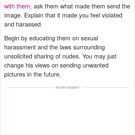
with them,
ask them what made them send the
image. Explain that it made you feel violated
and harassed.
Begin by educating them on sexual
harassment and the laws surrounding
unsolicited sharing of nudes. You may just
change his views on sending unwanted
pictures in the future.
ADVERTISEMENT