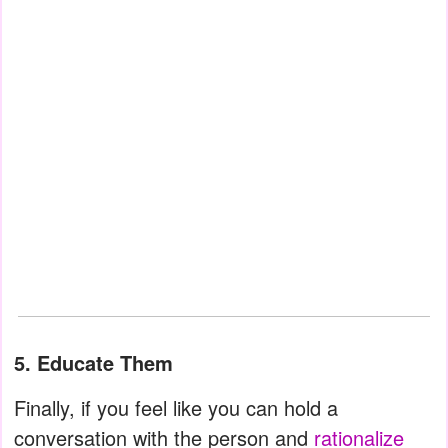
5. Educate Them
Finally, if you feel like you can hold a
conversation with the person and
rationalize