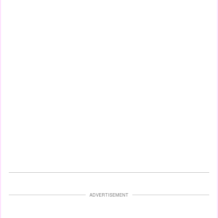
ADVERTISEMENT