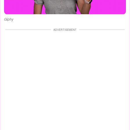
Giphy
ADVERTISEMENT