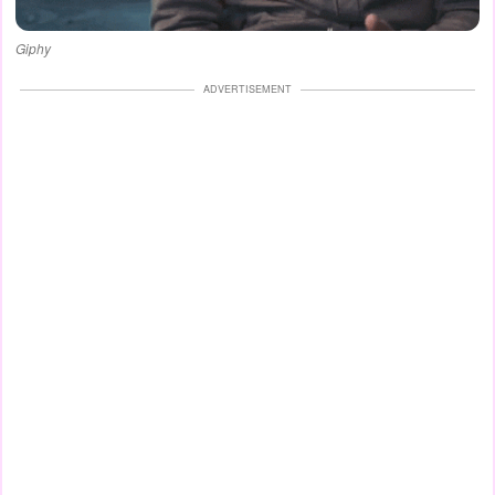
Giphy
ADVERTISEMENT