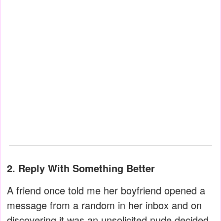
2. Reply With Something Better
A friend once told me her boyfriend opened a
message from a random in her inbox and on
discovering it was an unsolicited nude decided