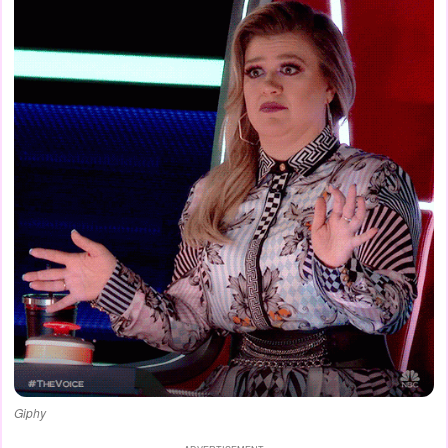
Giphy