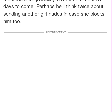
days to come. Perhaps he'll think twice about
sending another girl nudes in case she blocks
him too.
ADVERTISEMENT