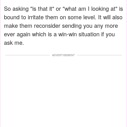
So asking "is that it" or "what am I looking at" is
bound to irritate them on some level. It will also
make them reconsider sending you any more
ever again which is a win-win situation if you
ask me.
ADVERTISEMENT