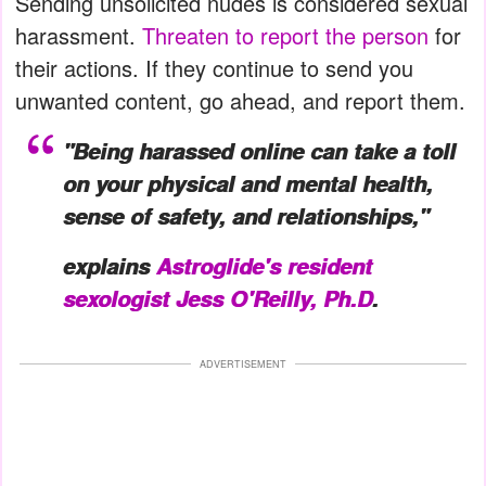
Sending unsolicited nudes is considered sexual
harassment.
Threaten to report the person
for
their actions. If they continue to send you
unwanted content, go ahead, and report them.
"Being harassed online can take a toll
on your physical and mental health,
sense of safety, and relationships,"
explains
Astroglide's resident
sexologist Jess O'Reilly, Ph.D
.
ADVERTISEMENT