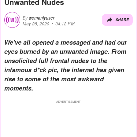
Unwanted Nudes
By
womanlyuser
SHARE
May 28, 2020
04:12 P.M.
We've all opened a messaged and had our
eyes burned by an unwanted image. From
unsolicited full frontal nudes to the
infamous d*ck pic, the internet has given
rise to some of the most awkward
moments.
ADVERTISEMENT