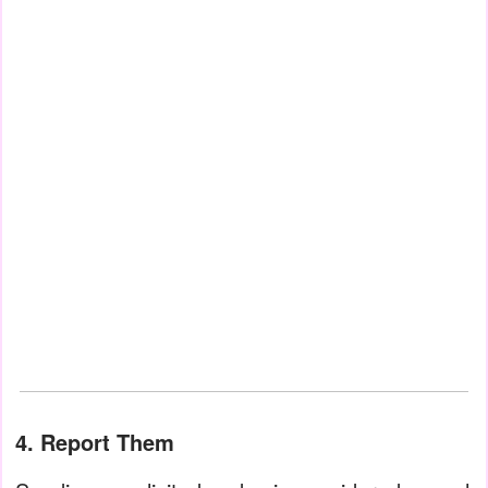
4. Report Them