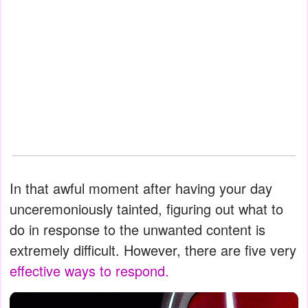
In that awful moment after having your day
unceremoniously tainted, figuring out what to
do in response to the unwanted content is
extremely difficult. However, there are five very
effective ways to respond.