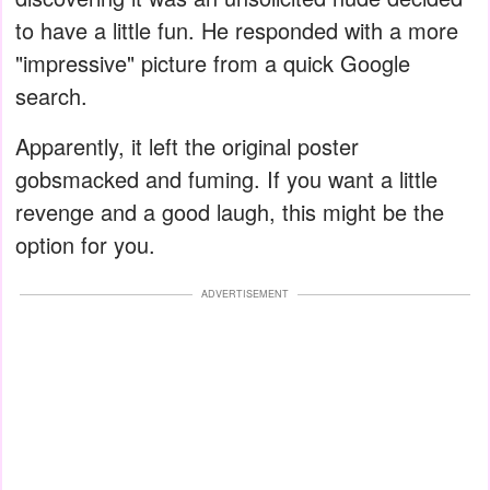
to have a little fun. He responded with a more
"impressive" picture from a quick Google
search.
Apparently, it left the original poster
gobsmacked and fuming. If you want a little
revenge and a good laugh, this might be the
option for you.
ADVERTISEMENT