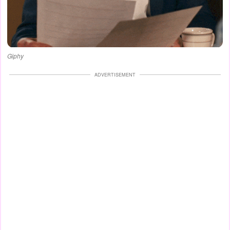
Giphy
ADVERTISEMENT