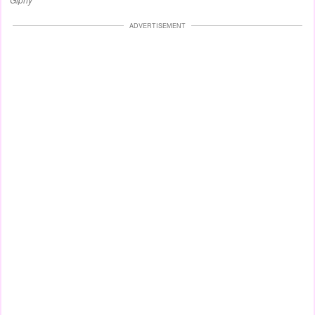
ADVERTISEMENT