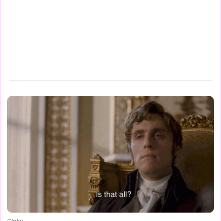
Giphy