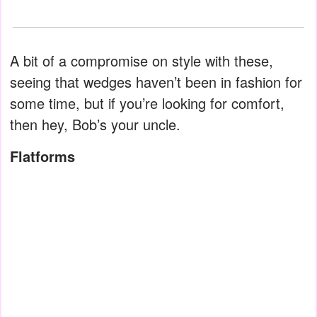
A bit of a compromise on style with these,
seeing that wedges haven’t been in fashion for
some time, but if you’re looking for comfort,
then hey, Bob’s your uncle.
Flatforms