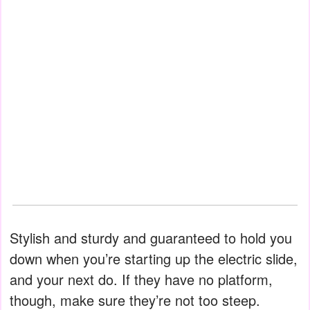
Stylish and sturdy and guaranteed to hold you
down when you’re starting up the electric slide,
and your next do. If they have no platform,
though, make sure they’re not too steep.