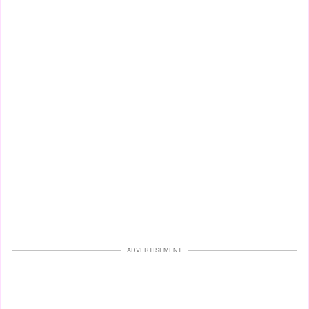
ADVERTISEMENT