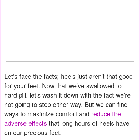
Let’s face the facts; heels just aren’t that good
for your feet. Now that we’ve swallowed to
hard pill, let’s wash it down with the fact we’re
not going to stop either way. But we can find
ways to maximize comfort and
reduce the
adverse effects
that long hours of heels have
on our precious feet.