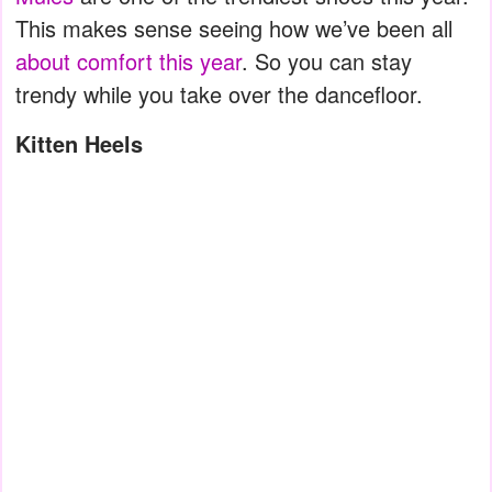
This makes sense seeing how we’ve been all
about comfort this year
. So you can stay
trendy while you take over the dancefloor.
Kitten Heels