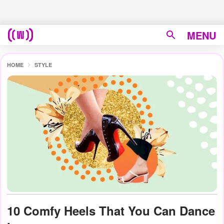
MENU
HOME
STYLE
10 Comfy Heels That You Can Dance