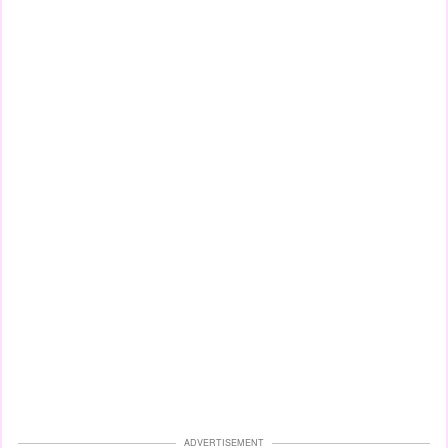
ADVERTISEMENT