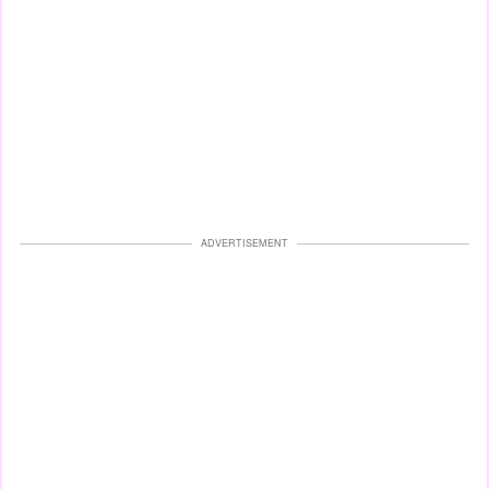
ADVERTISEMENT