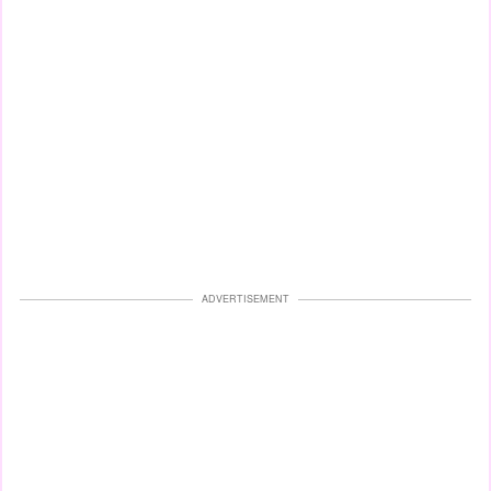
ADVERTISEMENT