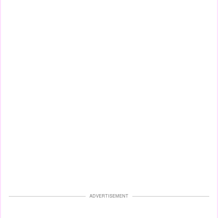
ADVERTISEMENT