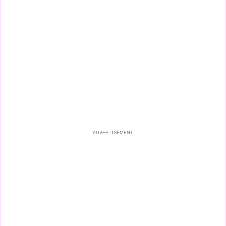
ADVERTISEMENT