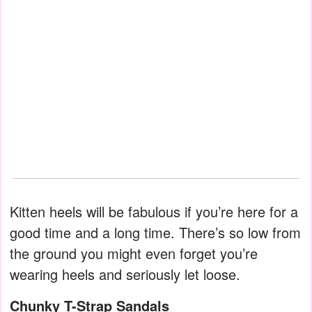
Kitten heels will be fabulous if you’re here for a
good time and a long time. There’s so low from
the ground you might even forget you’re
wearing heels and seriously let loose.
Chunky T-Strap Sandals