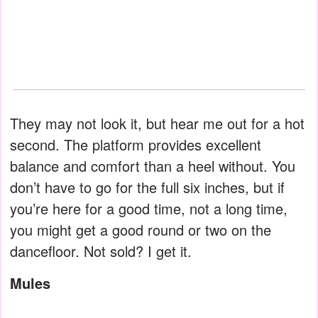
They may not look it, but hear me out for a hot
second. The platform provides excellent
balance and comfort than a heel without. You
don’t have to go for the full six inches, but if
you’re here for a good time, not a long time,
you might get a good round or two on the
dancefloor. Not sold? I get it.
Mules