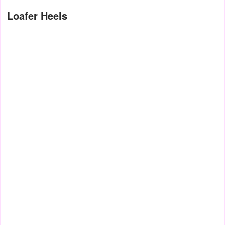
Loafer Heels