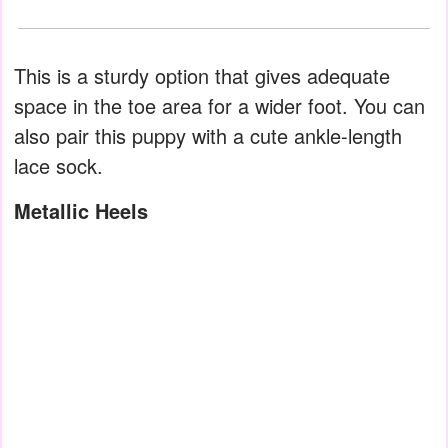
This is a sturdy option that gives adequate
space in the toe area for a wider foot. You can
also pair this puppy with a cute ankle-length
lace sock.
Metallic Heels