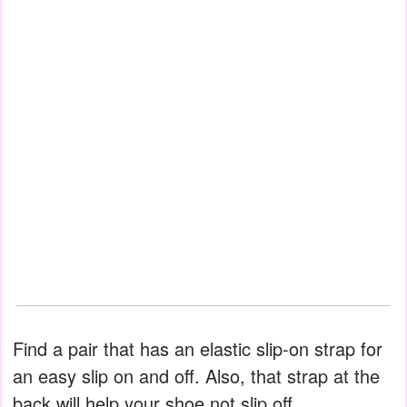
Find a pair that has an elastic slip-on strap for
an easy slip on and off. Also, that strap at the
back will help your shoe not slip off.