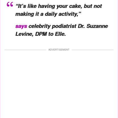
“It’s like having your cake, but not
making it a daily activity,”
says
celebrity podiatrist Dr. Suzanne
Levine, DPM to
Elle.
ADVERTISEMENT