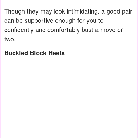
Though they may look intimidating, a good pair
can be supportive enough for you to
confidently and comfortably bust a move or
two.
Buckled Block Heels