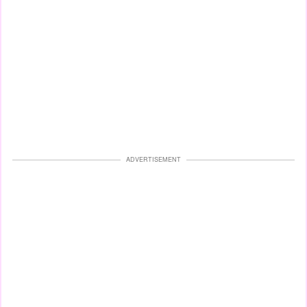
ADVERTISEMENT