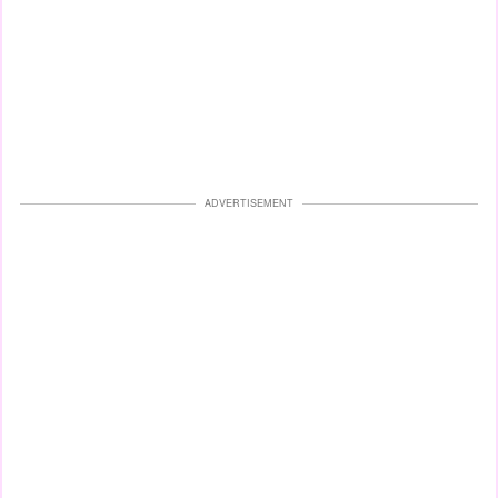
ADVERTISEMENT