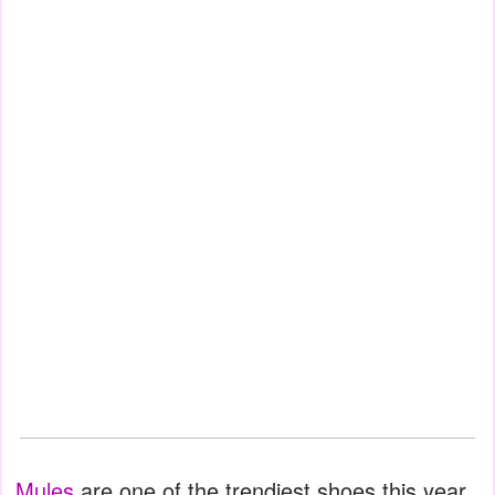
Mules
are one of the trendiest shoes this year.