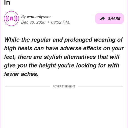
In
By
womanlyuser
SHARE
Dec 30, 2020
06:32 P.M.
While the regular and prolonged wearing of
high heels can have adverse effects on your
feet, there are stylish alternatives that will
give you the height you're looking for with
fewer aches.
ADVERTISEMENT