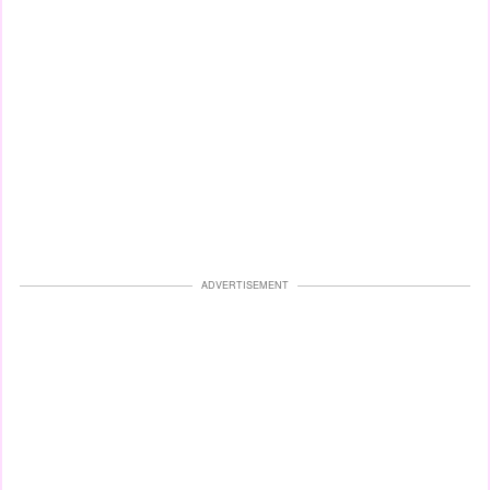
ADVERTISEMENT