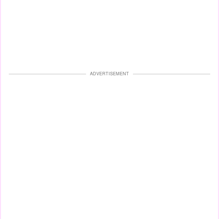
ADVERTISEMENT