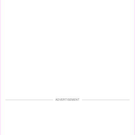
ADVERTISEMENT