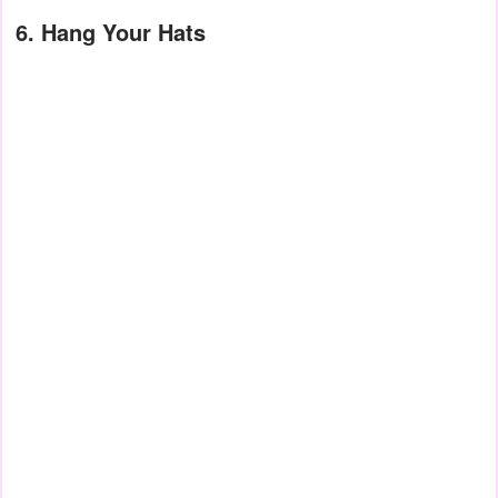
6. Hang Your Hats