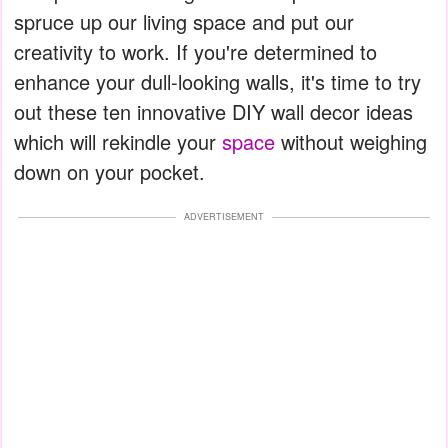
spruce up our living space and put our
creativity to work. If you're determined to
enhance your dull-looking walls, it's time to try
out these ten innovative DIY wall decor ideas
which will rekindle your
space
without weighing
down on your pocket.
ADVERTISEMENT