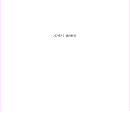
ADVERTISEMENT