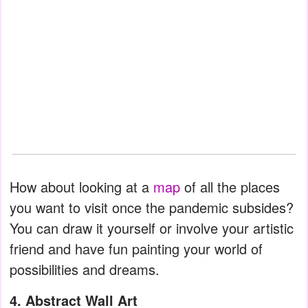
How about looking at a
map
of all the places
you want to visit once the pandemic subsides?
You can draw it yourself or involve your artistic
friend and have fun painting your world of
possibilities and dreams.
4. Abstract Wall Art