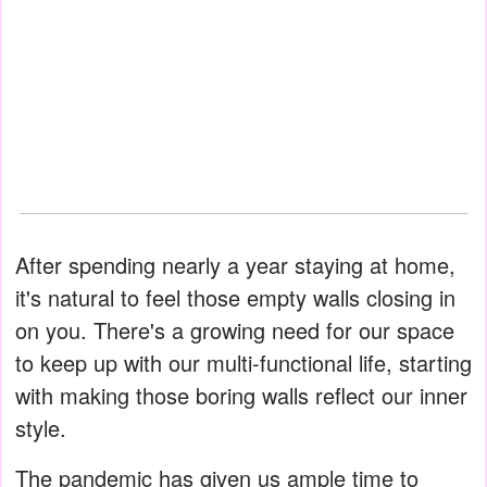
After spending nearly a year staying at home,
it's natural to feel those empty walls closing in
on you. There's a growing need for our space
to keep up with our multi-functional life, starting
with making those boring walls reflect our inner
style.
The pandemic has given us ample time to