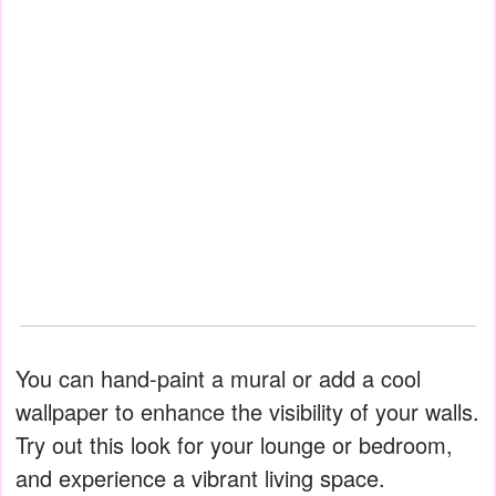
You can hand-paint a mural or add a cool
wallpaper to enhance the visibility of your walls.
Try out this look for your lounge or bedroom,
and experience a vibrant living space.