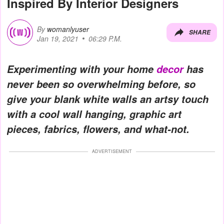
Inspired By Interior Designers
By
womanlyuser
SHARE
Jan 19, 2021
06:29 P.M.
Experimenting with your home
decor
has
never been so overwhelming before, so
give your blank white walls an artsy touch
with a cool wall hanging, graphic art
pieces, fabrics, flowers, and what-not.
ADVERTISEMENT