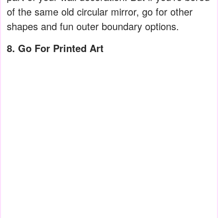
of the same old circular mirror, go for other
shapes and fun outer boundary options.
8. Go For Printed Art