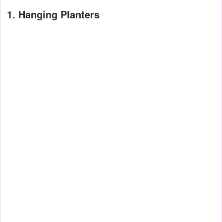
1. Hanging Planters