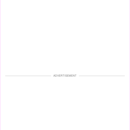
ADVERTISEMENT