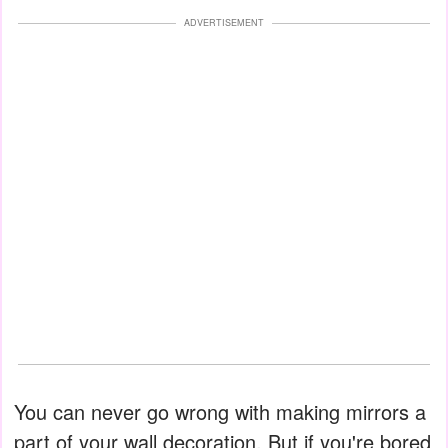
ADVERTISEMENT
You can never go wrong with making mirrors a
part of your wall decoration. But if you're bored