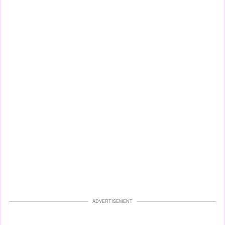
ADVERTISEMENT