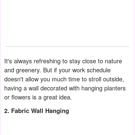
It's always refreshing to stay close to nature
and greenery. But if your work schedule
doesn't allow you much time to stroll outside,
having a wall decorated with hanging planters
or flowers is a great idea.
2. Fabric Wall Hanging