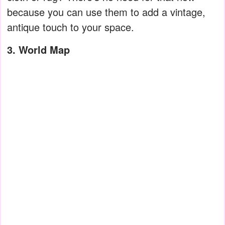
because you can use them to add a vintage,
antique touch to your space.
3. World Map