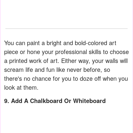
You can paint a bright and bold-colored art
piece or hone your professional skills to choose
a printed work of art. Either way, your walls will
scream life and fun like never before, so
there's no chance for you to doze off when you
look at them.
9. Add A Chalkboard Or Whiteboard