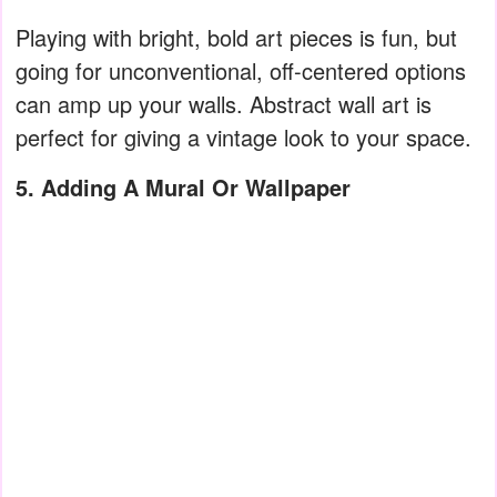
Playing with bright, bold art pieces is fun, but
going for unconventional, off-centered options
can amp up your walls. Abstract wall art is
perfect for giving a vintage look to your space.
5. Adding A Mural Or Wallpaper