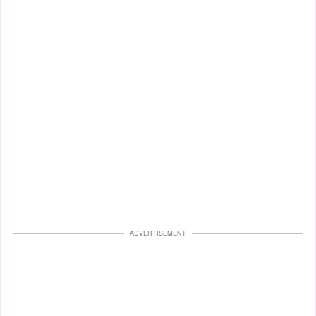
ADVERTISEMENT