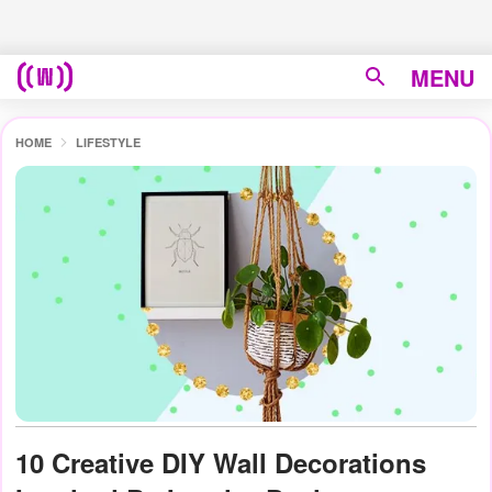
MENU
HOME
LIFESTYLE
10 Creative DIY Wall Decorations