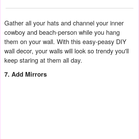
Gather all your hats and channel your inner
cowboy and beach-person while you hang
them on your wall. With this easy-peasy DIY
wall decor, your walls will look so trendy you'll
keep staring at them all day.
7. Add Mirrors