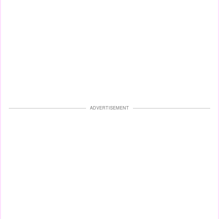
ADVERTISEMENT