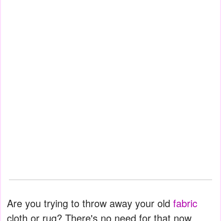
Are you trying to throw away your old
fabric
cloth or rug? There's no need for that now