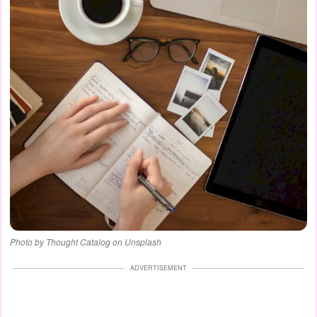
Photo by Thought Catalog on Unsplash
ADVERTISEMENT