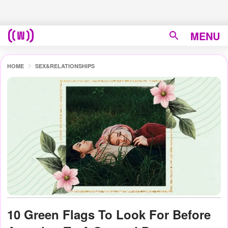
MENU
HOME
SEX&RELATIONSHIPS
10 Green Flags To Look For Before