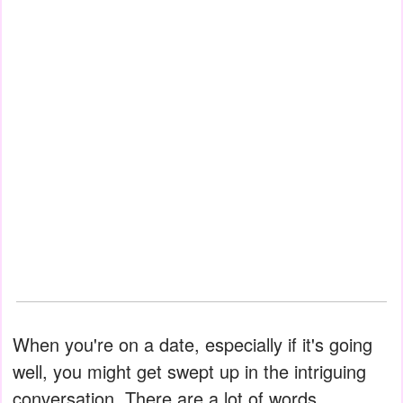
When you're on a date, especially if it's going
well, you might get swept up in the intriguing
conversation. There are a lot of words