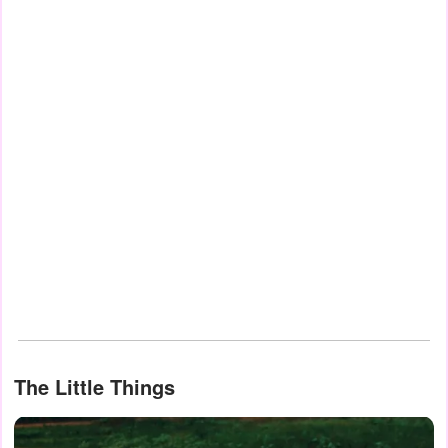
The Little Things