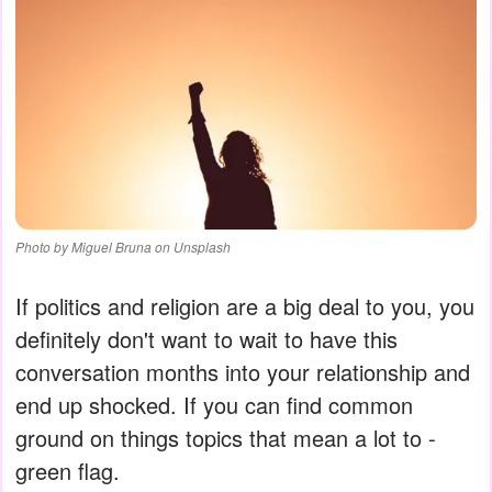
Photo by Miguel Bruna on Unsplash
If politics and religion are a big deal to you, you
definitely don't want to wait to have this
conversation months into your relationship and
end up shocked. If you can find common
ground on things topics that mean a lot to -
green flag.