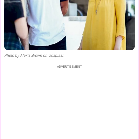
Photo by Alexis Brown on Unsplash
ADVERTISEMENT