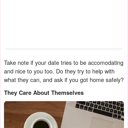
Take note if your date tries to be accomodating
and nice to you too. Do they try to help with
what they can, and ask if you got home safely?
They Care About Themselves