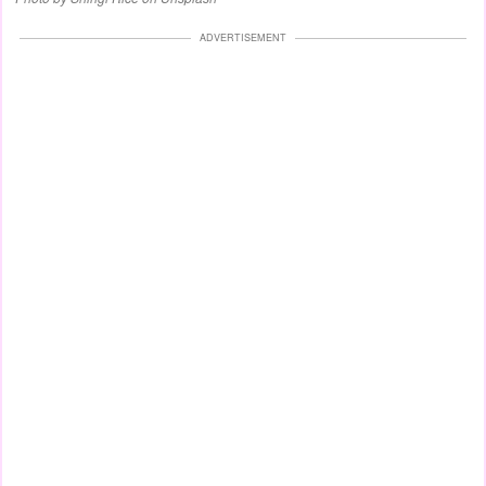
ADVERTISEMENT