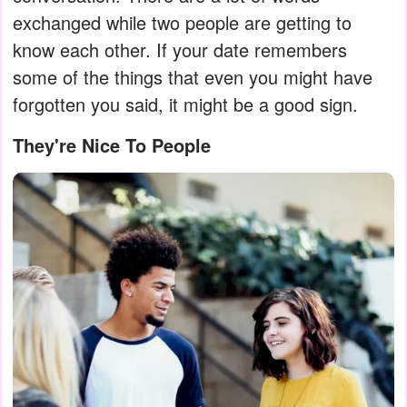
exchanged while two people are getting to
know each other. If your date remembers
some of the things that even you might have
forgotten you said, it might be a good sign.
They're Nice To People