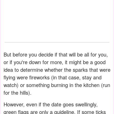
But before you decide if that will be all for you,
or if you're down for more, it might be a good
idea to determine whether the sparks that were
flying were fireworks (in that case, stay and
watch) or something burning in the kitchen (run
for the hills).
However, even if the date goes swellingly,
green flags are only a guideline. If some ticks