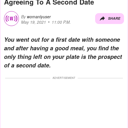
Agreeing To A Second Date
By
womanlyuser
SHARE
May 19, 2021
11:00 P.M.
You went out for a first date with someone
and after having a good meal, you find the
only thing left on your plate is the prospect
of a second date.
ADVERTISEMENT