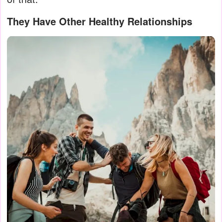
They Have Other Healthy Relationships