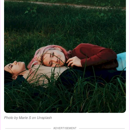
Photo by Marie S on Unsplash
ADVERTISEMENT