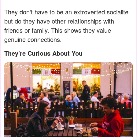
They don't have to be an extroverted socialite
but do they have other relationships with
friends or family. This shows they value
genuine connections.
They're Curious About You