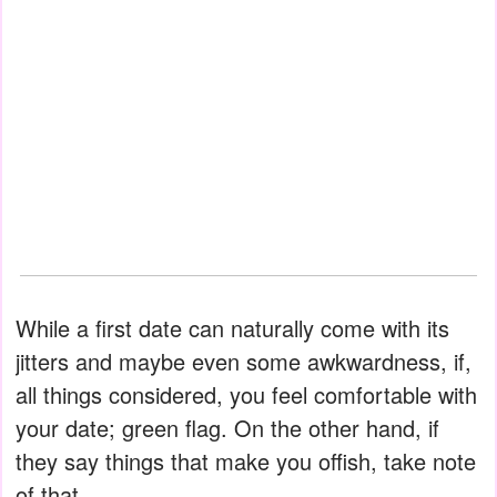
While a first date can naturally come with its
jitters and maybe even some awkwardness, if,
all things considered, you feel comfortable with
your date; green flag. On the other hand, if
they say things that make you offish, take note
of that.