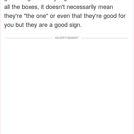
all the boxes, it doesn't necessarily mean
they're "the one" or even that they're good for
you but they are a good sign.
ADVERTISEMENT