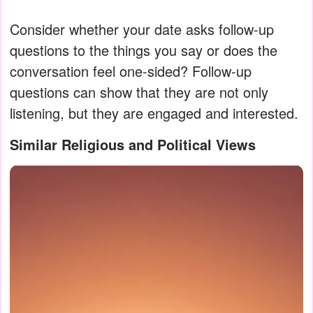
Consider whether your date asks follow-up
questions to the things you say or does the
conversation feel one-sided? Follow-up
questions can show that they are not only
listening, but they are engaged and interested.
Similar Religious and Political Views