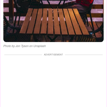
Photo by Jon Tyson on Unsplash
ADVERTISEMENT