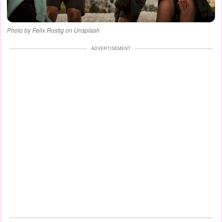
Photo by Felix Rostig on Unsplash
ADVERTISEMENT