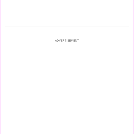
ADVERTISEMENT