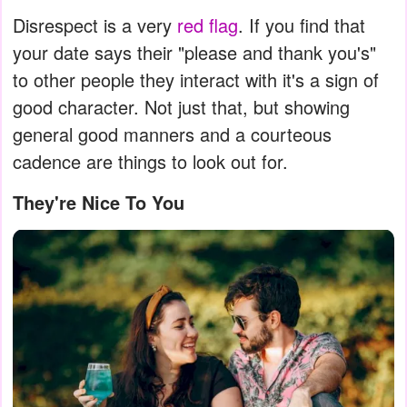
Disrespect is a very
red flag
. If you find that
your date says their "please and thank you's"
to other people they interact with it's a sign of
good character. Not just that, but showing
general good manners and a courteous
cadence are things to look out for.
They're Nice To You