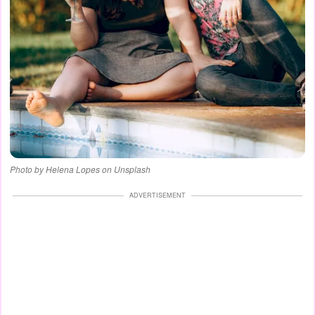
Photo by Helena Lopes on Unsplash
ADVERTISEMENT