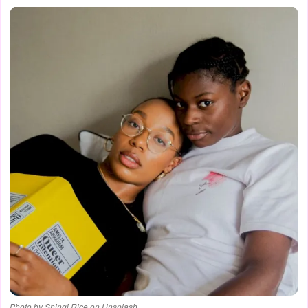
Photo by Shingi Rice on Unsplash