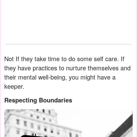
Not If they take time to do some self care. If
they have practices to nurture themselves and
their mental well-being, you might have a
keeper.
Respecting Boundaries