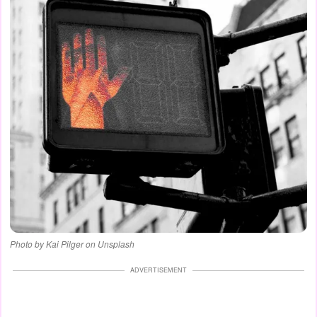
Photo by Kai Pilger on Unsplash
ADVERTISEMENT