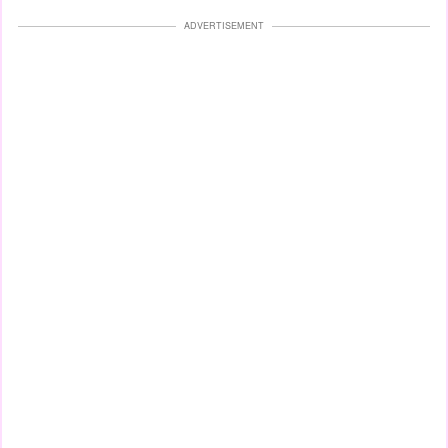
ADVERTISEMENT