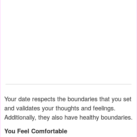
Your date respects the boundaries that you set
and validates your thoughts and feelings.
Additionally, they also have healthy boundaries.
You Feel Comfortable