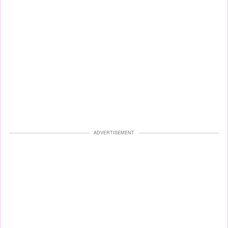
ADVERTISEMENT