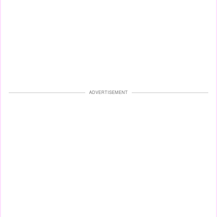
ADVERTISEMENT