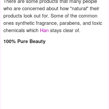
There are some products that many people
who are concerned about how "natural" their
products look out for. Some of the common
ones synthetic fragrance, parabens, and toxic
chemicals which
Han
stays clear of.
100% Pure Beauty