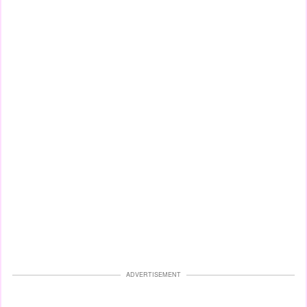
ADVERTISEMENT