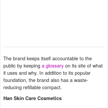
The brand keeps itself accountable to the
public by keeping
a glossary
on its site of what
it uses and why. In addition to its popular
foundation, the brand also has a waste-
reducing refillable compact.
Han Skin Care Cosmetics