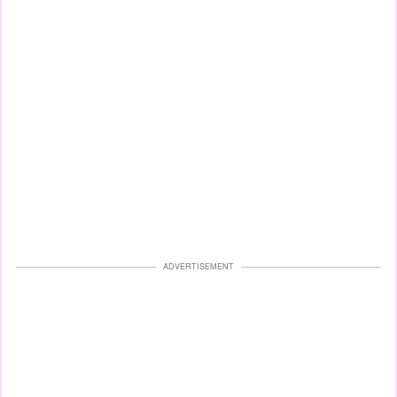
ADVERTISEMENT