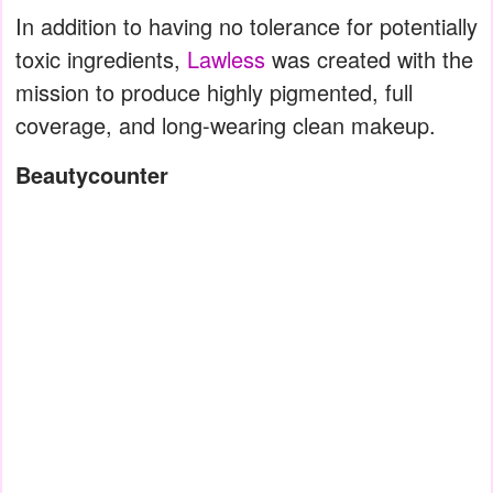
In addition to having no tolerance for potentially
toxic ingredients,
Lawless
was created with the
mission to produce highly pigmented, full
coverage, and long-wearing clean makeup.
Beautycounter