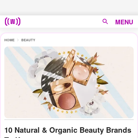
MENU
HOME
BEAUTY
10 Natural & Organic Beauty Brands