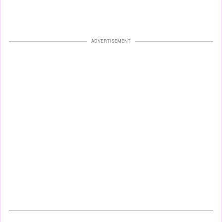
ADVERTISEMENT