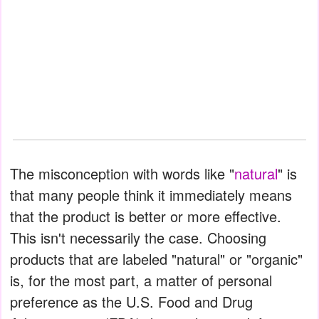
The misconception with words like "
natural
" is
that many people think it immediately means
that the product is better or more effective.
This isn't necessarily the case. Choosing
products that are labeled "natural" or "organic"
is, for the most part, a matter of personal
preference as the U.S. Food and Drug