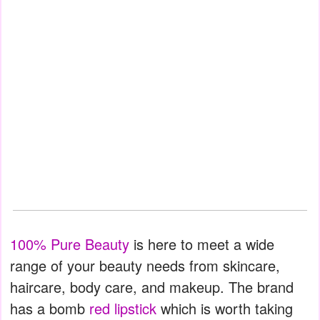
100% Pure Beauty
is here to meet a wide
range of your beauty needs from skincare,
haircare, body care, and makeup. The brand
has a bomb
red lipstick
which is worth taking