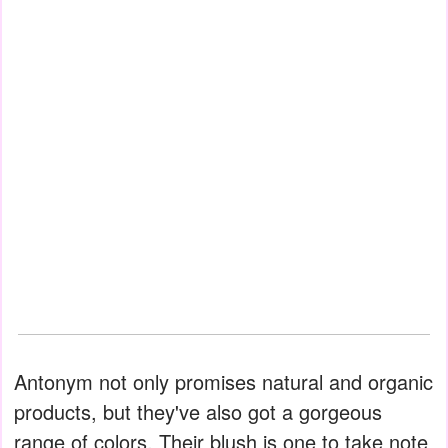
Antonym not only promises natural and organic
products, but they've also got a gorgeous
range of colors. Their blush is one to take note