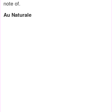
note of.
Au Naturale