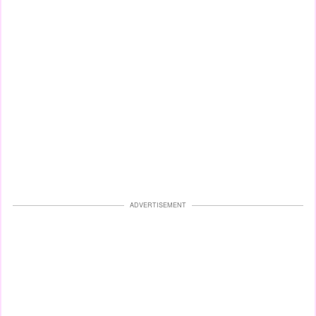
ADVERTISEMENT