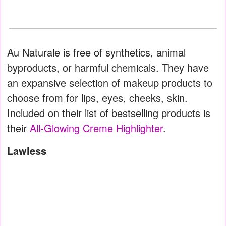
Au Naturale is free of synthetics, animal
byproducts, or harmful chemicals. They have
an expansive selection of makeup products to
choose from for lips, eyes, cheeks, skin.
Included on their list of bestselling products is
their
All-Glowing Creme Highlighter
.
Lawless