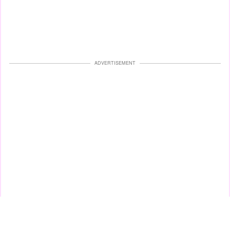
ADVERTISEMENT