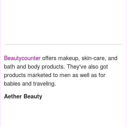
Beautycounter
offers makeup, skin-care, and
bath and body products. They've also got
products marketed to men as well as for
babies and traveling.
Aether Beauty