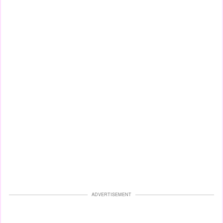
ADVERTISEMENT