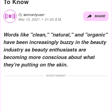
To Know
By
womanlyuser
SHARE
Mar 10, 2021
01:00 A.M.
Words like "clean," "natural," and "organic"
have been increasingly buzzy in the beauty
industry as beauty enthusiasts are
becoming more conscious about what
they're putting on the skin.
ADVERTISEMENT