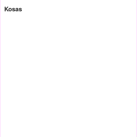
Kosas