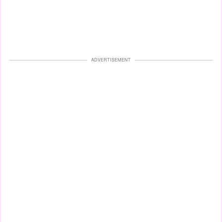
ADVERTISEMENT