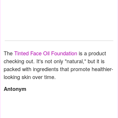
The
Tinted Face Oil Foundation
is a product
checking out. It's not only "natural," but it is
packed with ingredients that promote healthier-
looking skin over time.
Antonym