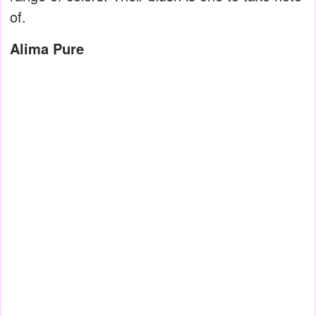
of.
Alima Pure