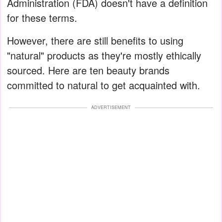
Administration (FDA) doesn't have a definition
for these terms.
However, there are still benefits to using
"natural" products as they're mostly ethically
sourced. Here are ten beauty brands
committed to natural to get acquainted with.
ADVERTISEMENT