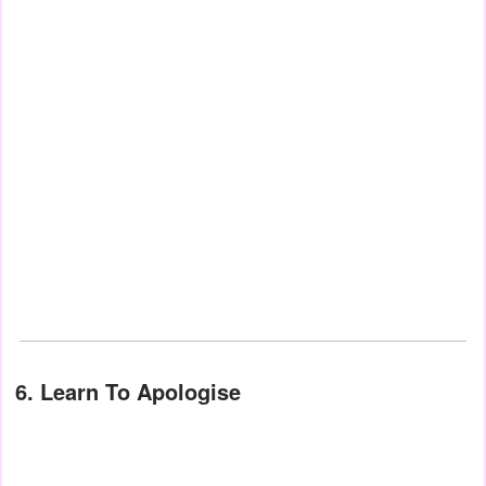
6. Learn To Apologise