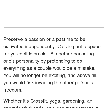
Preserve a passion or a pastime to be
cultivated independently. Carving out a space
for yourself is crucial. Altogether canceling
one's personality by pretending to do
everything as a couple would be a mistake.
You will no longer be exciting, and above all,
you would risk invading the other person's
freedom.
Whether it's Crossfit, yoga, gardening, an
aperitif with friends, or a beauty treatment, it