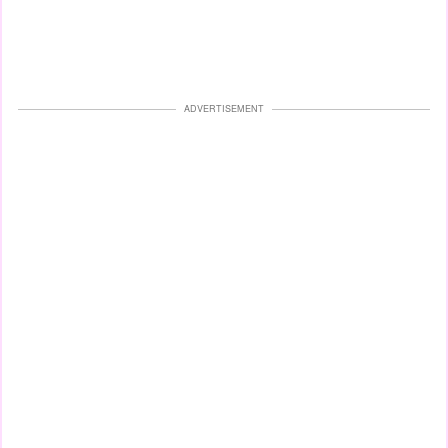
ADVERTISEMENT