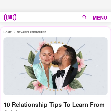
MENU
HOME
SEX&RELATIONSHIPS
10 Relationship Tips To Learn From