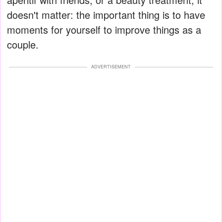
doesn't matter: the important thing is to have
moments for yourself to improve things as a
couple.
ADVERTISEMENT