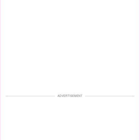
ADVERTISEMENT