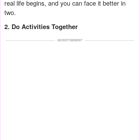
real life begins, and you can face it better in
two.
2. Do Activities Together
ADVERTISEMENT