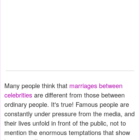
Many people think that
marriages between
celebrities
are different from those between
ordinary people. It's true! Famous people are
constantly under pressure from the media, and
their lives unfold in front of the public, not to
mention the enormous temptations that show