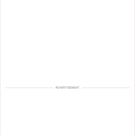
ADVERTISEMENT