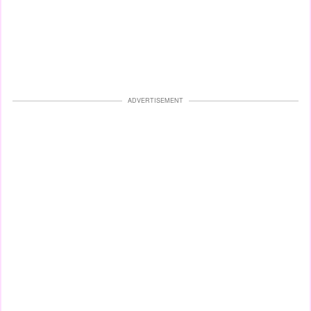
ADVERTISEMENT