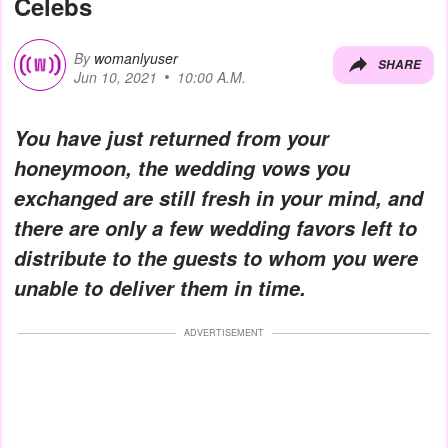
Celebs
By
womanlyuser
SHARE
Jun 10, 2021
10:00 A.M.
You have just returned from your
honeymoon, the wedding vows you
exchanged are still fresh in your mind, and
there are only a few wedding favors left to
distribute to the guests to whom you were
unable to deliver them in time.
ADVERTISEMENT