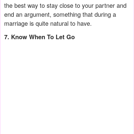
the best way to stay close to your partner and
end an argument, something that during a
marriage is quite natural to have.
7. Know When To Let Go