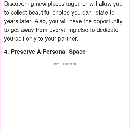
Discovering new places together will allow you
to collect beautiful photos you can relate to
years later. Also, you will have the opportunity
to get away from everything else to dedicate
yourself only to your partner.
4. Preserve A Personal Space
ADVERTISEMENT