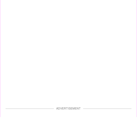
ADVERTISEMENT