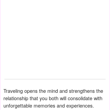
Traveling opens the mind and strengthens the
relationship that you both will consolidate with
unforgettable memories and experiences.