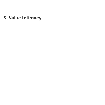
5. Value Intimacy