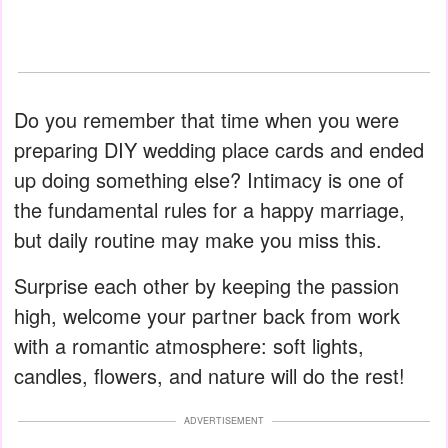
Do you remember that time when you were
preparing DIY wedding place cards and ended
up doing something else? Intimacy is one of
the fundamental rules for a happy marriage,
but daily routine may make you miss this.
Surprise each other by keeping the passion
high, welcome your partner back from work
with a romantic atmosphere: soft lights,
candles, flowers, and nature will do the rest!
ADVERTISEMENT