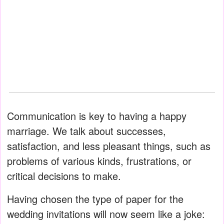
Communication is key to having a happy
marriage. We talk about successes,
satisfaction, and less pleasant things, such as
problems of various kinds, frustrations, or
critical decisions to make.
Having chosen the type of paper for the
wedding invitations will now seem like a joke: