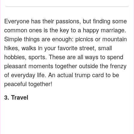
Everyone has their passions, but finding some
common ones is the key to a happy marriage.
Simple things are enough: picnics or mountain
hikes, walks in your favorite street, small
hobbies, sports. These are all ways to spend
pleasant moments together outside the frenzy
of everyday life. An actual trump card to be
peaceful together!
3. Travel