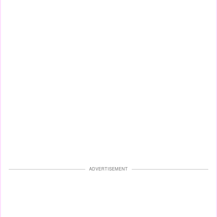
ADVERTISEMENT