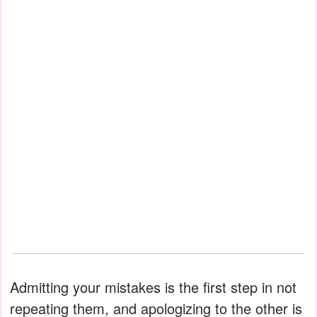
Admitting your mistakes is the first step in not
repeating them, and apologizing to the other is