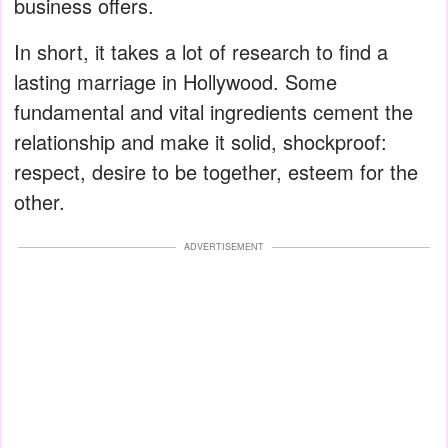
business offers.
In short, it takes a lot of research to find a
lasting marriage in Hollywood. Some
fundamental and vital ingredients cement the
relationship and make it solid, shockproof:
respect, desire to be together, esteem for the
other.
ADVERTISEMENT