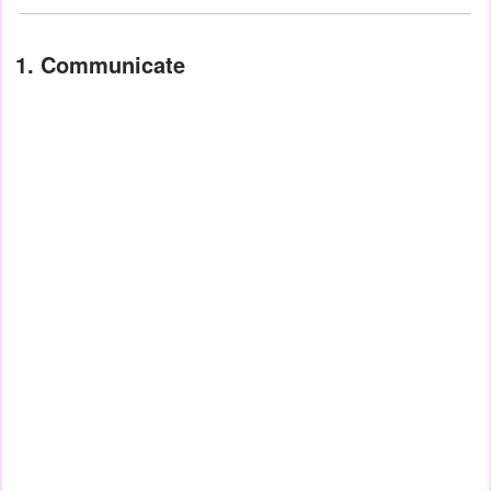
1. Communicate