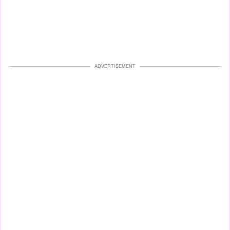
ADVERTISEMENT