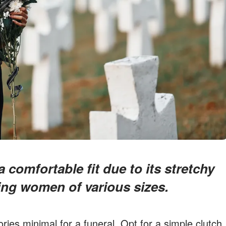
ng women of various sizes.
ries minimal for a funeral. Opt for a simple clutch