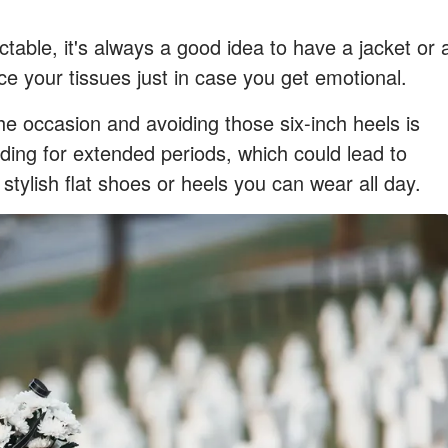
table, it's always a good idea to have a jacket or 
e your tissues just in case you get emotional.
e occasion and avoiding those six-inch heels is
nding for extended periods, which could lead to
stylish flat shoes or heels you can wear all day.