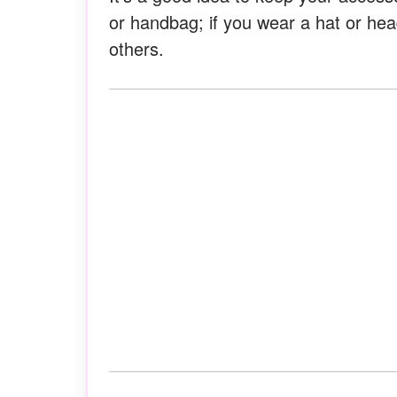
or handbag; if you wear a hat or hea
others.