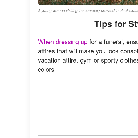
A young woman visiting the cemetery dressed in black clothe
Tips for S
When dressing up
for a funeral, ens
attires that will make you look cons
vacation attire, gym or sporty clothe
colors.