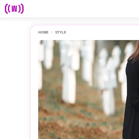
HOME
STYLE