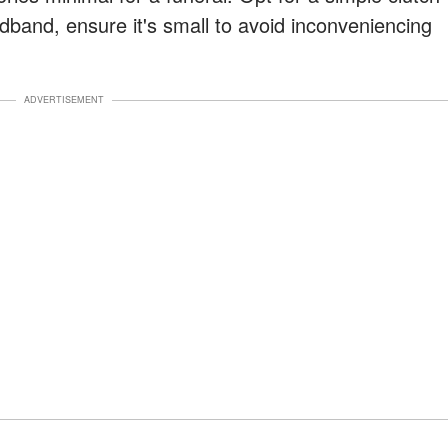
dband, ensure it's small to avoid inconveniencing
ADVERTISEMENT