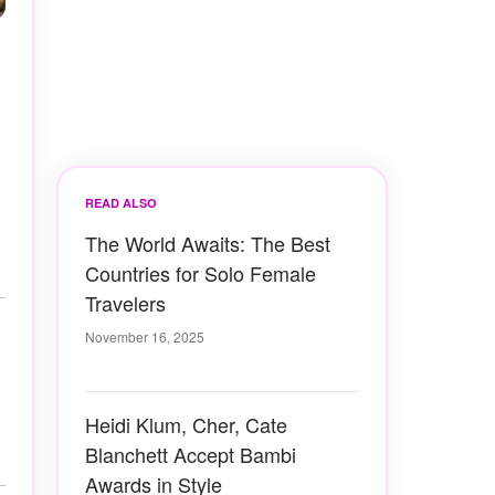
READ ALSO
The World Awaits: The Best
Countries for Solo Female
Travelers
November 16, 2025
Heidi Klum, Cher, Cate
Blanchett Accept Bambi
Awards in Style