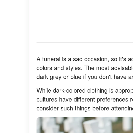
A funeral is a sad occasion, so it's 
colors and styles. The most advisabl
dark grey or blue if you don't have an
While dark-colored clothing is approp
cultures have different preferences re
consider such things before attending