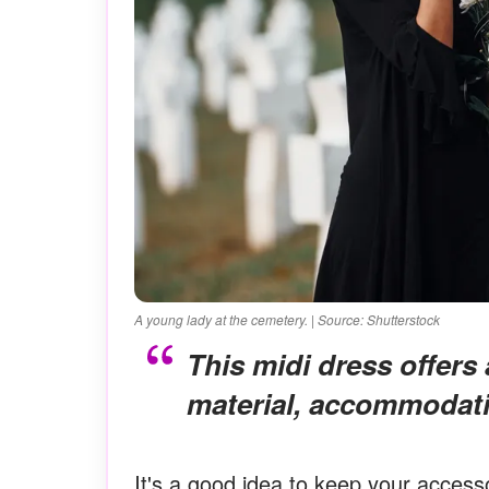
A young lady at the cemetery. | Source: Shutterstock
This midi dress offers a comfortable fit due to its stretchy
material, accommodati
It's a good idea to keep your accesso