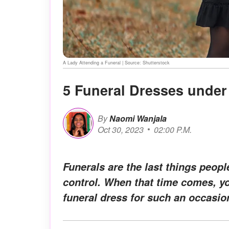
A Lady Attending a Funeral | Source: Shutterstock
5 Funeral Dresses under 
By
Naomi Wanjala
Oct 30, 2023
02:00 P.M.
Funerals are the last things peop
control. When that time comes, yo
funeral dress for such an occasio