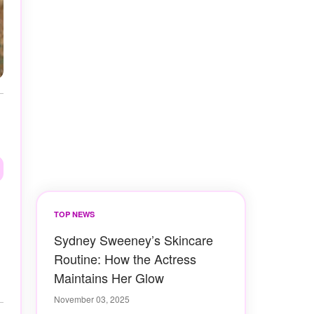
TOP NEWS
Sydney Sweeney’s Skincare
Routine: How the Actress
Maintains Her Glow
November 03, 2025