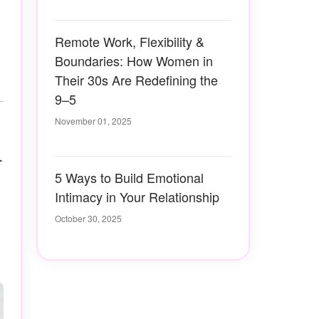
Remote Work, Flexibility &
Boundaries: How Women in
Their 30s Are Redefining the
9–5
November 01, 2025
r
5 Ways to Build Emotional
Intimacy in Your Relationship
October 30, 2025