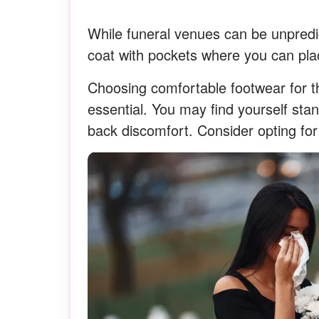
While funeral venues can be unpredic
coat with pockets where you can plac
Choosing comfortable footwear for th
essential. You may find yourself sta
back discomfort. Consider opting for 