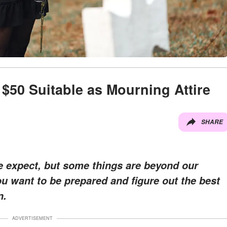
$50 Suitable as Mourning Attire
SHARE
le expect, but some things are beyond our
u want to be prepared and figure out the best
n.
ADVERTISEMENT