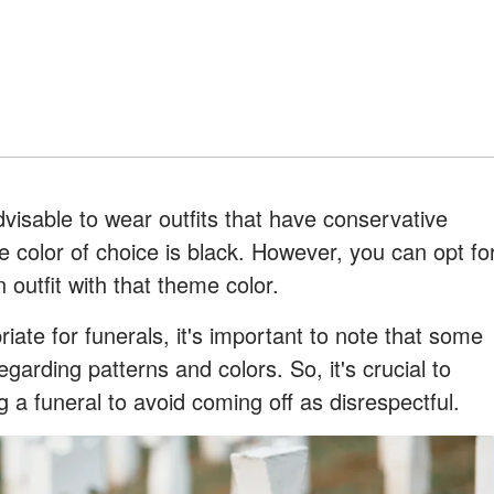
advisable to wear outfits that have conservative
e color of choice is black. However, you can opt fo
 outfit with that theme color.
riate for funerals, it's important to note that some
garding patterns and colors. So, it's crucial to
 a funeral to avoid coming off as disrespectful.