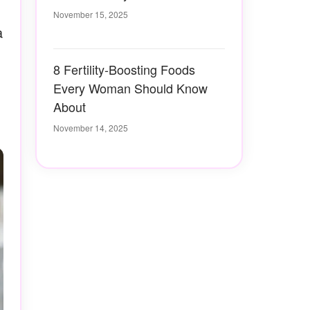
November 15, 2025
a
8 Fertility-Boosting Foods
Every Woman Should Know
About
November 14, 2025