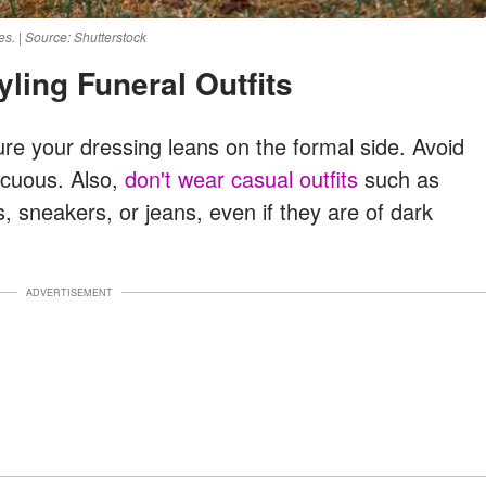
s. | Source: Shutterstock
tyling Funeral Outfits
ure your dressing leans on the formal side. Avoid
picuous. Also,
don't wear casual outfits
such as
s, sneakers, or jeans, even if they are of dark
ADVERTISEMENT