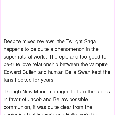
Despite mixed reviews, the Twilight Saga
happens to be quite a phenomenon in the
supernatural world. The epic and too-good-to-
be-true love relationship between the vampire
Edward Cullen and human Bella Swan kept the
fans hooked for years.
Though New Moon managed to turn the tables
in favor of Jacob and Bella's possible
communion, it was quite clear from the
beginning that Edward and Bella were the