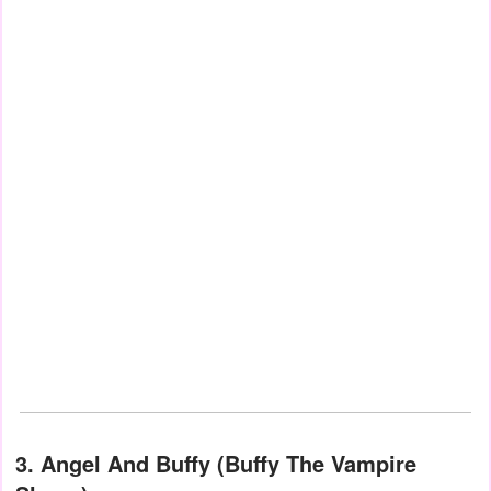
3. Angel And Buffy (Buffy The Vampire