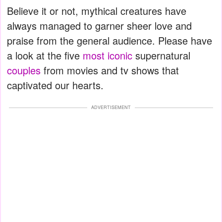
Believe it or not, mythical creatures have
always managed to garner sheer love and
praise from the general audience. Please have
a look at the five
most iconic
supernatural
couples
from movies and tv shows that
captivated our hearts.
ADVERTISEMENT