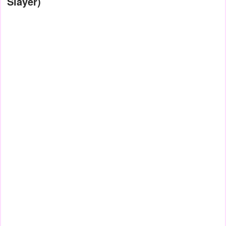
Slayer)