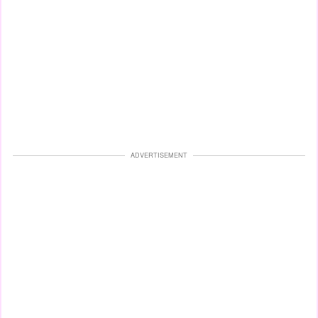
ADVERTISEMENT