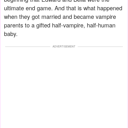
ultimate end game. And that is what happened
when they got married and became vampire
parents to a gifted half-vampire, half-human
baby.
ADVERTISEMENT