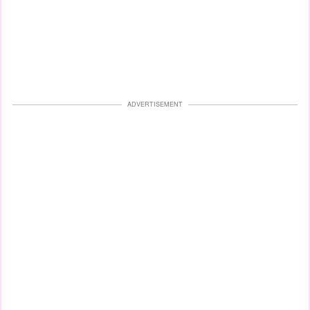
ADVERTISEMENT