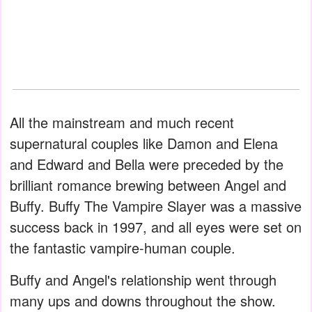
All the mainstream and much recent
supernatural couples like Damon and Elena
and Edward and Bella were preceded by the
brilliant romance brewing between Angel and
Buffy. Buffy The Vampire Slayer was a massive
success back in 1997, and all eyes were set on
the fantastic vampire-human couple.
Buffy and Angel's relationship went through
many ups and downs throughout the show.