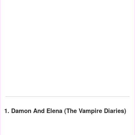
1. Damon And Elena (The Vampire Diaries)