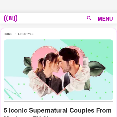
MENU
HOME
LIFESTYLE
5 Iconic Supernatural Couples From