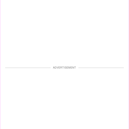
ADVERTISEMENT