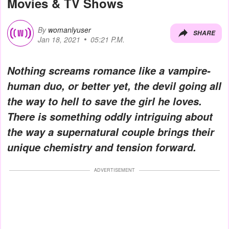
Movies & TV Shows
By
womanlyuser
SHARE
Jan 18, 2021
05:21 P.M.
Nothing screams romance like a vampire-
human duo, or better yet, the devil going all
the way to hell to save the girl he loves.
There is something oddly intriguing about
the way a supernatural couple brings their
unique chemistry and tension forward.
ADVERTISEMENT