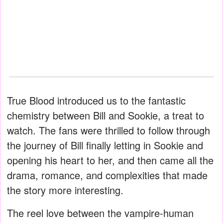
True Blood introduced us to the fantastic
chemistry between Bill and Sookie, a treat to
watch. The fans were thrilled to follow through
the journey of Bill finally letting in Sookie and
opening his heart to her, and then came all the
drama, romance, and complexities that made
the story more interesting.
The reel love between the vampire-human