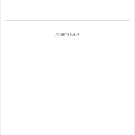
ADVERTISEMENT