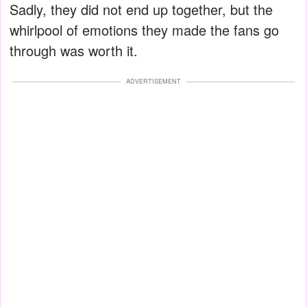
Sadly, they did not end up together, but the
whirlpool of emotions they made the fans go
through was worth it.
ADVERTISEMENT