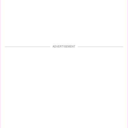
ADVERTISEMENT