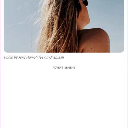
Photo by Amy Humphries on Unsplash
ADVERTISEMENT