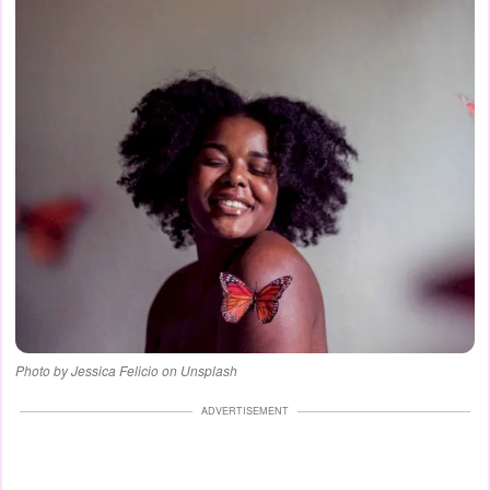
Photo by Jessica Felicio on Unsplash
ADVERTISEMENT