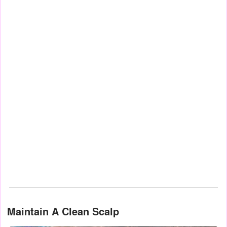
Maintain A Clean Scalp