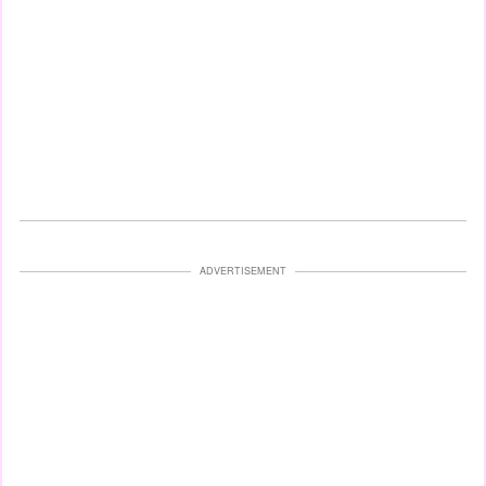
ADVERTISEMENT