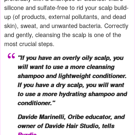
silicone and sulfate-free to rid your scalp build-
up (of products, external pollutants, and dead
skin), sweat, and unwanted bacteria. Correctly
and gently, cleansing the scalp is one of the
most crucial steps.
"If you have an overly oily scalp, you
will want to use a more cleansing
shampoo and lightweight conditioner.
If you have a dry scalp, you will want
to use a more hydrating shampoo and
conditioner."
Davide Marinelli, Oribe educator, and
owner of Davide Hair Studio, tells
Byrdie
.