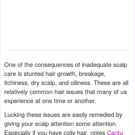
One of the consequences of inadequate scalp
care is stunted hair growth, breakage,
itchiness, dry scalp, and oiliness. These are all
relatively common hair issues that many of us
experience at one time or another.
Lucking these issues are easily remedied by
giving your scalp attention some attention.
Especially if you have coily hair, notes
Cantu