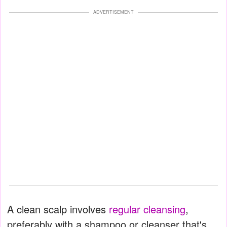
ADVERTISEMENT
A clean scalp involves
regular cleansing
,
preferably with a shampoo or cleanser that's