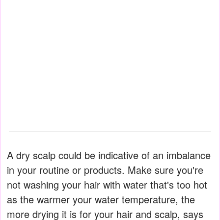
A dry scalp could be indicative of an imbalance
in your routine or products. Make sure you're
not washing your hair with water that's too hot
as the warmer your water temperature, the
more drying it is for your hair and scalp, says