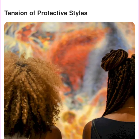
Tension of Protective Styles