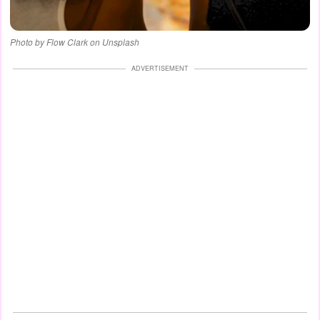
Photo by Flow Clark on Unsplash
ADVERTISEMENT