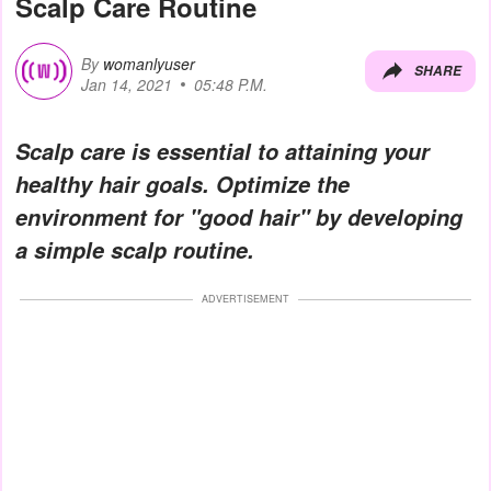
Scalp Care Routine
By
womanlyuser
SHARE
Jan 14, 2021
05:48 P.M.
Scalp care is essential to attaining your
healthy hair goals. Optimize the
environment for "good hair" by developing
a simple scalp routine.
ADVERTISEMENT