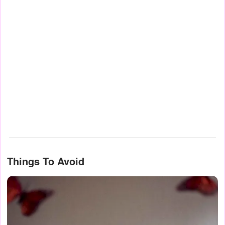
Things To Avoid