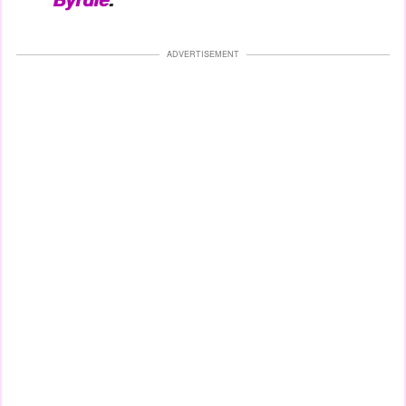
ADVERTISEMENT