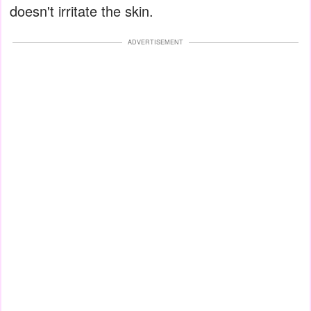
doesn't irritate the skin.
ADVERTISEMENT