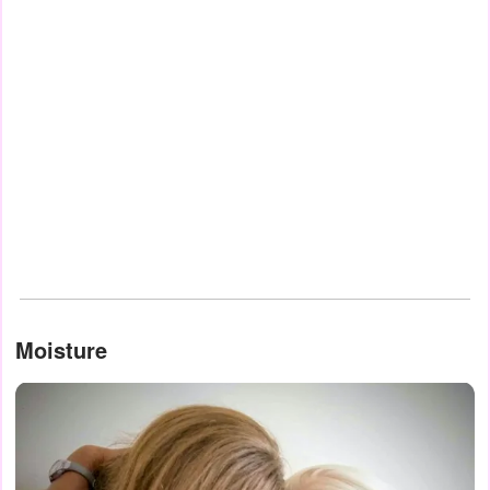
Moisture