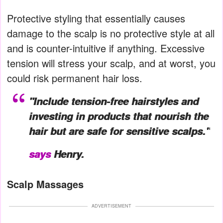
Protective styling that essentially causes
damage to the scalp is no protective style at all
and is counter-intuitive if anything. Excessive
tension will stress your scalp, and at worst, you
could risk permanent hair loss.
"Include tension-free hairstyles and
investing in products that nourish the
hair but are safe for sensitive scalps."
says
Henry.
Scalp Massages
ADVERTISEMENT