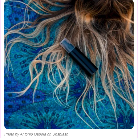
Photo by Antonio Gabola on Unsplash