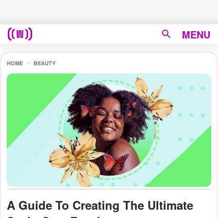
MENU
HOME
BEAUTY
A Guide To Creating The Ultimate