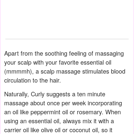
Apart from the soothing feeling of massaging
your scalp with your favorite essential oil
(mmmmh), a scalp massage stimulates blood
circulation to the hair.
Naturally, Curly suggests a ten minute
massage about once per week incorporating
an oil like peppermint oil or rosemary. When
using an essential oil, always mix it with a
carrier oil like olive oil or coconut oil, so it