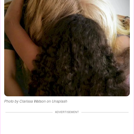
Photo by Clarissa Watson on Unsplash
ADVERTISEMENT