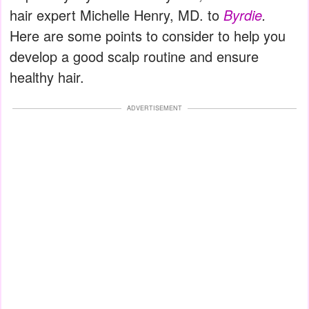
hair expert Michelle Henry, MD. to
Byrdie
.
Here are some points to consider to help you
develop a good scalp routine and ensure
healthy hair.
ADVERTISEMENT