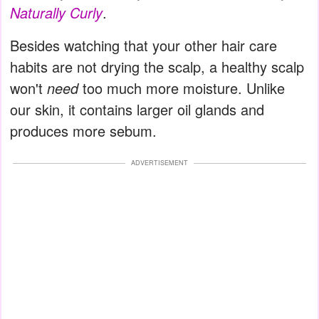
Naturally Curly
.
Besides watching that your other hair care
habits are not drying the scalp, a healthy scalp
won't
need
too much more moisture. Unlike
our skin, it contains larger oil glands and
produces more sebum.
ADVERTISEMENT