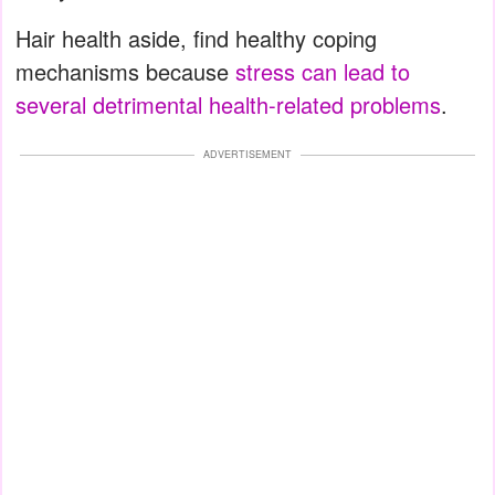
Hair health aside, find healthy coping
mechanisms because
stress can lead to
several detrimental health-related problems
.
ADVERTISEMENT