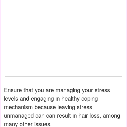
Ensure that you are managing your stress
levels and engaging in healthy coping
mechanism because leaving stress
unmanaged can can result in hair loss, among
many other issues.