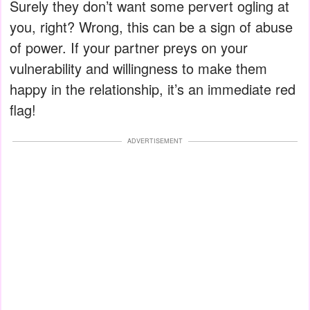
Surely they don’t want some pervert ogling at
you, right? Wrong, this can be a sign of abuse
of power. If your partner preys on your
vulnerability and willingness to make them
happy in the relationship, it’s an immediate red
flag!
ADVERTISEMENT