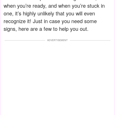
when you’re ready, and when you’re stuck in
one, it’s highly unlikely that you will even
recognize it! Just in case you need some
signs, here are a few to help you out.
ADVERTISEMENT