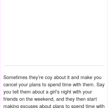
Sometimes they’re coy about it and make you
cancel your plans to spend time with them. Say
you tell them about a girl’s night with your
friends on the weekend, and they then start
making excuses about plans to spend time with