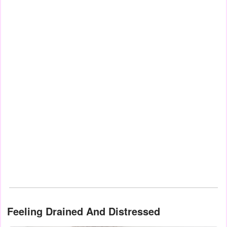
Feeling Drained And Distressed