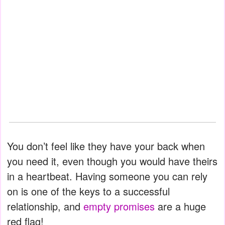
You don’t feel like they have your back when
you need it, even though you would have theirs
in a heartbeat. Having someone you can rely
on is one of the keys to a successful
relationship, and
empty promises
are a huge
red flag!