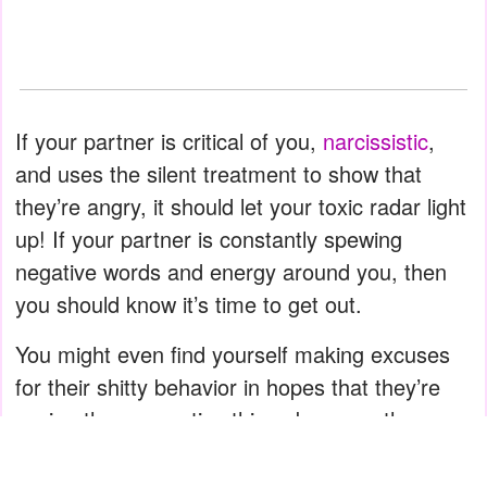
If your partner is critical of you,
narcissistic
,
and uses the silent treatment to show that
they’re angry, it should let your toxic radar light
up! If your partner is constantly spewing
negative words and energy around you, then
you should know it’s time to get out.
You might even find yourself making excuses
for their shitty behavior in hopes that they’re
saying these negative things because they
have your best interests at heart! You might be
walking on eggshells trying not to upset them