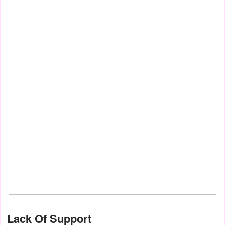
Lack Of Support