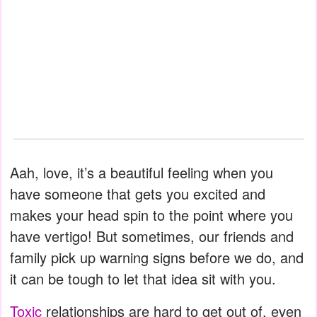
Aah, love, it’s a beautiful feeling when you
have someone that gets you excited and
makes your head spin to the point where you
have vertigo! But sometimes, our friends and
family pick up warning signs before we do, and
it can be tough to let that idea sit with you.
Toxic
relationships are hard to get out of, even