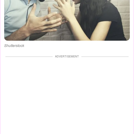
Shutterstock
ADVERTISEMENT