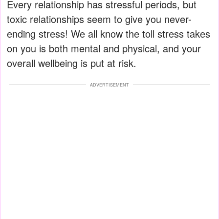
Every relationship has stressful periods, but
toxic relationships seem to give you never-
ending stress! We all know the toll stress takes
on you is both mental and physical, and your
overall wellbeing is put at risk.
ADVERTISEMENT