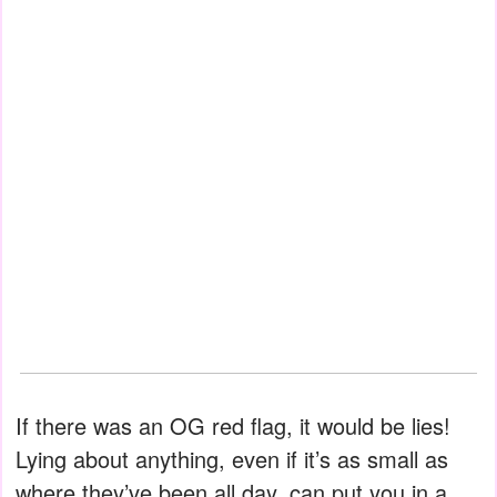
If there was an OG red flag, it would be lies!
Lying about anything, even if it’s as small as
where they’ve been all day, can put you in a