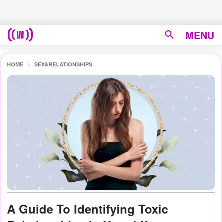
MENU
HOME
SEX&RELATIONSHIPS
A Guide To Identifying Toxic