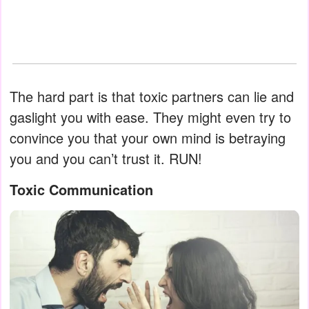
The hard part is that toxic partners can lie and
gaslight you with ease. They might even try to
convince you that your own mind is betraying
you and you can’t trust it. RUN!
Toxic Communication