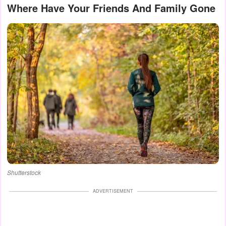
Where Have Your Friends And Family Gone
Shutterstock
ADVERTISEMENT