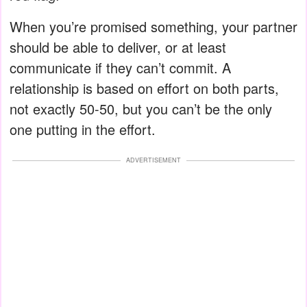
When you’re promised something, your partner
should be able to deliver, or at least
communicate if they can’t commit. A
relationship is based on effort on both parts,
not exactly 50-50, but you can’t be the only
one putting in the effort.
ADVERTISEMENT