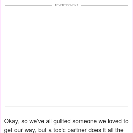
ADVERTISEMENT
Okay, so we’ve all guilted someone we loved to
get our way, but a toxic partner does it all the