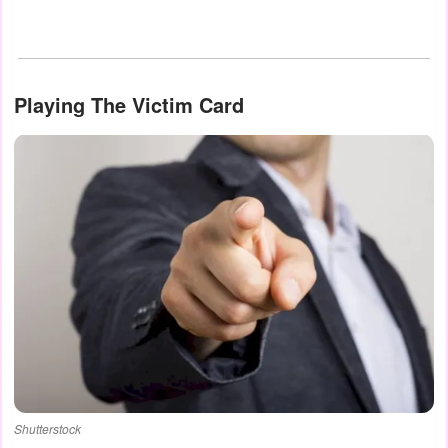
Playing The Victim Card
Shutterstock