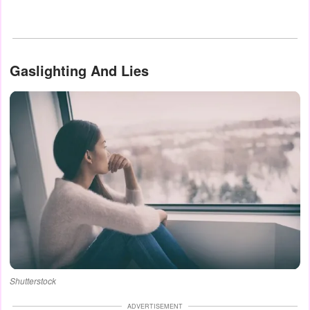
Gaslighting And Lies
Shutterstock
ADVERTISEMENT