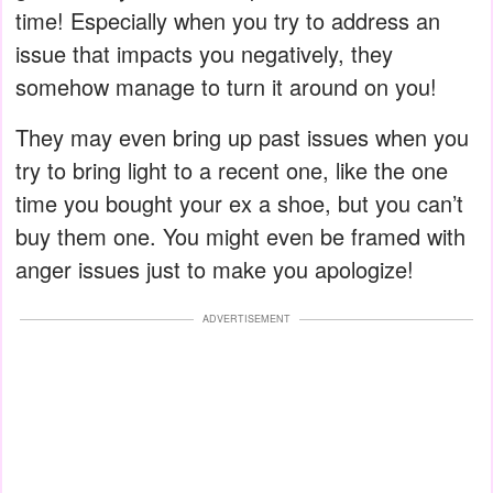
time! Especially when you try to address an
issue that impacts you negatively, they
somehow manage to turn it around on you!
They may even bring up past issues when you
try to bring light to a recent one, like the one
time you bought your ex a shoe, but you can’t
buy them one. You might even be framed with
anger issues just to make you apologize!
ADVERTISEMENT