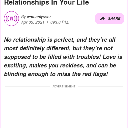
Relationships In Your Life
By
womanlyuser
SHARE
Apr 03, 2021
09:00 P.M.
No relationship is perfect, and they’re all
most definitely different, but they’re not
supposed to be filled with troubles! Love is
exciting, makes you reckless, and can be
blinding enough to miss the red flags!
ADVERTISEMENT