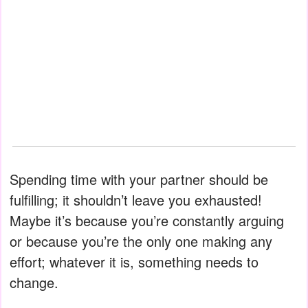
Spending time with your partner should be
fulfilling; it shouldn’t leave you exhausted!
Maybe it’s because you’re constantly arguing
or because you’re the only one making any
effort; whatever it is, something needs to
change.