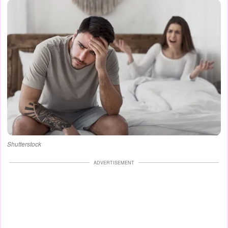
Shutterstock
ADVERTISEMENT