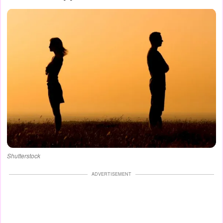
Shutterstock
ADVERTISEMENT