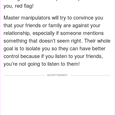
you, red flag!
Master manipulators will try to convince you
that your friends or family are against your
relationship, especially if someone mentions
something that doesn’t seem right. Their whole
goal is to isolate you so they can have better
control because if you listen to your friends,
you’re not going to listen to them!
ADVERTISEMENT