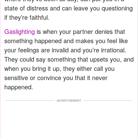
state of distress and can leave you questioning
if they’re faithful.
Gaslighting
is when your partner denies that
something happened and makes you feel like
your feelings are invalid and you’re irrational.
They could say something that upsets you, and
when you bring it up, they either call you
sensitive or convince you that it never
happened.
ADVERTISEMENT