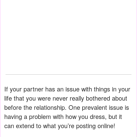
If your partner has an issue with things in your
life that you were never really bothered about
before the relationship. One prevalent issue is
having a problem with how you dress, but it
can extend to what you’re posting online!