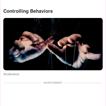
Controlling Behaviors
Shutterstock
ADVERTISEMENT