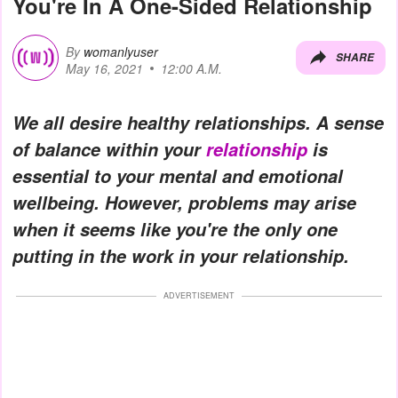
You're In A One-Sided Relationship
By
womanlyuser
SHARE
May 16, 2021
12:00 A.M.
We all desire healthy relationships. A sense
of balance within your
relationship
is
essential to your mental and emotional
wellbeing. However, problems may arise
when it seems like you're the only one
putting in the work in your relationship.
ADVERTISEMENT