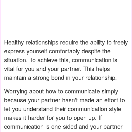
Healthy relationships require the ability to freely
express yourself comfortably despite the
situation. To achieve this, communication is
vital for you and your partner. This helps
maintain a strong bond in your relationship.
Worrying about how to communicate simply
because your partner hasn't made an effort to
let you understand their communication style
makes it harder for you to open up. If
communication is one-sided and your partner