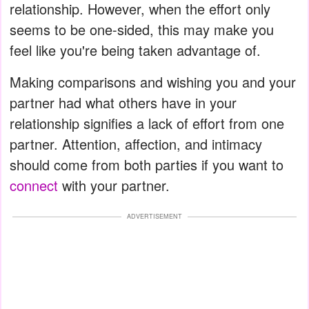
relationship. However, when the effort only
seems to be one-sided, this may make you
feel like you're being taken advantage of.
Making comparisons and wishing you and your
partner had what others have in your
relationship signifies a lack of effort from one
partner. Attention, affection, and intimacy
should come from both parties if you want to
connect
with your partner.
ADVERTISEMENT