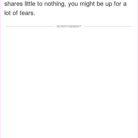
shares little to nothing, you might be up for a
lot of tears.
ADVERTISEMENT