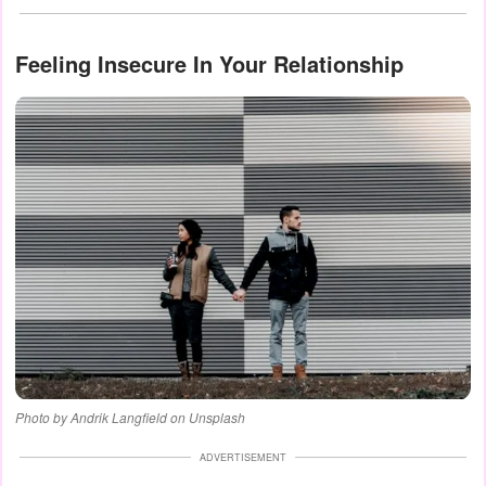
Feeling Insecure In Your Relationship
Photo by Andrik Langfield on Unsplash
ADVERTISEMENT