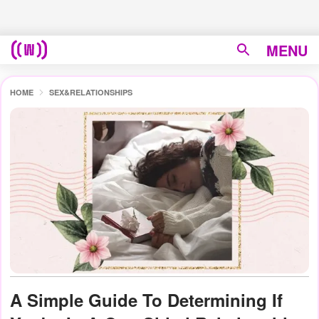
MENU
HOME
SEX&RELATIONSHIPS
A Simple Guide To Determining If