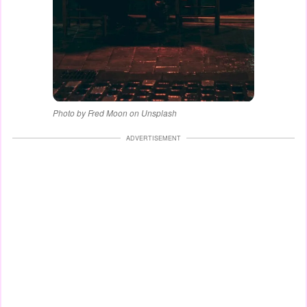
Photo by Fred Moon on Unsplash
ADVERTISEMENT