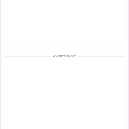
ADVERTISEMENT