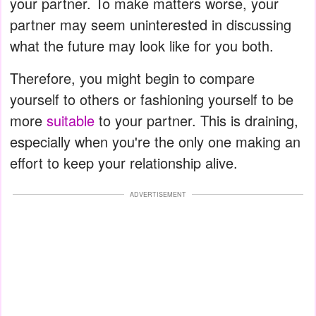
your partner. To make matters worse, your
partner may seem uninterested in discussing
what the future may look like for you both.
Therefore, you might begin to compare
yourself to others or fashioning yourself to be
more
suitable
to your partner. This is draining,
especially when you're the only one making an
effort to keep your relationship alive.
ADVERTISEMENT