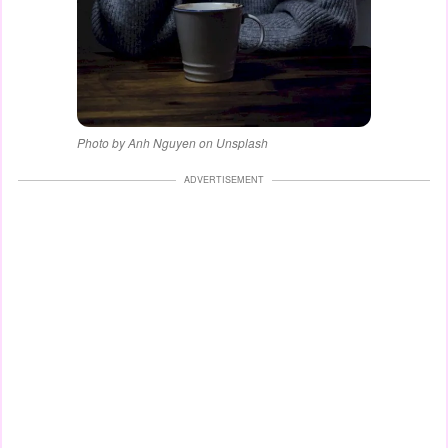
Photo by Anh Nguyen on Unsplash
ADVERTISEMENT