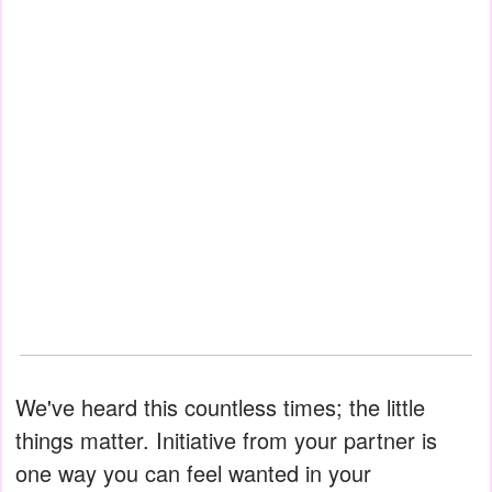
We've heard this countless times; the little
things matter. Initiative from your partner is
one way you can feel wanted in your