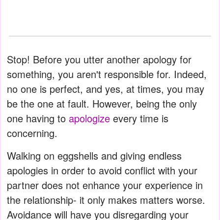
Stop! Before you utter another apology for
something, you aren't responsible for. Indeed,
no one is perfect, and yes, at times, you may
be the one at fault. However, being the only
one having to
apologize
every time is
concerning.
Walking on eggshells and giving endless
apologies in order to avoid conflict with your
partner does not enhance your experience in
the relationship- it only makes matters worse.
Avoidance will have you disregarding your