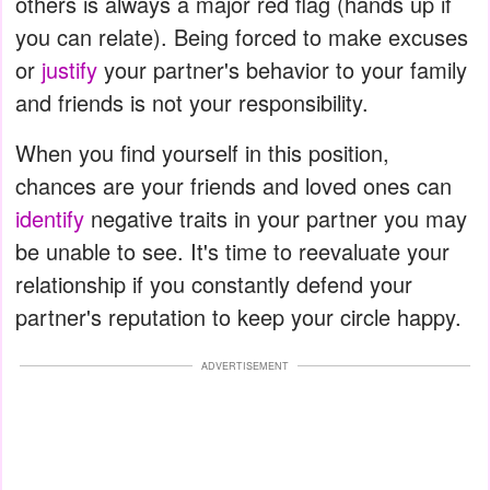
others is always a major red flag (hands up if
you can relate). Being forced to make excuses
or
justify
your partner's behavior to your family
and friends is not your responsibility.
When you find yourself in this position,
chances are your friends and loved ones can
identify
negative traits in your partner you may
be unable to see. It's time to reevaluate your
relationship if you constantly defend your
partner's reputation to keep your circle happy.
ADVERTISEMENT