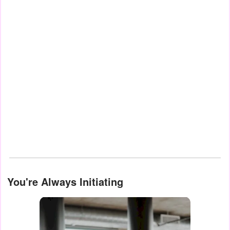
You're Always Initiating