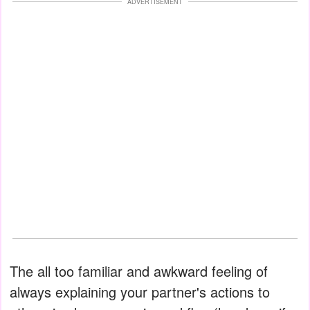
ADVERTISEMENT
The all too familiar and awkward feeling of
always explaining your partner's actions to