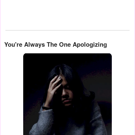
You're Always The One Apologizing