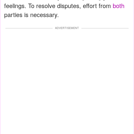
feelings. To resolve disputes, effort from
both
parties is necessary.
ADVERTISEMENT