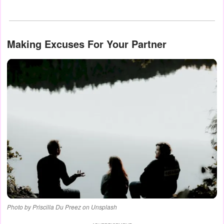
Making Excuses For Your Partner
Photo by Priscilla Du Preez on Unsplash