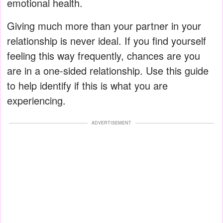
emotional health.
Giving much more than your partner in your
relationship is never ideal. If you find yourself
feeling this way frequently, chances are you
are in a one-sided relationship. Use this guide
to help identify if this is what you are
experiencing.
ADVERTISEMENT