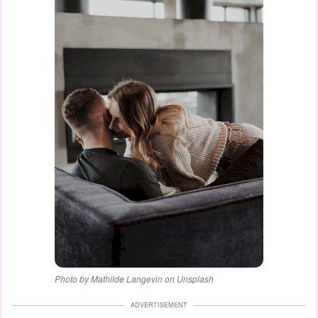
Photo by Mathilde Langevin on Unsplash
ADVERTISEMENT