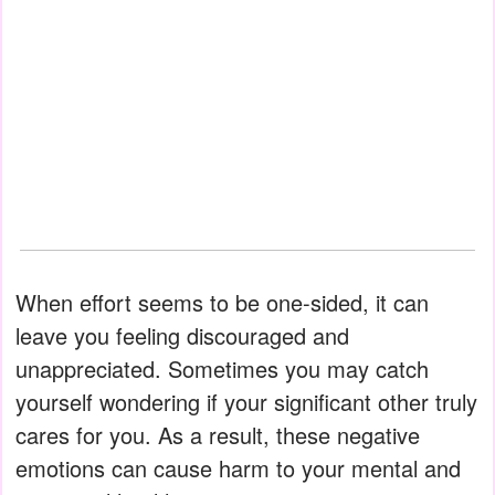
When effort seems to be one-sided, it can
leave you feeling discouraged and
unappreciated. Sometimes you may catch
yourself wondering if your significant other truly
cares for you. As a result, these negative
emotions can cause harm to your mental and