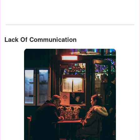
Lack Of Communication