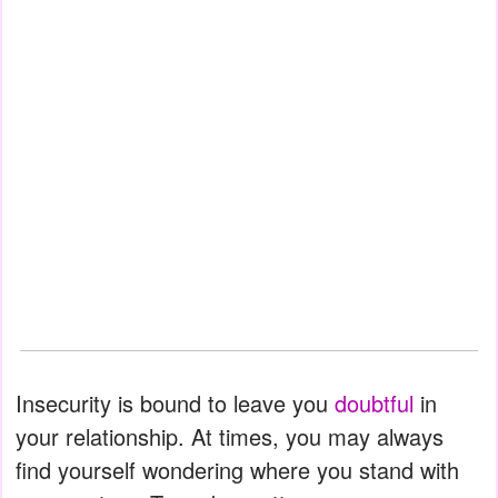
Insecurity is bound to leave you
doubtful
in
your relationship. At times, you may always
find yourself wondering where you stand with